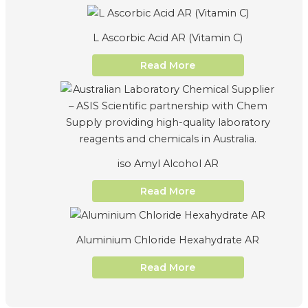
L Ascorbic Acid AR (Vitamin C)
Read More
iso Amyl Alcohol AR
Read More
Aluminium Chloride Hexahydrate AR
Read More