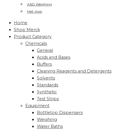
A&D Weighing
Met-App
Home
Shop Merck
Product Category
Chemicals
General
Acids and Bases
Buffers
Cleaning Reagents and Detergents
Solvents
Standards
Synthetic
Test Strips
Equipment
Bottletop Dispensers
Weighing
Water Baths