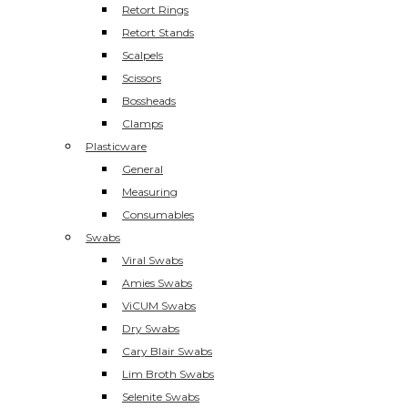
Retort Rings
Retort Stands
Scalpels
Scissors
Bossheads
Clamps
Plasticware
General
Measuring
Consumables
Swabs
Viral Swabs
Amies Swabs
ViCUM Swabs
Dry Swabs
Cary Blair Swabs
Lim Broth Swabs
Selenite Swabs