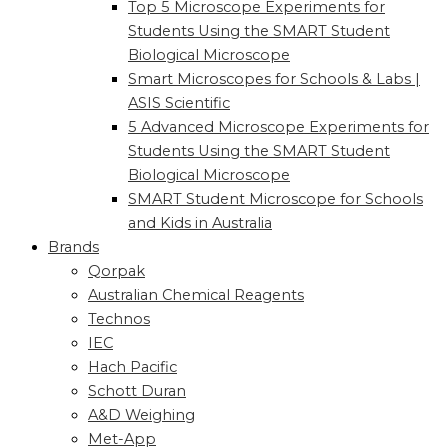
Top 5 Microscope Experiments for
Students Using the SMART Student
Biological Microscope
Smart Microscopes for Schools & Labs |
ASIS Scientific
5 Advanced Microscope Experiments for
Students Using the SMART Student
Biological Microscope
SMART Student Microscope for Schools
and Kids in Australia
Brands
Qorpak
Australian Chemical Reagents
Technos
IEC
Hach Pacific
Schott Duran
A&D Weighing
Met-App