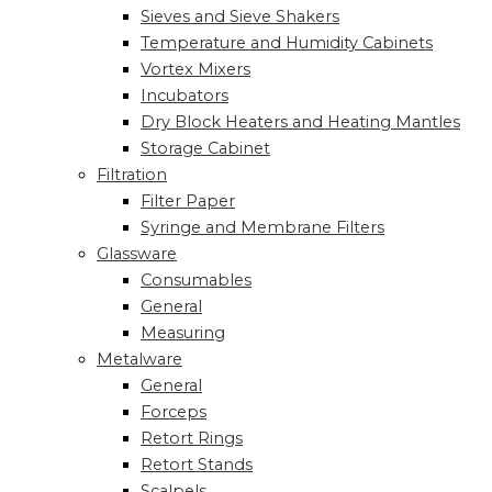
Sieves and Sieve Shakers
Temperature and Humidity Cabinets
Vortex Mixers
Incubators
Dry Block Heaters and Heating Mantles
Storage Cabinet
Filtration
Filter Paper
Syringe and Membrane Filters
Glassware
Consumables
General
Measuring
Metalware
General
Forceps
Retort Rings
Retort Stands
Scalpels