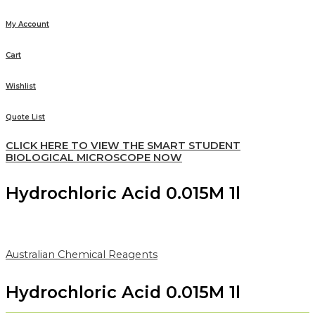
My Account
Cart
Wishlist
Quote List
CLICK HERE TO VIEW THE SMART STUDENT
BIOLOGICAL MICROSCOPE NOW
Hydrochloric Acid 0.015M 1l
Australian Chemical Reagents
Hydrochloric Acid 0.015M 1l