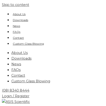
Skip to content
About Us
Downloads
News
FAQs
Contact
Custom Glass Blowing
About Us
Downloads
News
FAQs
Contact
Custom Glass Blowing
(08) 8340 8444
Login / Register