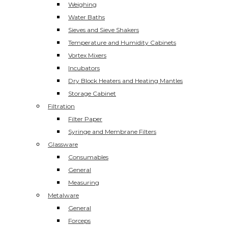
Weighing
Water Baths
Sieves and Sieve Shakers
Temperature and Humidity Cabinets
Vortex Mixers
Incubators
Dry Block Heaters and Heating Mantles
Storage Cabinet
Filtration
Filter Paper
Syringe and Membrane Filters
Glassware
Consumables
General
Measuring
Metalware
General
Forceps