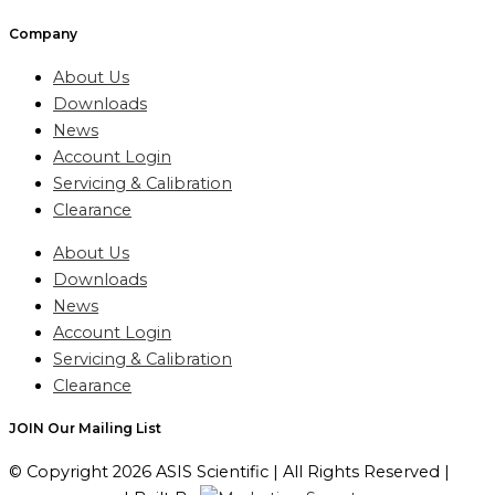
Company
About Us
Downloads
News
Account Login
Servicing & Calibration
Clearance
About Us
Downloads
News
Account Login
Servicing & Calibration
Clearance
JOIN Our Mailing List
© Copyright 2026 ASIS Scientific | All Rights Reserved |