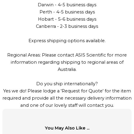
Darwin - 4-5 business days
Perth - 4-5 business days
Hobart - 5-6 business days
Canberra - 2-3 business days
Express shipping options available.
Regional Areas: Please contact ASIS Scientific for more
information regarding shipping to regional areas of
Australia.
Do you ship internationally?
Yes we do! Please lodge a 'Request for Quote' for the item
required and provide all the necessary delivery information
and one of our lovely staff will contact you.
You May Also Like ...