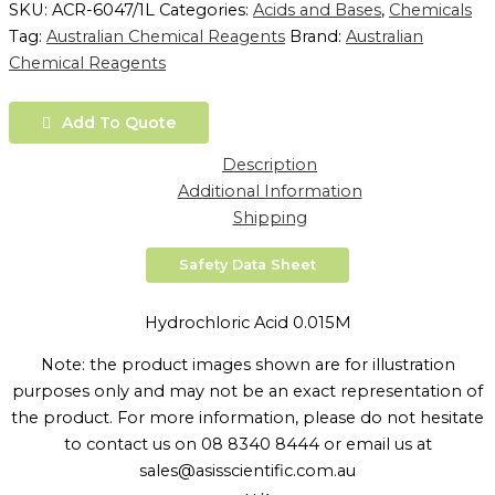
SKU:
ACR-6047/1L
Categories:
Acids and Bases
,
Chemicals
Tag:
Australian Chemical Reagents
Brand:
Australian
Chemical Reagents
Add To Quote
Description
Additional Information
Shipping
Safety Data Sheet
Hydrochloric Acid 0.015M
Note: the product images shown are for illustration
purposes only and may not be an exact representation of
the product. For more information, please do not hesitate
to contact us on 08 8340 8444 or email us at
sales@asisscientific.com.au