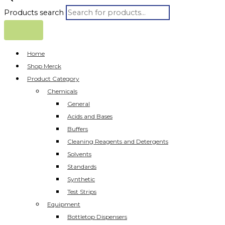
Products search
Home
Shop Merck
Product Category
Chemicals
General
Acids and Bases
Buffers
Cleaning Reagents and Detergents
Solvents
Standards
Synthetic
Test Strips
Equipment
Bottletop Dispensers