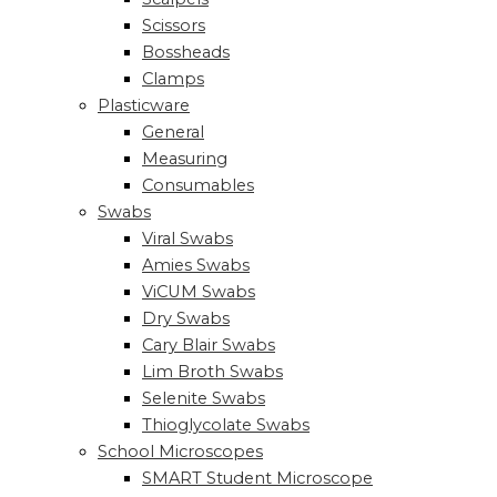
Scissors
Bossheads
Clamps
Plasticware
General
Measuring
Consumables
Swabs
Viral Swabs
Amies Swabs
ViCUM Swabs
Dry Swabs
Cary Blair Swabs
Lim Broth Swabs
Selenite Swabs
Thioglycolate Swabs
School Microscopes
SMART Student Microscope