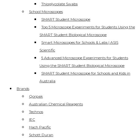
Thioglycolate Swabs
School Microscopes
SMART Student Microscope
Top 5 Microscope Experiments for Students Using the
SMART Student Biological Microscope
Smart Microscopes for Schools & Labs | ASIS
Scientific
5 Advanced Microscope Experiments for Students
Using the SMART Student Biological Microscope
SMART Student Microscope for Schools and Kids in
Australia
Brands
Qorpak
Australian Chemical Reagents
Technos
IEC
Hach Pacific
Schott Duran