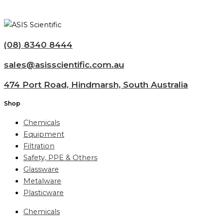
(08) 8340 8444
sales@asisscientific.com.au
474 Port Road, Hindmarsh, South Australia
Shop
Chemicals
Equipment
Filtration
Safety, PPE & Others
Glassware
Metalware
Plasticware
Chemicals