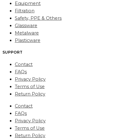
Equipment
Filtration
Safety, PPE & Others
Glassware
Metalware
Plasticware
SUPPORT
Contact
FAQs
Privacy Policy
Terms of Use
Return Policy
Contact
FAQs
Privacy Policy
Terms of Use
Return Policy