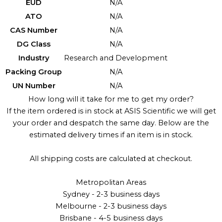
EUD
N/A
ATO
N/A
CAS Number
N/A
DG Class
N/A
Industry
Research and Development
Packing Group
N/A
UN Number
N/A
How long will it take for me to get my order?
If the item ordered is in stock at ASIS Scientific we will get
your order and despatch the same day. Below are the
estimated delivery times if an item is in stock.
All shipping costs are calculated at checkout.
Metropolitan Areas
Sydney - 2-3 business days
Melbourne - 2-3 business days
Brisbane - 4-5 business days