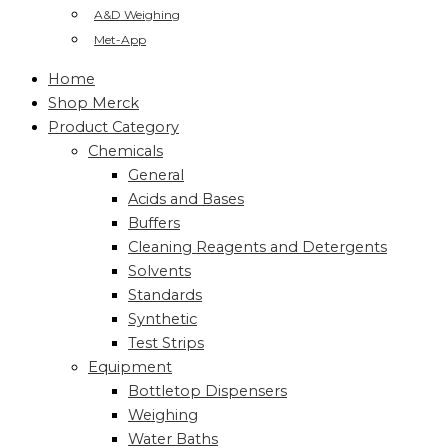
A&D Weighing
Met-App
Home
Shop Merck
Product Category
Chemicals
General
Acids and Bases
Buffers
Cleaning Reagents and Detergents
Solvents
Standards
Synthetic
Test Strips
Equipment
Bottletop Dispensers
Weighing
Water Baths