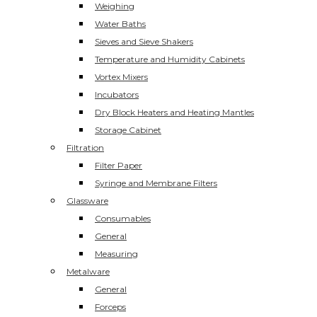
Weighing
Water Baths
Sieves and Sieve Shakers
Temperature and Humidity Cabinets
Vortex Mixers
Incubators
Dry Block Heaters and Heating Mantles
Storage Cabinet
Filtration
Filter Paper
Syringe and Membrane Filters
Glassware
Consumables
General
Measuring
Metalware
General
Forceps