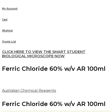
My Account
Cart
Wishlist
Quote List
CLICK HERE TO VIEW THE SMART STUDENT
BIOLOGICAL MICROSCOPE NOW
Ferric Chloride 60% w/v AR 100ml
Australian Chemical Reagents
Ferric Chloride 60% w/v AR 100ml