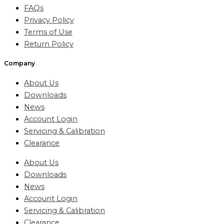
FAQs
Privacy Policy
Terms of Use
Return Policy
Company
About Us
Downloads
News
Account Login
Servicing & Calibration
Clearance
About Us
Downloads
News
Account Login
Servicing & Calibration
Clearance