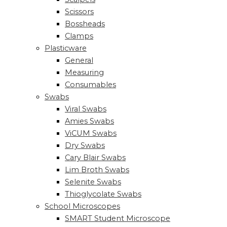
Scissors
Bossheads
Clamps
Plasticware
General
Measuring
Consumables
Swabs
Viral Swabs
Amies Swabs
ViCUM Swabs
Dry Swabs
Cary Blair Swabs
Lim Broth Swabs
Selenite Swabs
Thioglycolate Swabs
School Microscopes
SMART Student Microscope