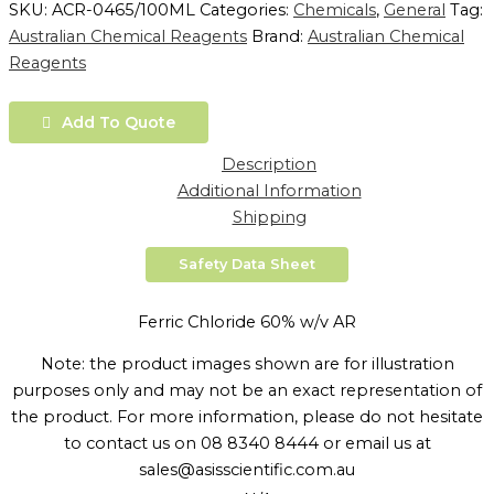
SKU:
ACR-0465/100ML
Categories:
Chemicals
,
General
Tag:
Australian Chemical Reagents
Brand:
Australian Chemical
Reagents
Add To Quote
Description
Additional Information
Shipping
Safety Data Sheet
Ferric Chloride 60% w/v AR
Note: the product images shown are for illustration
purposes only and may not be an exact representation of
the product. For more information, please do not hesitate
to contact us on 08 8340 8444 or email us at
sales@asisscientific.com.au