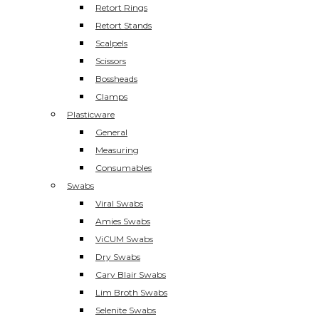
Retort Rings
Retort Stands
Scalpels
Scissors
Bossheads
Clamps
Plasticware
General
Measuring
Consumables
Swabs
Viral Swabs
Amies Swabs
ViCUM Swabs
Dry Swabs
Cary Blair Swabs
Lim Broth Swabs
Selenite Swabs