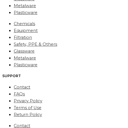
Metalware
Plasticware
Chemicals
Equipment
Filtration
Safety, PPE & Others
Glassware
Metalware
Plasticware
SUPPORT
Contact
FAQs
Privacy Policy
Terms of Use
Return Policy
Contact