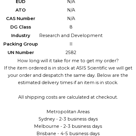
EUD
N/A
ATO
N/A
CAS Number
N/A
DG Class
8
Industry
Research and Development
Packing Group
II
UN Number
2582
How long will it take for me to get my order?
If the item ordered is in stock at ASIS Scientific we will get
your order and despatch the same day. Below are the
estimated delivery times if an item is in stock.
All shipping costs are calculated at checkout.
Metropolitan Areas
Sydney - 2-3 business days
Melbourne - 2-3 business days
Brisbane - 4-5 business days