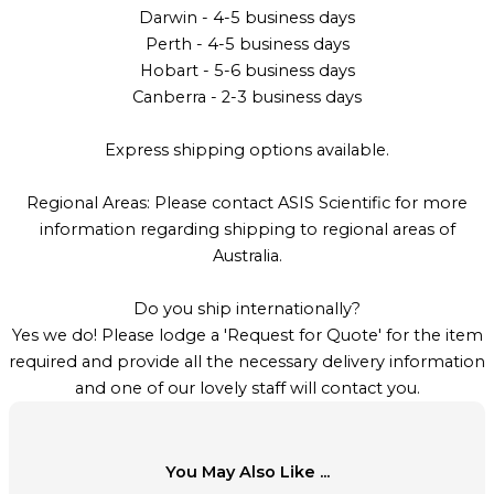
Darwin - 4-5 business days
Perth - 4-5 business days
Hobart - 5-6 business days
Canberra - 2-3 business days
Express shipping options available.
Regional Areas: Please contact ASIS Scientific for more
information regarding shipping to regional areas of
Australia.
Do you ship internationally?
Yes we do! Please lodge a 'Request for Quote' for the item
required and provide all the necessary delivery information
and one of our lovely staff will contact you.
You May Also Like ...