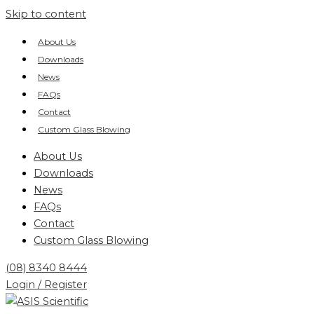
Skip to content
About Us
Downloads
News
FAQs
Contact
Custom Glass Blowing
About Us
Downloads
News
FAQs
Contact
Custom Glass Blowing
(08) 8340 8444
Login / Register