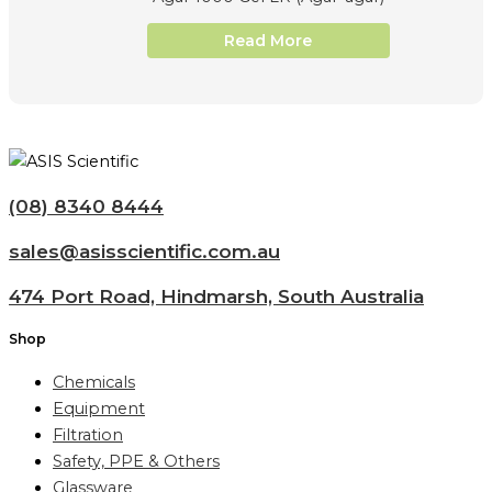
Read More
(08) 8340 8444
sales@asisscientific.com.au
474 Port Road, Hindmarsh, South Australia
Shop
Chemicals
Equipment
Filtration
Safety, PPE & Others
Glassware