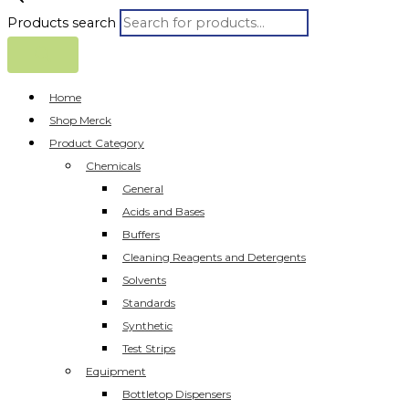
Products search
Home
Shop Merck
Product Category
Chemicals
General
Acids and Bases
Buffers
Cleaning Reagents and Detergents
Solvents
Standards
Synthetic
Test Strips
Equipment
Bottletop Dispensers