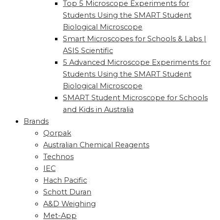
Top 5 Microscope Experiments for
Students Using the SMART Student
Biological Microscope
Smart Microscopes for Schools & Labs |
ASIS Scientific
5 Advanced Microscope Experiments for
Students Using the SMART Student
Biological Microscope
SMART Student Microscope for Schools
and Kids in Australia
Brands
Qorpak
Australian Chemical Reagents
Technos
IEC
Hach Pacific
Schott Duran
A&D Weighing
Met-App