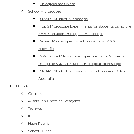
Thioglycolate Swabs
School Microscopes
SMART Student Microscope
Top 5 Microscope Experiments for Students Using the
SMART Student Biological Microscope
Smart Microscopes for Schools & Labs | ASIS
Scientific
5 Advanced Microscope Experiments for Students
Using the SMART Student Biological Microscope
SMART Student Microscope for Schools and Kids in
Australia
Brands
Qorpak
Australian Chemical Reagents
Technos
IEC
Hach Pacific
Schott Duran