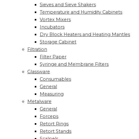
Sieves and Sieve Shakers
Temperature and Humidity Cabinets
Vortex Mixers
Incubators
Dry Block Heaters and Heating Mantles
Storage Cabinet
Filtration
Filter Paper
Syringe and Membrane Filters
Glassware
Consumables
General
Measuring
Metalware
General
Forceps
Retort Rings
Retort Stands
Scalpels