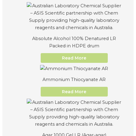
Absolute Alcohol 100% Denatured LR
Packed in HDPE drum
Read More
Ammonium Thiocyanate AR
Read More
Agar 1000 Gel LR (Agar-agar)