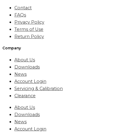
Contact
FAQs
Privacy Policy
Terms of Use
Return Policy
Company
About Us
Downloads
News
Account Login
Servicing & Calibration
Clearance
About Us
Downloads
News
Account Login