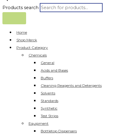
Products search
Home
Shop Merck
Product Category
Chemicals
General
Acids and Bases
Buffers
Cleaning Reagents and Detergents
Solvents
Standards
Synthetic
Test Strips
Equipment
Bottletop Dispensers