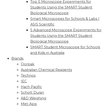
Top 5 Microscope Experiments for
Students Using the SMART Student
Biological Microscope
Smart Microscopes for Schools & Labs |
ASIS Scientific
5 Advanced Microscope Experiments for
Students Using the SMART Student
Biological Microscope
SMART Student Microscope for Schools
and Kids in Australia
Brands
Qorpak
Australian Chemical Reagents
Technos
IEC
Hach Pacific
Schott Duran
A&D Weighing
Met-App