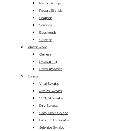
Retort Rings
Retort Stands
Scalpels
Scissors
Bossheads
Clamps
Plasticware
General
Measuring
Consumables
Swabs
Viral Swabs
Amies Swabs
ViCUM Swabs
Dry Swabs
Cary Blair Swabs
Lim Broth Swabs
Selenite Swabs