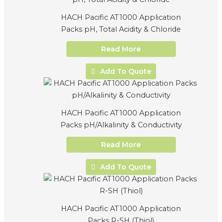
HACH Pacific AT1000 Application
Packs pH, Total Acidity & Chloride
Read More
Add To Quote
HACH Pacific AT1000 Application
Packs pH/Alkalinity & Conductivity
Read More
Add To Quote
HACH Pacific AT1000 Application
Packs R-SH (Thiol)