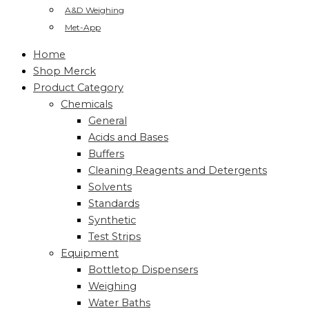
A&D Weighing
Met-App
Home
Shop Merck
Product Category
Chemicals
General
Acids and Bases
Buffers
Cleaning Reagents and Detergents
Solvents
Standards
Synthetic
Test Strips
Equipment
Bottletop Dispensers
Weighing
Water Baths