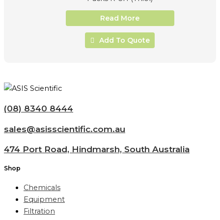
Read More
Add To Quote
(08) 8340 8444
sales@asisscientific.com.au
474 Port Road, Hindmarsh, South Australia
Shop
Chemicals
Equipment
Filtration