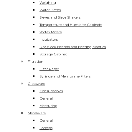
Weighing
Water Baths
Sieves and Sieve Shakers
Temperature and Humidity Cabinets
Vortex Mixers
Incubators
Dry Block Heaters and Heating Mantles
Storage Cabinet
Filtration
Filter Paper
Syringe and Membrane Filters
Glassware
Consumables
General
Measuring
Metalware
General
Forceps