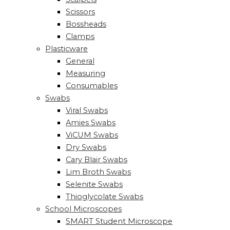
Scissors
Bossheads
Clamps
Plasticware
General
Measuring
Consumables
Swabs
Viral Swabs
Amies Swabs
ViCUM Swabs
Dry Swabs
Cary Blair Swabs
Lim Broth Swabs
Selenite Swabs
Thioglycolate Swabs
School Microscopes
SMART Student Microscope