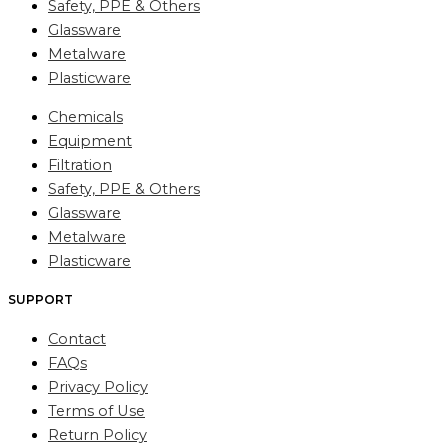
Safety, PPE & Others
Glassware
Metalware
Plasticware
Chemicals
Equipment
Filtration
Safety, PPE & Others
Glassware
Metalware
Plasticware
SUPPORT
Contact
FAQs
Privacy Policy
Terms of Use
Return Policy