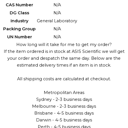
CAS Number
N/A
DG Class
N/A
Industry
General Laboratory
Packing Group
N/A
UN Number
N/A
How long will it take for me to get my order?
If the item ordered is in stock at ASIS Scientific we will get
your order and despatch the same day. Below are the
estimated delivery times if an item is in stock.
All shipping costs are calculated at checkout.
Metropolitan Areas
Sydney - 2-3 business days
Melbourne - 2-3 business days
Brisbane - 4-5 business days
Darwin - 4-5 business days
Perth - 4-5 business days