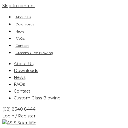
Skip to content
About Us
Downloads
News
FAQs
Contact
Custom Glass Blowing
About Us
Downloads
News
FAQs
Contact
Custom Glass Blowing
(08) 8340 8444
Login / Register