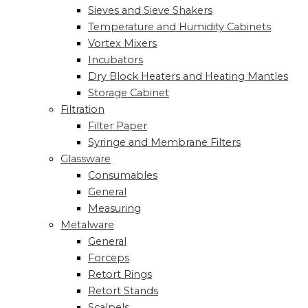
Sieves and Sieve Shakers
Temperature and Humidity Cabinets
Vortex Mixers
Incubators
Dry Block Heaters and Heating Mantles
Storage Cabinet
Filtration
Filter Paper
Syringe and Membrane Filters
Glassware
Consumables
General
Measuring
Metalware
General
Forceps
Retort Rings
Retort Stands
Scalpels