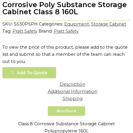
Corrosive Poly Substance Storage
Cabinet Class 8 160L
SKU:
5530PSPH
Categories:
Equipment
,
Storage Cabinet
Tag:
Pratt Safety
Brand:
Pratt Safety
To view the price of this product, please add to the quote
list and submit so that a member of the team can reach
out to you.
Add To Quote
Description
Additional Information
Shipping
Brochure
Class 8 Corrosive Substance Storage Cabinet
Polypropylene 160L