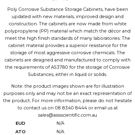
Poly Corrosive Substance Storage Cabinets, have been
updated with new materials, improved design and
construction. The cabinets are now made from white
polypropylene (PP) material which match the décor and
meet the high finish standards of many laboratories. The
cabinet material provides a superior resistance for the
storage of most aggressive corrosive chemicals. The
cabinets are designed and manufactured to comply with
the requirements of AS3780 for the storage of Corrosive
Substances, either in liquid or solids.
Note: the product images shown are for illustration
purposes only and may not be an exact representation of
the product. For more information, please do not hesitate
to contact us on 08 8340 8444 or email us at
sales@asisscientific.com.au
EUD
N/A
ATO
N/A