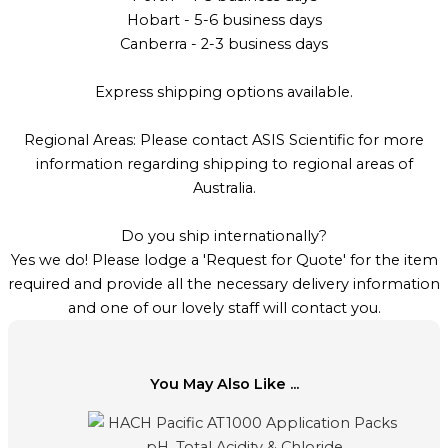
Hobart - 5-6 business days
Canberra - 2-3 business days
Express shipping options available.
Regional Areas: Please contact ASIS Scientific for more
information regarding shipping to regional areas of
Australia.
Do you ship internationally?
Yes we do! Please lodge a 'Request for Quote' for the item
required and provide all the necessary delivery information
and one of our lovely staff will contact you.
You May Also Like ...