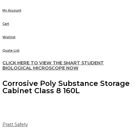
My Account
Cart
Wishlist
Quote List
CLICK HERE TO VIEW THE SMART STUDENT
BIOLOGICAL MICROSCOPE NOW
Corrosive Poly Substance Storage
Cabinet Class 8 160L
Pratt Safety