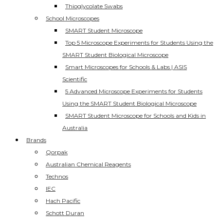
Thioglycolate Swabs
School Microscopes
SMART Student Microscope
Top 5 Microscope Experiments for Students Using the
SMART Student Biological Microscope
Smart Microscopes for Schools & Labs | ASIS
Scientific
5 Advanced Microscope Experiments for Students
Using the SMART Student Biological Microscope
SMART Student Microscope for Schools and Kids in
Australia
Brands
Qorpak
Australian Chemical Reagents
Technos
IEC
Hach Pacific
Schott Duran