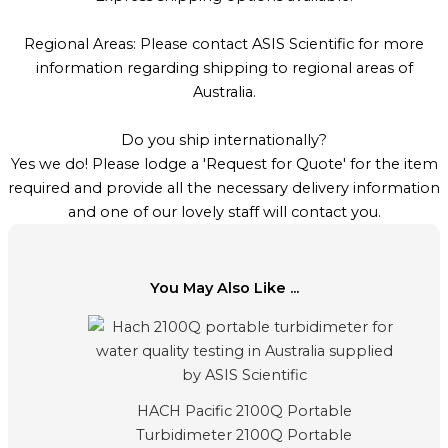
Regional Areas: Please contact ASIS Scientific for more
information regarding shipping to regional areas of
Australia.
Do you ship internationally?
Yes we do! Please lodge a 'Request for Quote' for the item
required and provide all the necessary delivery information
and one of our lovely staff will contact you.
You May Also Like ...
HACH Pacific 2100Q Portable
Turbidimeter 2100Q Portable