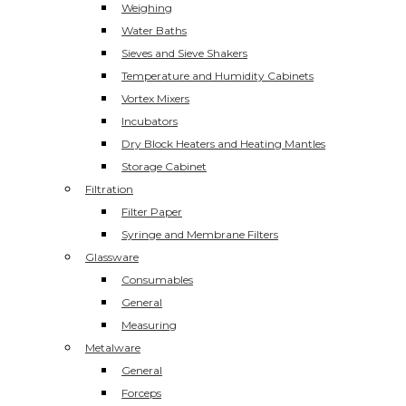
Weighing
Water Baths
Sieves and Sieve Shakers
Temperature and Humidity Cabinets
Vortex Mixers
Incubators
Dry Block Heaters and Heating Mantles
Storage Cabinet
Filtration
Filter Paper
Syringe and Membrane Filters
Glassware
Consumables
General
Measuring
Metalware
General
Forceps