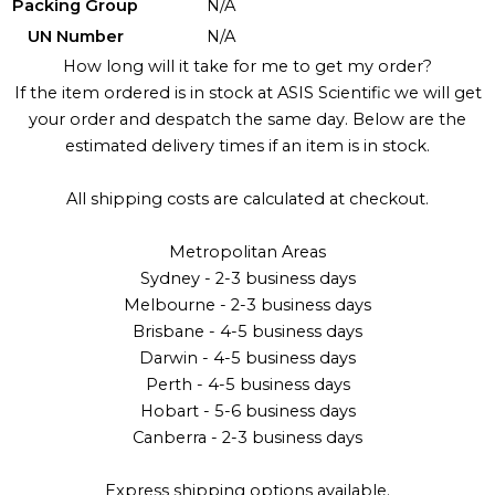
Packing Group
N/A
UN Number
N/A
How long will it take for me to get my order?
If the item ordered is in stock at ASIS Scientific we will get
your order and despatch the same day. Below are the
estimated delivery times if an item is in stock.
All shipping costs are calculated at checkout.
Metropolitan Areas
Sydney - 2-3 business days
Melbourne - 2-3 business days
Brisbane - 4-5 business days
Darwin - 4-5 business days
Perth - 4-5 business days
Hobart - 5-6 business days
Canberra - 2-3 business days
Express shipping options available.