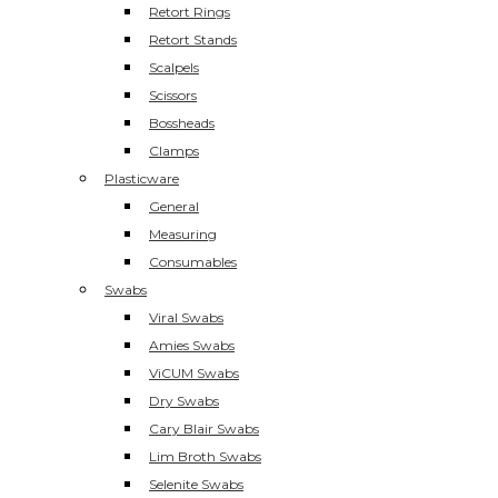
Retort Rings
Retort Stands
Scalpels
Scissors
Bossheads
Clamps
Plasticware
General
Measuring
Consumables
Swabs
Viral Swabs
Amies Swabs
ViCUM Swabs
Dry Swabs
Cary Blair Swabs
Lim Broth Swabs
Selenite Swabs