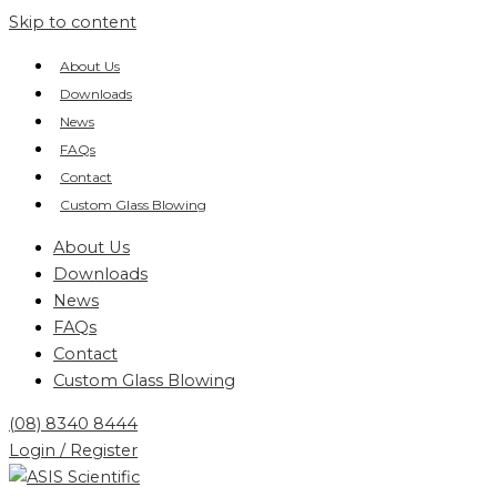
Skip to content
About Us
Downloads
News
FAQs
Contact
Custom Glass Blowing
About Us
Downloads
News
FAQs
Contact
Custom Glass Blowing
(08) 8340 8444
Login / Register