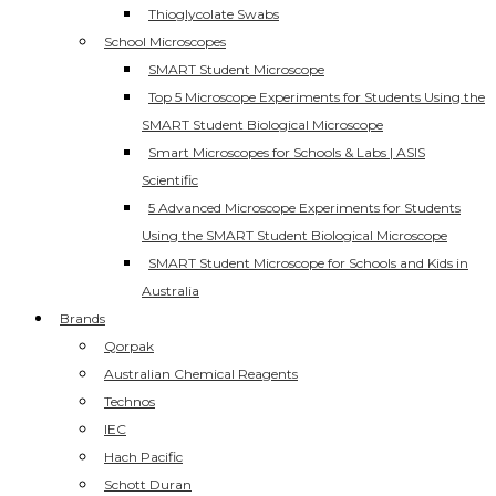
Thioglycolate Swabs
School Microscopes
SMART Student Microscope
Top 5 Microscope Experiments for Students Using the
SMART Student Biological Microscope
Smart Microscopes for Schools & Labs | ASIS
Scientific
5 Advanced Microscope Experiments for Students
Using the SMART Student Biological Microscope
SMART Student Microscope for Schools and Kids in
Australia
Brands
Qorpak
Australian Chemical Reagents
Technos
IEC
Hach Pacific
Schott Duran