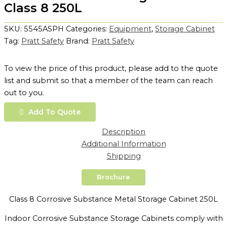
Class 8 250L
SKU:
5545ASPH
Categories:
Equipment
,
Storage Cabinet
Tag:
Pratt Safety
Brand:
Pratt Safety
To view the price of this product, please add to the quote
list and submit so that a member of the team can reach
out to you.
Add To Quote
Description
Additional Information
Shipping
Brochure
Class 8 Corrosive Substance Metal Storage Cabinet 250L
Indoor Corrosive Substance Storage Cabinets comply with