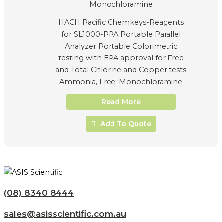
HACH Pacific Chemkeys-Reagents
for SL1000-PPA Portable Parallel
Analyzer Portable Colorimetric
testing with EPA approval for Free
and Total Chlorine and Copper tests
Ammonia, Free; Monochloramine
Read More
Add To Quote
(08) 8340 8444
sales@asisscientific.com.au