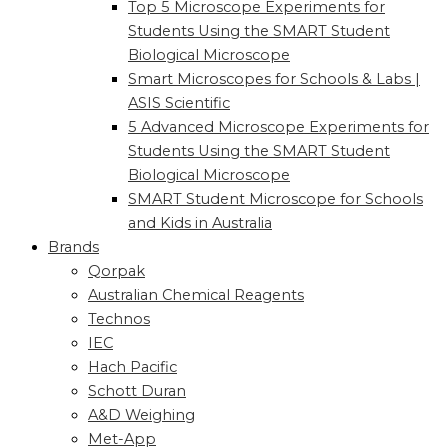
Top 5 Microscope Experiments for
Students Using the SMART Student
Biological Microscope
Smart Microscopes for Schools & Labs |
ASIS Scientific
5 Advanced Microscope Experiments for
Students Using the SMART Student
Biological Microscope
SMART Student Microscope for Schools
and Kids in Australia
Brands
Qorpak
Australian Chemical Reagents
Technos
IEC
Hach Pacific
Schott Duran
A&D Weighing
Met-App