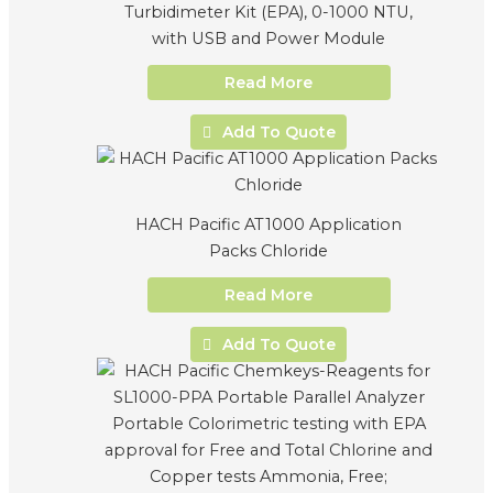
Turbidimeter Kit (EPA), 0-1000 NTU,
with USB and Power Module
Read More
Add To Quote
HACH Pacific AT1000 Application
Packs Chloride
Read More
Add To Quote