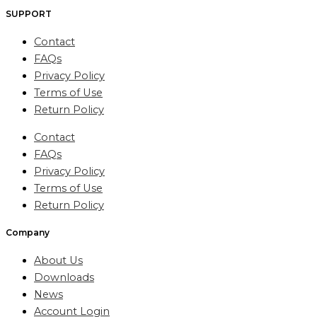
SUPPORT
Contact
FAQs
Privacy Policy
Terms of Use
Return Policy
Contact
FAQs
Privacy Policy
Terms of Use
Return Policy
Company
About Us
Downloads
News
Account Login