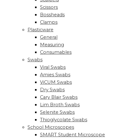
Scissors
Bossheads
Clamps
Plasticware
General
Measuring
Consumables
Swabs
Viral Swabs
Amies Swabs
ViCUM Swabs
Dry Swabs
Cary Blair Swabs
Lim Broth Swabs
Selenite Swabs
Thioglycolate Swabs
School Microscopes
SMART Student Microscope