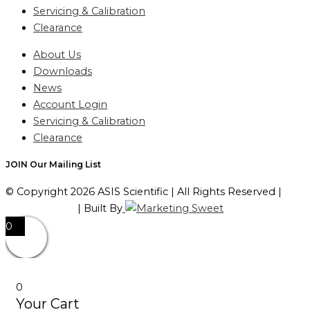
Servicing & Calibration
Clearance
About Us
Downloads
News
Account Login
Servicing & Calibration
Clearance
JOIN Our Mailing List
© Copyright 2026 ASIS Scientific | All Rights Reserved |
Privacy Policy
| Built By
0
0
Your Cart