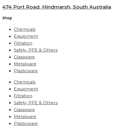
474 Port Road, Hindmarsh, South Australia
Shop
Chemicals
Equipment
Filtration
Safety, PPE & Others
Glassware
Metalware
Plasticware
Chemicals
Equipment
Filtration
Safety, PPE & Others
Glassware
Metalware
Plasticware