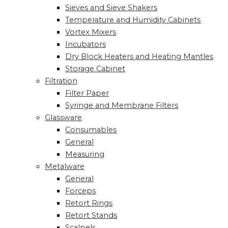
Sieves and Sieve Shakers
Temperature and Humidity Cabinets
Vortex Mixers
Incubators
Dry Block Heaters and Heating Mantles
Storage Cabinet
Filtration
Filter Paper
Syringe and Membrane Filters
Glassware
Consumables
General
Measuring
Metalware
General
Forceps
Retort Rings
Retort Stands
Scalpels