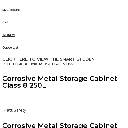
My Account
Cart
Wishlist
Quote List
CLICK HERE TO VIEW THE SMART STUDENT
BIOLOGICAL MICROSCOPE NOW
Corrosive Metal Storage Cabinet
Class 8 250L
Pratt Safety
Corrosive Metal Storage Cabinet