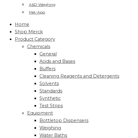
A&D Weighing
Met-App
Home
Shop Merck
Product Category
Chemicals
General
Acids and Bases
Buffers
Cleaning Reagents and Detergents
Solvents
Standards
Synthetic
Test Strips
Equipment
Bottletop Dispensers
Weighing
Water Baths