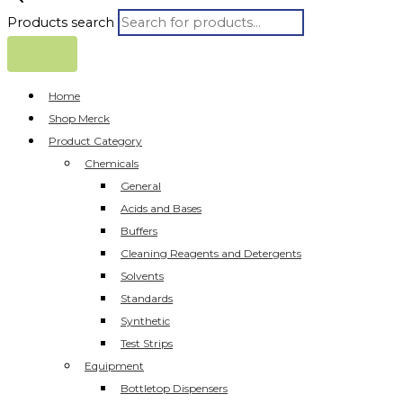
Products search
Home
Shop Merck
Product Category
Chemicals
General
Acids and Bases
Buffers
Cleaning Reagents and Detergents
Solvents
Standards
Synthetic
Test Strips
Equipment
Bottletop Dispensers