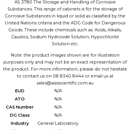
AS 3780 The Storage and Handling of Corrosive
Substances. This range of cabinets is for the storage of
Corrosive Substances in liquid or solid as classified by the
United Nations criteria and the ADG Code for Dangerous
Goods. These include chemicals such as: Acids, Alkalis,
Caustics, Sodium Hydroxide Solution, Hypochlorite
Solution etc.
Note: the product images shown are for illustration
purposes only and may not be an exact representation of
the product. For more information, please do not hesitate
to contact us on 08 8340 8444 or email us at
sales@asisscientific.com.au
EUD
N/A
ATO
N/A
CAS Number
N/A
DG Class
N/A
Industry
General Laboratory