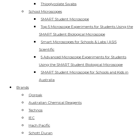
Thioglycolate Swabs
School Microscopes
SMART Student Microscope
Top 5 Microscope Experiments for Students Using the
SMART Student Biological Microscope
Smart Microscopes for Schools & Labs | ASIS
Scientific
5 Advanced Microscope Experiments for Students
Using the SMART Student Biological Microscope
SMART Student Microscope for Schools and Kids in
Australia
Brands
Qorpak
Australian Chemical Reagents
Technos
IEC
Hach Pacific
Schott Duran