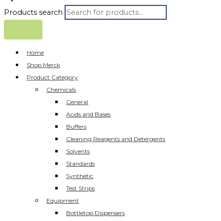
Products search
Home
Shop Merck
Product Category
Chemicals
General
Acids and Bases
Buffers
Cleaning Reagents and Detergents
Solvents
Standards
Synthetic
Test Strips
Equipment
Bottletop Dispensers