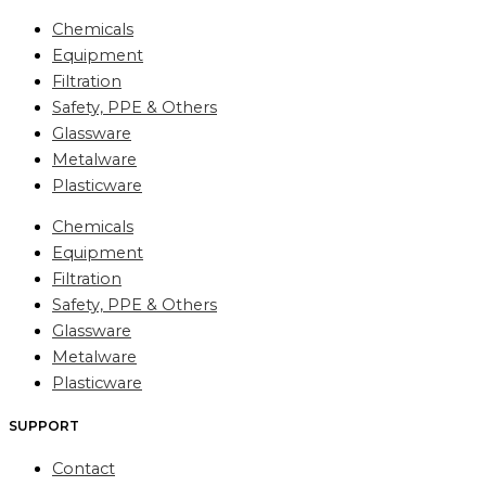
Chemicals
Equipment
Filtration
Safety, PPE & Others
Glassware
Metalware
Plasticware
Chemicals
Equipment
Filtration
Safety, PPE & Others
Glassware
Metalware
Plasticware
SUPPORT
Contact