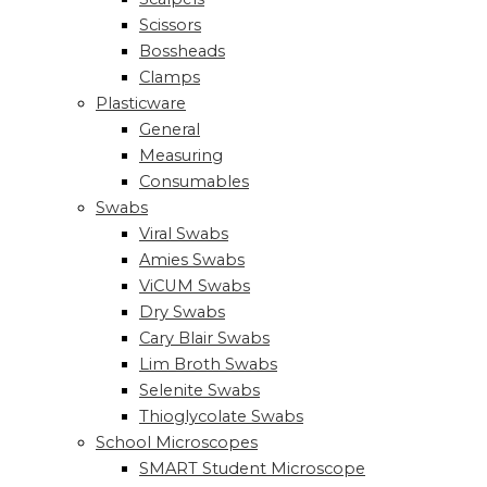
Scissors
Bossheads
Clamps
Plasticware
General
Measuring
Consumables
Swabs
Viral Swabs
Amies Swabs
ViCUM Swabs
Dry Swabs
Cary Blair Swabs
Lim Broth Swabs
Selenite Swabs
Thioglycolate Swabs
School Microscopes
SMART Student Microscope