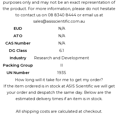
purposes only and may not be an exact representation of
the product. For more information, please do not hesitate
to contact us on 08 8340 8444 or email us at
sales@asisscientific.com.au
EUD
N/A
ATO
N/A
CAS Number
N/A
DG Class
6.1
Industry
Research and Development
Packing Group
II
UN Number
1935
How long will it take for me to get my order?
If the item ordered is in stock at ASIS Scientific we will get
your order and despatch the same day. Below are the
estimated delivery times if an item is in stock.
All shipping costs are calculated at checkout.