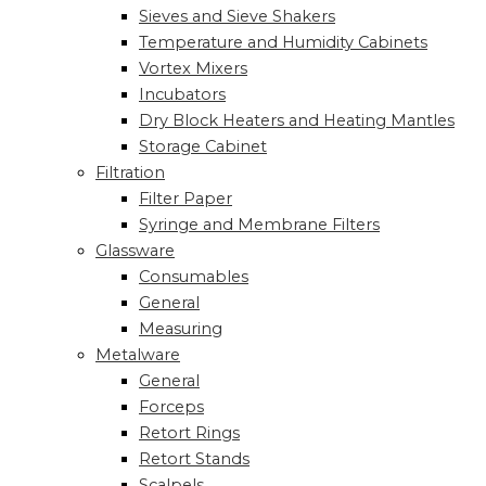
Sieves and Sieve Shakers
Temperature and Humidity Cabinets
Vortex Mixers
Incubators
Dry Block Heaters and Heating Mantles
Storage Cabinet
Filtration
Filter Paper
Syringe and Membrane Filters
Glassware
Consumables
General
Measuring
Metalware
General
Forceps
Retort Rings
Retort Stands
Scalpels