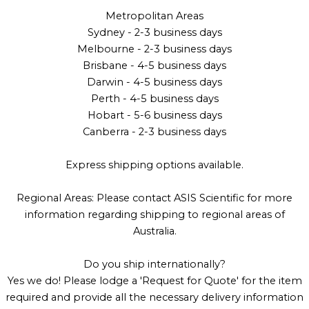
Metropolitan Areas
Sydney - 2-3 business days
Melbourne - 2-3 business days
Brisbane - 4-5 business days
Darwin - 4-5 business days
Perth - 4-5 business days
Hobart - 5-6 business days
Canberra - 2-3 business days
Express shipping options available.
Regional Areas: Please contact ASIS Scientific for more
information regarding shipping to regional areas of
Australia.
Do you ship internationally?
Yes we do! Please lodge a 'Request for Quote' for the item
required and provide all the necessary delivery information