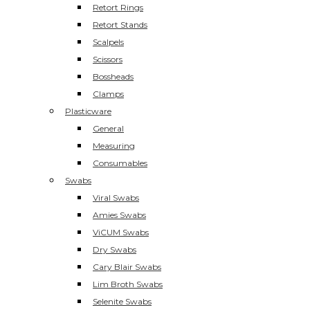
Retort Rings
Retort Stands
Scalpels
Scissors
Bossheads
Clamps
Plasticware
General
Measuring
Consumables
Swabs
Viral Swabs
Amies Swabs
ViCUM Swabs
Dry Swabs
Cary Blair Swabs
Lim Broth Swabs
Selenite Swabs