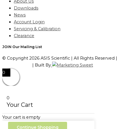
About Us
Downloads
News
Account Login
Servicing & Calibration
Clearance
JOIN Our Mailing List
© Copyright 2026 ASIS Scientific | All Rights Reserved |
Privacy Policy
| Built By
0
0
Your Cart
Your cart is empty
Continue Shopping