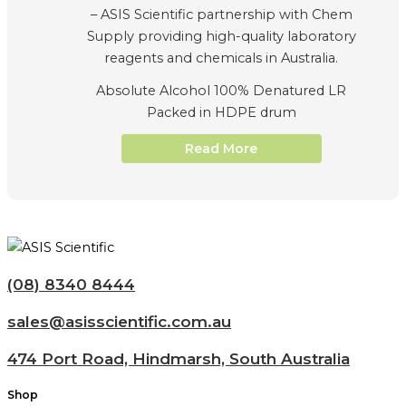
Absolute Alcohol 100% Denatured LR
Packed in HDPE drum
Read More
(08) 8340 8444
sales@asisscientific.com.au
474 Port Road, Hindmarsh, South Australia
Shop