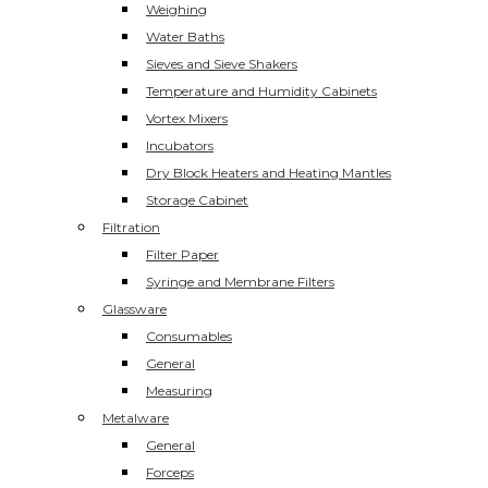
Weighing
Water Baths
Sieves and Sieve Shakers
Temperature and Humidity Cabinets
Vortex Mixers
Incubators
Dry Block Heaters and Heating Mantles
Storage Cabinet
Filtration
Filter Paper
Syringe and Membrane Filters
Glassware
Consumables
General
Measuring
Metalware
General
Forceps