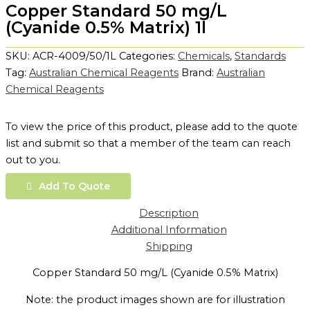
Copper Standard 50 mg/L
(Cyanide 0.5% Matrix) 1l
SKU:
ACR-4009/50/1L
Categories:
Chemicals
,
Standards
Tag:
Australian Chemical Reagents
Brand:
Australian
Chemical Reagents
To view the price of this product, please add to the quote
list and submit so that a member of the team can reach
out to you.
Add To Quote
Description
Additional Information
Shipping
Copper Standard 50 mg/L (Cyanide 0.5% Matrix)
Note: the product images shown are for illustration