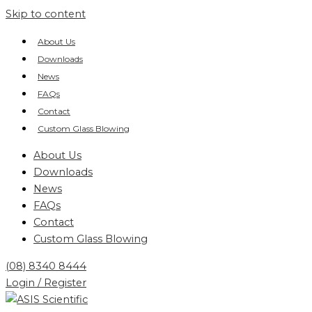
Skip to content
About Us
Downloads
News
FAQs
Contact
Custom Glass Blowing
About Us
Downloads
News
FAQs
Contact
Custom Glass Blowing
(08) 8340 8444
Login / Register