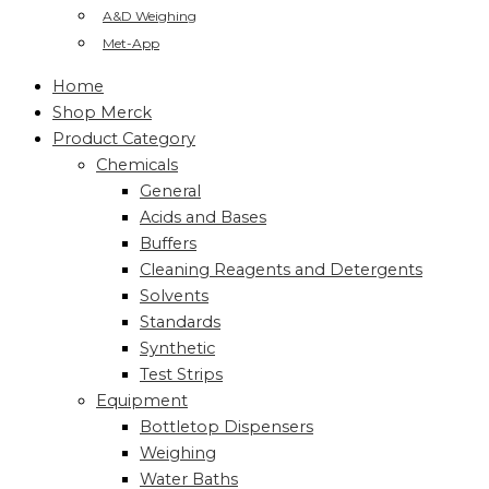
A&D Weighing
Met-App
Home
Shop Merck
Product Category
Chemicals
General
Acids and Bases
Buffers
Cleaning Reagents and Detergents
Solvents
Standards
Synthetic
Test Strips
Equipment
Bottletop Dispensers
Weighing
Water Baths