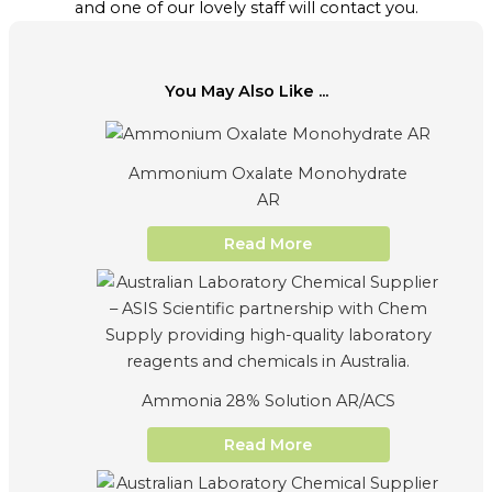
and one of our lovely staff will contact you.
You May Also Like ...
Ammonium Oxalate Monohydrate
AR
Read More
Ammonia 28% Solution AR/ACS
Read More