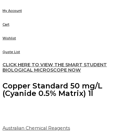
My Account
Cart
Wishlist
Quote List
CLICK HERE TO VIEW THE SMART STUDENT
BIOLOGICAL MICROSCOPE NOW
Copper Standard 50 mg/L
(Cyanide 0.5% Matrix) 1l
Australian Chemical Reagents