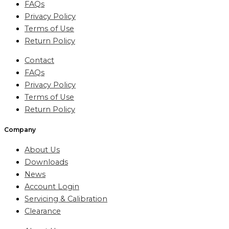
FAQs
Privacy Policy
Terms of Use
Return Policy
Contact
FAQs
Privacy Policy
Terms of Use
Return Policy
Company
About Us
Downloads
News
Account Login
Servicing & Calibration
Clearance