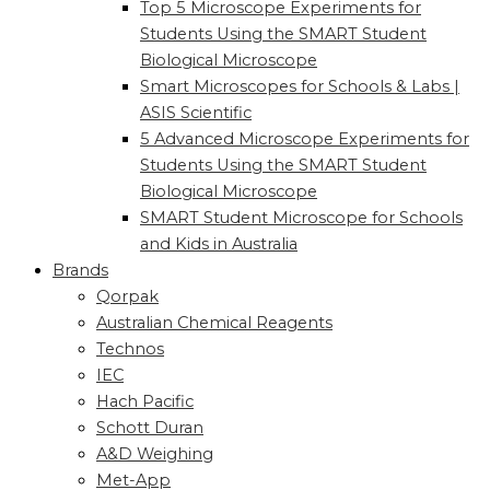
Top 5 Microscope Experiments for
Students Using the SMART Student
Biological Microscope
Smart Microscopes for Schools & Labs |
ASIS Scientific
5 Advanced Microscope Experiments for
Students Using the SMART Student
Biological Microscope
SMART Student Microscope for Schools
and Kids in Australia
Brands
Qorpak
Australian Chemical Reagents
Technos
IEC
Hach Pacific
Schott Duran
A&D Weighing
Met-App