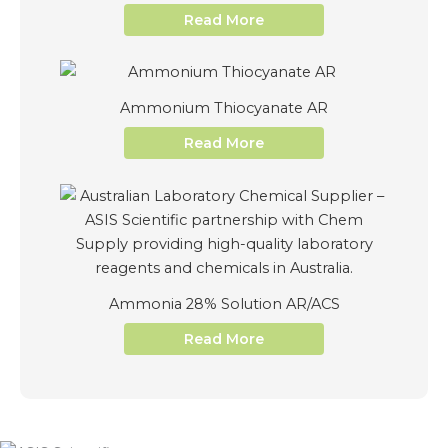
Read More
Ammonium Thiocyanate AR
Read More
Ammonia 28% Solution AR/ACS
Read More