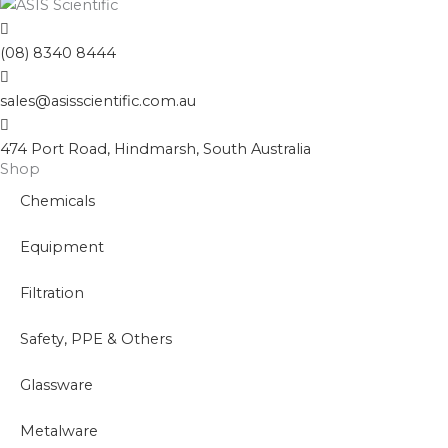
(08) 8340 8444
sales@asisscientific.com.au
474 Port Road, Hindmarsh, South Australia
Shop
Chemicals
Equipment
Filtration
Safety, PPE & Others
Glassware
Metalware