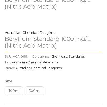
(Nitric Acid Matrix)
Beryllium
Standard
1000
Australian Chemical Reagents
mg/L
Beryllium Standard 1000 mg/L
(Nitric
(Nitric Acid Matrix)
Acid
Matrix)
SKU:
ACR-0661
Categories:
Chemicals
,
Standards
quantity
Tag:
Australian Chemical Reagents
Brand:
Australian Chemical Reagents
Size
100ml
500ml