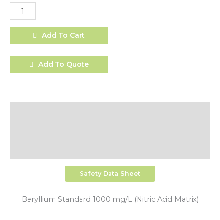
Add To Cart
Add To Quote
Description
Additional Information
Shipping
Safety Data Sheet
Beryllium Standard 1000 mg/L (Nitric Acid Matrix)