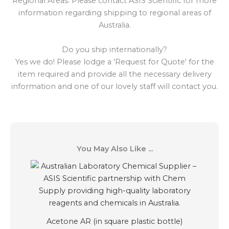
Regional Areas: Please contact ASIS Scientific for more
information regarding shipping to regional areas of
Australia.
Do you ship internationally?
Yes we do! Please lodge a 'Request for Quote' for the
item required and provide all the necessary delivery
information and one of our lovely staff will contact you.
You May Also Like ...
Acetone AR (in square plastic bottle)