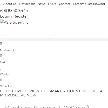
Skip
About Us
Downloads
News
FAQs
Contact
Custom Glass Blowing
to
(08) 8340 8444
content
Login / Register
My Account
Cart
Wishlist
Quote List
CLICK HERE TO VIEW THE SMART STUDENT BIOLOGICAL
MICROSCOPE NOW
Beryllium Standard 1000 mg/L