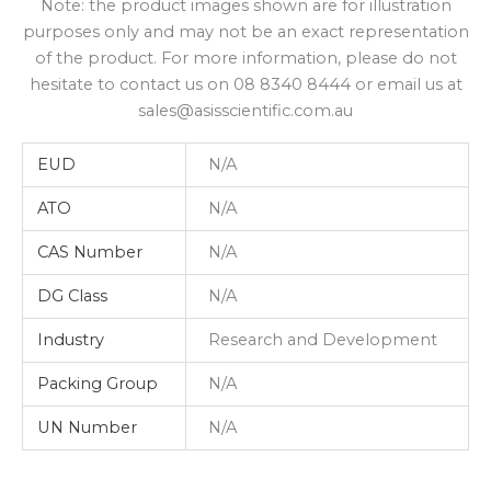
Note: the product images shown are for illustration
purposes only and may not be an exact representation
of the product. For more information, please do not
hesitate to contact us on 08 8340 8444 or email us at
sales@asisscientific.com.au
EUD
N/A
ATO
N/A
CAS Number
N/A
DG Class
N/A
Industry
Research and Development
Packing Group
N/A
UN Number
N/A