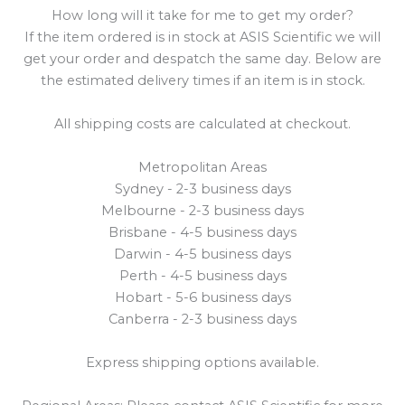
How long will it take for me to get my order?
If the item ordered is in stock at ASIS Scientific we will
get your order and despatch the same day. Below are
the estimated delivery times if an item is in stock.
All shipping costs are calculated at checkout.
Metropolitan Areas
Sydney - 2-3 business days
Melbourne - 2-3 business days
Brisbane - 4-5 business days
Darwin - 4-5 business days
Perth - 4-5 business days
Hobart - 5-6 business days
Canberra - 2-3 business days
Express shipping options available.