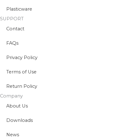
Plasticware
SUPPORT
Contact
FAQs
Privacy Policy
Terms of Use
Return Policy
Company
About Us
Downloads
News