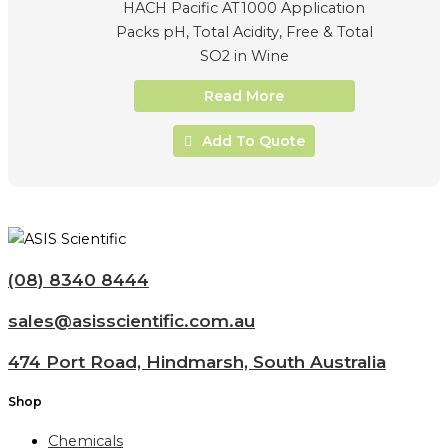
HACH Pacific AT1000 Application
Packs pH, Total Acidity, Free & Total
SO2 in Wine
Read More
Add To Quote
(08) 8340 8444
sales@asisscientific.com.au
474 Port Road, Hindmarsh, South Australia
Shop
Chemicals