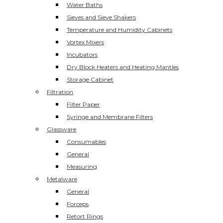
Water Baths
Sieves and Sieve Shakers
Temperature and Humidity Cabinets
Vortex Mixers
Incubators
Dry Block Heaters and Heating Mantles
Storage Cabinet
Filtration
Filter Paper
Syringe and Membrane Filters
Glassware
Consumables
General
Measuring
Metalware
General
Forceps
Retort Rings