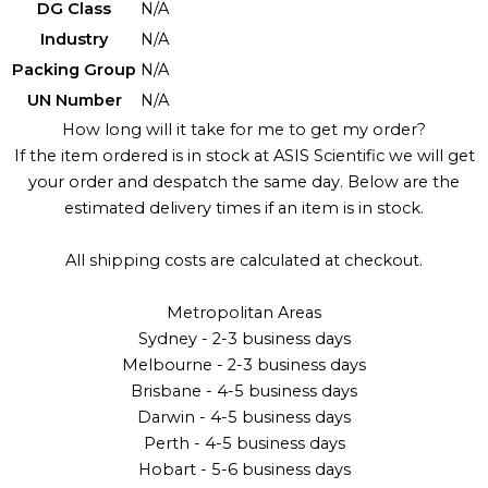
DG Class
N/A
Industry
N/A
Packing Group
N/A
UN Number
N/A
How long will it take for me to get my order?
If the item ordered is in stock at ASIS Scientific we will get
your order and despatch the same day. Below are the
estimated delivery times if an item is in stock.
All shipping costs are calculated at checkout.
Metropolitan Areas
Sydney - 2-3 business days
Melbourne - 2-3 business days
Brisbane - 4-5 business days
Darwin - 4-5 business days
Perth - 4-5 business days
Hobart - 5-6 business days