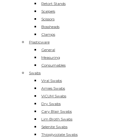
Retort Stands
Scalpels
Scissors
Bossheads
Clamps
Plasticware
General
Measuring
Consumables
Swabs
Viral Swabs
Amies Swabs
ViCUM Swabs
Dry Swabs
Cary Blair Swabs
Lim Broth Swabs
Selenite Swabs
Thioglycolate Swabs