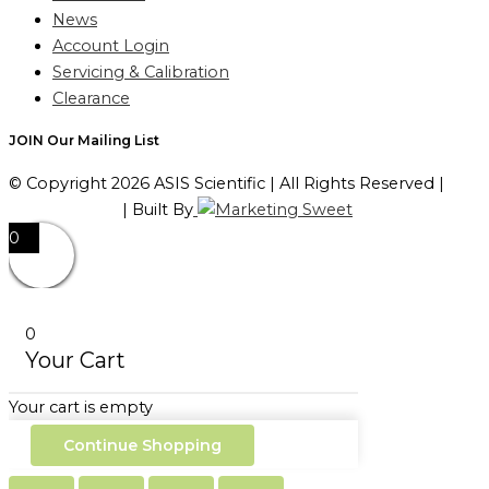
News
Account Login
Servicing & Calibration
Clearance
JOIN Our Mailing List
© Copyright 2026 ASIS Scientific | All Rights Reserved |
Privacy Policy
| Built By
0
0
Your Cart
Your cart is empty
Continue Shopping