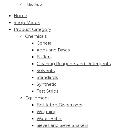
Met-App
Home
Shop Merck
Product Category
Chemicals
General
Acids and Bases
Buffers
Cleaning Reagents and Detergents
Solvents
Standards
Synthetic
Test Strips
Equipment
Bottletop Dispensers
Weighing
Water Baths
Sieves and Sieve Shakers