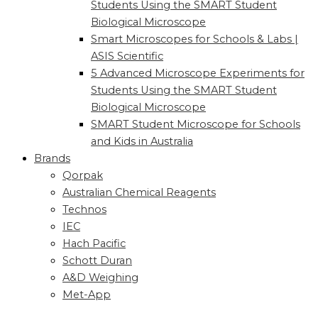
Students Using the SMART Student
Biological Microscope
Smart Microscopes for Schools & Labs |
ASIS Scientific
5 Advanced Microscope Experiments for
Students Using the SMART Student
Biological Microscope
SMART Student Microscope for Schools
and Kids in Australia
Brands
Qorpak
Australian Chemical Reagents
Technos
IEC
Hach Pacific
Schott Duran
A&D Weighing
Met-App