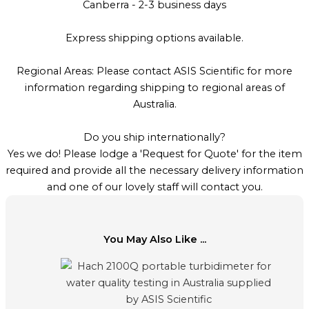
Canberra - 2-3 business days
Express shipping options available.
Regional Areas: Please contact ASIS Scientific for more
information regarding shipping to regional areas of
Australia.
Do you ship internationally?
Yes we do! Please lodge a 'Request for Quote' for the item
required and provide all the necessary delivery information
and one of our lovely staff will contact you.
You May Also Like ...