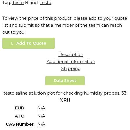
Tag:
Testo
Brand:
Testo
To view the price of this product, please add to your quote
list and submit so that a member of the team can reach
out to you.
Add To Quote
Description
Additional Information
Shipping
Data Sheet
testo saline solution pot for checking humidity probes, 33
%RH
EUD
N/A
ATO
N/A
CAS Number
N/A