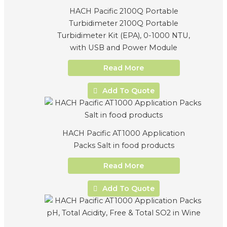
HACH Pacific 2100Q Portable
Turbidimeter 2100Q Portable
Turbidimeter Kit (EPA), 0-1000 NTU,
with USB and Power Module
Read More
Add To Quote
HACH Pacific AT1000 Application
Packs Salt in food products
Read More
Add To Quote