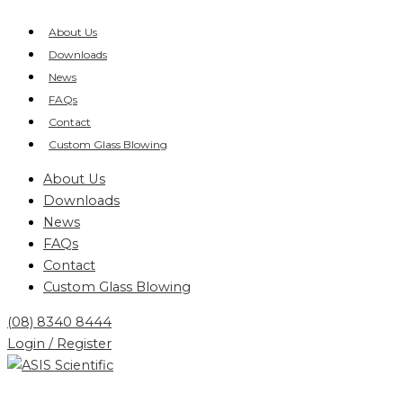
Skip
Products
to
search
About Us
content
Downloads
News
FAQs
Contact
Custom Glass Blowing
About Us
Downloads
News
FAQs
Contact
Custom Glass Blowing
(08) 8340 8444
Login / Register