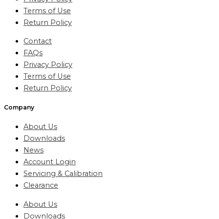
Terms of Use
Return Policy
Contact
FAQs
Privacy Policy
Terms of Use
Return Policy
Company
About Us
Downloads
News
Account Login
Servicing & Calibration
Clearance
About Us
Downloads