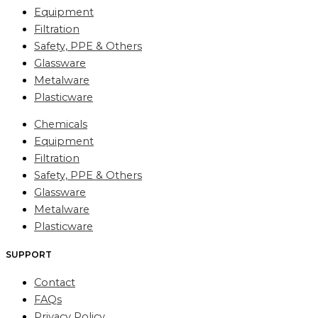
Equipment
Filtration
Safety, PPE & Others
Glassware
Metalware
Plasticware
Chemicals
Equipment
Filtration
Safety, PPE & Others
Glassware
Metalware
Plasticware
SUPPORT
Contact
FAQs
Privacy Policy