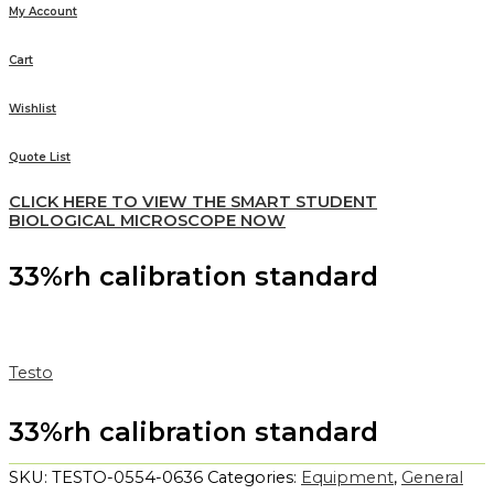
My Account
Cart
Wishlist
Quote List
CLICK HERE TO VIEW THE SMART STUDENT
BIOLOGICAL MICROSCOPE NOW
33%rh calibration standard
Testo
33%rh calibration standard
SKU:
TESTO-0554-0636
Categories:
Equipment
,
General