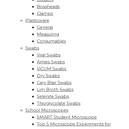
Bossheads
Clamps
Plasticware
General
Measuring
Consumables
Swabs
Viral Swabs
Amies Swabs
ViCUM Swabs
Dry Swabs
Cary Blair Swabs
Lim Broth Swabs
Selenite Swabs
Thioglycolate Swabs
School Microscopes
SMART Student Microscope
Top 5 Microscope Experiments for