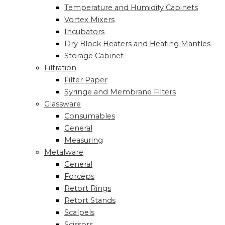
Temperature and Humidity Cabinets
Vortex Mixers
Incubators
Dry Block Heaters and Heating Mantles
Storage Cabinet
Filtration
Filter Paper
Syringe and Membrane Filters
Glassware
Consumables
General
Measuring
Metalware
General
Forceps
Retort Rings
Retort Stands
Scalpels
Scissors