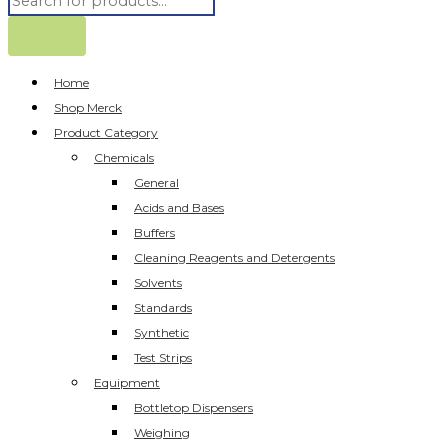
Home
Shop Merck
Product Category
Chemicals
General
Acids and Bases
Buffers
Cleaning Reagents and Detergents
Solvents
Standards
Synthetic
Test Strips
Equipment
Bottletop Dispensers
Weighing