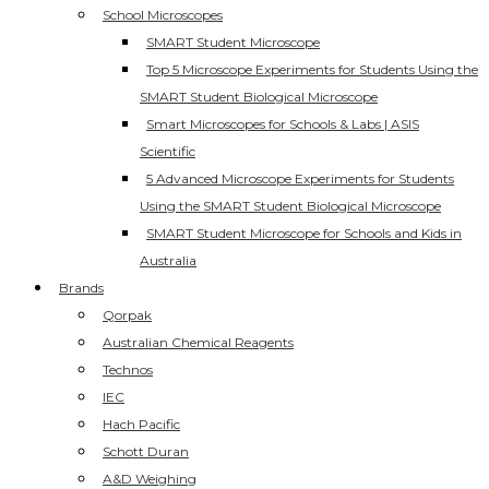
School Microscopes
SMART Student Microscope
Top 5 Microscope Experiments for Students Using the
SMART Student Biological Microscope
Smart Microscopes for Schools & Labs | ASIS
Scientific
5 Advanced Microscope Experiments for Students
Using the SMART Student Biological Microscope
SMART Student Microscope for Schools and Kids in
Australia
Brands
Qorpak
Australian Chemical Reagents
Technos
IEC
Hach Pacific
Schott Duran
A&D Weighing