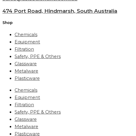
474 Port Road, Hindmarsh, South Australia
Shop
Chemicals
Equipment
Filtration
Safety, PPE & Others
Glassware
Metalware
Plasticware
Chemicals
Equipment
Filtration
Safety, PPE & Others
Glassware
Metalware
Plasticware