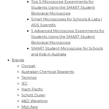
Top 5 Microscope Experiments for
Students Using the SMART Student
Biological Microscope
Smart Microscopes for Schools & Labs |
ASIS Scientific
5 Advanced Microscope Experiments for
Students Using the SMART Student
Biological Microscope
SMART Student Microscope for Schools
and Kids in Australia
Brands
Qorpak
Australian Chemical Reagents
Technos
IEC
Hach Pacific
Schott Duran
A&D Weighing
Met-App