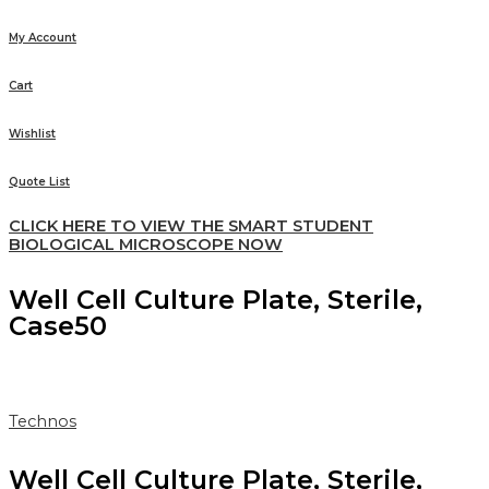
My Account
Cart
Wishlist
Quote List
CLICK HERE TO VIEW THE SMART STUDENT
BIOLOGICAL MICROSCOPE NOW
Well Cell Culture Plate, Sterile,
Case50
Technos
Well Cell Culture Plate, Sterile,