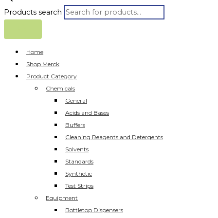
Products search
Home
Shop Merck
Product Category
Chemicals
General
Acids and Bases
Buffers
Cleaning Reagents and Detergents
Solvents
Standards
Synthetic
Test Strips
Equipment
Bottletop Dispensers