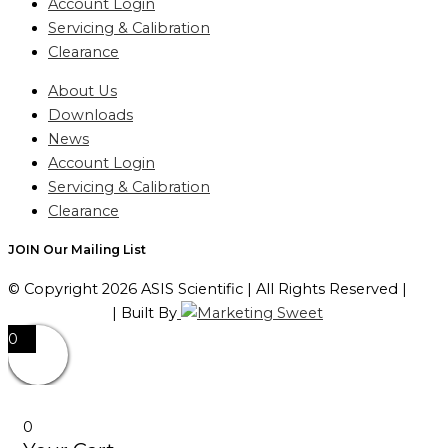
Account Login
Servicing & Calibration
Clearance
About Us
Downloads
News
Account Login
Servicing & Calibration
Clearance
JOIN Our Mailing List
© Copyright 2026 ASIS Scientific | All Rights Reserved |
Privacy Policy
| Built By
0
0