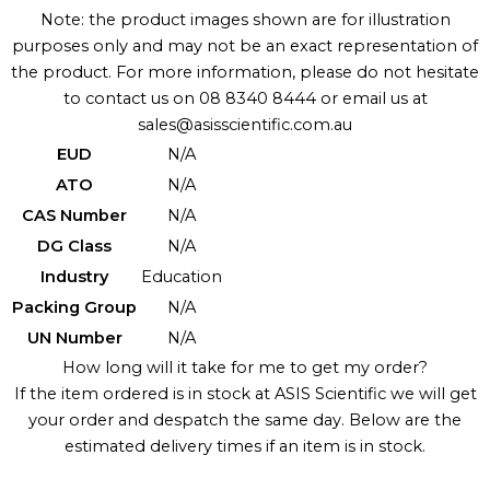
Note: the product images shown are for illustration
purposes only and may not be an exact representation of
the product. For more information, please do not hesitate
to contact us on 08 8340 8444 or email us at
sales@asisscientific.com.au
EUD
N/A
ATO
N/A
CAS Number
N/A
DG Class
N/A
Industry
Education
Packing Group
N/A
UN Number
N/A
How long will it take for me to get my order?
If the item ordered is in stock at ASIS Scientific we will get
your order and despatch the same day. Below are the
estimated delivery times if an item is in stock.