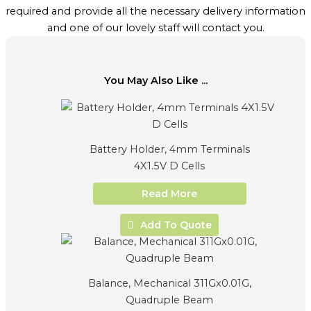
required and provide all the necessary delivery information
and one of our lovely staff will contact you.
You May Also Like ...
Battery Holder, 4mm Terminals
4X1.5V D Cells
Read More
Add To Quote
Balance, Mechanical 311Gx0.01G,
Quadruple Beam