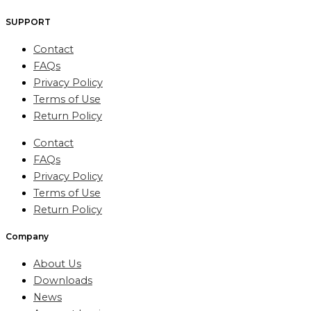
SUPPORT
Contact
FAQs
Privacy Policy
Terms of Use
Return Policy
Contact
FAQs
Privacy Policy
Terms of Use
Return Policy
Company
About Us
Downloads
News