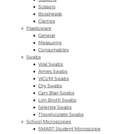
Scissors
Bossheads
Clamps
Plasticware
General
Measuring
Consumables
Swabs
Viral Swabs
Amies Swabs
ViCUM Swabs
Dry Swabs
Cary Blair Swabs
Lim Broth Swabs
Selenite Swabs
Thioglycolate Swabs
School Microscopes
SMART Student Microscope