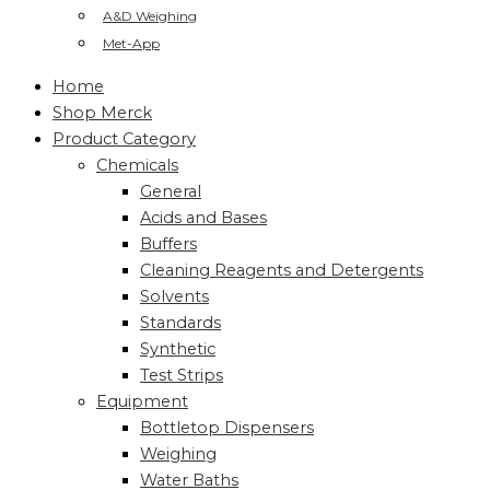
A&D Weighing
Met-App
Home
Shop Merck
Product Category
Chemicals
General
Acids and Bases
Buffers
Cleaning Reagents and Detergents
Solvents
Standards
Synthetic
Test Strips
Equipment
Bottletop Dispensers
Weighing
Water Baths