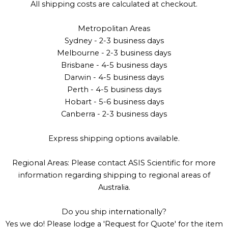
All shipping costs are calculated at checkout.
Metropolitan Areas
Sydney - 2-3 business days
Melbourne - 2-3 business days
Brisbane - 4-5 business days
Darwin - 4-5 business days
Perth - 4-5 business days
Hobart - 5-6 business days
Canberra - 2-3 business days
Express shipping options available.
Regional Areas: Please contact ASIS Scientific for more
information regarding shipping to regional areas of
Australia.
Do you ship internationally?
Yes we do! Please lodge a 'Request for Quote' for the item