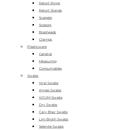
Retort Rings
Retort Stands
Scalpels
Scissors
Bossheads
Clamps
Plasticware
General
Measuring
Consumables
Swabs
Viral Swabs
Amies Swabs
ViCUM Swabs
Dry Swabs
Cary Blair Swabs
Lim Broth Swabs
Selenite Swabs