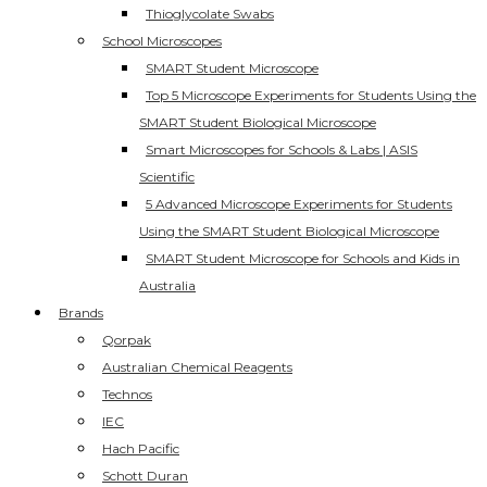
Thioglycolate Swabs
School Microscopes
SMART Student Microscope
Top 5 Microscope Experiments for Students Using the
SMART Student Biological Microscope
Smart Microscopes for Schools & Labs | ASIS
Scientific
5 Advanced Microscope Experiments for Students
Using the SMART Student Biological Microscope
SMART Student Microscope for Schools and Kids in
Australia
Brands
Qorpak
Australian Chemical Reagents
Technos
IEC
Hach Pacific
Schott Duran