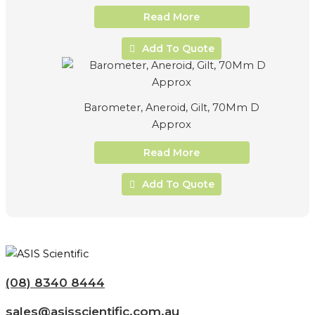
Read More
Add To Quote
Barometer, Aneroid, Gilt, 70Mm D
Approx
Read More
Add To Quote
(08) 8340 8444
sales@asisscientific.com.au