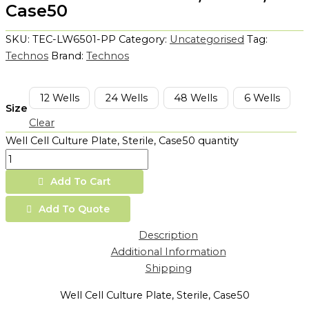
Case50
SKU:
TEC-LW6501-PP
Category:
Uncategorised
Tag:
Technos
Brand:
Technos
12 Wells
24 Wells
48 Wells
6 Wells
Size
Clear
Well Cell Culture Plate, Sterile, Case50 quantity
Add To Cart
Add To Quote
Description
Additional Information
Shipping
Well Cell Culture Plate, Sterile, Case50