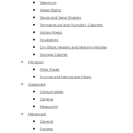
Weighing
Water Baths
Sieves and Sieve Shakers
Temperature and Humidity Cabinets
Vortex Mixers
Incubators
Dry Block Heaters and Heating Mantles
Storage Cabinet
Filtration
Filter Paper
Syringe and Membrane Filters
Glassware
Consumables
General
Measuring
Metalware
General
Forceps