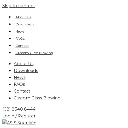
Skip to content
About Us
Downloads
News
FAQs
Contact
Custom Glass Blowing
About Us
Downloads
News
FAQs
Contact
Custom Glass Blowing
(08) 8340 8444
Login / Register