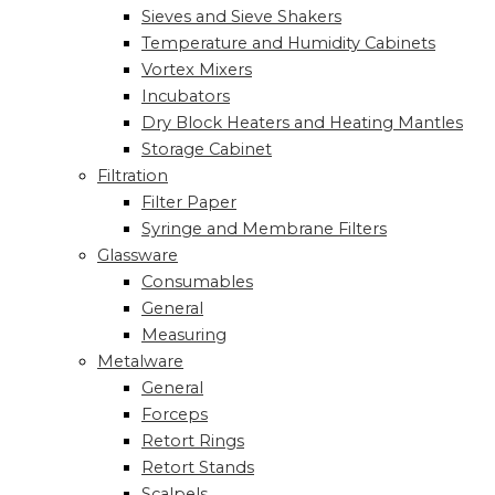
Sieves and Sieve Shakers
Temperature and Humidity Cabinets
Vortex Mixers
Incubators
Dry Block Heaters and Heating Mantles
Storage Cabinet
Filtration
Filter Paper
Syringe and Membrane Filters
Glassware
Consumables
General
Measuring
Metalware
General
Forceps
Retort Rings
Retort Stands
Scalpels