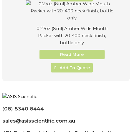
0.27oz (8ml) Amber Wide Mouth
Packer with 20-400 neck finish,
bottle only
Read More
Add To Quote
(08) 8340 8444
sales@asisscientific.com.au