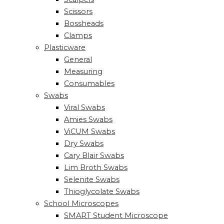
Scissors
Bossheads
Clamps
Plasticware
General
Measuring
Consumables
Swabs
Viral Swabs
Amies Swabs
ViCUM Swabs
Dry Swabs
Cary Blair Swabs
Lim Broth Swabs
Selenite Swabs
Thioglycolate Swabs
School Microscopes
SMART Student Microscope