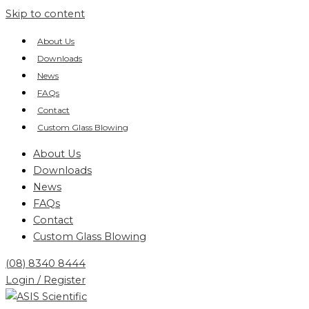
Skip to content
About Us
Downloads
News
FAQs
Contact
Custom Glass Blowing
About Us
Downloads
News
FAQs
Contact
Custom Glass Blowing
(08) 8340 8444
Login / Register