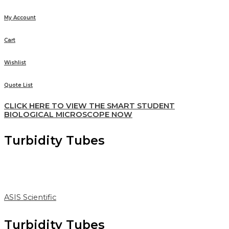
My Account
Cart
Wishlist
Quote List
CLICK HERE TO VIEW THE SMART STUDENT
BIOLOGICAL MICROSCOPE NOW
Turbidity Tubes
ASIS Scientific
Turbidity Tubes