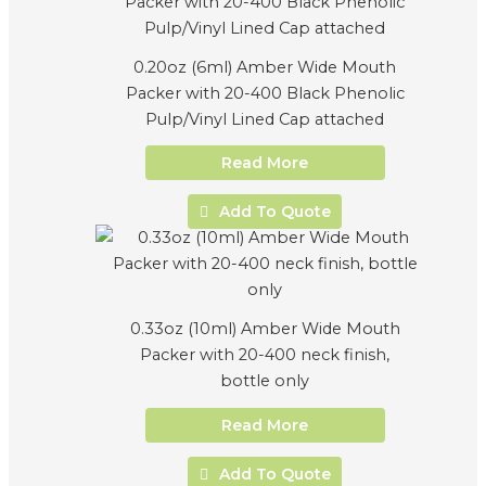
0.20oz (6ml) Amber Wide Mouth
Packer with 20-400 Black Phenolic
Pulp/Vinyl Lined Cap attached
Read More
Add To Quote
0.33oz (10ml) Amber Wide Mouth
Packer with 20-400 neck finish,
bottle only
Read More
Add To Quote