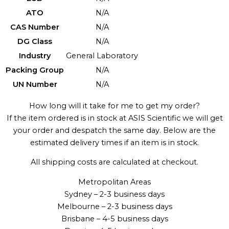
ATO
N/A
CAS Number
N/A
DG Class
N/A
Industry
General Laboratory
Packing Group
N/A
UN Number
N/A
How long will it take for me to get my order?
If the item ordered is in stock at ASIS Scientific we will get
your order and despatch the same day. Below are the
estimated delivery times if an item is in stock.
All shipping costs are calculated at checkout.
Metropolitan Areas
Sydney – 2-3 business days
Melbourne – 2-3 business days
Brisbane – 4-5 business days