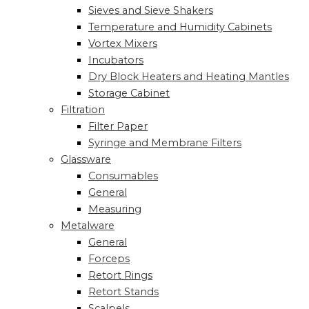
Sieves and Sieve Shakers
Temperature and Humidity Cabinets
Vortex Mixers
Incubators
Dry Block Heaters and Heating Mantles
Storage Cabinet
Filtration
Filter Paper
Syringe and Membrane Filters
Glassware
Consumables
General
Measuring
Metalware
General
Forceps
Retort Rings
Retort Stands
Scalpels