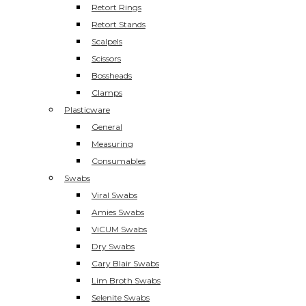
Retort Rings
Retort Stands
Scalpels
Scissors
Bossheads
Clamps
Plasticware
General
Measuring
Consumables
Swabs
Viral Swabs
Amies Swabs
ViCUM Swabs
Dry Swabs
Cary Blair Swabs
Lim Broth Swabs
Selenite Swabs