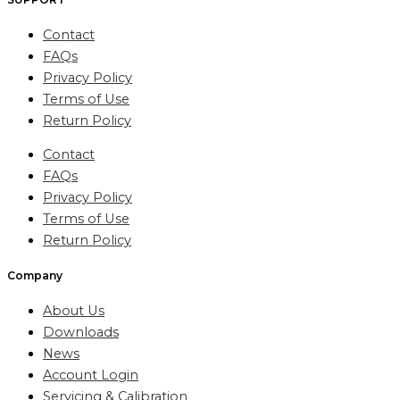
Contact
FAQs
Privacy Policy
Terms of Use
Return Policy
Contact
FAQs
Privacy Policy
Terms of Use
Return Policy
Company
About Us
Downloads
News
Account Login
Servicing & Calibration