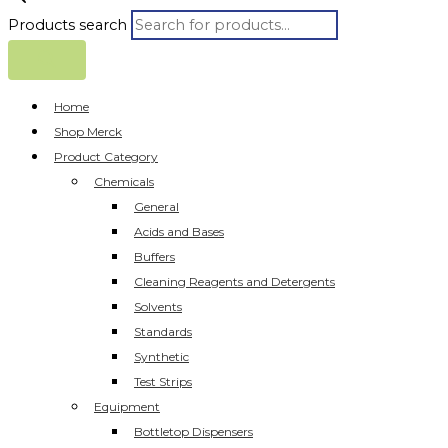
Products search
Home
Shop Merck
Product Category
Chemicals
General
Acids and Bases
Buffers
Cleaning Reagents and Detergents
Solvents
Standards
Synthetic
Test Strips
Equipment
Bottletop Dispensers