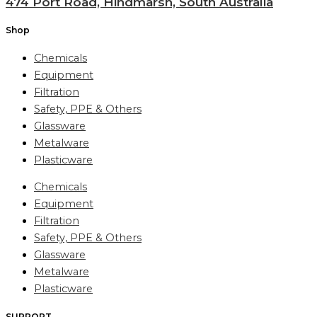
474 Port Road, Hindmarsh, South Australia
Shop
Chemicals
Equipment
Filtration
Safety, PPE & Others
Glassware
Metalware
Plasticware
Chemicals
Equipment
Filtration
Safety, PPE & Others
Glassware
Metalware
Plasticware
SUPPORT