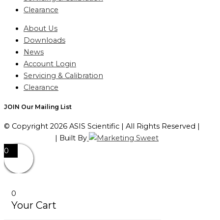
Clearance
About Us
Downloads
News
Account Login
Servicing & Calibration
Clearance
JOIN Our Mailing List
© Copyright 2026 ASIS Scientific | All Rights Reserved |
Privacy Policy
| Built By
0
0
Your Cart