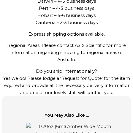
Darwin – 4-5 business days
Perth – 4-5 business days
Hobart – 5-6 business days
Canberra – 2-3 business days
Express shipping options available.
Regional Areas: Please contact ASIS Scientific for more
information regarding shipping to regional areas of
Australia.
Do you ship internationally?
Yes we do! Please lodge a ‘Request for Quote’ for the item
required and provide all the necessary delivery information
and one of our lovely staff will contact you.
You May Also Like ...