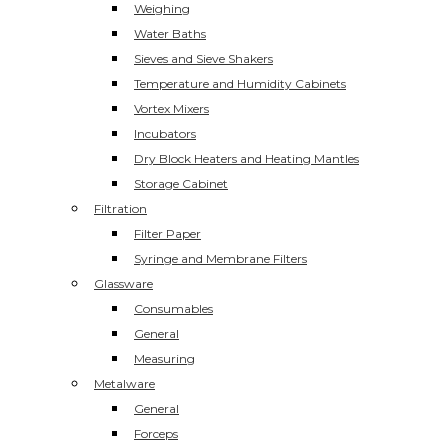
Weighing
Water Baths
Sieves and Sieve Shakers
Temperature and Humidity Cabinets
Vortex Mixers
Incubators
Dry Block Heaters and Heating Mantles
Storage Cabinet
Filtration
Filter Paper
Syringe and Membrane Filters
Glassware
Consumables
General
Measuring
Metalware
General
Forceps