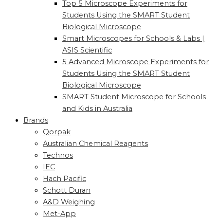
Top 5 Microscope Experiments for
Students Using the SMART Student
Biological Microscope
Smart Microscopes for Schools & Labs |
ASIS Scientific
5 Advanced Microscope Experiments for
Students Using the SMART Student
Biological Microscope
SMART Student Microscope for Schools
and Kids in Australia
Brands
Qorpak
Australian Chemical Reagents
Technos
IEC
Hach Pacific
Schott Duran
A&D Weighing
Met-App