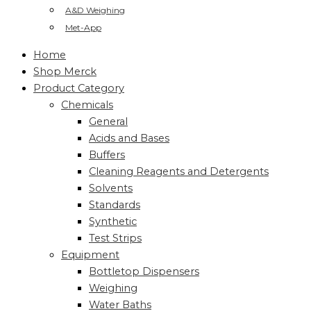
A&D Weighing
Met-App
Home
Shop Merck
Product Category
Chemicals
General
Acids and Bases
Buffers
Cleaning Reagents and Detergents
Solvents
Standards
Synthetic
Test Strips
Equipment
Bottletop Dispensers
Weighing
Water Baths