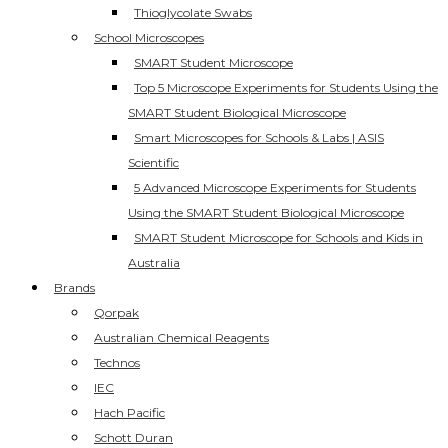
Thioglycolate Swabs
School Microscopes
SMART Student Microscope
Top 5 Microscope Experiments for Students Using the
SMART Student Biological Microscope
Smart Microscopes for Schools & Labs | ASIS
Scientific
5 Advanced Microscope Experiments for Students
Using the SMART Student Biological Microscope
SMART Student Microscope for Schools and Kids in
Australia
Brands
Qorpak
Australian Chemical Reagents
Technos
IEC
Hach Pacific
Schott Duran