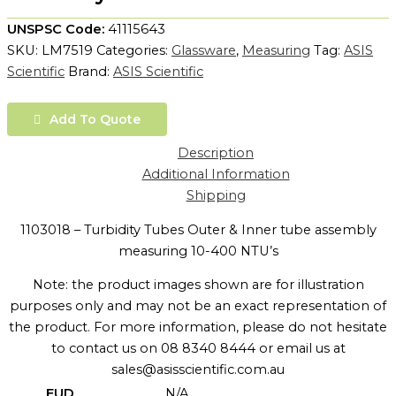
UNSPSC Code:
41115643
SKU:
LM7519
Categories:
Glassware
,
Measuring
Tag:
ASIS
Scientific
Brand:
ASIS Scientific
Add To Quote
Description
Additional Information
Shipping
1103018 – Turbidity Tubes Outer & Inner tube assembly
measuring 10-400 NTU’s
Note: the product images shown are for illustration
purposes only and may not be an exact representation of
the product. For more information, please do not hesitate
to contact us on 08 8340 8444 or email us at
sales@asisscientific.com.au
EUD
N/A