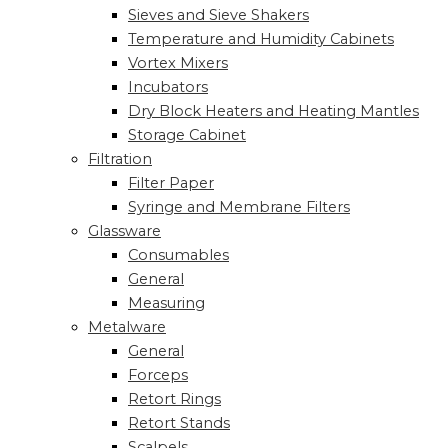
Sieves and Sieve Shakers
Temperature and Humidity Cabinets
Vortex Mixers
Incubators
Dry Block Heaters and Heating Mantles
Storage Cabinet
Filtration
Filter Paper
Syringe and Membrane Filters
Glassware
Consumables
General
Measuring
Metalware
General
Forceps
Retort Rings
Retort Stands
Scalpels