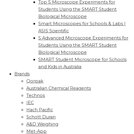
Top 5 Microscope Experiments for
Students Using the SMART Student
Biological Microscope
Smart Microscopes for Schools & Labs |
ASIS Scientific
5 Advanced Microscope Experiments for
Students Using the SMART Student
Biological Microscope
SMART Student Microscope for Schools
and Kids in Australia
Brands
Qorpak
Australian Chemical Reagents
Technos
IEC
Hach Pacific
Schott Duran
A&D Weighing
Met-App