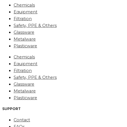
Chemicals
Equipment
Filtration
Safety, PPE & Others
Glassware
Metalware
Plasticware
Chemicals
Equipment
Filtration
Safety, PPE & Others
Glassware
Metalware
Plasticware
SUPPORT
Contact
FAQs