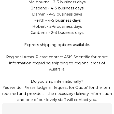
Melbourne - 2-3 business days
Brisbane - 4-5 business days
Darwin - 4-5 business days
Perth - 4-5 business days
Hobart - 5-6 business days
Canberra - 2-3 business days
Express shipping options available.
Regional Areas: Please contact ASIS Scientific for more
information regarding shipping to regional areas of
Australia.
Do you ship internationally?
Yes we do! Please lodge a 'Request for Quote' for the item
required and provide all the necessary delivery information
and one of our lovely staff will contact you.