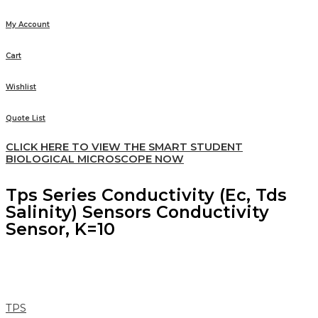
My Account
Cart
Wishlist
Quote List
CLICK HERE TO VIEW THE SMART STUDENT
BIOLOGICAL MICROSCOPE NOW
Tps Series Conductivity (Ec, Tds
Salinity) Sensors Conductivity
Sensor, K=10
TPS