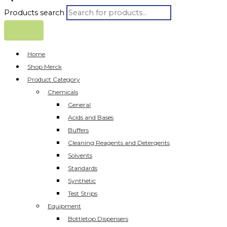
Products search
Home
Shop Merck
Product Category
Chemicals
General
Acids and Bases
Buffers
Cleaning Reagents and Detergents
Solvents
Standards
Synthetic
Test Strips
Equipment
Bottletop Dispensers