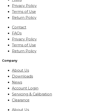
Privacy Policy
Terms of Use
Return Policy
Contact
FAQs
Privacy Policy
Terms of Use
Return Policy
Company
About Us
Downloads
News
Account Login
Servicing & Calibration
Clearance
About Us