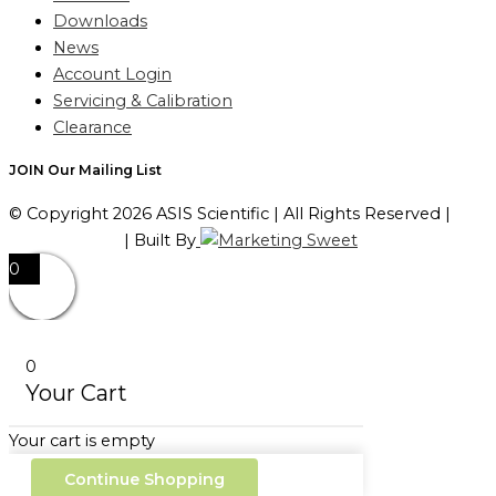
Downloads
News
Account Login
Servicing & Calibration
Clearance
JOIN Our Mailing List
© Copyright 2026 ASIS Scientific | All Rights Reserved |
Privacy Policy
| Built By
0
0
Your Cart
Your cart is empty
Continue Shopping