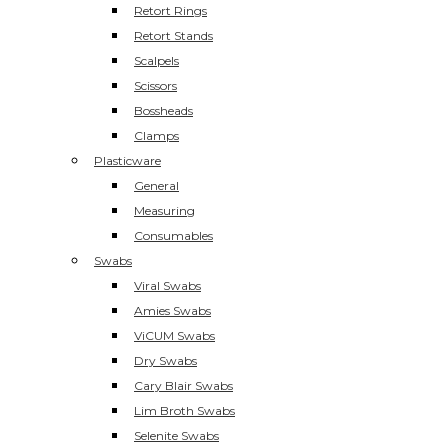
Retort Rings
Retort Stands
Scalpels
Scissors
Bossheads
Clamps
Plasticware
General
Measuring
Consumables
Swabs
Viral Swabs
Amies Swabs
ViCUM Swabs
Dry Swabs
Cary Blair Swabs
Lim Broth Swabs
Selenite Swabs