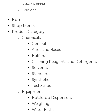
A&D Weighing
Met-App
Home
Shop Merck
Product Category
Chemicals
General
Acids and Bases
Buffers
Cleaning Reagents and Detergents
Solvents
Standards
Synthetic
Test Strips
Equipment
Bottletop Dispensers
Weighing
Water Baths