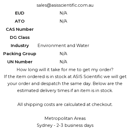
sales@asisscientific.com.au
EUD
N/A
ATO
N/A
CAS Number
DG Class
Industry
Environment and Water
Packing Group
N/A
UN Number
N/A
How long will it take for me to get my order?
If the item ordered is in stock at ASIS Scientific we will get
your order and despatch the same day. Below are the
estimated delivery times if an item is in stock.
All shipping costs are calculated at checkout.
Metropolitan Areas
Sydney - 2-3 business days