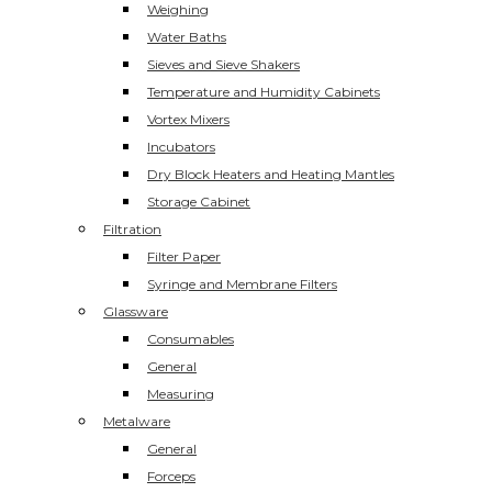
Weighing
Water Baths
Sieves and Sieve Shakers
Temperature and Humidity Cabinets
Vortex Mixers
Incubators
Dry Block Heaters and Heating Mantles
Storage Cabinet
Filtration
Filter Paper
Syringe and Membrane Filters
Glassware
Consumables
General
Measuring
Metalware
General
Forceps