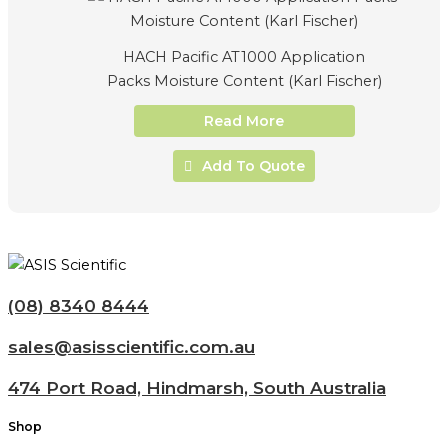
HACH Pacific AT1000 Application
Packs Moisture Content (Karl Fischer)
Read More
Add To Quote
(08) 8340 8444
sales@asisscientific.com.au
474 Port Road, Hindmarsh, South Australia
Shop