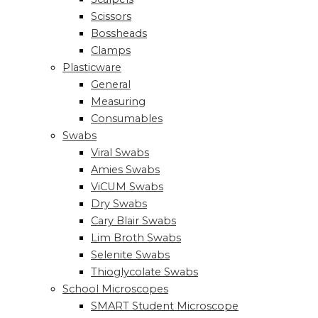
Scissors
Bossheads
Clamps
Plasticware
General
Measuring
Consumables
Swabs
Viral Swabs
Amies Swabs
ViCUM Swabs
Dry Swabs
Cary Blair Swabs
Lim Broth Swabs
Selenite Swabs
Thioglycolate Swabs
School Microscopes
SMART Student Microscope