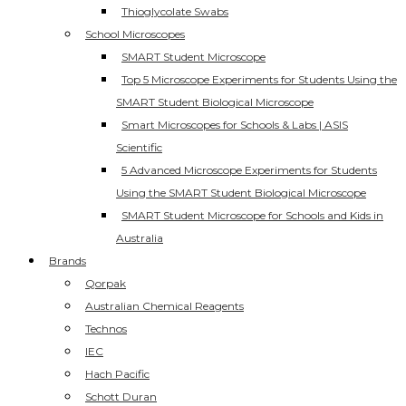
Thioglycolate Swabs
School Microscopes
SMART Student Microscope
Top 5 Microscope Experiments for Students Using the
SMART Student Biological Microscope
Smart Microscopes for Schools & Labs | ASIS
Scientific
5 Advanced Microscope Experiments for Students
Using the SMART Student Biological Microscope
SMART Student Microscope for Schools and Kids in
Australia
Brands
Qorpak
Australian Chemical Reagents
Technos
IEC
Hach Pacific
Schott Duran