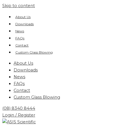
Skip to content
About Us
Downloads
News
FAQs
Contact
Custom Glass Blowing
About Us
Downloads
News
FAQs
Contact
Custom Glass Blowing
(08) 8340 8444
Login / Register