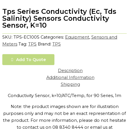
Tps Series Conductivity (Ec, Tds
Salinity) Sensors Conductivity
Sensor, K=10
SKU:
TPS-EC1005
Categories:
Equipment
,
Sensors and
Meters
Tag:
TPS
Brand:
TPS
Add To Quote
Description
Additional Information
Shipping
Conductivity Sensor, k=10/ATC/Temp, for 90 Series, 1m
Note: the product images shown are for illustration
purposes only and may not be an exact representation of
the product. For more information, please do not hesitate
to contact us on 08 8340 8444 or email us at