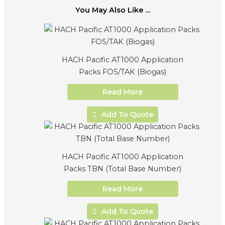
You May Also Like ...
HACH Pacific AT1000 Application
Packs FOS/TAK (Biogas)
Read More
Add To Quote
HACH Pacific AT1000 Application
Packs TBN (Total Base Number)
Read More
Add To Quote