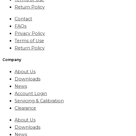
Return Policy
Contact
FAQs
Privacy Policy
Terms of Use
Return Policy
Company
About Us
Downloads
News
Account Login
Servicing & Calibration
Clearance
About Us
Downloads
News