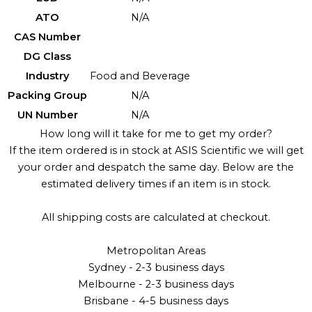
ATO
N/A
CAS Number
DG Class
Industry
Food and Beverage
Packing Group
N/A
UN Number
N/A
How long will it take for me to get my order?
If the item ordered is in stock at ASIS Scientific we will get
your order and despatch the same day. Below are the
estimated delivery times if an item is in stock.
All shipping costs are calculated at checkout.
Metropolitan Areas
Sydney - 2-3 business days
Melbourne - 2-3 business days
Brisbane - 4-5 business days