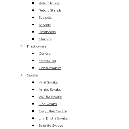
Retort Rings
Retort Stands
Scalpels
Scissors
Bossheads
Clamps
Plasticware
General
Measuring
Consumables
Swabs
Viral Swabs
Amies Swabs
ViCUM Swabs
Dry Swabs
Cary Blair Swabs
Lim Broth Swabs
Selenite Swabs