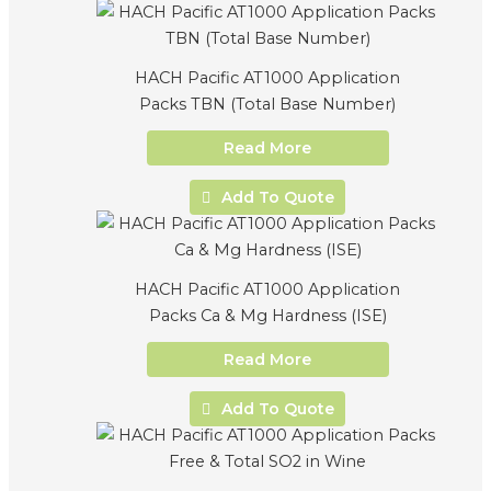
HACH Pacific AT1000 Application
Packs TBN (Total Base Number)
Read More
Add To Quote
HACH Pacific AT1000 Application
Packs Ca & Mg Hardness (ISE)
Read More
Add To Quote