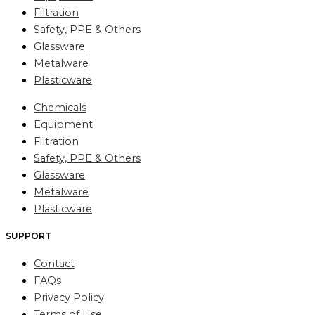
Filtration
Safety, PPE & Others
Glassware
Metalware
Plasticware
Chemicals
Equipment
Filtration
Safety, PPE & Others
Glassware
Metalware
Plasticware
SUPPORT
Contact
FAQs
Privacy Policy
Terms of Use