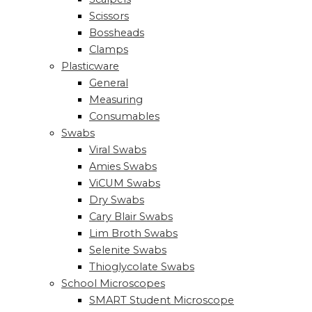
Scissors
Bossheads
Clamps
Plasticware
General
Measuring
Consumables
Swabs
Viral Swabs
Amies Swabs
ViCUM Swabs
Dry Swabs
Cary Blair Swabs
Lim Broth Swabs
Selenite Swabs
Thioglycolate Swabs
School Microscopes
SMART Student Microscope