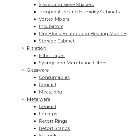
Sieves and Sieve Shakers
Temperature and Humidity Cabinets
Vortex Mixers
Incubators
Dry Block Heaters and Heating Mantles
Storage Cabinet
Filtration
Filter Paper
Syringe and Membrane Filters
Glassware
Consumables
General
Measuring
Metalware
General
Forceps
Retort Rings
Retort Stands
Scalpels