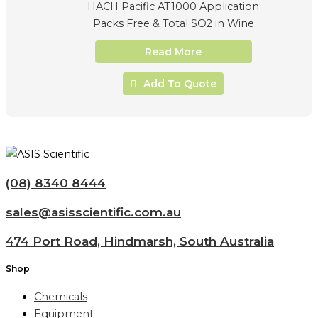
HACH Pacific AT1000 Application
Packs Free & Total SO2 in Wine
Read More
Add To Quote
(08) 8340 8444
sales@asisscientific.com.au
474 Port Road, Hindmarsh, South Australia
Shop
Chemicals
Equipment