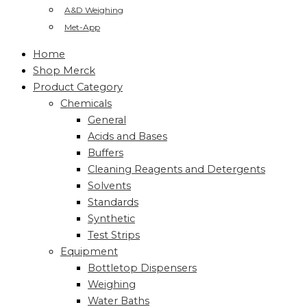
A&D Weighing
Met-App
Home
Shop Merck
Product Category
Chemicals
General
Acids and Bases
Buffers
Cleaning Reagents and Detergents
Solvents
Standards
Synthetic
Test Strips
Equipment
Bottletop Dispensers
Weighing
Water Baths