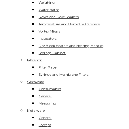
Weighing
Water Baths
Sieves and Sieve Shakers
Temperature and Humidity Cabinets
Vortex Mixers
Incubators
Dry Block Heaters and Heating Mantles
Storage Cabinet
Filtration
Filter Paper
Syringe and Membrane Filters
Glassware
Consumables
General
Measuring
Metalware
General
Forceps