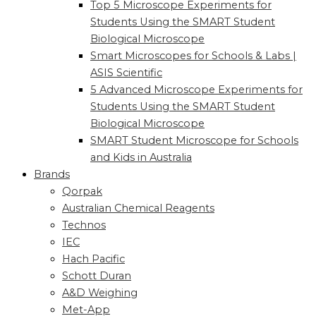
Top 5 Microscope Experiments for
Students Using the SMART Student
Biological Microscope
Smart Microscopes for Schools & Labs |
ASIS Scientific
5 Advanced Microscope Experiments for
Students Using the SMART Student
Biological Microscope
SMART Student Microscope for Schools
and Kids in Australia
Brands
Qorpak
Australian Chemical Reagents
Technos
IEC
Hach Pacific
Schott Duran
A&D Weighing
Met-App