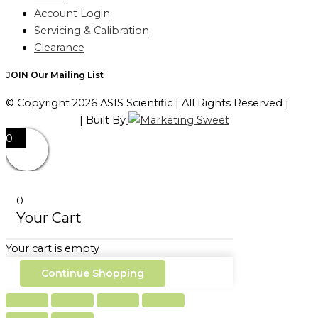
Account Login
Servicing & Calibration
Clearance
JOIN Our Mailing List
© Copyright 2026 ASIS Scientific | All Rights Reserved |
Privacy Policy
| Built By
0
0
Your Cart
Your cart is empty
Continue Shopping