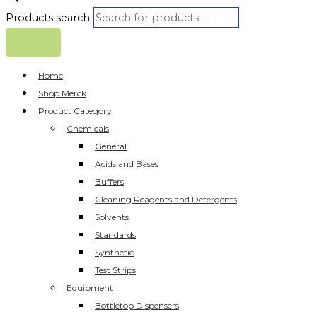
Products search
Home
Shop Merck
Product Category
Chemicals
General
Acids and Bases
Buffers
Cleaning Reagents and Detergents
Solvents
Standards
Synthetic
Test Strips
Equipment
Bottletop Dispensers