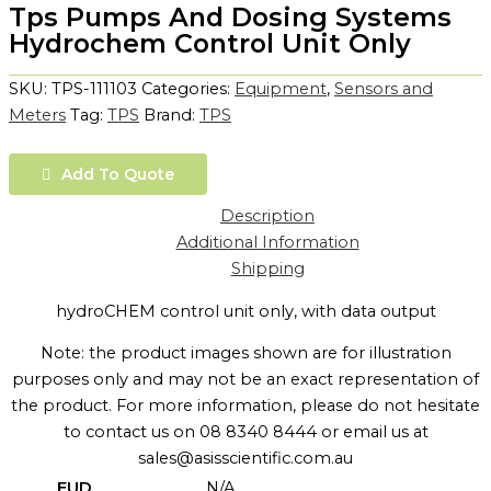
Tps Pumps And Dosing Systems
Hydrochem Control Unit Only
SKU:
TPS-111103
Categories:
Equipment
,
Sensors and
Meters
Tag:
TPS
Brand:
TPS
Add To Quote
Description
Additional Information
Shipping
hydroCHEM control unit only, with data output
Note: the product images shown are for illustration
purposes only and may not be an exact representation of
the product. For more information, please do not hesitate
to contact us on 08 8340 8444 or email us at
sales@asisscientific.com.au
EUD
N/A