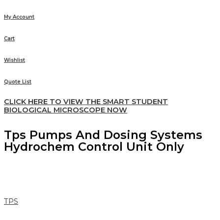
My Account
Cart
Wishlist
Quote List
CLICK HERE TO VIEW THE SMART STUDENT
BIOLOGICAL MICROSCOPE NOW
Tps Pumps And Dosing Systems
Hydrochem Control Unit Only
TPS