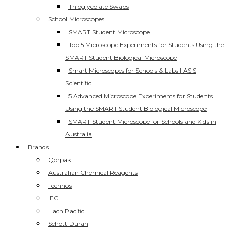
Thioglycolate Swabs
School Microscopes
SMART Student Microscope
Top 5 Microscope Experiments for Students Using the
SMART Student Biological Microscope
Smart Microscopes for Schools & Labs | ASIS
Scientific
5 Advanced Microscope Experiments for Students
Using the SMART Student Biological Microscope
SMART Student Microscope for Schools and Kids in
Australia
Brands
Qorpak
Australian Chemical Reagents
Technos
IEC
Hach Pacific
Schott Duran