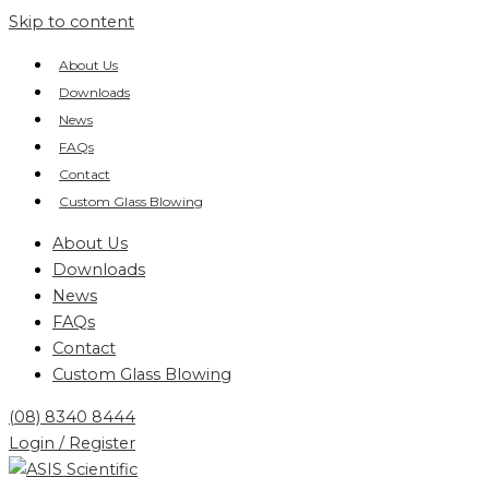
Skip to content
About Us
Downloads
News
FAQs
Contact
Custom Glass Blowing
About Us
Downloads
News
FAQs
Contact
Custom Glass Blowing
(08) 8340 8444
Login / Register