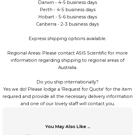
Darwin - 4-5 business days
Perth - 4-5 business days
Hobart - 5-6 business days
Canberra - 2-3 business days
Express shipping options available.
Regional Areas: Please contact ASIS Scientific for more
information regarding shipping to regional areas of
Australia.
Do you ship internationally?
Yes we do! Please lodge a 'Request for Quote' for the item
required and provide all the necessary delivery information
and one of our lovely staff will contact you.
You May Also Like ...