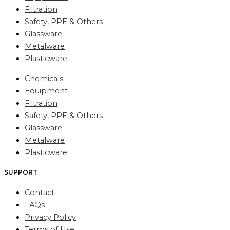
Filtration
Safety, PPE & Others
Glassware
Metalware
Plasticware
Chemicals
Equipment
Filtration
Safety, PPE & Others
Glassware
Metalware
Plasticware
SUPPORT
Contact
FAQs
Privacy Policy
Terms of Use