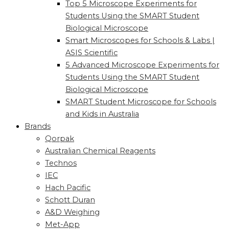
Top 5 Microscope Experiments for
Students Using the SMART Student
Biological Microscope
Smart Microscopes for Schools & Labs |
ASIS Scientific
5 Advanced Microscope Experiments for
Students Using the SMART Student
Biological Microscope
SMART Student Microscope for Schools
and Kids in Australia
Brands
Qorpak
Australian Chemical Reagents
Technos
IEC
Hach Pacific
Schott Duran
A&D Weighing
Met-App