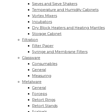
Sieves and Sieve Shakers
Temperature and Humidity Cabinets
Vortex Mixers
Incubators
Dry Block Heaters and Heating Mantles
Storage Cabinet
Filtration
Filter Paper
Syringe and Membrane Filters
Glassware
Consumables
General
Measuring
Metalware
General
Forceps
Retort Rings
Retort Stands
Scalpels