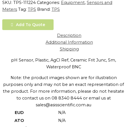
SKU:
TPS-111224
Categories:
Equipment
,
Sensors and
Meters
Tag:
TPS
Brand:
TPS
Add To Quote
Description
Additional Information
Shipping
pH Sensor, Plastic, AgCl Ref, Ceramic Frit Junc, 5m,
Waterproof BNC
Note: the product images shown are for illustration
purposes only and may not be an exact representation of
the product. For more information, please do not hesitate
to contact us on 08 8340 8444 or email us at
sales@asisscientific.com.au
EUD
N/A
ATO
N/A