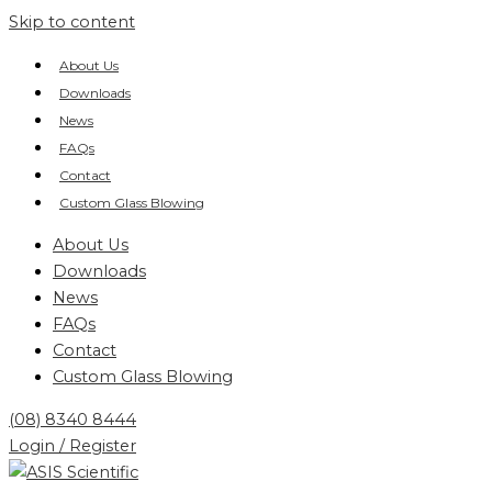
Skip to content
About Us
Downloads
News
FAQs
Contact
Custom Glass Blowing
About Us
Downloads
News
FAQs
Contact
Custom Glass Blowing
(08) 8340 8444
Login / Register