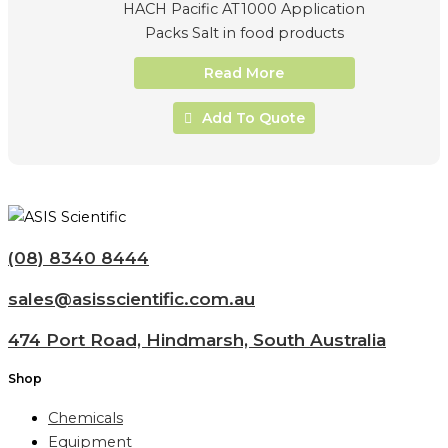
HACH Pacific AT1000 Application
Packs Salt in food products
Read More
Add To Quote
(08) 8340 8444
sales@asisscientific.com.au
474 Port Road, Hindmarsh, South Australia
Shop
Chemicals
Equipment