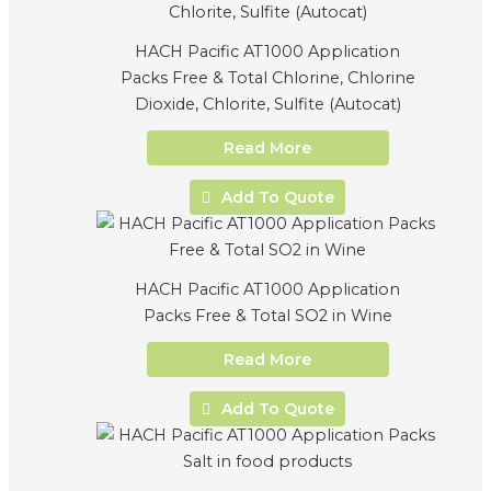
HACH Pacific AT1000 Application
Packs Free & Total Chlorine, Chlorine
Dioxide, Chlorite, Sulfite (Autocat)
Read More
Add To Quote
HACH Pacific AT1000 Application
Packs Free & Total SO2 in Wine
Read More
Add To Quote