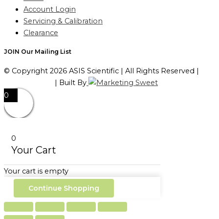
Account Login
Servicing & Calibration
Clearance
JOIN Our Mailing List
© Copyright 2026 ASIS Scientific | All Rights Reserved |
Privacy Policy
| Built By
0
0
Your Cart
Your cart is empty
Continue Shopping