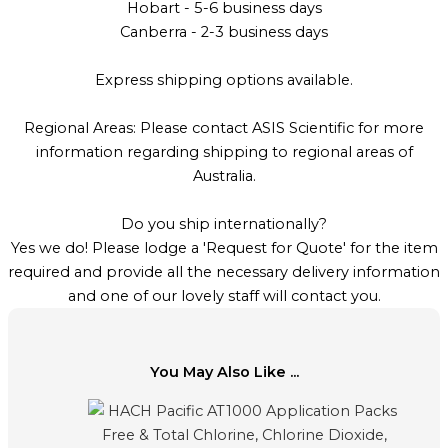
Hobart - 5-6 business days
Canberra - 2-3 business days
Express shipping options available.
Regional Areas: Please contact ASIS Scientific for more
information regarding shipping to regional areas of
Australia.
Do you ship internationally?
Yes we do! Please lodge a 'Request for Quote' for the item
required and provide all the necessary delivery information
and one of our lovely staff will contact you.
You May Also Like ...