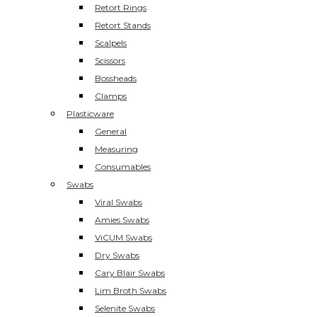
Retort Rings
Retort Stands
Scalpels
Scissors
Bossheads
Clamps
Plasticware
General
Measuring
Consumables
Swabs
Viral Swabs
Amies Swabs
ViCUM Swabs
Dry Swabs
Cary Blair Swabs
Lim Broth Swabs
Selenite Swabs