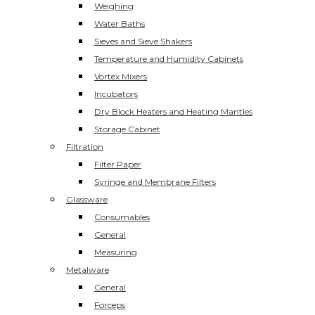
Weighing
Water Baths
Sieves and Sieve Shakers
Temperature and Humidity Cabinets
Vortex Mixers
Incubators
Dry Block Heaters and Heating Mantles
Storage Cabinet
Filtration
Filter Paper
Syringe and Membrane Filters
Glassware
Consumables
General
Measuring
Metalware
General
Forceps