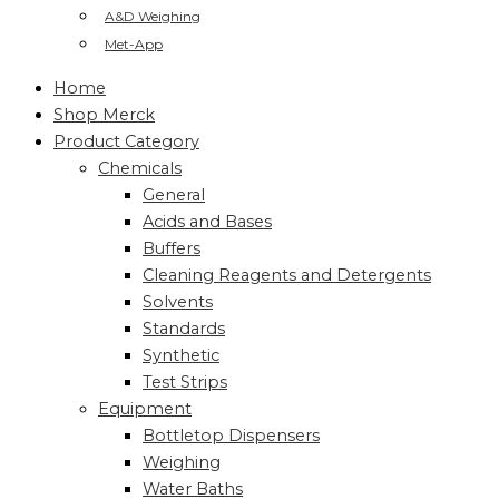
A&D Weighing
Met-App
Home
Shop Merck
Product Category
Chemicals
General
Acids and Bases
Buffers
Cleaning Reagents and Detergents
Solvents
Standards
Synthetic
Test Strips
Equipment
Bottletop Dispensers
Weighing
Water Baths