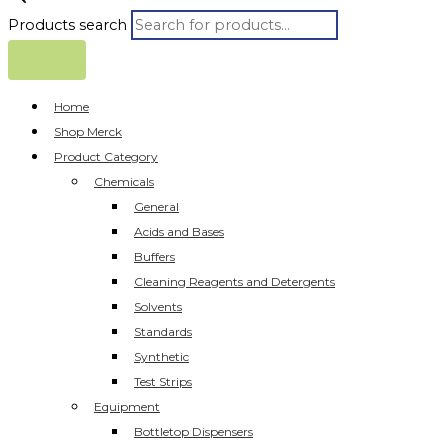
Products search
Home
Shop Merck
Product Category
Chemicals
General
Acids and Bases
Buffers
Cleaning Reagents and Detergents
Solvents
Standards
Synthetic
Test Strips
Equipment
Bottletop Dispensers