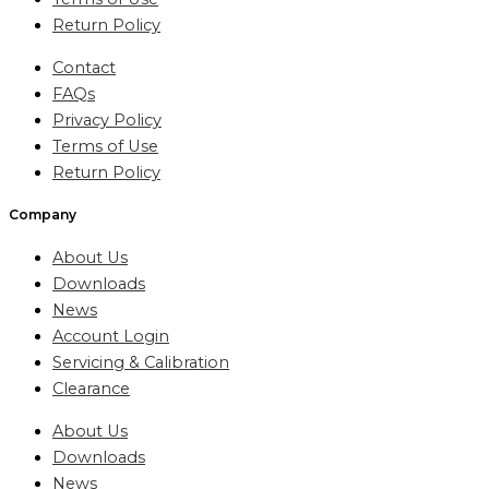
Return Policy
Contact
FAQs
Privacy Policy
Terms of Use
Return Policy
Company
About Us
Downloads
News
Account Login
Servicing & Calibration
Clearance
About Us
Downloads
News