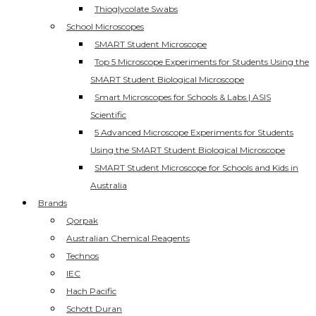
Thioglycolate Swabs
School Microscopes
SMART Student Microscope
Top 5 Microscope Experiments for Students Using the
SMART Student Biological Microscope
Smart Microscopes for Schools & Labs | ASIS
Scientific
5 Advanced Microscope Experiments for Students
Using the SMART Student Biological Microscope
SMART Student Microscope for Schools and Kids in
Australia
Brands
Qorpak
Australian Chemical Reagents
Technos
IEC
Hach Pacific
Schott Duran