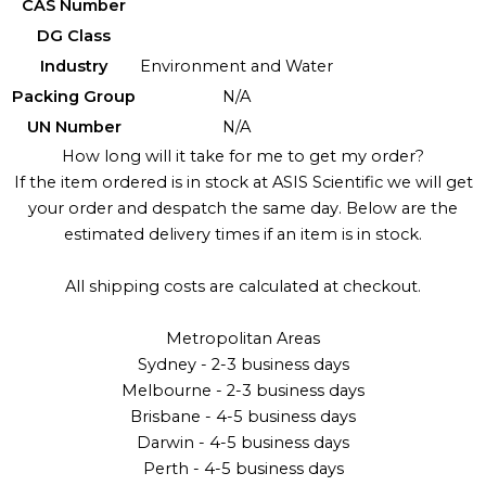
CAS Number
DG Class
Industry
Environment and Water
Packing Group
N/A
UN Number
N/A
How long will it take for me to get my order?
If the item ordered is in stock at ASIS Scientific we will get
your order and despatch the same day. Below are the
estimated delivery times if an item is in stock.
All shipping costs are calculated at checkout.
Metropolitan Areas
Sydney - 2-3 business days
Melbourne - 2-3 business days
Brisbane - 4-5 business days
Darwin - 4-5 business days
Perth - 4-5 business days