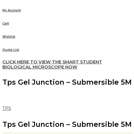
My Account
Cart
Wishlist
Quote List
CLICK HERE TO VIEW THE SMART STUDENT
BIOLOGICAL MICROSCOPE NOW
Tps Gel Junction – Submersible 5M
TPS
Tps Gel Junction – Submersible 5M