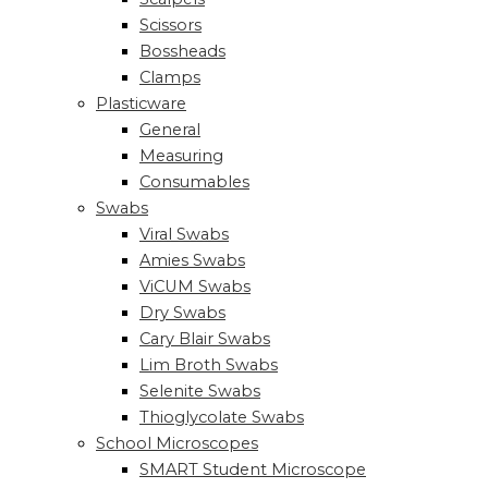
Scissors
Bossheads
Clamps
Plasticware
General
Measuring
Consumables
Swabs
Viral Swabs
Amies Swabs
ViCUM Swabs
Dry Swabs
Cary Blair Swabs
Lim Broth Swabs
Selenite Swabs
Thioglycolate Swabs
School Microscopes
SMART Student Microscope