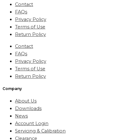
Contact
FAQs
Privacy Policy
Terms of Use
Return Policy
Contact
FAQs
Privacy Policy
Terms of Use
Return Policy
Company
About Us
Downloads
News
Account Login
Servicing & Calibration
Clearance