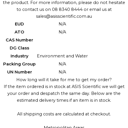
the product. For more information, please do not hesitate
to contact us on 08 8340 8444 or email us at
sales@asisscientific.com.au
EUD
N/A
ATO
N/A
CAS Number
DG Class
Industry
Environment and Water
Packing Group
N/A
UN Number
N/A
How long will it take for me to get my order?
If the item ordered is in stock at ASIS Scientific we will get
your order and despatch the same day. Below are the
estimated delivery times if an item is in stock.
All shipping costs are calculated at checkout.
Metropolitan Areas