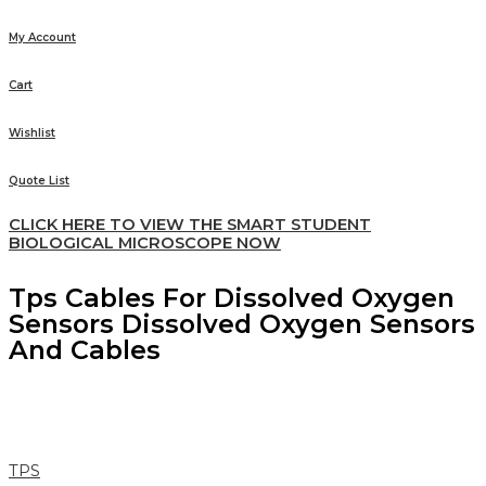
My Account
Cart
Wishlist
Quote List
CLICK HERE TO VIEW THE SMART STUDENT
BIOLOGICAL MICROSCOPE NOW
Tps Cables For Dissolved Oxygen
Sensors Dissolved Oxygen Sensors
And Cables
TPS