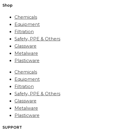
Shop
Chemicals
Equipment
Filtration
Safety, PPE & Others
Glassware
Metalware
Plasticware
Chemicals
Equipment
Filtration
Safety, PPE & Others
Glassware
Metalware
Plasticware
SUPPORT