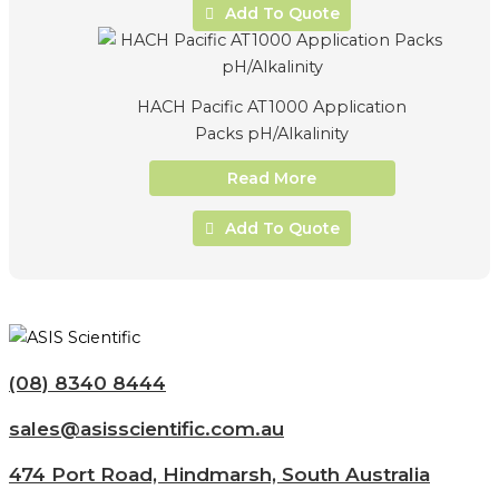
Add To Quote
HACH Pacific AT1000 Application
Packs pH/Alkalinity
Read More
Add To Quote
(08) 8340 8444
sales@asisscientific.com.au
474 Port Road, Hindmarsh, South Australia