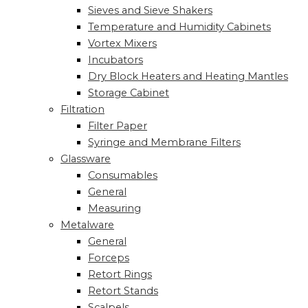
Sieves and Sieve Shakers
Temperature and Humidity Cabinets
Vortex Mixers
Incubators
Dry Block Heaters and Heating Mantles
Storage Cabinet
Filtration
Filter Paper
Syringe and Membrane Filters
Glassware
Consumables
General
Measuring
Metalware
General
Forceps
Retort Rings
Retort Stands
Scalpels