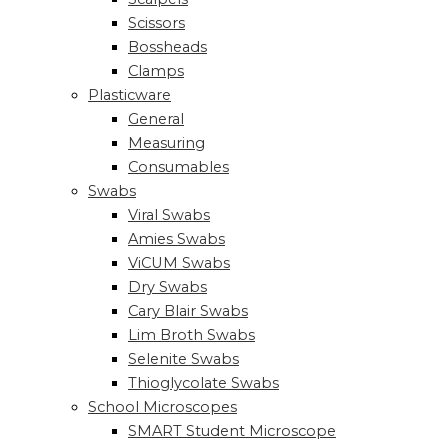
Scissors
Bossheads
Clamps
Plasticware
General
Measuring
Consumables
Swabs
Viral Swabs
Amies Swabs
ViCUM Swabs
Dry Swabs
Cary Blair Swabs
Lim Broth Swabs
Selenite Swabs
Thioglycolate Swabs
School Microscopes
SMART Student Microscope