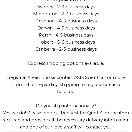
Sydney - 2-3 business days
Melbourne - 2-3 business days
Brisbane - 4-5 business days
Darwin - 4-5 business days
Perth - 4-5 business days
Hobart - 5-6 business days
Canberra - 2-3 business days
Express shipping options available.
Regional Areas: Please contact ASIS Scientific for more
information regarding shipping to regional areas of
Australia.
Do you ship internationally?
Yes we do! Please lodge a 'Request for Quote' for the item
required and provide all the necessary delivery information
and one of our lovely staff will contact you.