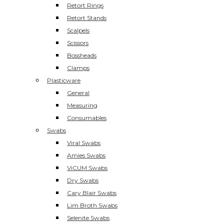
Retort Rings
Retort Stands
Scalpels
Scissors
Bossheads
Clamps
Plasticware
General
Measuring
Consumables
Swabs
Viral Swabs
Amies Swabs
ViCUM Swabs
Dry Swabs
Cary Blair Swabs
Lim Broth Swabs
Selenite Swabs