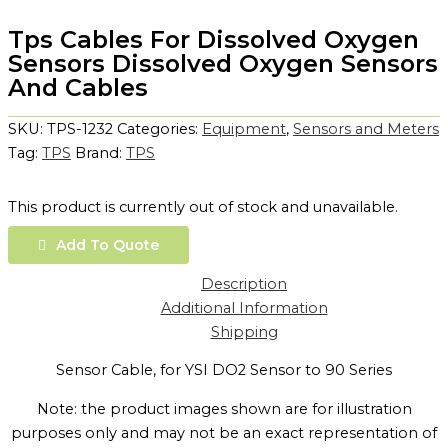
Tps Cables For Dissolved Oxygen
Sensors Dissolved Oxygen Sensors
And Cables
SKU:
TPS-1232
Categories:
Equipment
,
Sensors and Meters
Tag:
TPS
Brand:
TPS
This product is currently out of stock and unavailable.
Add To Quote
Description
Additional Information
Shipping
Sensor Cable, for YSI DO2 Sensor to 90 Series
Note: the product images shown are for illustration
purposes only and may not be an exact representation of