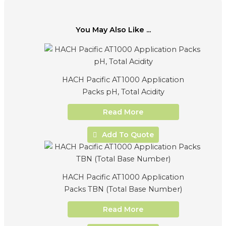
You May Also Like ...
HACH Pacific AT1000 Application
Packs pH, Total Acidity
Read More
Add To Quote
HACH Pacific AT1000 Application
Packs TBN (Total Base Number)
Read More