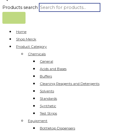
Products search
Home
Shop Merck
Product Category
Chemicals
General
Acids and Bases
Buffers
Cleaning Reagents and Detergents
Solvents
Standards
Synthetic
Test Strips
Equipment
Bottletop Dispensers