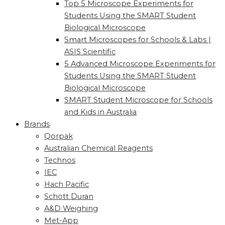
Top 5 Microscope Experiments for
Students Using the SMART Student
Biological Microscope
Smart Microscopes for Schools & Labs |
ASIS Scientific
5 Advanced Microscope Experiments for
Students Using the SMART Student
Biological Microscope
SMART Student Microscope for Schools
and Kids in Australia
Brands
Qorpak
Australian Chemical Reagents
Technos
IEC
Hach Pacific
Schott Duran
A&D Weighing
Met-App