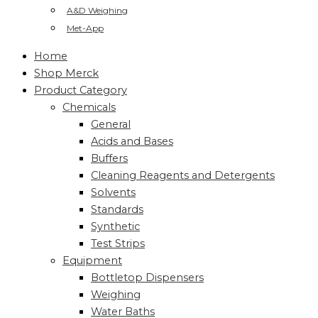
A&D Weighing
Met-App
Home
Shop Merck
Product Category
Chemicals
General
Acids and Bases
Buffers
Cleaning Reagents and Detergents
Solvents
Standards
Synthetic
Test Strips
Equipment
Bottletop Dispensers
Weighing
Water Baths