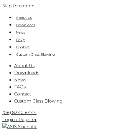
Skip to content
About Us
Downloads
News
FAQs
Contact
Custom Glass Blowing
About Us
Downloads
News
FAQs
Contact
Custom Glass Blowing
(08) 8340 8444
Login / Register