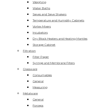
Weighing
Water Baths
Sieves and Sieve Shakers
Temperature and Humidity Cabinets
Vortex Mixers
Incubators
Dry Block Heaters and Heating Mantles
Storage Cabinet
Filtration
Filter Paper
Syringe and Membrane Filters
Glassware
Consumables
General
Measuring
Metalware
General
Forceps