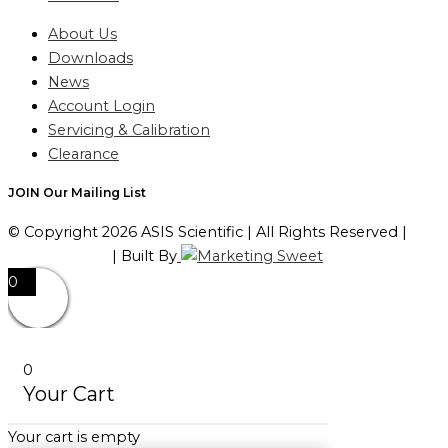
About Us
Downloads
News
Account Login
Servicing & Calibration
Clearance
JOIN Our Mailing List
© Copyright 2026 ASIS Scientific | All Rights Reserved |
Privacy Policy
| Built By
0
0
Your Cart
Your cart is empty