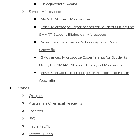
Thioglycolate Swabs
School Microscopes
SMART Student Microscope
Top 5 Microscope Experiments for Students Using the
SMART Student Biological Microscope
Smart Microscopes for Schools & Labs | ASIS
Scientific
5 Advanced Microscope Experiments for Students
Using the SMART Student Biological Microscope
SMART Student Microscope for Schools and Kids in
Australia
Brands
Qorpak
Australian Chemical Reagents
Technos
IEC
Hach Pacific
Schott Duran