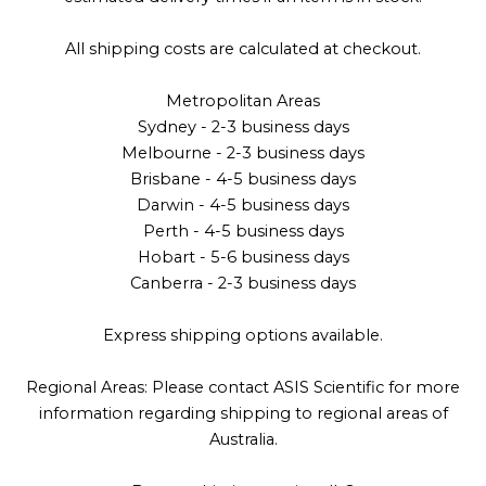
All shipping costs are calculated at checkout.
Metropolitan Areas
Sydney - 2-3 business days
Melbourne - 2-3 business days
Brisbane - 4-5 business days
Darwin - 4-5 business days
Perth - 4-5 business days
Hobart - 5-6 business days
Canberra - 2-3 business days
Express shipping options available.
Regional Areas: Please contact ASIS Scientific for more
information regarding shipping to regional areas of
Australia.