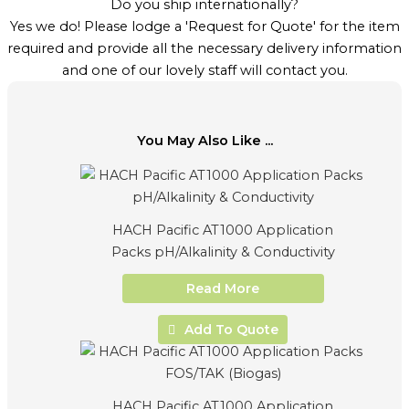
Do you ship internationally?
Yes we do! Please lodge a 'Request for Quote' for the item
required and provide all the necessary delivery information
and one of our lovely staff will contact you.
You May Also Like ...
HACH Pacific AT1000 Application
Packs pH/Alkalinity & Conductivity
Read More
Add To Quote
HACH Pacific AT1000 Application