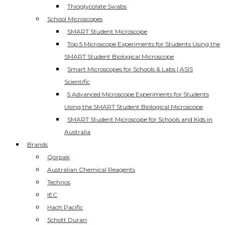
Thioglycolate Swabs
School Microscopes
SMART Student Microscope
Top 5 Microscope Experiments for Students Using the
SMART Student Biological Microscope
Smart Microscopes for Schools & Labs | ASIS
Scientific
5 Advanced Microscope Experiments for Students
Using the SMART Student Biological Microscope
SMART Student Microscope for Schools and Kids in
Australia
Brands
Qorpak
Australian Chemical Reagents
Technos
IEC
Hach Pacific
Schott Duran