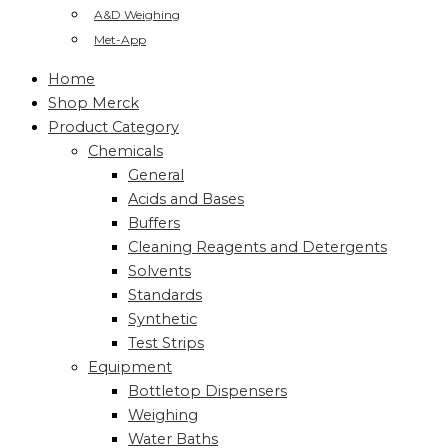
A&D Weighing
Met-App
Home
Shop Merck
Product Category
Chemicals
General
Acids and Bases
Buffers
Cleaning Reagents and Detergents
Solvents
Standards
Synthetic
Test Strips
Equipment
Bottletop Dispensers
Weighing
Water Baths