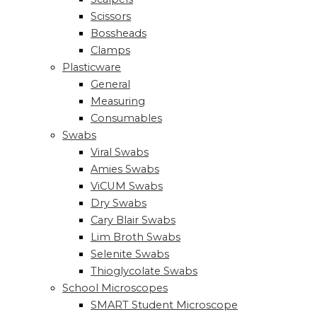
Scissors
Bossheads
Clamps
Plasticware
General
Measuring
Consumables
Swabs
Viral Swabs
Amies Swabs
ViCUM Swabs
Dry Swabs
Cary Blair Swabs
Lim Broth Swabs
Selenite Swabs
Thioglycolate Swabs
School Microscopes
SMART Student Microscope