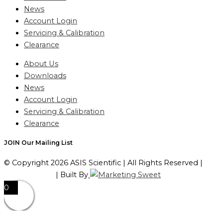
News
Account Login
Servicing & Calibration
Clearance
About Us
Downloads
News
Account Login
Servicing & Calibration
Clearance
JOIN Our Mailing List
© Copyright 2026 ASIS Scientific | All Rights Reserved |
Privacy Policy
| Built By
0