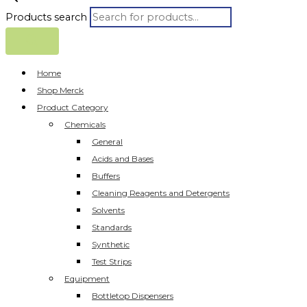
Products search
Home
Shop Merck
Product Category
Chemicals
General
Acids and Bases
Buffers
Cleaning Reagents and Detergents
Solvents
Standards
Synthetic
Test Strips
Equipment
Bottletop Dispensers