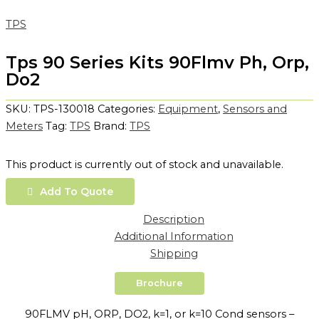
TPS
Tps 90 Series Kits 90Flmv Ph, Orp,
Do2
SKU:
TPS-130018
Categories:
Equipment
,
Sensors and
Meters
Tag:
TPS
Brand:
TPS
This product is currently out of stock and unavailable.
Add To Quote
Description
Additional Information
Shipping
Brochure
90FLMV pH, ORP, DO2, k=1, or k=10 Cond sensors –