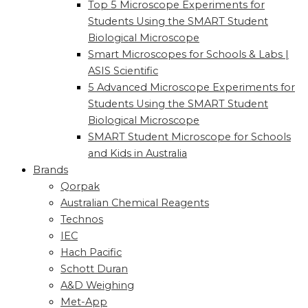
Top 5 Microscope Experiments for
Students Using the SMART Student
Biological Microscope
Smart Microscopes for Schools & Labs |
ASIS Scientific
5 Advanced Microscope Experiments for
Students Using the SMART Student
Biological Microscope
SMART Student Microscope for Schools
and Kids in Australia
Brands
Qorpak
Australian Chemical Reagents
Technos
IEC
Hach Pacific
Schott Duran
A&D Weighing
Met-App