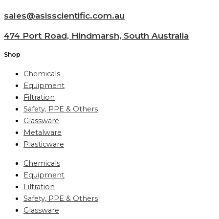
sales@asisscientific.com.au
474 Port Road, Hindmarsh, South Australia
Shop
Chemicals
Equipment
Filtration
Safety, PPE & Others
Glassware
Metalware
Plasticware
Chemicals
Equipment
Filtration
Safety, PPE & Others
Glassware