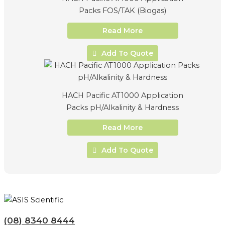
Packs FOS/TAK (Biogas)
Read More
Add To Quote
HACH Pacific AT1000 Application
Packs pH/Alkalinity & Hardness
Read More
Add To Quote
(08) 8340 8444