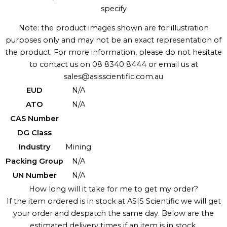
specify
Note: the product images shown are for illustration
purposes only and may not be an exact representation of
the product. For more information, please do not hesitate
to contact us on 08 8340 8444 or email us at
sales@asisscientific.com.au
EUD
N/A
ATO
N/A
CAS Number
DG Class
Industry
Mining
Packing Group
N/A
UN Number
N/A
How long will it take for me to get my order?
If the item ordered is in stock at ASIS Scientific we will get
your order and despatch the same day. Below are the
estimated delivery times if an item is in stock.