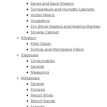
Sieves and Sieve Shakers
Temperature and Humidity Cabinets
Vortex Mixers
Incubators
Dry Block Heaters and Heating Mantles
Storage Cabinet
Filtration
Filter Paper
Syringe and Membrane Filters
Glassware
Consumables
General
Measuring
Metalware
General
Forceps
Retort Rings
Retort Stands
Scalpels