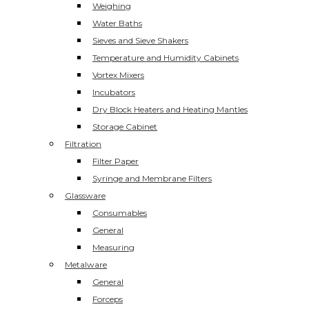
Weighing
Water Baths
Sieves and Sieve Shakers
Temperature and Humidity Cabinets
Vortex Mixers
Incubators
Dry Block Heaters and Heating Mantles
Storage Cabinet
Filtration
Filter Paper
Syringe and Membrane Filters
Glassware
Consumables
General
Measuring
Metalware
General
Forceps