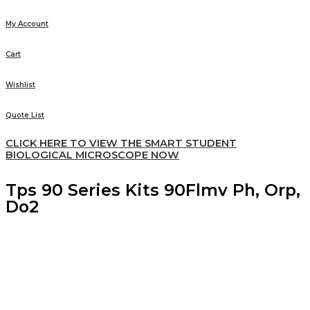
My Account
Cart
Wishlist
Quote List
CLICK HERE TO VIEW THE SMART STUDENT
BIOLOGICAL MICROSCOPE NOW
Tps 90 Series Kits 90Flmv Ph, Orp,
Do2