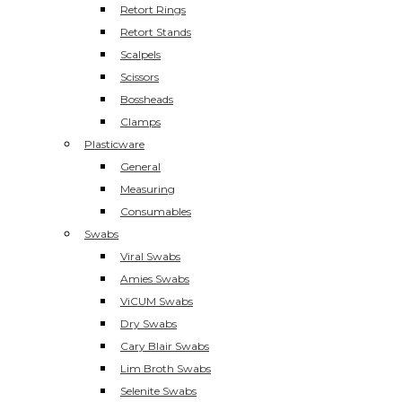
Retort Rings
Retort Stands
Scalpels
Scissors
Bossheads
Clamps
Plasticware
General
Measuring
Consumables
Swabs
Viral Swabs
Amies Swabs
ViCUM Swabs
Dry Swabs
Cary Blair Swabs
Lim Broth Swabs
Selenite Swabs