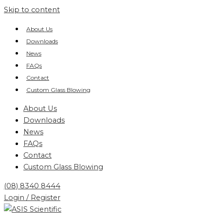
Skip to content
About Us
Downloads
News
FAQs
Contact
Custom Glass Blowing
About Us
Downloads
News
FAQs
Contact
Custom Glass Blowing
(08) 8340 8444
Login / Register