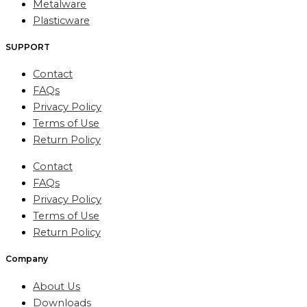
Metalware
Plasticware
SUPPORT
Contact
FAQs
Privacy Policy
Terms of Use
Return Policy
Contact
FAQs
Privacy Policy
Terms of Use
Return Policy
Company
About Us
Downloads