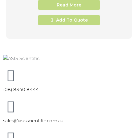
Read More
Add To Quote
(08) 8340 8444
sales@asisscientific.com.au