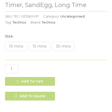
Time
Timer, SandEgg, Long Time
quantity
SKU:
TEC-GE5563-PP
Category:
Uncategorised
Tag:
Technos
Brand:
Technos
Size
10 mins
15 mins
30 mins
Add To Cart
Add To Quote