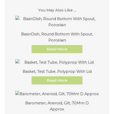
You May Also Like ...
BasinDish, Round Bottom With Spout,
Porcelain
Read More
Basket, Test Tube, Polyprop With Lid
Read More
Barometer, Aneroid, Gilt, 70Mm D
Approx