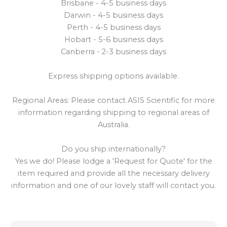
Brisbane - 4-5 business days
Darwin - 4-5 business days
Perth - 4-5 business days
Hobart - 5-6 business days
Canberra - 2-3 business days
Express shipping options available.
Regional Areas: Please contact ASIS Scientific for more
information regarding shipping to regional areas of
Australia.
Do you ship internationally?
Yes we do! Please lodge a 'Request for Quote' for the
item required and provide all the necessary delivery
information and one of our lovely staff will contact you.