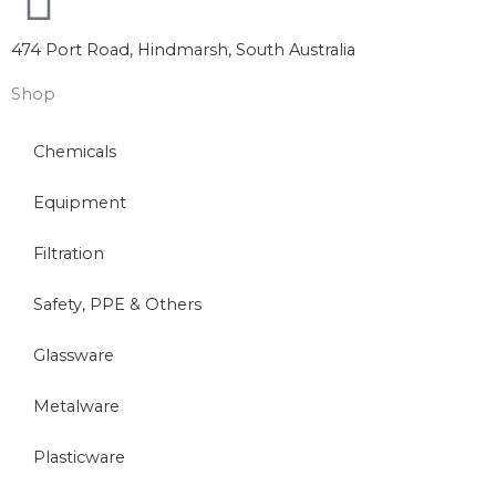
474 Port Road, Hindmarsh, South Australia
Shop
Chemicals
Equipment
Filtration
Safety, PPE & Others
Glassware
Metalware
Plasticware