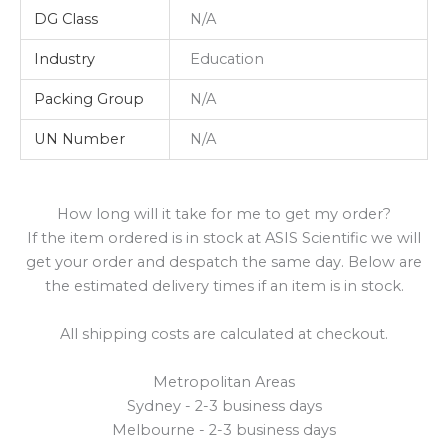
DG Class
N/A
Industry
Education
Packing Group
N/A
UN Number
N/A
How long will it take for me to get my order?
If the item ordered is in stock at ASIS Scientific we will
get your order and despatch the same day. Below are
the estimated delivery times if an item is in stock.
All shipping costs are calculated at checkout.
Metropolitan Areas
Sydney - 2-3 business days
Melbourne - 2-3 business days