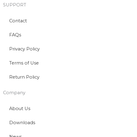
SUPPORT
Contact
FAQs
Privacy Policy
Terms of Use
Return Policy
Company
About Us
Downloads
News