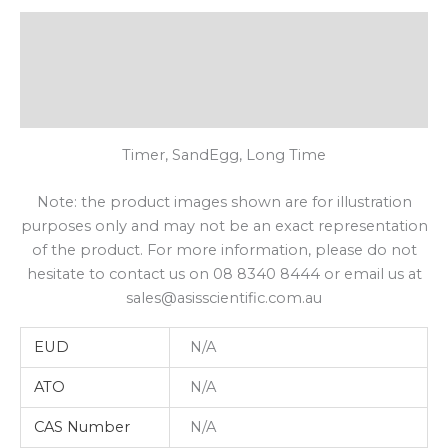
Description
Additional Information
Shipping
Timer, SandEgg, Long Time
Note: the product images shown are for illustration
purposes only and may not be an exact representation
of the product. For more information, please do not
hesitate to contact us on 08 8340 8444 or email us at
sales@asisscientific.com.au
EUD
N/A
ATO
N/A
CAS Number
N/A