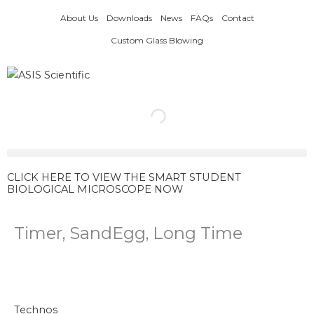
Skip
About Us
Downloads
News
FAQs
Contact
to
content
Custom Glass Blowing
CLICK HERE TO VIEW THE SMART STUDENT
BIOLOGICAL MICROSCOPE NOW
Timer, SandEgg, Long Time
Timer,
SandEgg,
Long
Technos