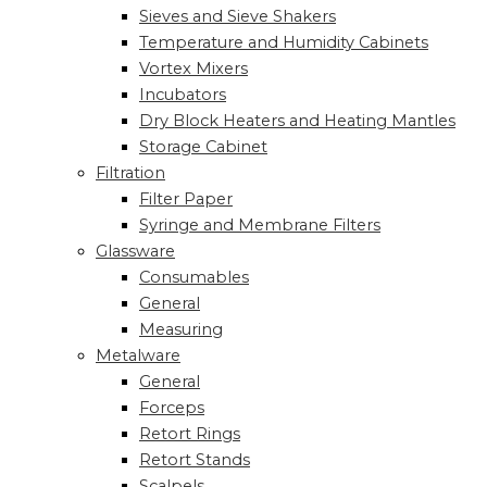
Sieves and Sieve Shakers
Temperature and Humidity Cabinets
Vortex Mixers
Incubators
Dry Block Heaters and Heating Mantles
Storage Cabinet
Filtration
Filter Paper
Syringe and Membrane Filters
Glassware
Consumables
General
Measuring
Metalware
General
Forceps
Retort Rings
Retort Stands
Scalpels