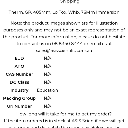
Shipping
Therm, GP, 405Mm, Lo Tox, Whb, 76Mm Immersion
Note: the product images shown are for illustration
purposes only and may not be an exact representation of
the product. For more information, please do not hesitate
to contact us on 08 8340 8444 or email us at
sales@asisscientific.com.au
EUD
N/A
ATO
N/A
CAS Number
N/A
DG Class
N/A
Industry
Education
Packing Group
N/A
UN Number
N/A
How long will it take for me to get my order?
If the item ordered is in stock at ASIS Scientific we will get
your order and despatch the same day. Below are the