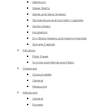
Weighing
Water Baths
Sieves and Sieve Shakers
Temperature and Humidity Cabinets
Vortex Mixers
Incubators
Dry Block Heaters and Heating Mantles
Storage Cabinet
Filtration
Filter Paper
Syringe and Membrane Filters
Glassware
Consumables
General
Measuring
Metalware
General
Forceps