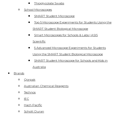
Thioglycolate Swabs
School Microscopes
SMART Student Microscope
Top 5 Microscope Experiments for Students Using the
SMART Student Biological Microscope
Smart Microscopes for Schools & Labs | ASIS
Scientific
5 Advanced Microscope Experiments for Students
Using the SMART Student Biological Microscope
SMART Student Microscope for Schools and Kids in
Australia
Brands
Qorpak
Australian Chemical Reagents
Technos
IEC
Hach Pacific
Schott Duran