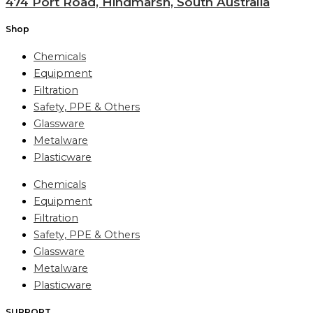
474 Port Road, Hindmarsh, South Australia
Shop
Chemicals
Equipment
Filtration
Safety, PPE & Others
Glassware
Metalware
Plasticware
Chemicals
Equipment
Filtration
Safety, PPE & Others
Glassware
Metalware
Plasticware
SUPPORT