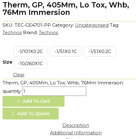
Therm, GP, 405Mm, Lo Tox, Whb,
76Mm Immersion
SKU:
TEC-GE4701-PP
Category:
Uncategorised
Tag:
Technos
Brand:
Technos
-1/101X0.2C
-1/51X0.1C
-1/51X0.2C
Size
-10/260X1C
Clear
Therm, GP, 405Mm, Lo Tox, Whb, 76Mm Immersion
quantity
Add To Cart
Add To Quote
Description
Additional Information