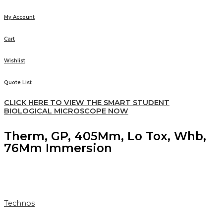
My Account
Cart
Wishlist
Quote List
CLICK HERE TO VIEW THE SMART STUDENT
BIOLOGICAL MICROSCOPE NOW
Therm, GP, 405Mm, Lo Tox, Whb,
76Mm Immersion
Technos