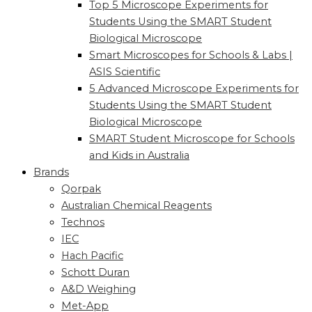
Top 5 Microscope Experiments for
Students Using the SMART Student
Biological Microscope
Smart Microscopes for Schools & Labs |
ASIS Scientific
5 Advanced Microscope Experiments for
Students Using the SMART Student
Biological Microscope
SMART Student Microscope for Schools
and Kids in Australia
Brands
Qorpak
Australian Chemical Reagents
Technos
IEC
Hach Pacific
Schott Duran
A&D Weighing
Met-App