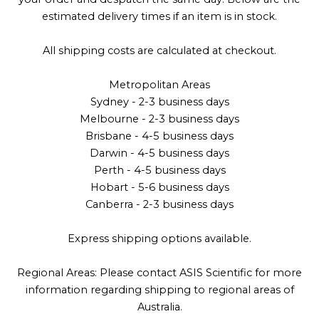
estimated delivery times if an item is in stock.
All shipping costs are calculated at checkout.
Metropolitan Areas
Sydney - 2-3 business days
Melbourne - 2-3 business days
Brisbane - 4-5 business days
Darwin - 4-5 business days
Perth - 4-5 business days
Hobart - 5-6 business days
Canberra - 2-3 business days
Express shipping options available.
Regional Areas: Please contact ASIS Scientific for more
information regarding shipping to regional areas of
Australia.