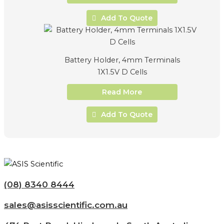
Add To Quote
Battery Holder, 4mm Terminals
1X1.5V D Cells
Read More
Add To Quote
(08) 8340 8444
sales@asisscientific.com.au