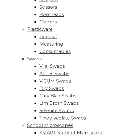
Scissors
Bossheads
Clamps
Plasticware
General
Measuring
Consumables
Swabs
Viral Swabs
Amies Swabs
ViCUM Swabs
Dry Swabs
Cary Blair Swabs
Lim Broth Swabs
Selenite Swabs
Thioglycolate Swabs
School Microscopes
SMART Student Microscope