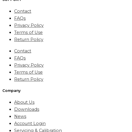
Contact
FAQs
Privacy Policy
Terms of Use
Return Policy
Contact
FAQs
Privacy Policy
Terms of Use
Return Policy
Company
About Us
Downloads
News
Account Login
Servicing & Calibration