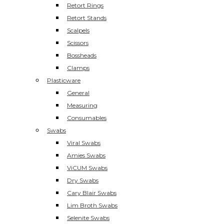
Retort Rings
Retort Stands
Scalpels
Scissors
Bossheads
Clamps
Plasticware
General
Measuring
Consumables
Swabs
Viral Swabs
Amies Swabs
ViCUM Swabs
Dry Swabs
Cary Blair Swabs
Lim Broth Swabs
Selenite Swabs