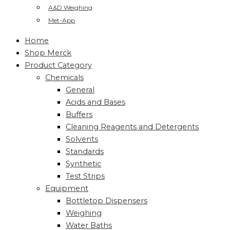
A&D Weighing
Met-App
Home
Shop Merck
Product Category
Chemicals
General
Acids and Bases
Buffers
Cleaning Reagents and Detergents
Solvents
Standards
Synthetic
Test Strips
Equipment
Bottletop Dispensers
Weighing
Water Baths