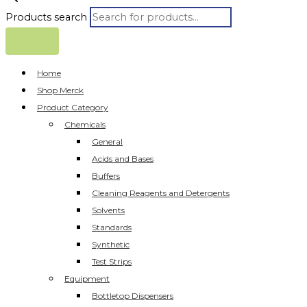
Products search
Home
Shop Merck
Product Category
Chemicals
General
Acids and Bases
Buffers
Cleaning Reagents and Detergents
Solvents
Standards
Synthetic
Test Strips
Equipment
Bottletop Dispensers