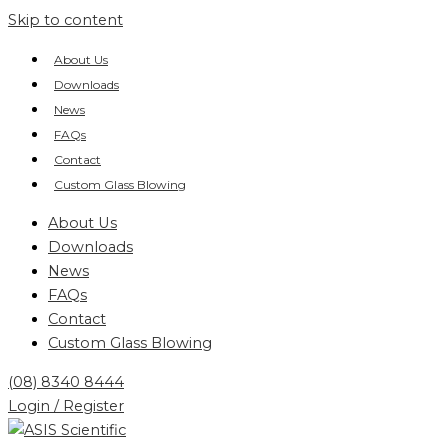
Skip to content
About Us
Downloads
News
FAQs
Contact
Custom Glass Blowing
About Us
Downloads
News
FAQs
Contact
Custom Glass Blowing
(08) 8340 8444
Login / Register