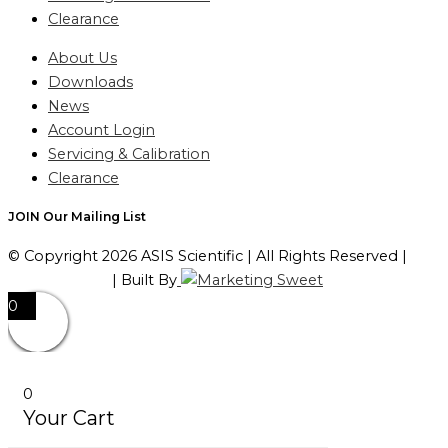
Clearance
About Us
Downloads
News
Account Login
Servicing & Calibration
Clearance
JOIN Our Mailing List
© Copyright 2026 ASIS Scientific | All Rights Reserved |
Privacy Policy
| Built By
0
0
Your Cart