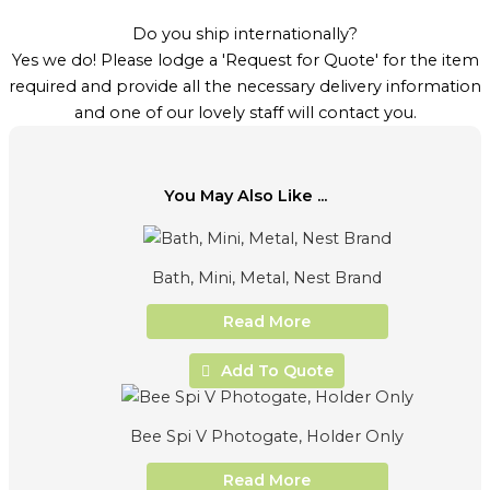
Do you ship internationally?
Yes we do! Please lodge a 'Request for Quote' for the item
required and provide all the necessary delivery information
and one of our lovely staff will contact you.
You May Also Like ...
Bath, Mini, Metal, Nest Brand
Read More
Add To Quote
Bee Spi V Photogate, Holder Only
Read More