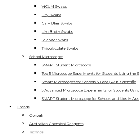
ViCUM Swabs
Dry Swabs
Cary Blair Swabs
Lim Broth Swabs
Selenite Swabs
Thioglycolate Swabs
School Microscopes
SMART Student Microscope
Top 5 Microscope Experiments for Students Using the 
Smart Microscopes for Schools & Labs | ASIS Scientific
5 Advanced Microscope Experiments for Students Usin
SMART Student Microscope for Schools and Kids in Aus
Brands
Qorpak
Australian Chemical Reagents
Technos