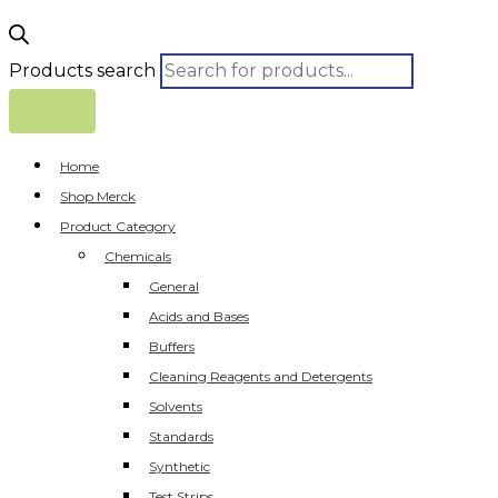
Products search
Home
Shop Merck
Product Category
Chemicals
General
Acids and Bases
Buffers
Cleaning Reagents and Detergents
Solvents
Standards
Synthetic
Test Strips