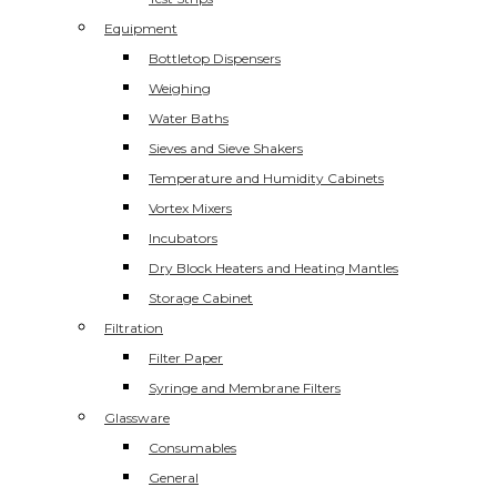
Equipment
Bottletop Dispensers
Weighing
Water Baths
Sieves and Sieve Shakers
Temperature and Humidity Cabinets
Vortex Mixers
Incubators
Dry Block Heaters and Heating Mantles
Storage Cabinet
Filtration
Filter Paper
Syringe and Membrane Filters
Glassware
Consumables
General