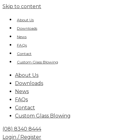
Skip to content
About Us
Downloads
News
FAQs
Contact
Custom Glass Blowing
About Us
Downloads
News
FAQs
Contact
Custom Glass Blowing
(08) 8340 8444
Login / Register