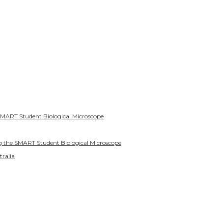
SMART Student Biological Microscope
g the SMART Student Biological Microscope
tralia