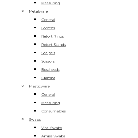
Measuring
Metalware
General
Forceps
Retort Rings
Retort Stands
Scalpels
Scissors
Bossheads
Clamps
Plasticware
General
Measuring
Consumables
Swabs
Viral Swabs
Amies Swabs