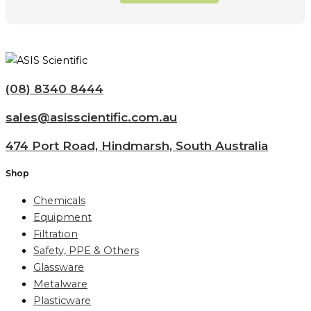
(08) 8340 8444
sales@asisscientific.com.au
474 Port Road, Hindmarsh, South Australia
Shop
Chemicals
Equipment
Filtration
Safety, PPE & Others
Glassware
Metalware
Plasticware