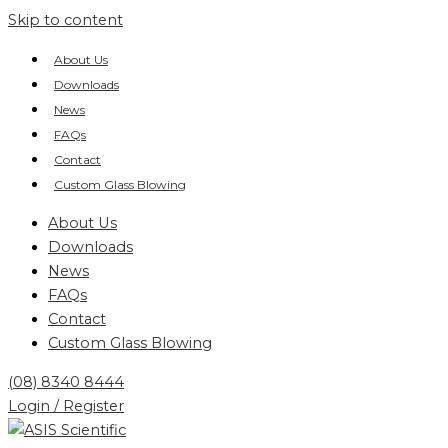
Skip to content
About Us
Downloads
News
FAQs
Contact
Custom Glass Blowing
About Us
Downloads
News
FAQs
Contact
Custom Glass Blowing
(08) 8340 8444
Login / Register