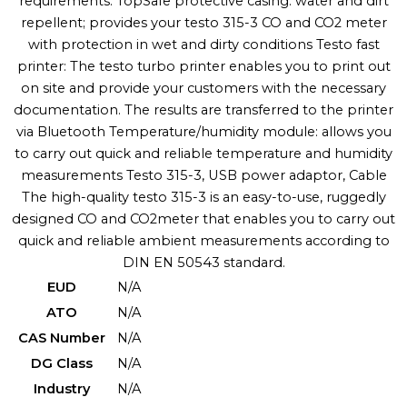
requirements: TopSafe protective casing: water and dirt
repellent; provides your testo 315-3 CO and CO2 meter
with protection in wet and dirty conditions Testo fast
printer: The testo turbo printer enables you to print out
on site and provide your customers with the necessary
documentation. The results are transferred to the printer
via Bluetooth Temperature/humidity module: allows you
to carry out quick and reliable temperature and humidity
measurements Testo 315-3, USB power adaptor, Cable
The high-quality testo 315-3 is an easy-to-use, ruggedly
designed CO and CO2meter that enables you to carry out
quick and reliable ambient measurements according to
DIN EN 50543 standard.
EUD
N/A
ATO
N/A
CAS Number
N/A
DG Class
N/A
Industry
N/A