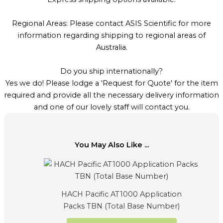
Regional Areas: Please contact ASIS Scientific for more
information regarding shipping to regional areas of
Australia.
Do you ship internationally?
Yes we do! Please lodge a 'Request for Quote' for the item
required and provide all the necessary delivery information
and one of our lovely staff will contact you.
You May Also Like ...
HACH Pacific AT1000 Application
Packs TBN (Total Base Number)