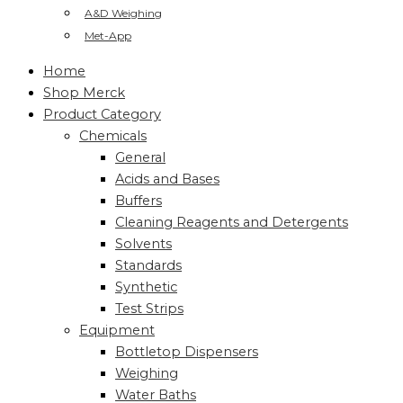
A&D Weighing
Met-App
Home
Shop Merck
Product Category
Chemicals
General
Acids and Bases
Buffers
Cleaning Reagents and Detergents
Solvents
Standards
Synthetic
Test Strips
Equipment
Bottletop Dispensers
Weighing
Water Baths