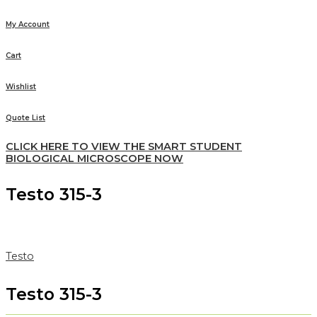
My Account
Cart
Wishlist
Quote List
CLICK HERE TO VIEW THE SMART STUDENT
BIOLOGICAL MICROSCOPE NOW
Testo 315-3
Testo
Testo 315-3