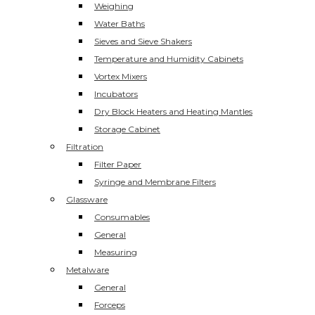
Weighing
Water Baths
Sieves and Sieve Shakers
Temperature and Humidity Cabinets
Vortex Mixers
Incubators
Dry Block Heaters and Heating Mantles
Storage Cabinet
Filtration
Filter Paper
Syringe and Membrane Filters
Glassware
Consumables
General
Measuring
Metalware
General
Forceps