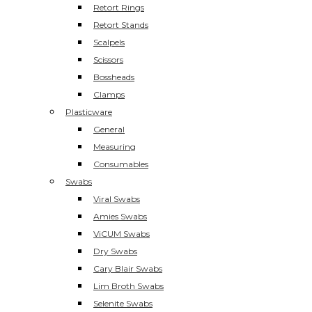
Retort Rings
Retort Stands
Scalpels
Scissors
Bossheads
Clamps
Plasticware
General
Measuring
Consumables
Swabs
Viral Swabs
Amies Swabs
ViCUM Swabs
Dry Swabs
Cary Blair Swabs
Lim Broth Swabs
Selenite Swabs