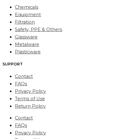
Chemicals
Equipment
Filtration
Safety, PPE & Others
Glassware
Metalware
Plasticware
SUPPORT
Contact
FAQs
Privacy Policy
Terms of Use
Return Policy
Contact
FAQs
Privacy Policy