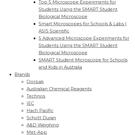
Top 5 Microscope Experiments for
Students Using the SMART Student
Biological Microscope
Smart Microscopes for Schools & Labs |
ASIS Scientific
5 Advanced Microscope Experiments for
Students Using the SMART Student
Biological Microscope
SMART Student Microscope for Schools
and Kids in Australia
Brands
Qorpak
Australian Chemical Reagents
Technos
IEC
Hach Pacific
Schott Duran
A&D Weighing
Met-App