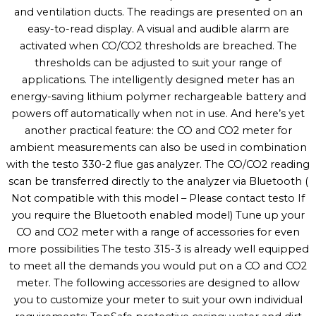
and ventilation ducts. The readings are presented on an
easy-to-read display. A visual and audible alarm are
activated when CO/CO2 thresholds are breached. The
thresholds can be adjusted to suit your range of
applications. The intelligently designed meter has an
energy-saving lithium polymer rechargeable battery and
powers off automatically when not in use. And here’s yet
another practical feature: the CO and CO2 meter for
ambient measurements can also be used in combination
with the testo 330-2 flue gas analyzer. The CO/CO2 reading
scan be transferred directly to the analyzer via Bluetooth (
Not compatible with this model – Please contact testo If
you require the Bluetooth enabled model) Tune up your
CO and CO2 meter with a range of accessories for even
more possibilities The testo 315-3 is already well equipped
to meet all the demands you would put on a CO and CO2
meter. The following accessories are designed to allow
you to customize your meter to suit your own individual