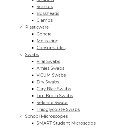
Scissors
Bossheads
Clamps
Plasticware
General
Measuring
Consumables
Swabs
Viral Swabs
Amies Swabs
ViCUM Swabs
Dry Swabs
Cary Blair Swabs
Lim Broth Swabs
Selenite Swabs
Thioglycolate Swabs
School Microscopes
SMART Student Microscope