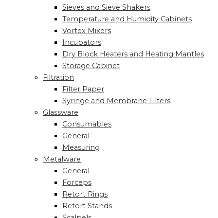
Sieves and Sieve Shakers
Temperature and Humidity Cabinets
Vortex Mixers
Incubators
Dry Block Heaters and Heating Mantles
Storage Cabinet
Filtration
Filter Paper
Syringe and Membrane Filters
Glassware
Consumables
General
Measuring
Metalware
General
Forceps
Retort Rings
Retort Stands
Scalpels