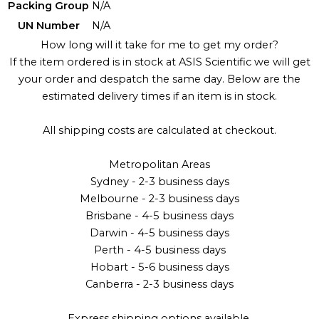
Packing Group
N/A
UN Number
N/A
How long will it take for me to get my order?
If the item ordered is in stock at ASIS Scientific we will get
your order and despatch the same day. Below are the
estimated delivery times if an item is in stock.
All shipping costs are calculated at checkout.
Metropolitan Areas
Sydney - 2-3 business days
Melbourne - 2-3 business days
Brisbane - 4-5 business days
Darwin - 4-5 business days
Perth - 4-5 business days
Hobart - 5-6 business days
Canberra - 2-3 business days
Express shipping options available.