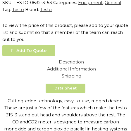
SKU:
TESTO-0632-3153
Categories:
Equipment
,
General
Tag:
Testo
Brand:
Testo
To view the price of this product, please add to your quote
list and submit so that a member of the team can reach
out to you.
Add To Quote
Description
Additional Information
Shipping
Data Sheet
Cutting-edge technology, easy-to-use, rugged design.
These are just a few of the features which make the testo
315-3 stand out head and shoulders above the rest. The
CO andCO2 meter is designed to measure carbon
monoxide and carbon dioxide parallel in heating systems