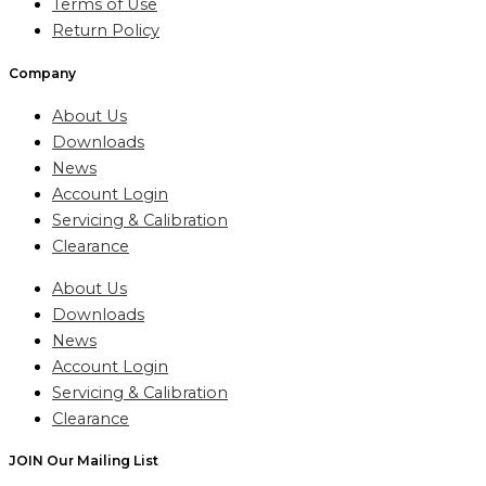
Terms of Use
Return Policy
Company
About Us
Downloads
News
Account Login
Servicing & Calibration
Clearance
About Us
Downloads
News
Account Login
Servicing & Calibration
Clearance
JOIN Our Mailing List