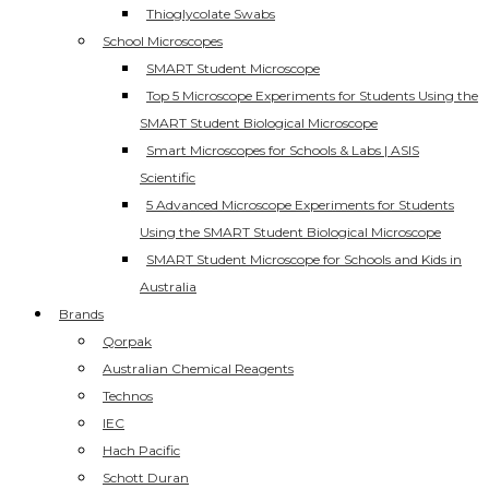
Thioglycolate Swabs
School Microscopes
SMART Student Microscope
Top 5 Microscope Experiments for Students Using the
SMART Student Biological Microscope
Smart Microscopes for Schools & Labs | ASIS
Scientific
5 Advanced Microscope Experiments for Students
Using the SMART Student Biological Microscope
SMART Student Microscope for Schools and Kids in
Australia
Brands
Qorpak
Australian Chemical Reagents
Technos
IEC
Hach Pacific
Schott Duran