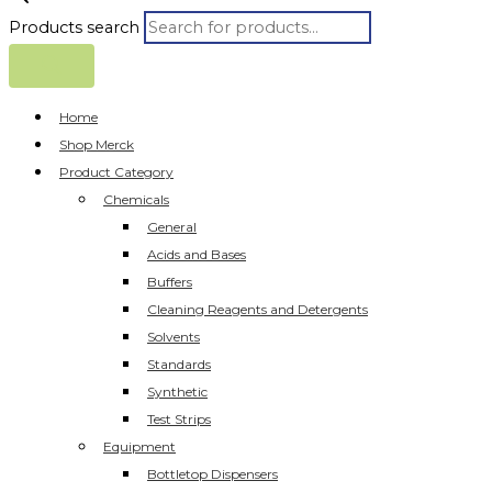
Products search
Home
Shop Merck
Product Category
Chemicals
General
Acids and Bases
Buffers
Cleaning Reagents and Detergents
Solvents
Standards
Synthetic
Test Strips
Equipment
Bottletop Dispensers