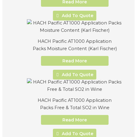
Read More
Add To Quote
HACH Pacific AT1000 Application
Packs Moisture Content (Karl Fischer)
Read More
Add To Quote
HACH Pacific AT1000 Application
Packs Free & Total SO2 in Wine
Read More
Add To Quote