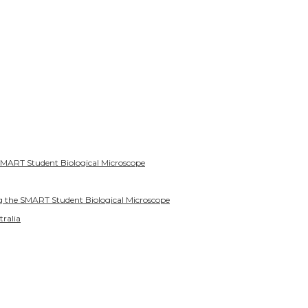
SMART Student Biological Microscope
g the SMART Student Biological Microscope
tralia