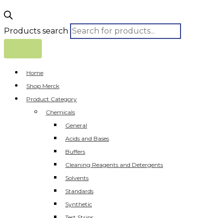
Products search
Home
Shop Merck
Product Category
Chemicals
General
Acids and Bases
Buffers
Cleaning Reagents and Detergents
Solvents
Standards
Synthetic
Test Strips