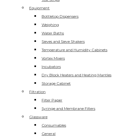
Equipment
Bottletop Dispensers
Weighing
Water Baths
Sieves and Sieve Shakers
Temperature and Humidity Cabinets
Vortex Mixers
Incubators
Dry Block Heaters and Heating Mantles
Storage Cabinet
Filtration
Filter Paper
Syringe and Membrane Filters
Glassware
Consumables
General