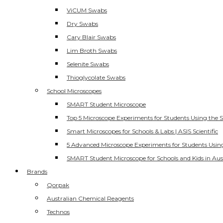
ViCUM Swabs
Dry Swabs
Cary Blair Swabs
Lim Broth Swabs
Selenite Swabs
Thioglycolate Swabs
School Microscopes
SMART Student Microscope
Top 5 Microscope Experiments for Students Using the 
Smart Microscopes for Schools & Labs | ASIS Scientific
5 Advanced Microscope Experiments for Students Usin
SMART Student Microscope for Schools and Kids in Aus
Brands
Qorpak
Australian Chemical Reagents
Technos