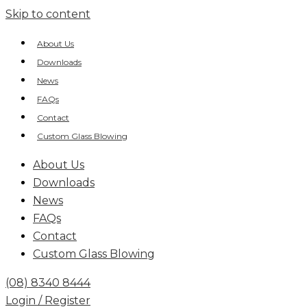
Skip to content
About Us
Downloads
News
FAQs
Contact
Custom Glass Blowing
About Us
Downloads
News
FAQs
Contact
Custom Glass Blowing
(08) 8340 8444
Login / Register