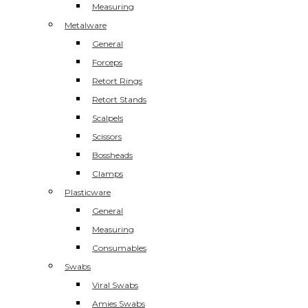
Measuring
Metalware
General
Forceps
Retort Rings
Retort Stands
Scalpels
Scissors
Bossheads
Clamps
Plasticware
General
Measuring
Consumables
Swabs
Viral Swabs
Amies Swabs