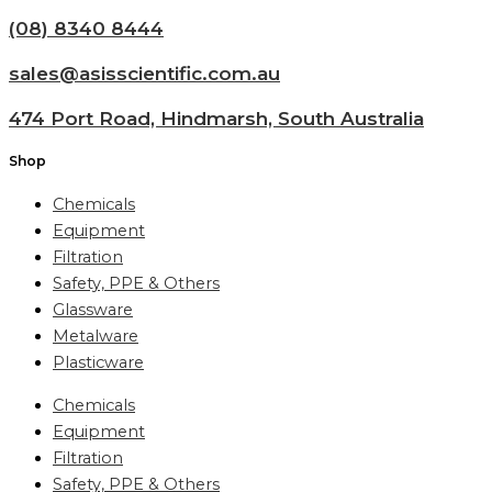
(08) 8340 8444
sales@asisscientific.com.au
474 Port Road, Hindmarsh, South Australia
Shop
Chemicals
Equipment
Filtration
Safety, PPE & Others
Glassware
Metalware
Plasticware
Chemicals
Equipment
Filtration
Safety, PPE & Others