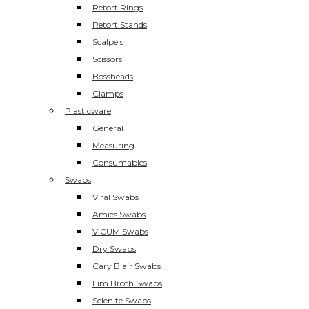
Retort Rings
Retort Stands
Scalpels
Scissors
Bossheads
Clamps
Plasticware
General
Measuring
Consumables
Swabs
Viral Swabs
Amies Swabs
ViCUM Swabs
Dry Swabs
Cary Blair Swabs
Lim Broth Swabs
Selenite Swabs