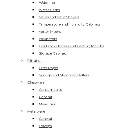
Weighing
Water Baths
Sieves and Sieve Shakers
Temperature and Humidity Cabinets
Vortex Mixers
Incubators
Dry Block Heaters and Heating Mantles
Storage Cabinet
Filtration
Filter Paper
Syringe and Membrane Filters
Glassware
Consumables
General
Measuring
Metalware
General
Forceps