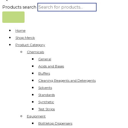
Products search
Home
Shop Merck
Product Category
Chemicals
General
Acids and Bases
Buffers
Cleaning Reagents and Detergents
Solvents
Standards
Synthetic
Test Strips
Equipment
Bottletop Dispensers