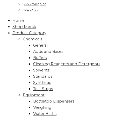
A&D Weighing
Met-App
Home
Shop Merck
Product Category
Chemicals
General
Acids and Bases
Buffers
Cleaning Reagents and Detergents
Solvents
Standards
Synthetic
Test Strips
Equipment
Bottletop Dispensers
Weighing
Water Baths