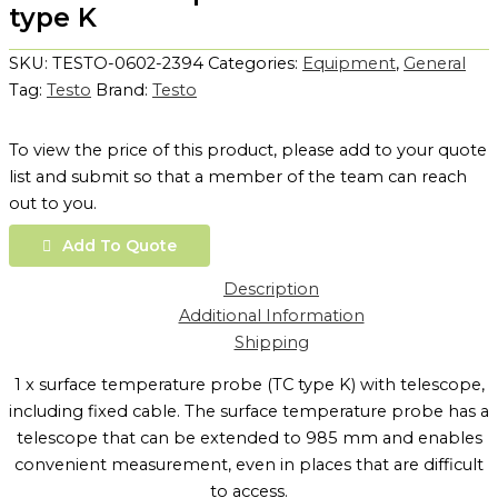
type K
SKU:
TESTO-0602-2394
Categories:
Equipment
,
General
Tag:
Testo
Brand:
Testo
To view the price of this product, please add to your quote
list and submit so that a member of the team can reach
out to you.
Add To Quote
Description
Additional Information
Shipping
1 x surface temperature probe (TC type K) with telescope,
including fixed cable. The surface temperature probe has a
telescope that can be extended to 985 mm and enables
convenient measurement, even in places that are difficult
to access.