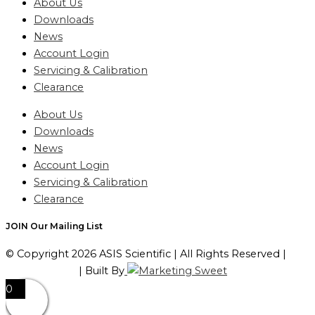
About Us
Downloads
News
Account Login
Servicing & Calibration
Clearance
About Us
Downloads
News
Account Login
Servicing & Calibration
Clearance
JOIN Our Mailing List
© Copyright 2026 ASIS Scientific | All Rights Reserved |
Privacy Policy
| Built By
0