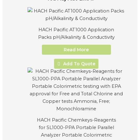
HACH Pacific AT1000 Application
Packs pH/Alkalinity & Conductivity
Read More
Add To Quote
HACH Pacific Chemkeys-Reagents
for SL1000-PPA Portable Parallel
Analyzer Portable Colorimetric