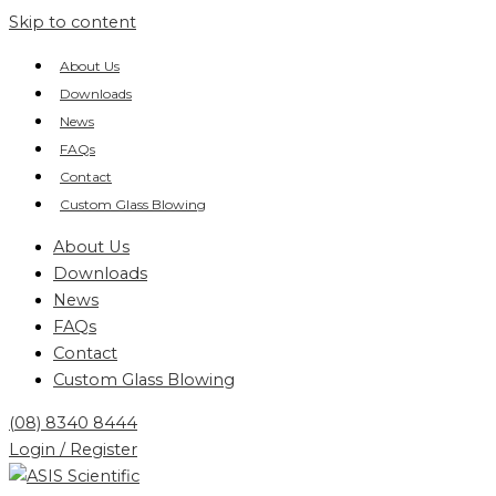
Skip to content
About Us
Downloads
News
FAQs
Contact
Custom Glass Blowing
About Us
Downloads
News
FAQs
Contact
Custom Glass Blowing
(08) 8340 8444
Login / Register