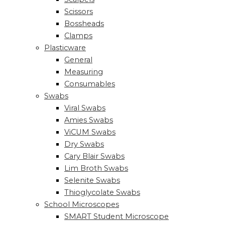
Scissors
Bossheads
Clamps
Plasticware
General
Measuring
Consumables
Swabs
Viral Swabs
Amies Swabs
ViCUM Swabs
Dry Swabs
Cary Blair Swabs
Lim Broth Swabs
Selenite Swabs
Thioglycolate Swabs
School Microscopes
SMART Student Microscope