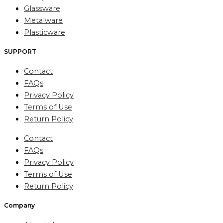
Glassware
Metalware
Plasticware
SUPPORT
Contact
FAQs
Privacy Policy
Terms of Use
Return Policy
Contact
FAQs
Privacy Policy
Terms of Use
Return Policy
Company