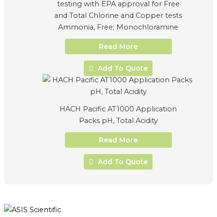
testing with EPA approval for Free
and Total Chlorine and Copper tests
Ammonia, Free; Monochloramine
Read More
Add To Quote
HACH Pacific AT1000 Application
Packs pH, Total Acidity
Read More
Add To Quote