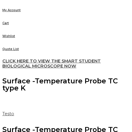
My Account
Cart
Wishlist
Quote List
CLICK HERE TO VIEW THE SMART STUDENT
BIOLOGICAL MICROSCOPE NOW
Surface -Temperature Probe TC
type K
Testo
Surface -Temperature Probe TC