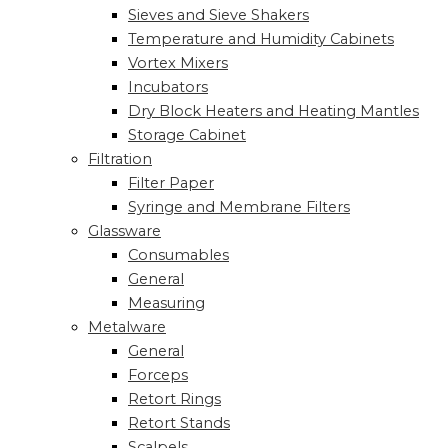
Sieves and Sieve Shakers
Temperature and Humidity Cabinets
Vortex Mixers
Incubators
Dry Block Heaters and Heating Mantles
Storage Cabinet
Filtration
Filter Paper
Syringe and Membrane Filters
Glassware
Consumables
General
Measuring
Metalware
General
Forceps
Retort Rings
Retort Stands
Scalpels