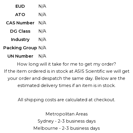
EUD
N/A
ATO
N/A
CAS Number
N/A
DG Class
N/A
Industry
N/A
Packing Group
N/A
UN Number
N/A
How long will it take for me to get my order?
If the item ordered is in stock at ASIS Scientific we will get
your order and despatch the same day. Below are the
estimated delivery times if an item is in stock.
All shipping costs are calculated at checkout.
Metropolitan Areas
Sydney - 2-3 business days
Melbourne - 2-3 business days