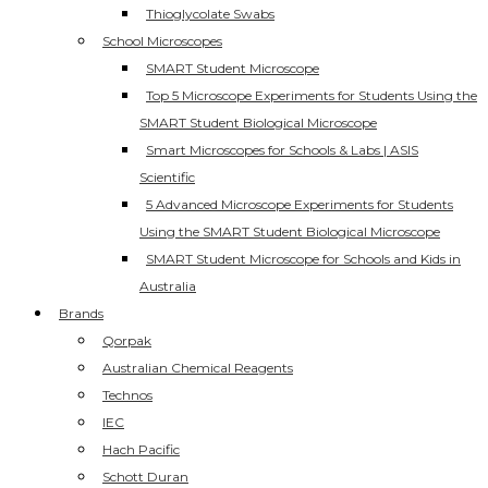
Thioglycolate Swabs
School Microscopes
SMART Student Microscope
Top 5 Microscope Experiments for Students Using the
SMART Student Biological Microscope
Smart Microscopes for Schools & Labs | ASIS
Scientific
5 Advanced Microscope Experiments for Students
Using the SMART Student Biological Microscope
SMART Student Microscope for Schools and Kids in
Australia
Brands
Qorpak
Australian Chemical Reagents
Technos
IEC
Hach Pacific
Schott Duran