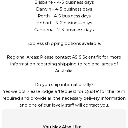
Brisbane - 4-5 business days
Darwin - 4-5 business days
Perth - 4-5 business days
Hobart - 5-6 business days
Canberra - 2-3 business days
Express shipping options available.
Regional Areas: Please contact ASIS Scientific for more
information regarding shipping to regional areas of
Australia.
Do you ship internationally?
Yes we do! Please lodge a 'Request for Quote' for the item
required and provide all the necessary delivery information
and one of our lovely staff will contact you.
You May Also Like ...