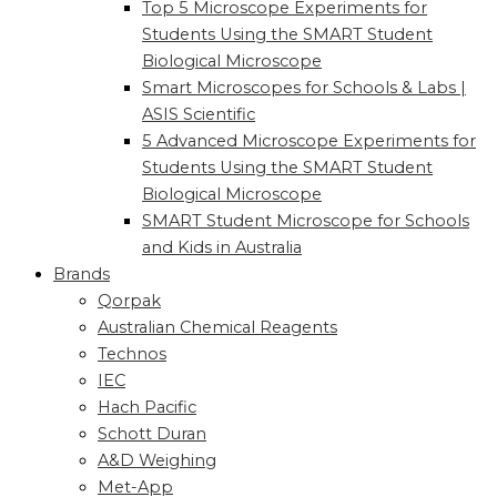
Top 5 Microscope Experiments for
Students Using the SMART Student
Biological Microscope
Smart Microscopes for Schools & Labs |
ASIS Scientific
5 Advanced Microscope Experiments for
Students Using the SMART Student
Biological Microscope
SMART Student Microscope for Schools
and Kids in Australia
Brands
Qorpak
Australian Chemical Reagents
Technos
IEC
Hach Pacific
Schott Duran
A&D Weighing
Met-App