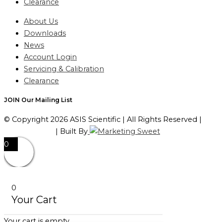
Clearance
About Us
Downloads
News
Account Login
Servicing & Calibration
Clearance
JOIN Our Mailing List
© Copyright 2026 ASIS Scientific | All Rights Reserved |
Privacy Policy
| Built By
0
0
Your Cart
Your cart is empty