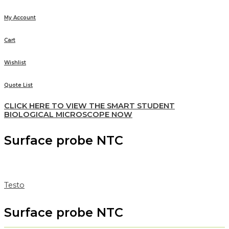
My Account
Cart
Wishlist
Quote List
CLICK HERE TO VIEW THE SMART STUDENT
BIOLOGICAL MICROSCOPE NOW
Surface probe NTC
Testo
Surface probe NTC