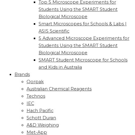
Top 5 Microscope Experiments for
Students Using the SMART Student
Biological Microscope
Smart Microscopes for Schools & Labs |
ASIS Scientific
5 Advanced Microscope Experiments for
Students Using the SMART Student
Biological Microscope
SMART Student Microscope for Schools
and Kids in Australia
Brands
Qorpak
Australian Chemical Reagents
Technos
IEC
Hach Pacific
Schott Duran
A&D Weighing
Met-App