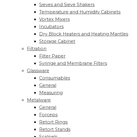
Sieves and Sieve Shakers
Temperature and Humidity Cabinets
Vortex Mixers
Incubators
Dry Block Heaters and Heating Mantles
Storage Cabinet
Filtration
Filter Paper
Syringe and Membrane Filters
Glassware
Consumables
General
Measuring
Metalware
General
Forceps
Retort Rings
Retort Stands
Scalpels