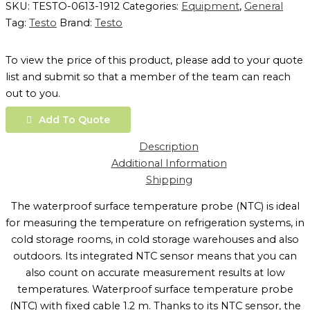
SKU:
TESTO-0613-1912
Categories:
Equipment
,
General
Tag:
Testo
Brand:
Testo
To view the price of this product, please add to your quote
list and submit so that a member of the team can reach
out to you.
Add To Quote
Description
Additional Information
Shipping
The waterproof surface temperature probe (NTC) is ideal
for measuring the temperature on refrigeration systems, in
cold storage rooms, in cold storage warehouses and also
outdoors. Its integrated NTC sensor means that you can
also count on accurate measurement results at low
temperatures. Waterproof surface temperature probe
(NTC) with fixed cable 1.2 m. Thanks to its NTC sensor, the