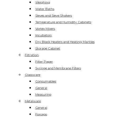
Weighing
Water Baths
Sieves and Sieve Shakers
Temperature and Humidity Cabinets
Vortex Mixers
Incubators
Dry Block Heaters and Heating Mantles
Storage Cabinet
Filtration
Filter Paper
Syringe and Membrane Filters
Glassware
Consumables
General
Measuring
Metalware
General
Forceps