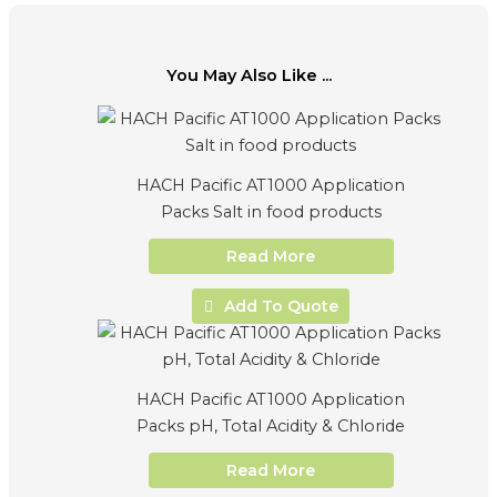
You May Also Like ...
HACH Pacific AT1000 Application
Packs Salt in food products
Read More
Add To Quote
HACH Pacific AT1000 Application
Packs pH, Total Acidity & Chloride
Read More