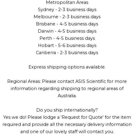
Metropolitan Areas
Sydney - 2-3 business days
Melbourne - 2-3 business days
Brisbane - 4-5 business days
Darwin - 4-5 business days
Perth - 4-5 business days
Hobart - 5-6 business days
Canberra - 2-3 business days
Express shipping options available.
Regional Areas: Please contact ASIS Scientific for more
information regarding shipping to regional areas of
Australia.
Do you ship internationally?
Yes we do! Please lodge a 'Request for Quote' for the item
required and provide all the necessary delivery information
and one of our lovely staff will contact you.