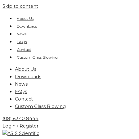
Skip to content
About Us
Downloads
News
FAQs
Contact
Custom Glass Blowing
About Us
Downloads
News
FAQs
Contact
Custom Glass Blowing
(08) 8340 8444
Login / Register