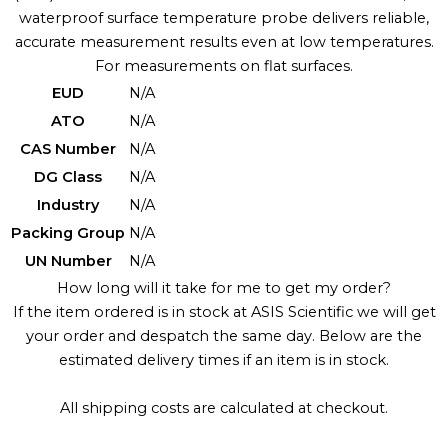
waterproof surface temperature probe delivers reliable,
accurate measurement results even at low temperatures.
For measurements on flat surfaces.
EUD
N/A
ATO
N/A
CAS Number
N/A
DG Class
N/A
Industry
N/A
Packing Group
N/A
UN Number
N/A
How long will it take for me to get my order?
If the item ordered is in stock at ASIS Scientific we will get
your order and despatch the same day. Below are the
estimated delivery times if an item is in stock.
All shipping costs are calculated at checkout.