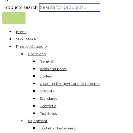
Products search
Home
Shop Merck
Product Category
Chemicals
General
Acids and Bases
Buffers
Cleaning Reagents and Detergents
Solvents
Standards
Synthetic
Test Strips
Equipment
Bottletop Dispensers