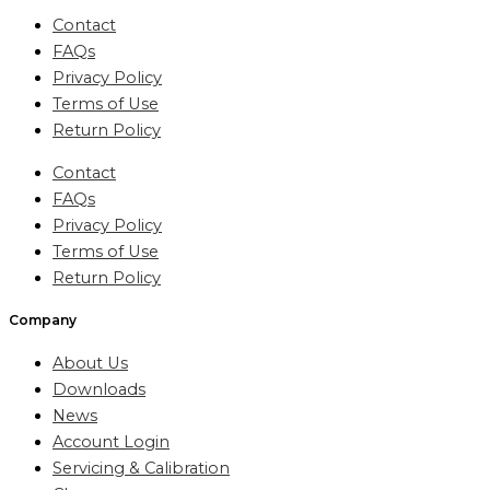
Contact
FAQs
Privacy Policy
Terms of Use
Return Policy
Contact
FAQs
Privacy Policy
Terms of Use
Return Policy
Company
About Us
Downloads
News
Account Login
Servicing & Calibration