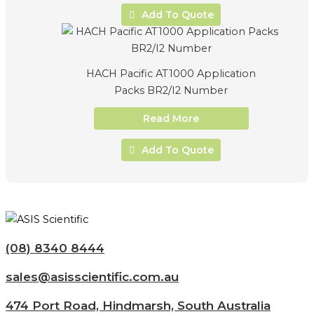
Add To Quote
HACH Pacific AT1000 Application
Packs BR2/I2 Number
Read More
Add To Quote
(08) 8340 8444
sales@asisscientific.com.au
474 Port Road, Hindmarsh, South Australia