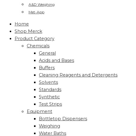
A&D Weighing
Met-App
Home
Shop Merck
Product Category
Chemicals
General
Acids and Bases
Buffers
Cleaning Reagents and Detergents
Solvents
Standards
Synthetic
Test Strips
Equipment
Bottletop Dispensers
Weighing
Water Baths