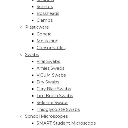
Scissors
Bossheads
Clamps
Plasticware
General
Measuring
Consumables
Swabs
Viral Swabs
Amies Swabs
ViCUM Swabs
Dry Swabs
Cary Blair Swabs
Lim Broth Swabs
Selenite Swabs
Thioglycolate Swabs
School Microscopes
SMART Student Microscope