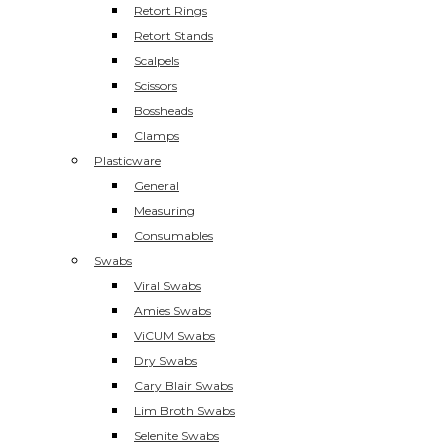
Retort Rings
Retort Stands
Scalpels
Scissors
Bossheads
Clamps
Plasticware
General
Measuring
Consumables
Swabs
Viral Swabs
Amies Swabs
ViCUM Swabs
Dry Swabs
Cary Blair Swabs
Lim Broth Swabs
Selenite Swabs