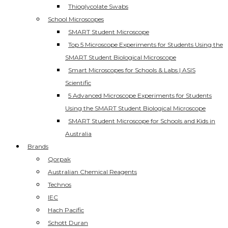
Thioglycolate Swabs
School Microscopes
SMART Student Microscope
Top 5 Microscope Experiments for Students Using the
SMART Student Biological Microscope
Smart Microscopes for Schools & Labs | ASIS
Scientific
5 Advanced Microscope Experiments for Students
Using the SMART Student Biological Microscope
SMART Student Microscope for Schools and Kids in
Australia
Brands
Qorpak
Australian Chemical Reagents
Technos
IEC
Hach Pacific
Schott Duran