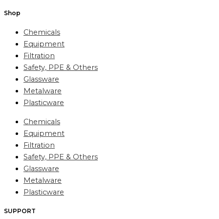
Shop
Chemicals
Equipment
Filtration
Safety, PPE & Others
Glassware
Metalware
Plasticware
Chemicals
Equipment
Filtration
Safety, PPE & Others
Glassware
Metalware
Plasticware
SUPPORT