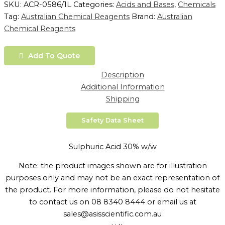
SKU:
ACR-0586/1L
Categories:
Acids and Bases
,
Chemicals
Tag:
Australian Chemical Reagents
Brand:
Australian
Chemical Reagents
Add To Quote
Description
Additional Information
Shipping
Safety Data Sheet
Sulphuric Acid 30% w/w
Note: the product images shown are for illustration
purposes only and may not be an exact representation of
the product. For more information, please do not hesitate
to contact us on 08 8340 8444 or email us at
sales@asisscientific.com.au