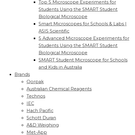
Top 5 Microscope Experiments for
Students Using the SMART Student
Biological Microscope
Smart Microscopes for Schools & Labs |
ASIS Scientific
5 Advanced Microscope Experiments for
Students Using the SMART Student
Biological Microscope
SMART Student Microscope for Schools
and Kids in Australia
Brands
Qorpak
Australian Chemical Reagents
Technos
IEC
Hach Pacific
Schott Duran
A&D Weighing
Met-App