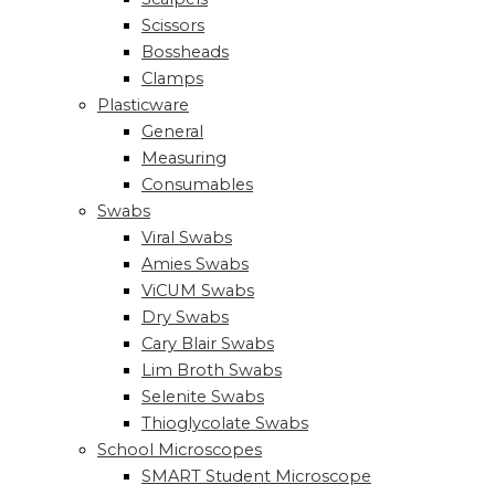
Scissors
Bossheads
Clamps
Plasticware
General
Measuring
Consumables
Swabs
Viral Swabs
Amies Swabs
ViCUM Swabs
Dry Swabs
Cary Blair Swabs
Lim Broth Swabs
Selenite Swabs
Thioglycolate Swabs
School Microscopes
SMART Student Microscope