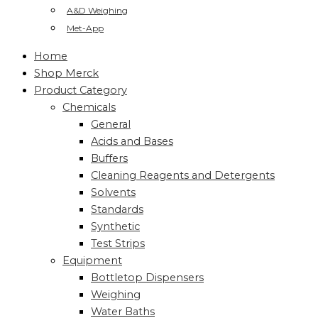
A&D Weighing
Met-App
Home
Shop Merck
Product Category
Chemicals
General
Acids and Bases
Buffers
Cleaning Reagents and Detergents
Solvents
Standards
Synthetic
Test Strips
Equipment
Bottletop Dispensers
Weighing
Water Baths