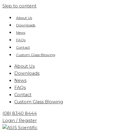
Skip to content
About Us
Downloads
News
FAQs
Contact
Custom Glass Blowing
About Us
Downloads
News
FAQs
Contact
Custom Glass Blowing
(08) 8340 8444
Login / Register