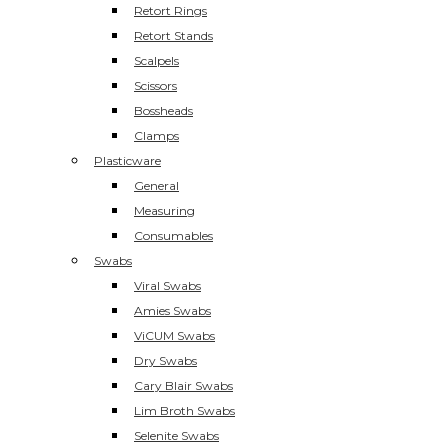
Retort Rings
Retort Stands
Scalpels
Scissors
Bossheads
Clamps
Plasticware
General
Measuring
Consumables
Swabs
Viral Swabs
Amies Swabs
ViCUM Swabs
Dry Swabs
Cary Blair Swabs
Lim Broth Swabs
Selenite Swabs