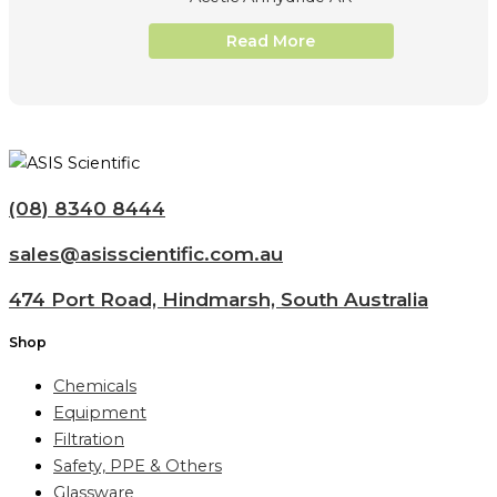
Read More
(08) 8340 8444
sales@asisscientific.com.au
474 Port Road, Hindmarsh, South Australia
Shop
Chemicals
Equipment
Filtration
Safety, PPE & Others
Glassware