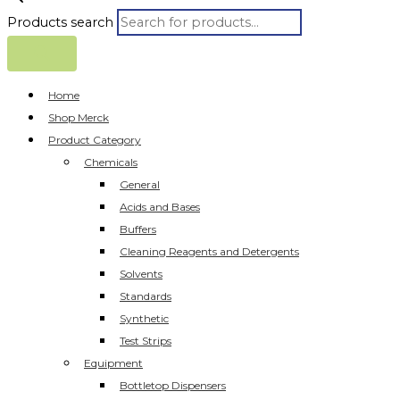
Products search
Home
Shop Merck
Product Category
Chemicals
General
Acids and Bases
Buffers
Cleaning Reagents and Detergents
Solvents
Standards
Synthetic
Test Strips
Equipment
Bottletop Dispensers