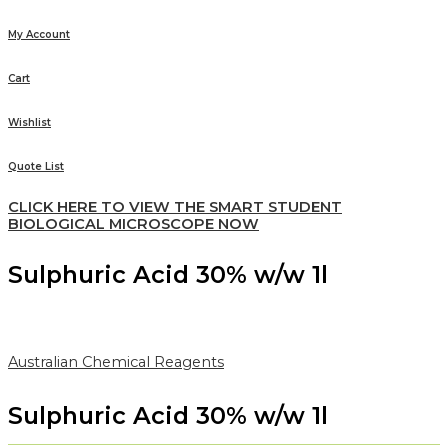
My Account
Cart
Wishlist
Quote List
CLICK HERE TO VIEW THE SMART STUDENT
BIOLOGICAL MICROSCOPE NOW
Sulphuric Acid 30% w/w 1l
Australian Chemical Reagents
Sulphuric Acid 30% w/w 1l