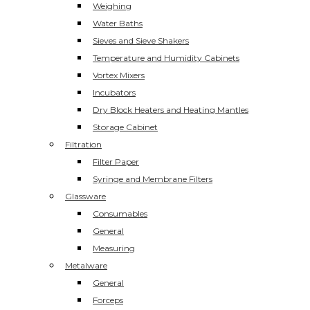
Weighing
Water Baths
Sieves and Sieve Shakers
Temperature and Humidity Cabinets
Vortex Mixers
Incubators
Dry Block Heaters and Heating Mantles
Storage Cabinet
Filtration
Filter Paper
Syringe and Membrane Filters
Glassware
Consumables
General
Measuring
Metalware
General
Forceps