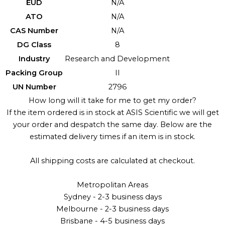
EUD
N/A
ATO
N/A
CAS Number
N/A
DG Class
8
Industry
Research and Development
Packing Group
II
UN Number
2796
How long will it take for me to get my order?
If the item ordered is in stock at ASIS Scientific we will get
your order and despatch the same day. Below are the
estimated delivery times if an item is in stock.
All shipping costs are calculated at checkout.
Metropolitan Areas
Sydney - 2-3 business days
Melbourne - 2-3 business days
Brisbane - 4-5 business days