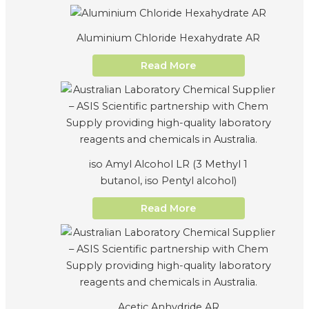
Aluminium Chloride Hexahydrate AR
Read More
iso Amyl Alcohol LR (3 Methyl 1
butanol, iso Pentyl alcohol)
Read More
Acetic Anhydride AR