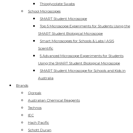
Thioglycolate Swabs
School Microscopes
SMART Student Microscope
Top 5 Microscope Experiments for Students Using the
SMART Student Biological Microscope
Smart Microscopes for Schools & Labs | ASIS
Scientific
5 Advanced Microscope Experiments for Students
Using the SMART Student Biological Microscope
SMART Student Microscope for Schools and Kids in
Australia
Brands
Qorpak
Australian Chemical Reagents
Technos
IEC
Hach Pacific
Schott Duran