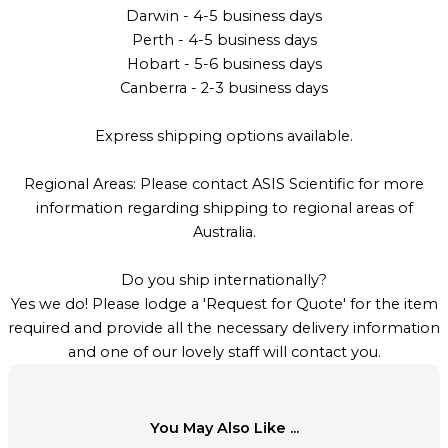
Darwin - 4-5 business days
Perth - 4-5 business days
Hobart - 5-6 business days
Canberra - 2-3 business days
Express shipping options available.
Regional Areas: Please contact ASIS Scientific for more
information regarding shipping to regional areas of
Australia.
Do you ship internationally?
Yes we do! Please lodge a 'Request for Quote' for the item
required and provide all the necessary delivery information
and one of our lovely staff will contact you.
You May Also Like ...