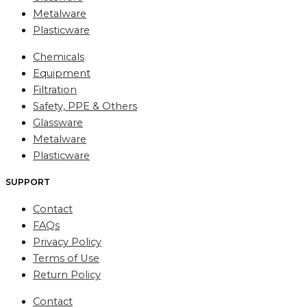
Metalware
Plasticware
Chemicals
Equipment
Filtration
Safety, PPE & Others
Glassware
Metalware
Plasticware
SUPPORT
Contact
FAQs
Privacy Policy
Terms of Use
Return Policy
Contact