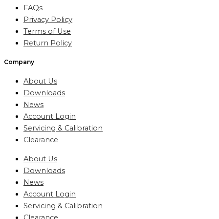
FAQs
Privacy Policy
Terms of Use
Return Policy
Company
About Us
Downloads
News
Account Login
Servicing & Calibration
Clearance
About Us
Downloads
News
Account Login
Servicing & Calibration
Clearance