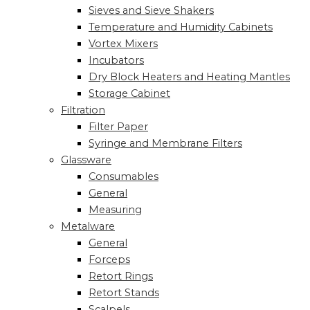
Sieves and Sieve Shakers
Temperature and Humidity Cabinets
Vortex Mixers
Incubators
Dry Block Heaters and Heating Mantles
Storage Cabinet
Filtration
Filter Paper
Syringe and Membrane Filters
Glassware
Consumables
General
Measuring
Metalware
General
Forceps
Retort Rings
Retort Stands
Scalpels