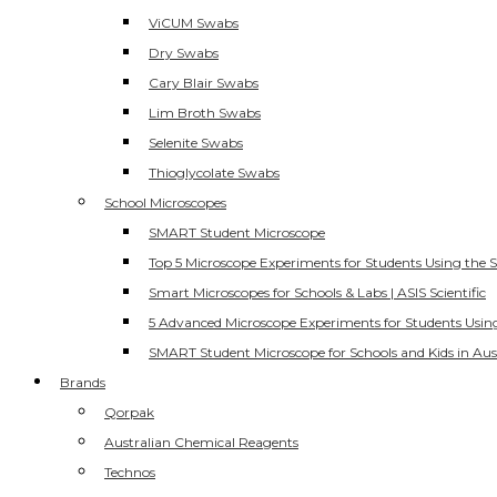
ViCUM Swabs
Dry Swabs
Cary Blair Swabs
Lim Broth Swabs
Selenite Swabs
Thioglycolate Swabs
School Microscopes
SMART Student Microscope
Top 5 Microscope Experiments for Students Using the 
Smart Microscopes for Schools & Labs | ASIS Scientific
5 Advanced Microscope Experiments for Students Usin
SMART Student Microscope for Schools and Kids in Aus
Brands
Qorpak
Australian Chemical Reagents
Technos