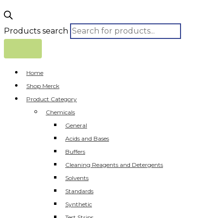
Products search
Home
Shop Merck
Product Category
Chemicals
General
Acids and Bases
Buffers
Cleaning Reagents and Detergents
Solvents
Standards
Synthetic
Test Strips