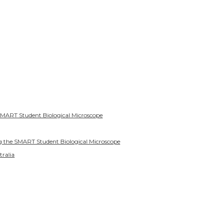
SMART Student Biological Microscope
g the SMART Student Biological Microscope
tralia