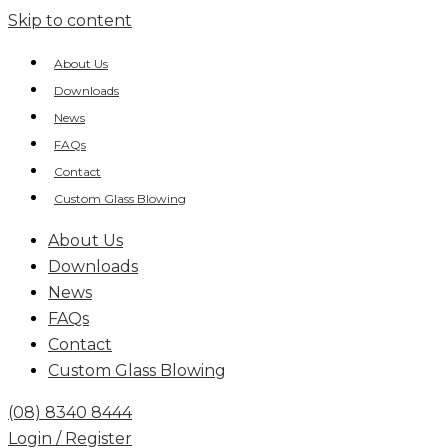
Skip to content
About Us
Downloads
News
FAQs
Contact
Custom Glass Blowing
About Us
Downloads
News
FAQs
Contact
Custom Glass Blowing
(08) 8340 8444
Login / Register