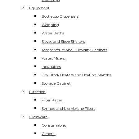
Equipment
Bottletop Dispensers
Weighing
Water Baths
Sieves and Sieve Shakers
Temperature and Humidity Cabinets
Vortex Mixers
Incubators
Dry Block Heaters and Heating Mantles
Storage Cabinet
Filtration
Filter Paper
Syringe and Membrane Filters
Glassware
Consumables
General