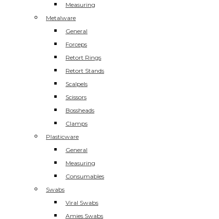
Measuring
Metalware
General
Forceps
Retort Rings
Retort Stands
Scalpels
Scissors
Bossheads
Clamps
Plasticware
General
Measuring
Consumables
Swabs
Viral Swabs
Amies Swabs