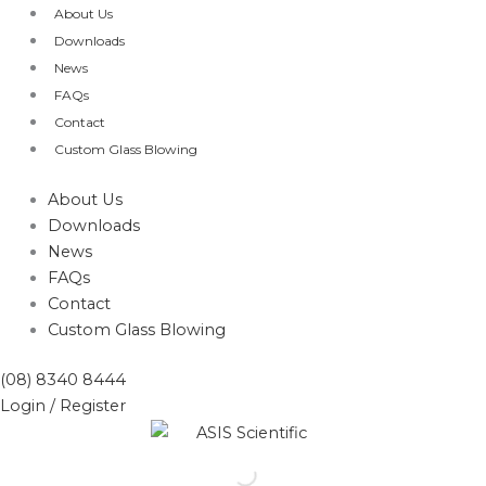
Skip
About Us
to
Downloads
content
News
FAQs
Contact
Custom Glass Blowing
About Us
Downloads
News
FAQs
Contact
Custom Glass Blowing
(08) 8340 8444
Login / Register