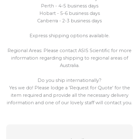
Perth - 4-5 business days
Hobart - 5-6 business days
Canberra - 2-3 business days
Express shipping options available.
Regional Areas: Please contact ASIS Scientific for more
information regarding shipping to regional areas of
Australia.
Do you ship internationally?
Yes we do! Please lodge a 'Request for Quote' for the
item required and provide all the necessary delivery
information and one of our lovely staff will contact you.