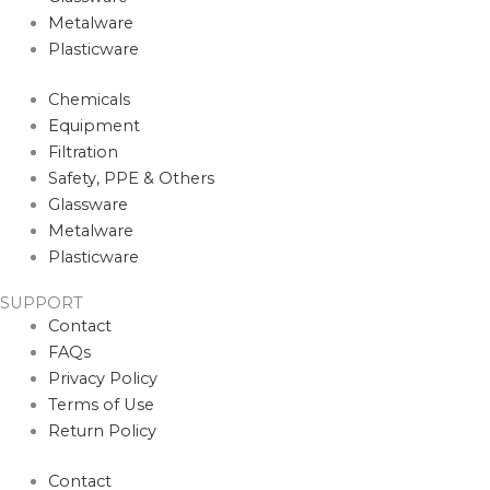
Metalware
Plasticware
Chemicals
Equipment
Filtration
Safety, PPE & Others
Glassware
Metalware
Plasticware
SUPPORT
Contact
FAQs
Privacy Policy
Terms of Use
Return Policy
Contact