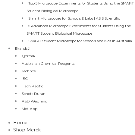
Top 5 Microscope Experiments for Students Using the SMART
Student Biological Microscope
Smart Microscopes for Schools & Labs | ASIS Scientific
5 Advanced Microscope Experiments for Students Using the
SMART Student Biological Microscope
SMART Student Microscope for Schools and Kids in Australia
Brands
Qorpak
Australian Chemical Reagents
Technos
IEC
Hach Pacific
Schott Duran
A&D Weighing
Met-App
Home
Shop Merck