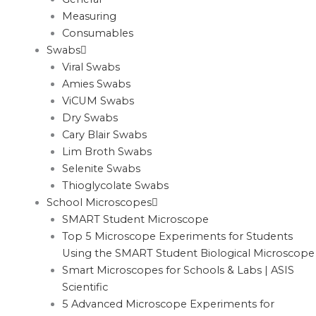
Measuring
Consumables
Swabs
Viral Swabs
Amies Swabs
ViCUM Swabs
Dry Swabs
Cary Blair Swabs
Lim Broth Swabs
Selenite Swabs
Thioglycolate Swabs
School Microscopes
SMART Student Microscope
Top 5 Microscope Experiments for Students
Using the SMART Student Biological Microscope
Smart Microscopes for Schools & Labs | ASIS
Scientific
5 Advanced Microscope Experiments for