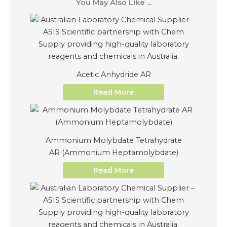
You May Also Like ...
Acetic Anhydride AR
Read More
Ammonium Molybdate Tetrahydrate
AR (Ammonium Heptamolybdate)
Read More