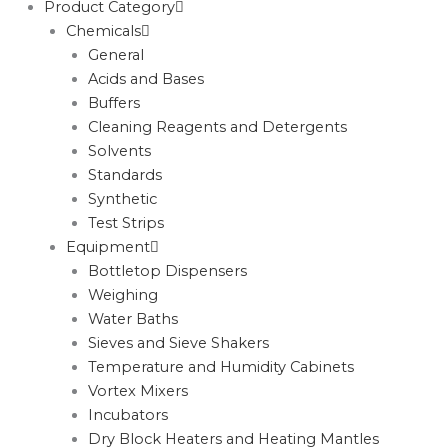
Product Category
Chemicals
General
Acids and Bases
Buffers
Cleaning Reagents and Detergents
Solvents
Standards
Synthetic
Test Strips
Equipment
Bottletop Dispensers
Weighing
Water Baths
Sieves and Sieve Shakers
Temperature and Humidity Cabinets
Vortex Mixers
Incubators
Dry Block Heaters and Heating Mantles