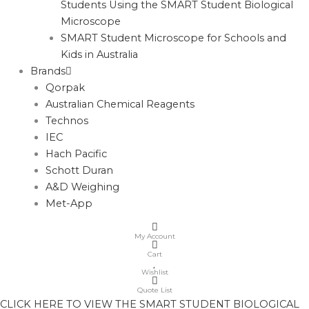
Students Using the SMART Student Biological
Microscope
SMART Student Microscope for Schools and
Kids in Australia
Brands
Qorpak
Australian Chemical Reagents
Technos
IEC
Hach Pacific
Schott Duran
A&D Weighing
Met-App
My Account
Cart
Wishlist
Quote List
CLICK HERE TO VIEW THE SMART STUDENT BIOLOGICAL