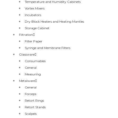
Temperature and Humidity Cabinets
Vortex Mixers
Incubators
Dry Block Heaters and Heating Mantles
Storage Cabinet
Filtration
Filter Paper
Syringe and Membrane Filters
Glassware
Consumables
General
Measuring
Metalware
General
Forceps
Retort Rings
Retort Stands
Scalpels