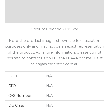
Additional Information
Shipping
Sodium Chloride 2.0% w/v
Note: the product images shown are for illustration
purposes only and may not be an exact representation
of the product. For more information, please do not
hesitate to contact us on 08 8340 8444 or email us at
sales@asisscientific.com.au
EUD
N/A
ATO
N/A
CAS Number
N/A
DG Class
N/A