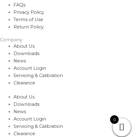
FAQs
Privacy Policy
Terms of Use
Return Policy
Company
About Us
Downloads
News
Account Login
Servicing & Calibration
Clearance
About Us
Downloads
News
Account Login
0
Servicing & Calibration
Clearance