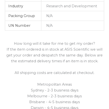
Industry
Research and Development
Packing Group
N/A
UN Number
N/A
How long will it take for me to get my order?
If the item ordered is in stock at ASIS Scientific we will
get your order and despatch the same day. Below are
the estimated delivery times if an item is in stock.
All shipping costs are calculated at checkout.
Metropolitan Areas
Sydney - 2-3 business days
Melbourne - 2-3 business days
Brisbane - 4-5 business days
Darwin - 4-5 business days