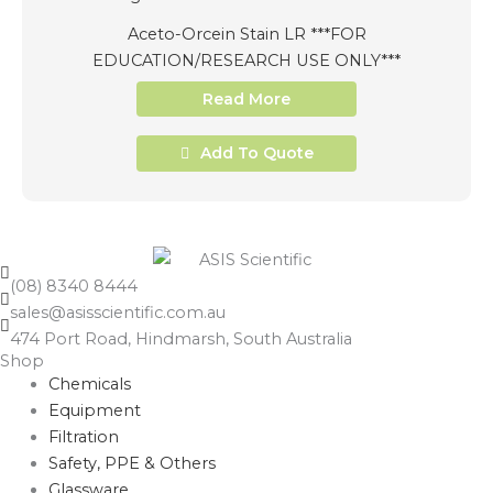
Aceto-Orcein Stain LR ***FOR
EDUCATION/RESEARCH USE ONLY***
Read More
Add To Quote
(08) 8340 8444
sales@asisscientific.com.au
474 Port Road, Hindmarsh, South Australia
Shop
Chemicals
Equipment
Filtration
Safety, PPE & Others
Glassware