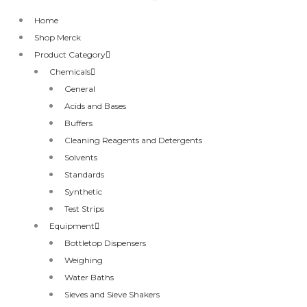
Home
Shop Merck
Product Category
Chemicals
General
Acids and Bases
Buffers
Cleaning Reagents and Detergents
Solvents
Standards
Synthetic
Test Strips
Equipment
Bottletop Dispensers
Weighing
Water Baths
Sieves and Sieve Shakers