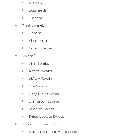
Scissors
Bossheads
Clamps
Plasticware
General
Measuring
Consumables
Swabs
Viral Swabs
Amies Swabs
ViCUM Swabs
Dry Swabs
Cary Blair Swabs
Lim Broth Swabs
Selenite Swabs
Thioglycolate Swabs
School Microscopes
SMART Student Microscope