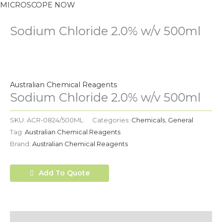
MICROSCOPE NOW
Sodium Chloride 2.0% w/v 500ml
Australian Chemical Reagents
Sodium Chloride 2.0% w/v 500ml
SKU:
ACR-0824/500ML
Categories:
Chemicals
,
General
Tag:
Australian Chemical Reagents
Brand:
Australian Chemical Reagents
Add To Quote
Description