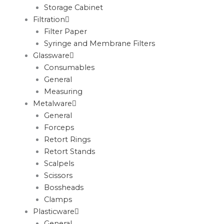
Storage Cabinet
Filtration
Filter Paper
Syringe and Membrane Filters
Glassware
Consumables
General
Measuring
Metalware
General
Forceps
Retort Rings
Retort Stands
Scalpels
Scissors
Bossheads
Clamps
Plasticware
General