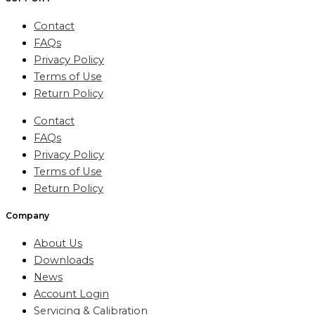
Contact
FAQs
Privacy Policy
Terms of Use
Return Policy
Contact
FAQs
Privacy Policy
Terms of Use
Return Policy
Company
About Us
Downloads
News
Account Login
Servicing & Calibration