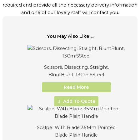
required and provide all the necessary delivery information
and one of our lovely staff will contact you.
You May Also Like ...
Scissors, Dissecting, Straight,
BluntBlunt, 13Cm SSteel
Read More
Add To Quote
Scalpel With Blade 35Mm Pointed
Blade Plain Handle