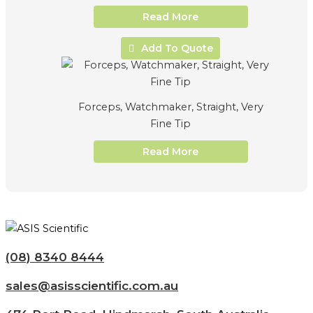
Read More
Add To Quote
Forceps, Watchmaker, Straight, Very
Fine Tip
Read More
(08) 8340 8444
sales@asisscientific.com.au