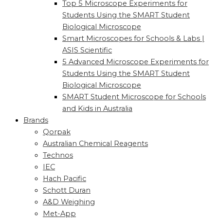
Top 5 Microscope Experiments for
Students Using the SMART Student
Biological Microscope
Smart Microscopes for Schools & Labs |
ASIS Scientific
5 Advanced Microscope Experiments for
Students Using the SMART Student
Biological Microscope
SMART Student Microscope for Schools
and Kids in Australia
Brands
Qorpak
Australian Chemical Reagents
Technos
IEC
Hach Pacific
Schott Duran
A&D Weighing
Met-App