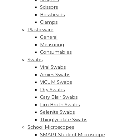
Scissors
Bossheads
Clamps
Plasticware
General
Measuring
Consumables
Swabs
Viral Swabs
Amies Swabs
ViCUM Swabs
Dry Swabs
Cary Blair Swabs
Lim Broth Swabs
Selenite Swabs
Thioglycolate Swabs
School Microscopes
SMART Student Microscope