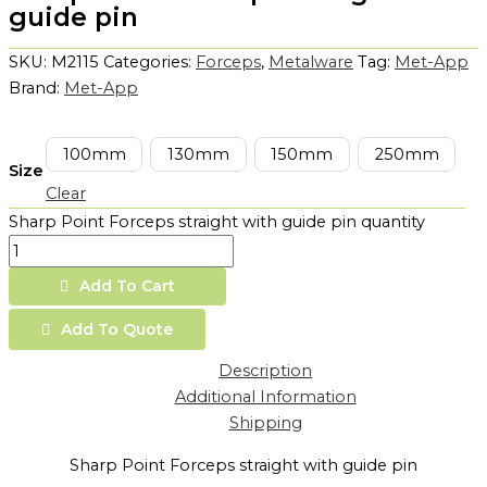
guide pin
SKU:
M2115
Categories:
Forceps
,
Metalware
Tag:
Met-App
Brand:
Met-App
100mm
130mm
150mm
250mm
Size
Clear
Sharp Point Forceps straight with guide pin quantity
Add To Cart
Add To Quote
Description
Additional Information
Shipping
Sharp Point Forceps straight with guide pin