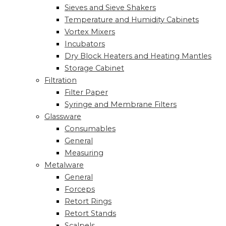
Sieves and Sieve Shakers
Temperature and Humidity Cabinets
Vortex Mixers
Incubators
Dry Block Heaters and Heating Mantles
Storage Cabinet
Filtration
Filter Paper
Syringe and Membrane Filters
Glassware
Consumables
General
Measuring
Metalware
General
Forceps
Retort Rings
Retort Stands
Scalpels