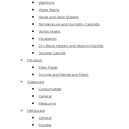
Weighing
Water Baths
Sieves and Sieve Shakers
Temperature and Humidity Cabinets
Vortex Mixers
Incubators
Dry Block Heaters and Heating Mantles
Storage Cabinet
Filtration
Filter Paper
Syringe and Membrane Filters
Glassware
Consumables
General
Measuring
Metalware
General
Forceps