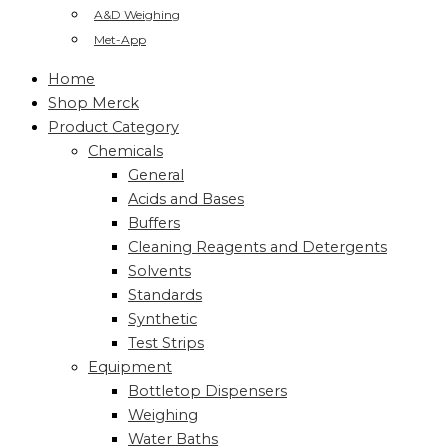
A&D Weighing
Met-App
Home
Shop Merck
Product Category
Chemicals
General
Acids and Bases
Buffers
Cleaning Reagents and Detergents
Solvents
Standards
Synthetic
Test Strips
Equipment
Bottletop Dispensers
Weighing
Water Baths