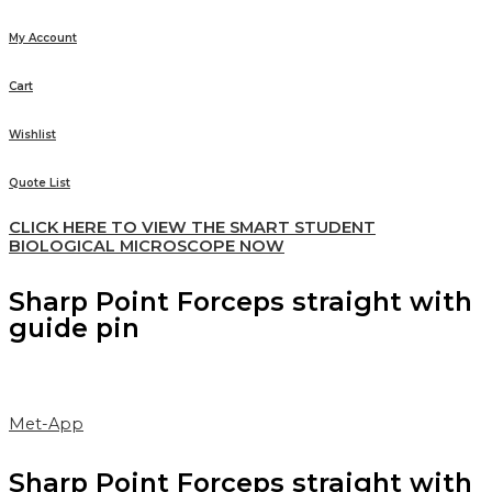
My Account
Cart
Wishlist
Quote List
CLICK HERE TO VIEW THE SMART STUDENT
BIOLOGICAL MICROSCOPE NOW
Sharp Point Forceps straight with
guide pin
Met-App
Sharp Point Forceps straight with