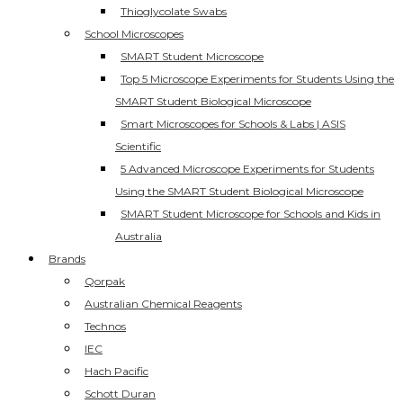
Thioglycolate Swabs
School Microscopes
SMART Student Microscope
Top 5 Microscope Experiments for Students Using the
SMART Student Biological Microscope
Smart Microscopes for Schools & Labs | ASIS
Scientific
5 Advanced Microscope Experiments for Students
Using the SMART Student Biological Microscope
SMART Student Microscope for Schools and Kids in
Australia
Brands
Qorpak
Australian Chemical Reagents
Technos
IEC
Hach Pacific
Schott Duran