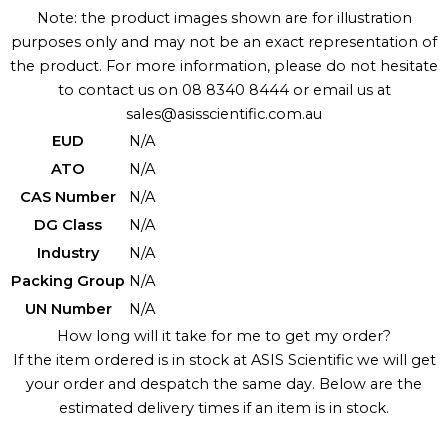
Note: the product images shown are for illustration
purposes only and may not be an exact representation of
the product. For more information, please do not hesitate
to contact us on 08 8340 8444 or email us at
sales@asisscientific.com.au
EUD
N/A
ATO
N/A
CAS Number
N/A
DG Class
N/A
Industry
N/A
Packing Group
N/A
UN Number
N/A
How long will it take for me to get my order?
If the item ordered is in stock at ASIS Scientific we will get
your order and despatch the same day. Below are the
estimated delivery times if an item is in stock.