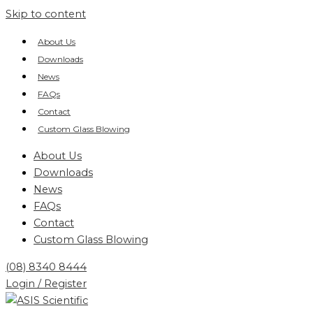
Skip to content
About Us
Downloads
News
FAQs
Contact
Custom Glass Blowing
About Us
Downloads
News
FAQs
Contact
Custom Glass Blowing
(08) 8340 8444
Login / Register