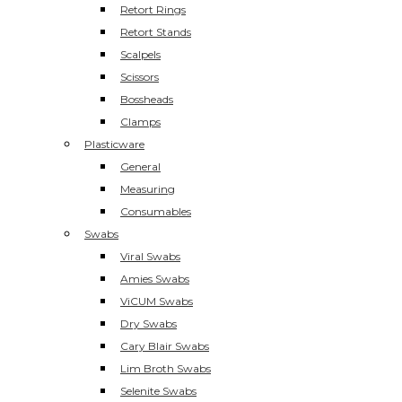
Retort Rings
Retort Stands
Scalpels
Scissors
Bossheads
Clamps
Plasticware
General
Measuring
Consumables
Swabs
Viral Swabs
Amies Swabs
ViCUM Swabs
Dry Swabs
Cary Blair Swabs
Lim Broth Swabs
Selenite Swabs