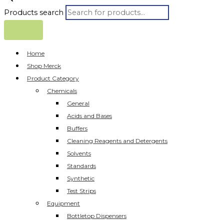
Products search
Home
Shop Merck
Product Category
Chemicals
General
Acids and Bases
Buffers
Cleaning Reagents and Detergents
Solvents
Standards
Synthetic
Test Strips
Equipment
Bottletop Dispensers