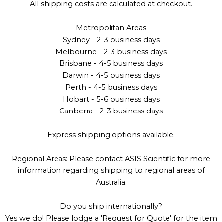
All shipping costs are calculated at checkout.
Metropolitan Areas
Sydney - 2-3 business days
Melbourne - 2-3 business days
Brisbane - 4-5 business days
Darwin - 4-5 business days
Perth - 4-5 business days
Hobart - 5-6 business days
Canberra - 2-3 business days
Express shipping options available.
Regional Areas: Please contact ASIS Scientific for more
information regarding shipping to regional areas of
Australia.
Do you ship internationally?
Yes we do! Please lodge a 'Request for Quote' for the item