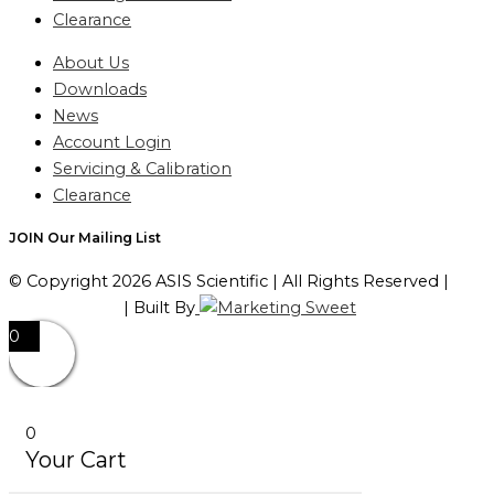
Clearance
About Us
Downloads
News
Account Login
Servicing & Calibration
Clearance
JOIN Our Mailing List
© Copyright 2026 ASIS Scientific | All Rights Reserved |
Privacy Policy
| Built By
0
0
Your Cart