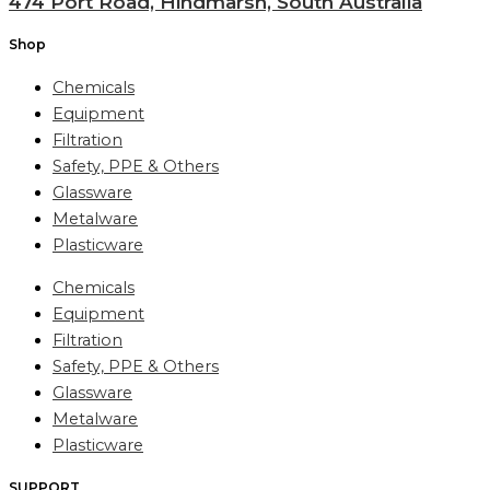
474 Port Road, Hindmarsh, South Australia
Shop
Chemicals
Equipment
Filtration
Safety, PPE & Others
Glassware
Metalware
Plasticware
Chemicals
Equipment
Filtration
Safety, PPE & Others
Glassware
Metalware
Plasticware
SUPPORT