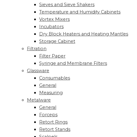
Sieves and Sieve Shakers
Temperature and Humidity Cabinets
Vortex Mixers
Incubators
Dry Block Heaters and Heating Mantles
Storage Cabinet
Filtration
Filter Paper
Syringe and Membrane Filters
Glassware
Consumables
General
Measuring
Metalware
General
Forceps
Retort Rings
Retort Stands
Scalpels