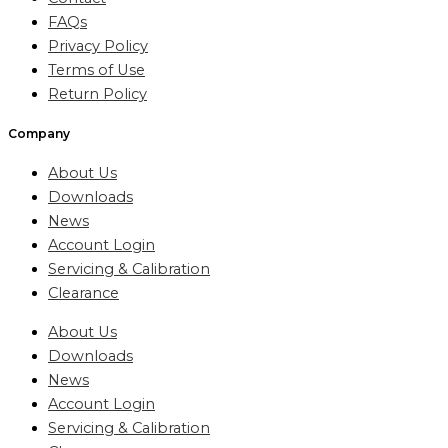
FAQs
Privacy Policy
Terms of Use
Return Policy
Company
About Us
Downloads
News
Account Login
Servicing & Calibration
Clearance
About Us
Downloads
News
Account Login
Servicing & Calibration