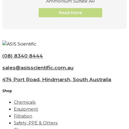
Ammonium Sulfate AR
Read More
(08) 8340 8444
sales@asisscientific.com.au
474 Port Road, Hindmarsh, South Australia
Shop
Chemicals
Equipment
Filtration
Safety, PPE & Others