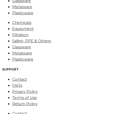
Glassware
Metalware
Plasticware
Chemicals
Equipment
Filtration
Safety, PPE & Others
Glassware
Metalware
Plasticware
SUPPORT
Contact
FAQs
Privacy Policy
Terms of Use
Return Policy
Contact