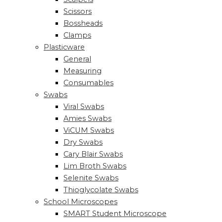
Scissors
Bossheads
Clamps
Plasticware
General
Measuring
Consumables
Swabs
Viral Swabs
Amies Swabs
ViCUM Swabs
Dry Swabs
Cary Blair Swabs
Lim Broth Swabs
Selenite Swabs
Thioglycolate Swabs
School Microscopes
SMART Student Microscope