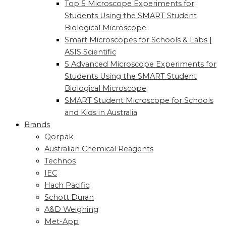
Top 5 Microscope Experiments for
Students Using the SMART Student
Biological Microscope
Smart Microscopes for Schools & Labs |
ASIS Scientific
5 Advanced Microscope Experiments for
Students Using the SMART Student
Biological Microscope
SMART Student Microscope for Schools
and Kids in Australia
Brands
Qorpak
Australian Chemical Reagents
Technos
IEC
Hach Pacific
Schott Duran
A&D Weighing
Met-App