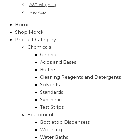
A&D Weighing
Met-App
Home
Shop Merck
Product Category
Chemicals
General
Acids and Bases
Buffers
Cleaning Reagents and Detergents
Solvents
Standards
Synthetic
Test Strips
Equipment
Bottletop Dispensers
Weighing
Water Baths