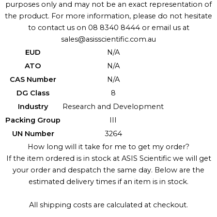
purposes only and may not be an exact representation of
the product. For more information, please do not hesitate
to contact us on 08 8340 8444 or email us at
sales@asisscientific.com.au
EUD
N/A
ATO
N/A
CAS Number
N/A
DG Class
8
Industry
Research and Development
Packing Group
III
UN Number
3264
How long will it take for me to get my order?
If the item ordered is in stock at ASIS Scientific we will get
your order and despatch the same day. Below are the
estimated delivery times if an item is in stock.
All shipping costs are calculated at checkout.