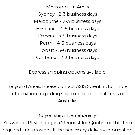
Metropolitan Areas
Sydney - 2-3 business days
Melbourne - 2-3 business days
Brisbane - 4-5 business days
Darwin - 4-5 business days
Perth - 4-5 business days
Hobart - 5-6 business days
Canberra - 2-3 business days
Express shipping options available.
Regional Areas: Please contact ASIS Scientific for more
information regarding shipping to regional areas of
Australia.
Do you ship internationally?
Yes we do! Please lodge a 'Request for Quote' for the item
required and provide all the necessary delivery information