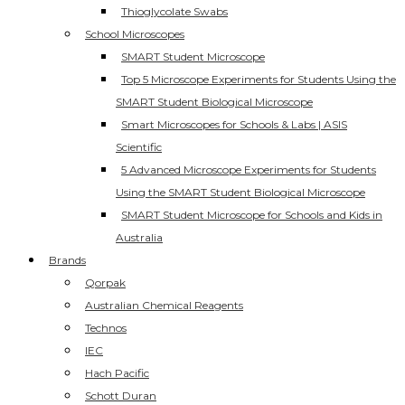
Thioglycolate Swabs
School Microscopes
SMART Student Microscope
Top 5 Microscope Experiments for Students Using the
SMART Student Biological Microscope
Smart Microscopes for Schools & Labs | ASIS
Scientific
5 Advanced Microscope Experiments for Students
Using the SMART Student Biological Microscope
SMART Student Microscope for Schools and Kids in
Australia
Brands
Qorpak
Australian Chemical Reagents
Technos
IEC
Hach Pacific
Schott Duran