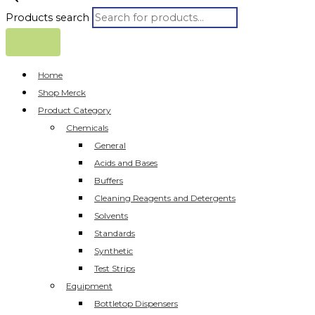
Products search
Home
Shop Merck
Product Category
Chemicals
General
Acids and Bases
Buffers
Cleaning Reagents and Detergents
Solvents
Standards
Synthetic
Test Strips
Equipment
Bottletop Dispensers