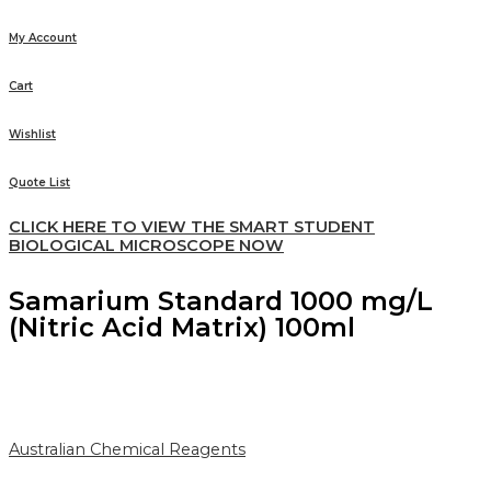
My Account
Cart
Wishlist
Quote List
CLICK HERE TO VIEW THE SMART STUDENT
BIOLOGICAL MICROSCOPE NOW
Samarium Standard 1000 mg/L
(Nitric Acid Matrix) 100ml
Australian Chemical Reagents