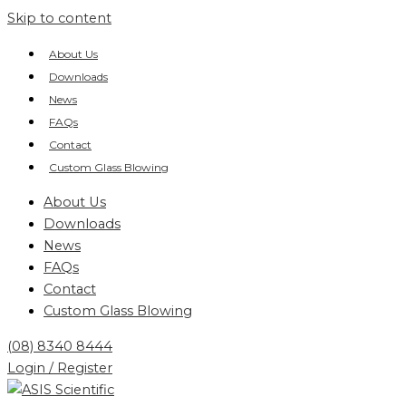
Skip to content
About Us
Downloads
News
FAQs
Contact
Custom Glass Blowing
About Us
Downloads
News
FAQs
Contact
Custom Glass Blowing
(08) 8340 8444
Login / Register