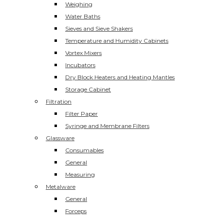
Weighing
Water Baths
Sieves and Sieve Shakers
Temperature and Humidity Cabinets
Vortex Mixers
Incubators
Dry Block Heaters and Heating Mantles
Storage Cabinet
Filtration
Filter Paper
Syringe and Membrane Filters
Glassware
Consumables
General
Measuring
Metalware
General
Forceps