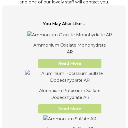
and one of our lovely staff will contact you.
You May Also Like ...
Ammonium Oxalate Monohydrate
AR
Read More
Aluminium Potassium Sulfate
Dodecahydrate AR
Read More