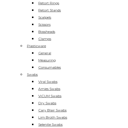
Retort Rings
Retort Stands
Scalpels
Scissors
Bossheads
Clamps
Plasticware
General
Measuring
Consumables
Swabs
Viral Swabs
Amies Swabs
ViCUM Swabs
Dry Swabs
Cary Blair Swabs
Lim Broth Swabs
Selenite Swabs