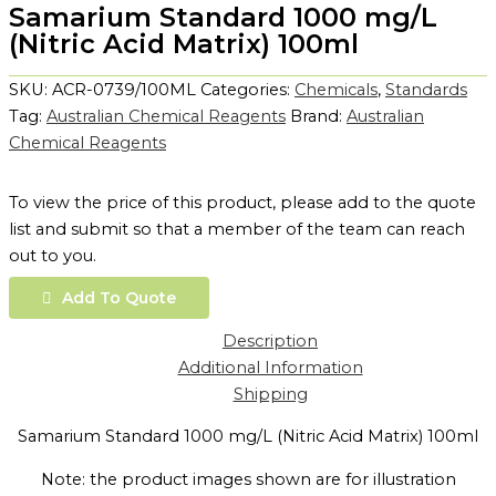
Samarium Standard 1000 mg/L
(Nitric Acid Matrix) 100ml
SKU:
ACR-0739/100ML
Categories:
Chemicals
,
Standards
Tag:
Australian Chemical Reagents
Brand:
Australian
Chemical Reagents
To view the price of this product, please add to the quote
list and submit so that a member of the team can reach
out to you.
Add To Quote
Description
Additional Information
Shipping
Samarium Standard 1000 mg/L (Nitric Acid Matrix) 100ml
Note: the product images shown are for illustration