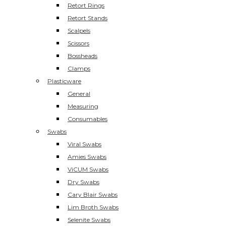
Retort Rings
Retort Stands
Scalpels
Scissors
Bossheads
Clamps
Plasticware
General
Measuring
Consumables
Swabs
Viral Swabs
Amies Swabs
ViCUM Swabs
Dry Swabs
Cary Blair Swabs
Lim Broth Swabs
Selenite Swabs