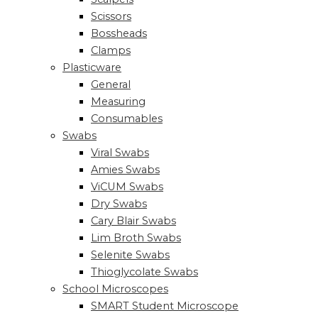
Scissors
Bossheads
Clamps
Plasticware
General
Measuring
Consumables
Swabs
Viral Swabs
Amies Swabs
ViCUM Swabs
Dry Swabs
Cary Blair Swabs
Lim Broth Swabs
Selenite Swabs
Thioglycolate Swabs
School Microscopes
SMART Student Microscope