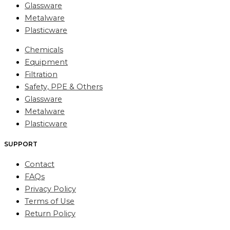
Glassware
Metalware
Plasticware
Chemicals
Equipment
Filtration
Safety, PPE & Others
Glassware
Metalware
Plasticware
SUPPORT
Contact
FAQs
Privacy Policy
Terms of Use
Return Policy