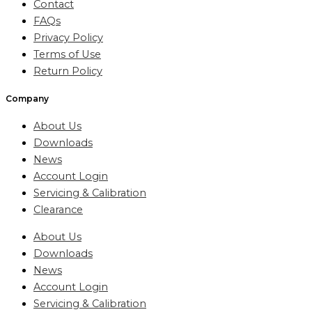
Contact
FAQs
Privacy Policy
Terms of Use
Return Policy
Company
About Us
Downloads
News
Account Login
Servicing & Calibration
Clearance
About Us
Downloads
News
Account Login
Servicing & Calibration