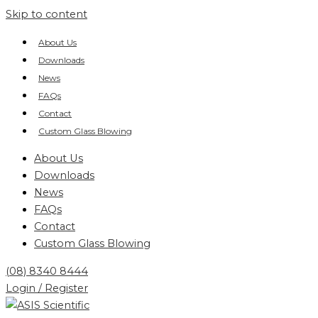
Skip to content
About Us
Downloads
News
FAQs
Contact
Custom Glass Blowing
About Us
Downloads
News
FAQs
Contact
Custom Glass Blowing
(08) 8340 8444
Login / Register