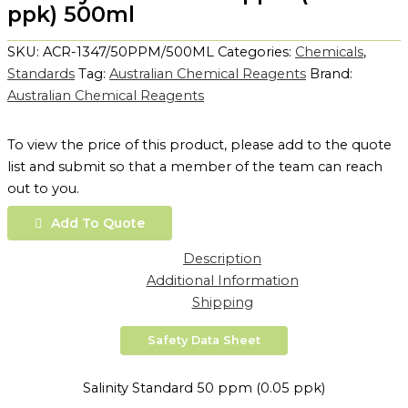
ppk) 500ml
SKU:
ACR-1347/50PPM/500ML
Categories:
Chemicals
,
Standards
Tag:
Australian Chemical Reagents
Brand:
Australian Chemical Reagents
To view the price of this product, please add to the quote
list and submit so that a member of the team can reach
out to you.
Add To Quote
Description
Additional Information
Shipping
Safety Data Sheet
Salinity Standard 50 ppm (0.05 ppk)