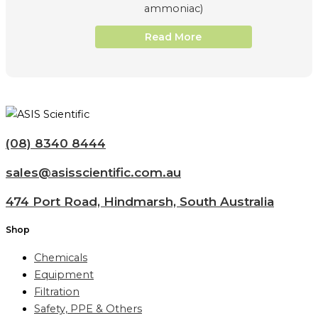
ammoniac)
Read More
(08) 8340 8444
sales@asisscientific.com.au
474 Port Road, Hindmarsh, South Australia
Shop
Chemicals
Equipment
Filtration
Safety, PPE & Others