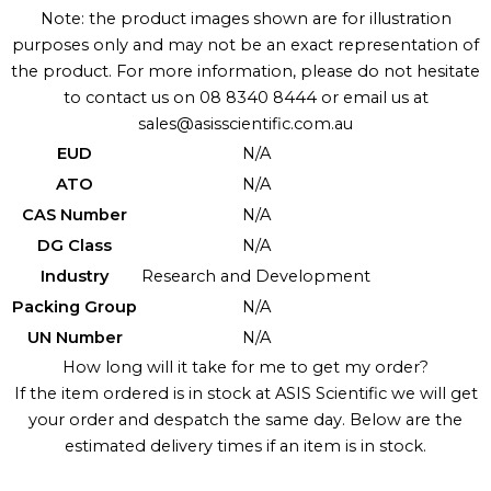
Note: the product images shown are for illustration
purposes only and may not be an exact representation of
the product. For more information, please do not hesitate
to contact us on 08 8340 8444 or email us at
sales@asisscientific.com.au
EUD
N/A
ATO
N/A
CAS Number
N/A
DG Class
N/A
Industry
Research and Development
Packing Group
N/A
UN Number
N/A
How long will it take for me to get my order?
If the item ordered is in stock at ASIS Scientific we will get
your order and despatch the same day. Below are the
estimated delivery times if an item is in stock.