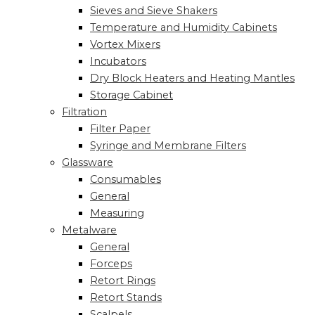
Sieves and Sieve Shakers
Temperature and Humidity Cabinets
Vortex Mixers
Incubators
Dry Block Heaters and Heating Mantles
Storage Cabinet
Filtration
Filter Paper
Syringe and Membrane Filters
Glassware
Consumables
General
Measuring
Metalware
General
Forceps
Retort Rings
Retort Stands
Scalpels