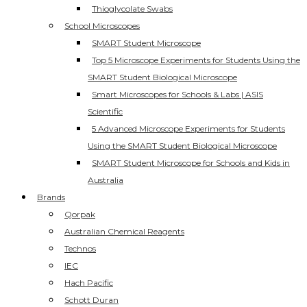
Thioglycolate Swabs
School Microscopes
SMART Student Microscope
Top 5 Microscope Experiments for Students Using the
SMART Student Biological Microscope
Smart Microscopes for Schools & Labs | ASIS
Scientific
5 Advanced Microscope Experiments for Students
Using the SMART Student Biological Microscope
SMART Student Microscope for Schools and Kids in
Australia
Brands
Qorpak
Australian Chemical Reagents
Technos
IEC
Hach Pacific
Schott Duran