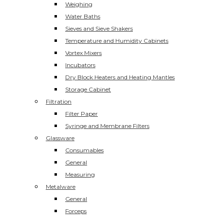
Weighing
Water Baths
Sieves and Sieve Shakers
Temperature and Humidity Cabinets
Vortex Mixers
Incubators
Dry Block Heaters and Heating Mantles
Storage Cabinet
Filtration
Filter Paper
Syringe and Membrane Filters
Glassware
Consumables
General
Measuring
Metalware
General
Forceps