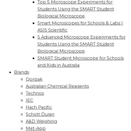
Top 5 Microscope Experiments for
Students Using the SMART Student
Biological Microscope
Smart Microscopes for Schools & Labs |
ASIS Scientific
5 Advanced Microscope Experiments for
Students Using the SMART Student
Biological Microscope
SMART Student Microscope for Schools
and Kids in Australia
Brands
Qorpak
Australian Chemical Reagents
Technos
IEC
Hach Pacific
Schott Duran
A&D Weighing
Met-App