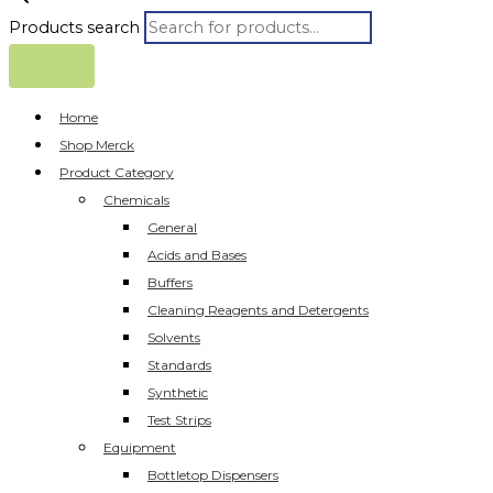
Products search
Home
Shop Merck
Product Category
Chemicals
General
Acids and Bases
Buffers
Cleaning Reagents and Detergents
Solvents
Standards
Synthetic
Test Strips
Equipment
Bottletop Dispensers