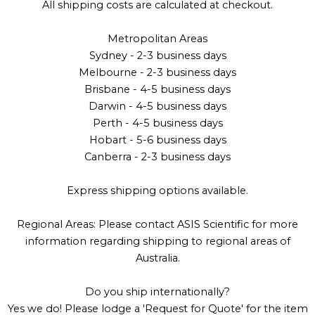
All shipping costs are calculated at checkout.
Metropolitan Areas
Sydney - 2-3 business days
Melbourne - 2-3 business days
Brisbane - 4-5 business days
Darwin - 4-5 business days
Perth - 4-5 business days
Hobart - 5-6 business days
Canberra - 2-3 business days
Express shipping options available.
Regional Areas: Please contact ASIS Scientific for more
information regarding shipping to regional areas of
Australia.
Do you ship internationally?
Yes we do! Please lodge a 'Request for Quote' for the item