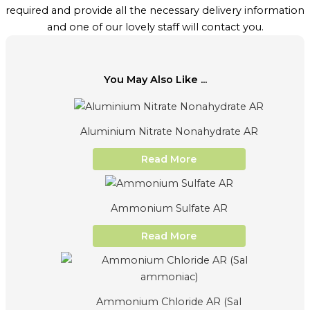
required and provide all the necessary delivery information
and one of our lovely staff will contact you.
You May Also Like ...
Aluminium Nitrate Nonahydrate AR
Read More
Ammonium Sulfate AR
Read More
Ammonium Chloride AR (Sal