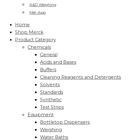
A&D Weighing
Met-App
Home
Shop Merck
Product Category
Chemicals
General
Acids and Bases
Buffers
Cleaning Reagents and Detergents
Solvents
Standards
Synthetic
Test Strips
Equipment
Bottletop Dispensers
Weighing
Water Baths