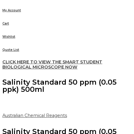
My Account
Cart
Wishlist
Quote List
CLICK HERE TO VIEW THE SMART STUDENT
BIOLOGICAL MICROSCOPE NOW
Salinity Standard 50 ppm (0.05
ppk) 500ml
Australian Chemical Reagents
Salinity Standard 50 ppm (0.05