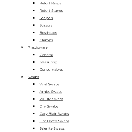
Retort Rings
Retort Stands
Scalpels
Scissors
Bossheads
Clamps
Plasticware
General
Measuring
Consumables
Swabs
Viral Swabs
Amies Swabs
ViCUM Swabs
Dry Swabs
Cary Blair Swabs
Lim Broth Swabs
Selenite Swabs