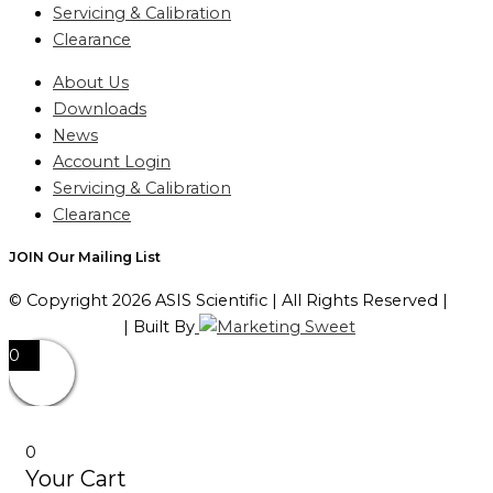
Servicing & Calibration
Clearance
About Us
Downloads
News
Account Login
Servicing & Calibration
Clearance
JOIN Our Mailing List
© Copyright 2026 ASIS Scientific | All Rights Reserved |
Privacy Policy
| Built By
0
0
Your Cart