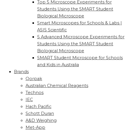
Top 5 Microscope Experiments for
Students Using the SMART Student
Biological Microscope
Smart Microscopes for Schools & Labs |
ASIS Scientific
5 Advanced Microscope Experiments for
Students Using the SMART Student
Biological Microscope
SMART Student Microscope for Schools
and Kids in Australia
Brands
Qorpak
Australian Chemical Reagents
Technos
IEC
Hach Pacific
Schott Duran
A&D Weighing
Met-App