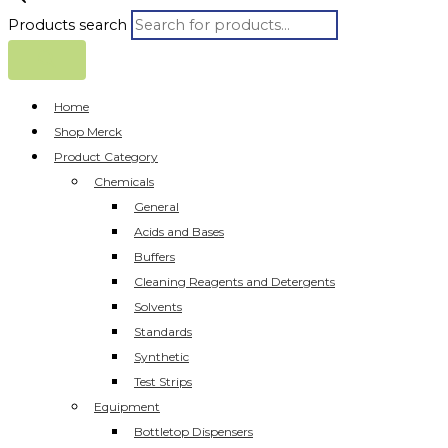
Products search
Home
Shop Merck
Product Category
Chemicals
General
Acids and Bases
Buffers
Cleaning Reagents and Detergents
Solvents
Standards
Synthetic
Test Strips
Equipment
Bottletop Dispensers