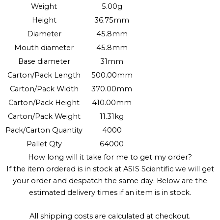
Weight
5.00g
Height
36.75mm
Diameter
45.8mm
Mouth diameter
45.8mm
Base diameter
31mm
Carton/Pack Length
500.00mm
Carton/Pack Width
370.00mm
Carton/Pack Height
410.00mm
Carton/Pack Weight
11.31kg
Pack/Carton Quantity
4000
Pallet Qty
64000
How long will it take for me to get my order?
If the item ordered is in stock at ASIS Scientific we will get
your order and despatch the same day. Below are the
estimated delivery times if an item is in stock.
All shipping costs are calculated at checkout.