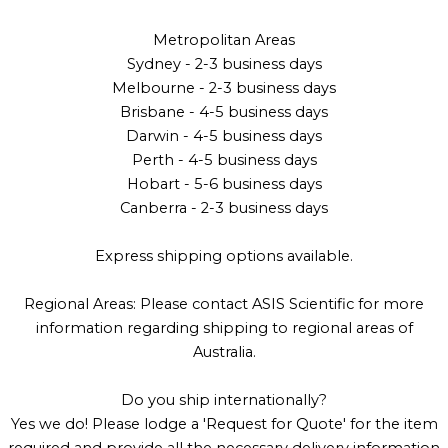
Metropolitan Areas
Sydney - 2-3 business days
Melbourne - 2-3 business days
Brisbane - 4-5 business days
Darwin - 4-5 business days
Perth - 4-5 business days
Hobart - 5-6 business days
Canberra - 2-3 business days
Express shipping options available.
Regional Areas: Please contact ASIS Scientific for more
information regarding shipping to regional areas of
Australia.
Do you ship internationally?
Yes we do! Please lodge a 'Request for Quote' for the item