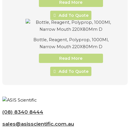
Read More
Add To Quote
Bottle, Reagent, Polyprop, 1000Ml,
Narrow Mouth 220X80Mm D
Read More
Add To Quote
(08) 8340 8444
sales@asisscientific.com.au