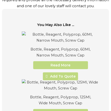
required and provide all the necessary delivery information
and one of our lovely staff will contact you.
You May Also Like ...
Bottle, Reagent, Polyprop, 60Ml,
Narrow Mouth, Screw Cap
Read More
Add To Quote
Bottle, Reagent, Polyprop, 125Ml,
Wide Mouth, Screw Cap