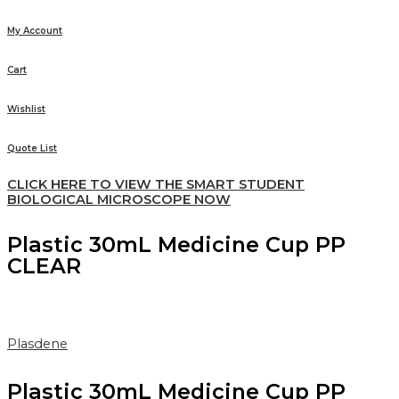
My Account
Cart
Wishlist
Quote List
CLICK HERE TO VIEW THE SMART STUDENT
BIOLOGICAL MICROSCOPE NOW
Plastic 30mL Medicine Cup PP
CLEAR
Plasdene
Plastic 30mL Medicine Cup PP