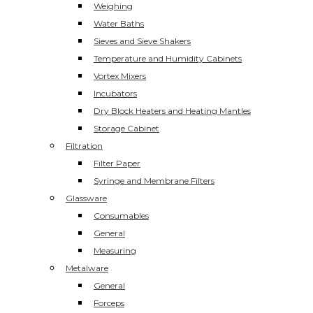
Weighing
Water Baths
Sieves and Sieve Shakers
Temperature and Humidity Cabinets
Vortex Mixers
Incubators
Dry Block Heaters and Heating Mantles
Storage Cabinet
Filtration
Filter Paper
Syringe and Membrane Filters
Glassware
Consumables
General
Measuring
Metalware
General
Forceps