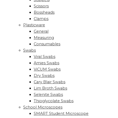
Scissors
Bossheads
Clamps
Plasticware
General
Measuring
Consumables
Swabs
Viral Swabs
Amies Swabs
ViCUM Swabs
Dry Swabs
Cary Blair Swabs
Lim Broth Swabs
Selenite Swabs
Thioglycolate Swabs
School Microscopes
SMART Student Microscope