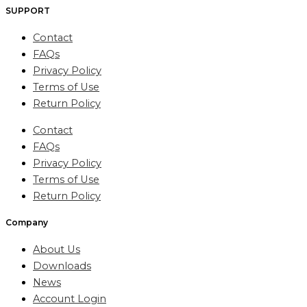
SUPPORT
Contact
FAQs
Privacy Policy
Terms of Use
Return Policy
Contact
FAQs
Privacy Policy
Terms of Use
Return Policy
Company
About Us
Downloads
News
Account Login