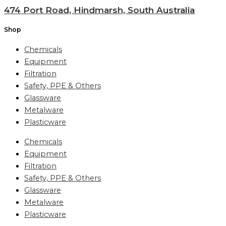
474 Port Road, Hindmarsh, South Australia
Shop
Chemicals
Equipment
Filtration
Safety, PPE & Others
Glassware
Metalware
Plasticware
Chemicals
Equipment
Filtration
Safety, PPE & Others
Glassware
Metalware
Plasticware