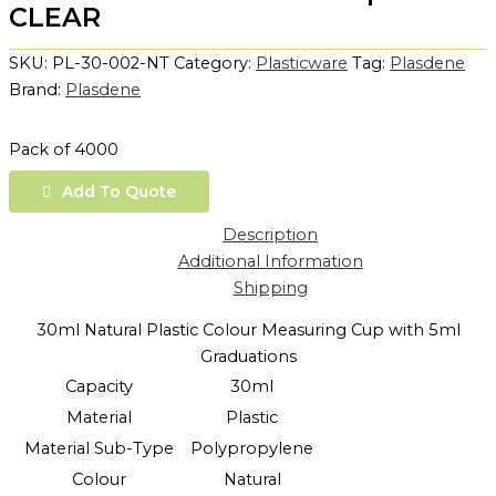
CLEAR
SKU:
PL-30-002-NT
Category:
Plasticware
Tag:
Plasdene
Brand:
Plasdene
Pack of 4000
Add To Quote
Description
Additional Information
Shipping
30ml Natural Plastic Colour Measuring Cup with 5ml
Graduations
Capacity
30ml
Material
Plastic
Material Sub-Type
Polypropylene
Colour
Natural