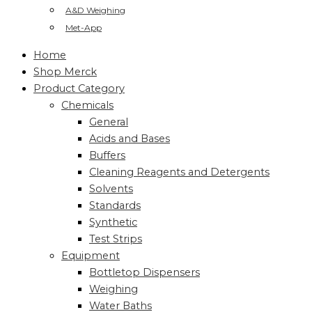
A&D Weighing
Met-App
Home
Shop Merck
Product Category
Chemicals
General
Acids and Bases
Buffers
Cleaning Reagents and Detergents
Solvents
Standards
Synthetic
Test Strips
Equipment
Bottletop Dispensers
Weighing
Water Baths