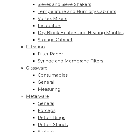
Sieves and Sieve Shakers
Temperature and Humidity Cabinets
Vortex Mixers
Incubators
Dry Block Heaters and Heating Mantles
Storage Cabinet
Filtration
Filter Paper
Syringe and Membrane Filters
Glassware
Consumables
General
Measuring
Metalware
General
Forceps
Retort Rings
Retort Stands
Scalpels