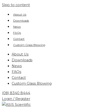
Skip to content
About Us
Downloads
News
FAQs
Contact
Custom Glass Blowing
About Us
Downloads
News
FAQs
Contact
Custom Glass Blowing
(08) 8340 8444
Login / Register