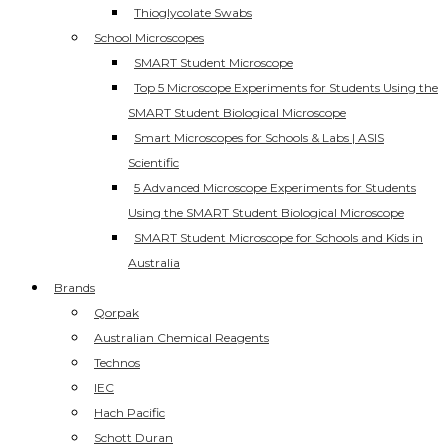
Thioglycolate Swabs
School Microscopes
SMART Student Microscope
Top 5 Microscope Experiments for Students Using the
SMART Student Biological Microscope
Smart Microscopes for Schools & Labs | ASIS
Scientific
5 Advanced Microscope Experiments for Students
Using the SMART Student Biological Microscope
SMART Student Microscope for Schools and Kids in
Australia
Brands
Qorpak
Australian Chemical Reagents
Technos
IEC
Hach Pacific
Schott Duran