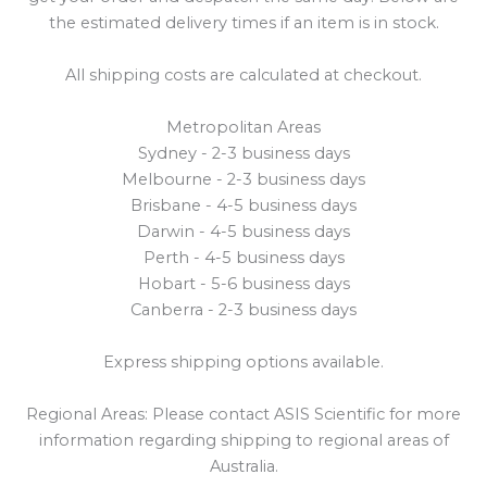
the estimated delivery times if an item is in stock.
All shipping costs are calculated at checkout.
Metropolitan Areas
Sydney - 2-3 business days
Melbourne - 2-3 business days
Brisbane - 4-5 business days
Darwin - 4-5 business days
Perth - 4-5 business days
Hobart - 5-6 business days
Canberra - 2-3 business days
Express shipping options available.
Regional Areas: Please contact ASIS Scientific for more
information regarding shipping to regional areas of
Australia.