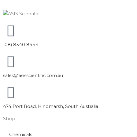
(08) 8340 8444
sales@asisscientific.com.au
474 Port Road, Hindmarsh, South Australia
Shop
Chemicals