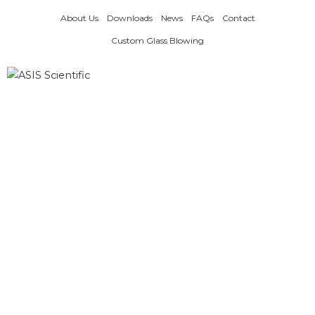
Skip
About Us
Downloads
News
FAQs
Contact
to
content
Custom Glass Blowing
Products
search