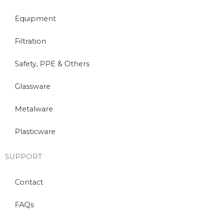
Equipment
Filtration
Safety, PPE & Others
Glassware
Metalware
Plasticware
SUPPORT
Contact
FAQs