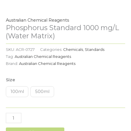
Phosphorus
Standard
1000
Australian Chemical Reagents
mg/L
Phosphorus Standard 1000 mg/L
(Water
(Water Matrix)
Matrix)
quantity
SKU:
ACR-0727
Categories:
Chemicals
,
Standards
Tag:
Australian Chemical Reagents
Brand:
Australian Chemical Reagents
Size
100ml
500ml