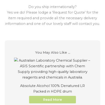
Do you ship internationally?
Yes we do! Please lodge a 'Request for Quote' for the
item required and provide all the necessary delivery
information and one of our lovely staff will contact you.
You May Also Like ...
Absolute Alcohol 100% Denatured LR
Packed in HDPE drum
Read More