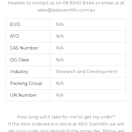
hesitate to contact us on 08 8340 8444 or email us at
sales@asisscientific.com.au
EUD
N/A
ATO
N/A
CAS Number
N/A
DG Class
N/A
Industry
Research and Development
Packing Group
N/A
UN Number
N/A
How long will it take for me to get my order?
If the item ordered is in stock at ASIS Scientific we will
get your order and despatch the same day. Below are