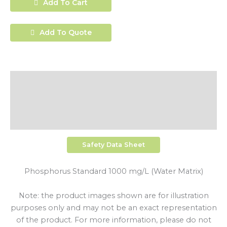
Add To Cart
Add To Quote
Description
Additional Information
Shipping
Safety Data Sheet
Phosphorus Standard 1000 mg/L (Water Matrix)
Note: the product images shown are for illustration
purposes only and may not be an exact representation
of the product. For more information, please do not