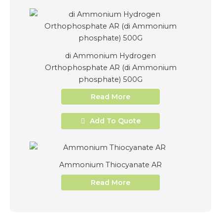
di Ammonium Hydrogen
Orthophosphate AR (di Ammonium
phosphate) 500G
Read More
Add To Quote
Ammonium Thiocyanate AR
Read More