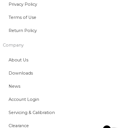
Privacy Policy
Terms of Use
Return Policy
Company
About Us
Downloads
News
Account Login
Servicing & Calibration
Clearance