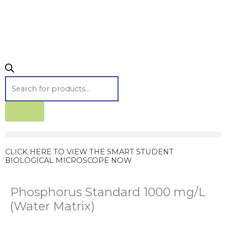
CLICK HERE TO VIEW THE SMART STUDENT
BIOLOGICAL MICROSCOPE NOW
Phosphorus Standard 1000 mg/L
(Water Matrix)