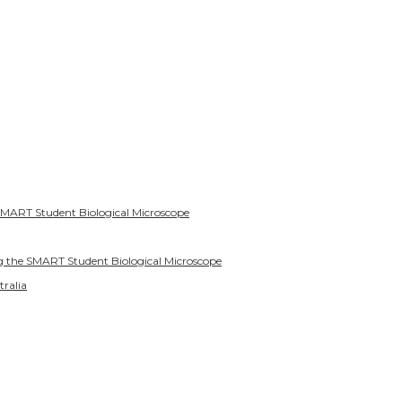
SMART Student Biological Microscope
g the SMART Student Biological Microscope
tralia