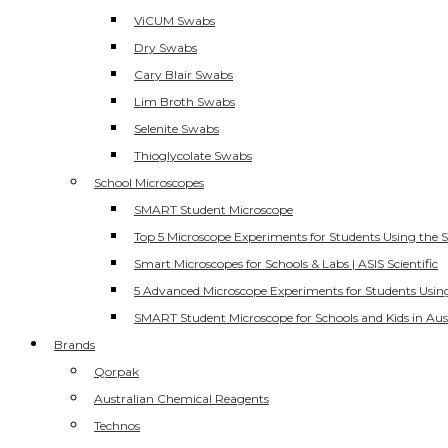
ViCUM Swabs
Dry Swabs
Cary Blair Swabs
Lim Broth Swabs
Selenite Swabs
Thioglycolate Swabs
School Microscopes
SMART Student Microscope
Top 5 Microscope Experiments for Students Using the 
Smart Microscopes for Schools & Labs | ASIS Scientific
5 Advanced Microscope Experiments for Students Usin
SMART Student Microscope for Schools and Kids in Aus
Brands
Qorpak
Australian Chemical Reagents
Technos