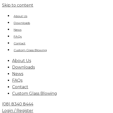
Skip to content
About Us
Downloads
News
FAQs
Contact
Custom Glass Blowing
About Us
Downloads
News
FAQs
Contact
Custom Glass Blowing
(08) 8340 8444
Login / Register