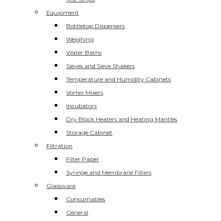
Equipment
Bottletop Dispensers
Weighing
Water Baths
Sieves and Sieve Shakers
Temperature and Humidity Cabinets
Vortex Mixers
Incubators
Dry Block Heaters and Heating Mantles
Storage Cabinet
Filtration
Filter Paper
Syringe and Membrane Filters
Glassware
Consumables
General