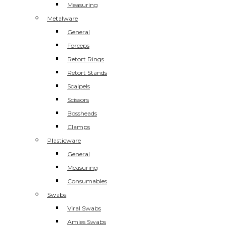
Measuring
Metalware
General
Forceps
Retort Rings
Retort Stands
Scalpels
Scissors
Bossheads
Clamps
Plasticware
General
Measuring
Consumables
Swabs
Viral Swabs
Amies Swabs