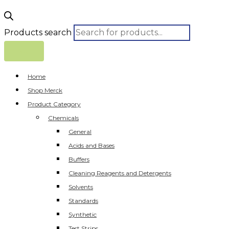
Products search
Home
Shop Merck
Product Category
Chemicals
General
Acids and Bases
Buffers
Cleaning Reagents and Detergents
Solvents
Standards
Synthetic
Test Strips