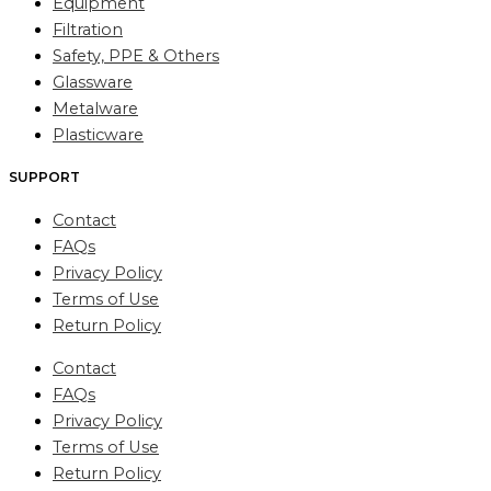
Equipment
Filtration
Safety, PPE & Others
Glassware
Metalware
Plasticware
SUPPORT
Contact
FAQs
Privacy Policy
Terms of Use
Return Policy
Contact
FAQs
Privacy Policy
Terms of Use
Return Policy