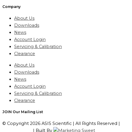
Company
About Us
Downloads
News
Account Login
Servicing & Calibration
Clearance
About Us
Downloads
News
Account Login
Servicing & Calibration
Clearance
JOIN Our Mailing List
© Copyright 2026 ASIS Scientific | All Rights Reserved |
Privacy Policy
| Built By