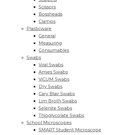
Scissors
Bossheads
Clamps
Plasticware
General
Measuring
Consumables
Swabs
Viral Swabs
Amies Swabs
ViCUM Swabs
Dry Swabs
Cary Blair Swabs
Lim Broth Swabs
Selenite Swabs
Thioglycolate Swabs
School Microscopes
SMART Student Microscope