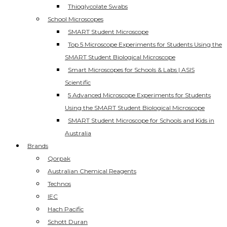
Thioglycolate Swabs
School Microscopes
SMART Student Microscope
Top 5 Microscope Experiments for Students Using the
SMART Student Biological Microscope
Smart Microscopes for Schools & Labs | ASIS
Scientific
5 Advanced Microscope Experiments for Students
Using the SMART Student Biological Microscope
SMART Student Microscope for Schools and Kids in
Australia
Brands
Qorpak
Australian Chemical Reagents
Technos
IEC
Hach Pacific
Schott Duran