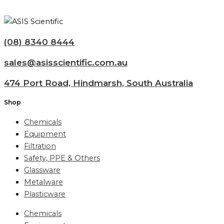
(08) 8340 8444
sales@asisscientific.com.au
474 Port Road, Hindmarsh, South Australia
Shop
Chemicals
Equipment
Filtration
Safety, PPE & Others
Glassware
Metalware
Plasticware
Chemicals