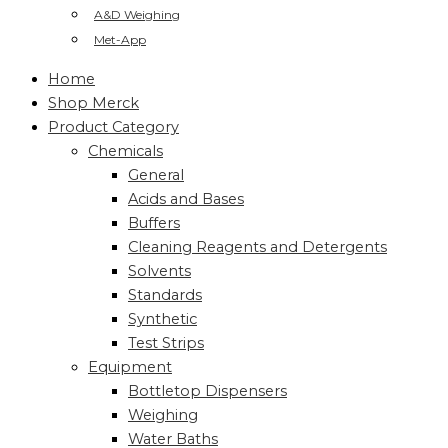
A&D Weighing
Met-App
Home
Shop Merck
Product Category
Chemicals
General
Acids and Bases
Buffers
Cleaning Reagents and Detergents
Solvents
Standards
Synthetic
Test Strips
Equipment
Bottletop Dispensers
Weighing
Water Baths