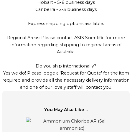
Hobart - 5-6 business days
Canberra - 2-3 business days
Express shipping options available.
Regional Areas: Please contact ASIS Scientific for more
information regarding shipping to regional areas of
Australia.
Do you ship internationally?
Yes we do! Please lodge a 'Request for Quote' for the item
required and provide all the necessary delivery information
and one of our lovely staff will contact you.
You May Also Like ...