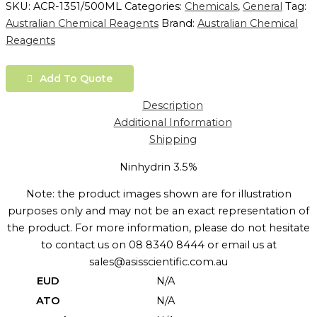
SKU:
ACR-1351/500ML
Categories:
Chemicals
,
General
Tag:
Australian Chemical Reagents
Brand:
Australian Chemical
Reagents
Add To Quote
Description
Additional Information
Shipping
Ninhydrin 3.5%
Note: the product images shown are for illustration
purposes only and may not be an exact representation of
the product. For more information, please do not hesitate
to contact us on 08 8340 8444 or email us at
sales@asisscientific.com.au
EUD
N/A
ATO
N/A