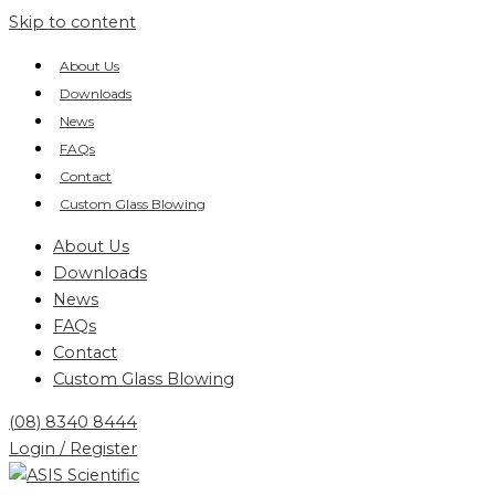
Skip to content
About Us
Downloads
News
FAQs
Contact
Custom Glass Blowing
About Us
Downloads
News
FAQs
Contact
Custom Glass Blowing
(08) 8340 8444
Login / Register