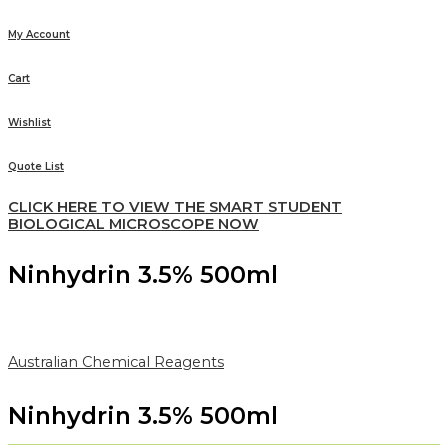
My Account
Cart
Wishlist
Quote List
CLICK HERE TO VIEW THE SMART STUDENT
BIOLOGICAL MICROSCOPE NOW
Ninhydrin 3.5% 500ml
Australian Chemical Reagents
Ninhydrin 3.5% 500ml