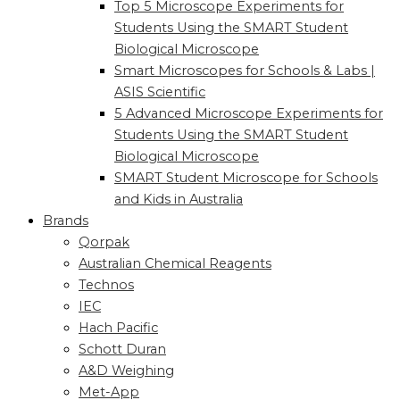
Top 5 Microscope Experiments for
Students Using the SMART Student
Biological Microscope
Smart Microscopes for Schools & Labs |
ASIS Scientific
5 Advanced Microscope Experiments for
Students Using the SMART Student
Biological Microscope
SMART Student Microscope for Schools
and Kids in Australia
Brands
Qorpak
Australian Chemical Reagents
Technos
IEC
Hach Pacific
Schott Duran
A&D Weighing
Met-App