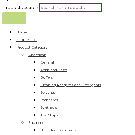
Products search
Home
Shop Merck
Product Category
Chemicals
General
Acids and Bases
Buffers
Cleaning Reagents and Detergents
Solvents
Standards
Synthetic
Test Strips
Equipment
Bottletop Dispensers