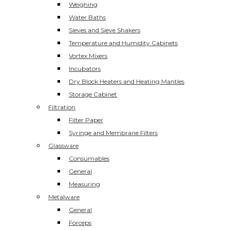
Weighing
Water Baths
Sieves and Sieve Shakers
Temperature and Humidity Cabinets
Vortex Mixers
Incubators
Dry Block Heaters and Heating Mantles
Storage Cabinet
Filtration
Filter Paper
Syringe and Membrane Filters
Glassware
Consumables
General
Measuring
Metalware
General
Forceps