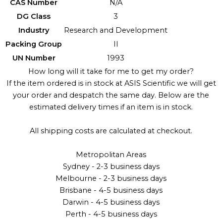
CAS Number
N/A
DG Class
3
Industry
Research and Development
Packing Group
II
UN Number
1993
How long will it take for me to get my order?
If the item ordered is in stock at ASIS Scientific we will get
your order and despatch the same day. Below are the
estimated delivery times if an item is in stock.
All shipping costs are calculated at checkout.
Metropolitan Areas
Sydney - 2-3 business days
Melbourne - 2-3 business days
Brisbane - 4-5 business days
Darwin - 4-5 business days
Perth - 4-5 business days