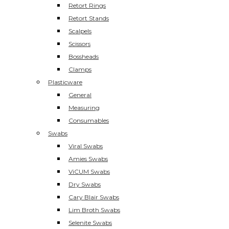
Retort Rings
Retort Stands
Scalpels
Scissors
Bossheads
Clamps
Plasticware
General
Measuring
Consumables
Swabs
Viral Swabs
Amies Swabs
ViCUM Swabs
Dry Swabs
Cary Blair Swabs
Lim Broth Swabs
Selenite Swabs