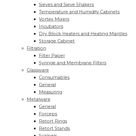
Sieves and Sieve Shakers
Temperature and Humidity Cabinets
Vortex Mixers
Incubators
Dry Block Heaters and Heating Mantles
Storage Cabinet
Filtration
Filter Paper
Syringe and Membrane Filters
Glassware
Consumables
General
Measuring
Metalware
General
Forceps
Retort Rings
Retort Stands
Scalpels