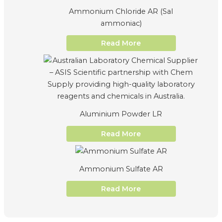
Ammonium Chloride AR (Sal
ammoniac)
Read More
Aluminium Powder LR
Read More
Ammonium Sulfate AR
Read More