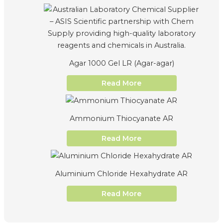
Agar 1000 Gel LR (Agar-agar)
Read More
Ammonium Thiocyanate AR
Read More
Aluminium Chloride Hexahydrate AR
Read More