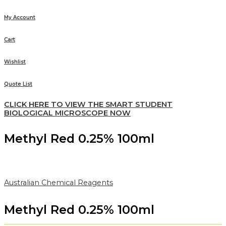
My Account
Cart
Wishlist
Quote List
CLICK HERE TO VIEW THE SMART STUDENT
BIOLOGICAL MICROSCOPE NOW
Methyl Red 0.25% 100ml
Australian Chemical Reagents
Methyl Red 0.25% 100ml