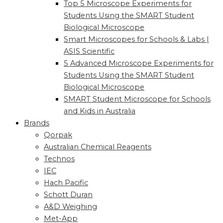
Top 5 Microscope Experiments for
Students Using the SMART Student
Biological Microscope
Smart Microscopes for Schools & Labs |
ASIS Scientific
5 Advanced Microscope Experiments for
Students Using the SMART Student
Biological Microscope
SMART Student Microscope for Schools
and Kids in Australia
Brands
Qorpak
Australian Chemical Reagents
Technos
IEC
Hach Pacific
Schott Duran
A&D Weighing
Met-App