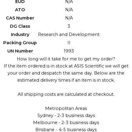
EUD
N/A
ATO
N/A
CAS Number
N/A
DG Class
3
Industry
Research and Development
Packing Group
II
UN Number
1993
How long will it take for me to get my order?
If the item ordered is in stock at ASIS Scientific we will get
your order and despatch the same day. Below are the
estimated delivery times if an item is in stock.
All shipping costs are calculated at checkout.
Metropolitan Areas
Sydney - 2-3 business days
Melbourne - 2-3 business days
Brisbane - 4-5 business days