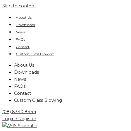
Skip to content
About Us
Downloads
News
FAQs
Contact
Custom Glass Blowing
About Us
Downloads
News
FAQs
Contact
Custom Glass Blowing
(08) 8340 8444
Login / Register