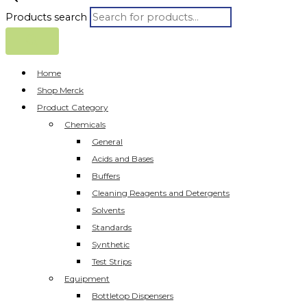
Products search
Home
Shop Merck
Product Category
Chemicals
General
Acids and Bases
Buffers
Cleaning Reagents and Detergents
Solvents
Standards
Synthetic
Test Strips
Equipment
Bottletop Dispensers