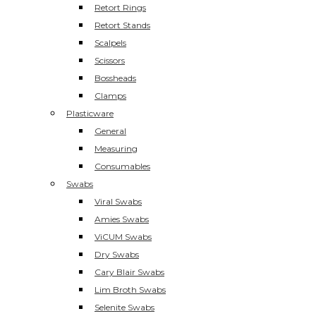
Retort Rings
Retort Stands
Scalpels
Scissors
Bossheads
Clamps
Plasticware
General
Measuring
Consumables
Swabs
Viral Swabs
Amies Swabs
ViCUM Swabs
Dry Swabs
Cary Blair Swabs
Lim Broth Swabs
Selenite Swabs