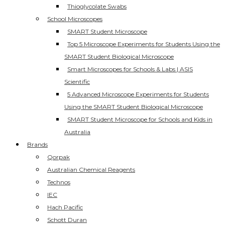
Thioglycolate Swabs
School Microscopes
SMART Student Microscope
Top 5 Microscope Experiments for Students Using the
SMART Student Biological Microscope
Smart Microscopes for Schools & Labs | ASIS
Scientific
5 Advanced Microscope Experiments for Students
Using the SMART Student Biological Microscope
SMART Student Microscope for Schools and Kids in
Australia
Brands
Qorpak
Australian Chemical Reagents
Technos
IEC
Hach Pacific
Schott Duran