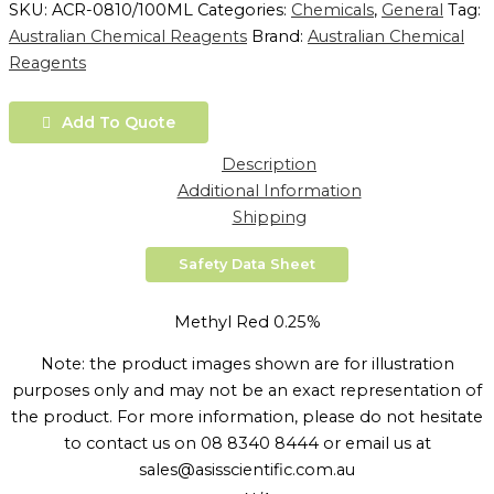
SKU:
ACR-0810/100ML
Categories:
Chemicals
,
General
Tag:
Australian Chemical Reagents
Brand:
Australian Chemical
Reagents
Add To Quote
Description
Additional Information
Shipping
Safety Data Sheet
Methyl Red 0.25%
Note: the product images shown are for illustration
purposes only and may not be an exact representation of
the product. For more information, please do not hesitate
to contact us on 08 8340 8444 or email us at
sales@asisscientific.com.au