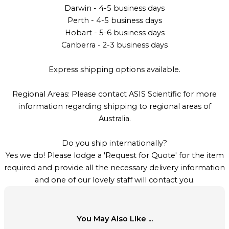
Darwin - 4-5 business days
Perth - 4-5 business days
Hobart - 5-6 business days
Canberra - 2-3 business days
Express shipping options available.
Regional Areas: Please contact ASIS Scientific for more
information regarding shipping to regional areas of
Australia.
Do you ship internationally?
Yes we do! Please lodge a 'Request for Quote' for the item
required and provide all the necessary delivery information
and one of our lovely staff will contact you.
You May Also Like ...