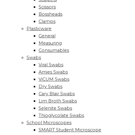
Scissors
Bossheads
Clamps
Plasticware
General
Measuring
Consumables
Swabs
Viral Swabs
Amies Swabs
ViCUM Swabs
Dry Swabs
Cary Blair Swabs
Lim Broth Swabs
Selenite Swabs
Thioglycolate Swabs
School Microscopes
SMART Student Microscope