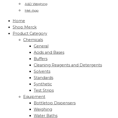
A&D Weighing
Met-App
Home
Shop Merck
Product Category
Chemicals
General
Acids and Bases
Buffers
Cleaning Reagents and Detergents
Solvents
Standards
Synthetic
Test Strips
Equipment
Bottletop Dispensers
Weighing
Water Baths