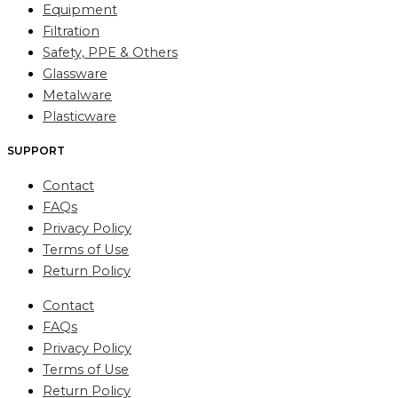
Equipment
Filtration
Safety, PPE & Others
Glassware
Metalware
Plasticware
SUPPORT
Contact
FAQs
Privacy Policy
Terms of Use
Return Policy
Contact
FAQs
Privacy Policy
Terms of Use
Return Policy