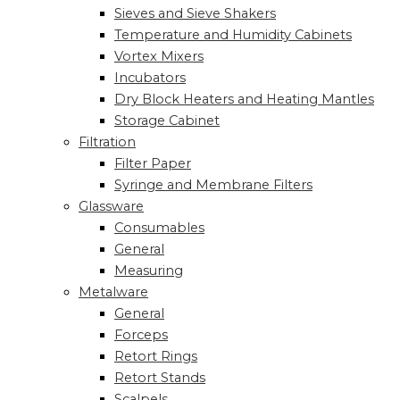
Sieves and Sieve Shakers
Temperature and Humidity Cabinets
Vortex Mixers
Incubators
Dry Block Heaters and Heating Mantles
Storage Cabinet
Filtration
Filter Paper
Syringe and Membrane Filters
Glassware
Consumables
General
Measuring
Metalware
General
Forceps
Retort Rings
Retort Stands
Scalpels