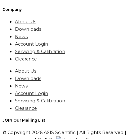
Company
About Us
Downloads
News
Account Login
Servicing & Calibration
Clearance
About Us
Downloads
News
Account Login
Servicing & Calibration
Clearance
JOIN Our Mailing List
© Copyright 2026 ASIS Scientific | All Rights Reserved |