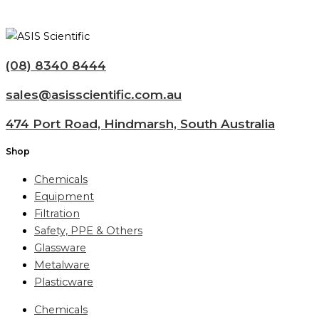
(08) 8340 8444
sales@asisscientific.com.au
474 Port Road, Hindmarsh, South Australia
Shop
Chemicals
Equipment
Filtration
Safety, PPE & Others
Glassware
Metalware
Plasticware
Chemicals