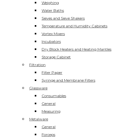
Weighing
Water Baths
Sieves and Sieve Shakers
Temperature and Humidity Cabinets
Vortex Mixers
Incubators
Dry Block Heaters and Heating Mantles
Storage Cabinet
Filtration
Filter Paper
Syringe and Membrane Filters
Glassware
Consumables
General
Measuring
Metalware
General
Forceps