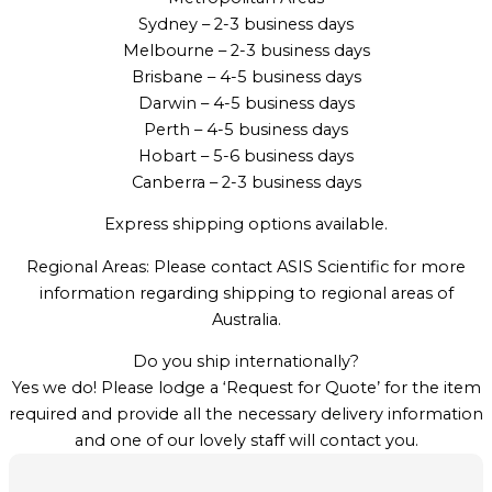
Sydney – 2-3 business days
Melbourne – 2-3 business days
Brisbane – 4-5 business days
Darwin – 4-5 business days
Perth – 4-5 business days
Hobart – 5-6 business days
Canberra – 2-3 business days
Express shipping options available.
Regional Areas: Please contact ASIS Scientific for more
information regarding shipping to regional areas of
Australia.
Do you ship internationally?
Yes we do! Please lodge a ‘Request for Quote’ for the item
required and provide all the necessary delivery information
and one of our lovely staff will contact you.