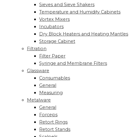
Sieves and Sieve Shakers
Temperature and Humidity Cabinets
Vortex Mixers
Incubators
Dry Block Heaters and Heating Mantles
Storage Cabinet
Filtration
Filter Paper
Syringe and Membrane Filters
Glassware
Consumables
General
Measuring
Metalware
General
Forceps
Retort Rings
Retort Stands
Scalpels