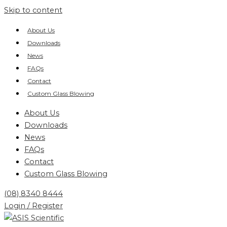
Skip to content
About Us
Downloads
News
FAQs
Contact
Custom Glass Blowing
About Us
Downloads
News
FAQs
Contact
Custom Glass Blowing
(08) 8340 8444
Login / Register