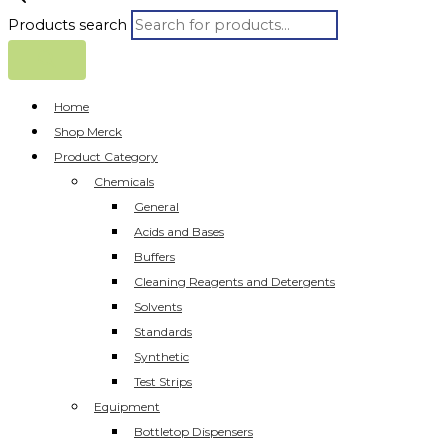
Products search
Home
Shop Merck
Product Category
Chemicals
General
Acids and Bases
Buffers
Cleaning Reagents and Detergents
Solvents
Standards
Synthetic
Test Strips
Equipment
Bottletop Dispensers