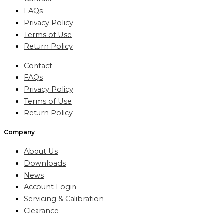
FAQs
Privacy Policy
Terms of Use
Return Policy
Contact
FAQs
Privacy Policy
Terms of Use
Return Policy
Company
About Us
Downloads
News
Account Login
Servicing & Calibration
Clearance