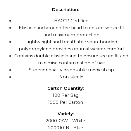
Description:
HACCP Certified
Elastic band around the head to ensure secure fit
and maximum protection
Lightweight and breathable spun-bonded
polypropylene provides optimal wearer comfort
Contains double elastic band to ensure secure fit and
minimise contamination of hair
Superior quality disposable medical cap
Non-sterile
Carton Quantity:
100 Per Bag
1000 Per Carton
Variety:
200010/W – White
200010-B – Blue