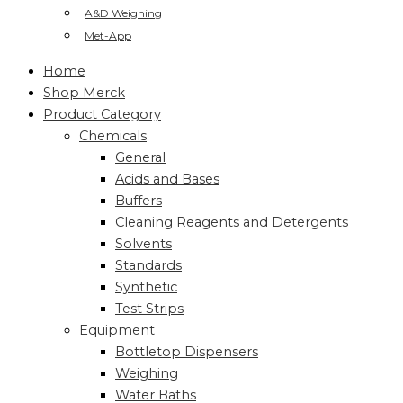
A&D Weighing
Met-App
Home
Shop Merck
Product Category
Chemicals
General
Acids and Bases
Buffers
Cleaning Reagents and Detergents
Solvents
Standards
Synthetic
Test Strips
Equipment
Bottletop Dispensers
Weighing
Water Baths