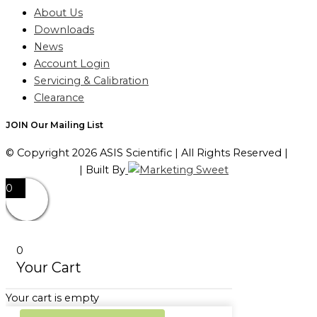
About Us
Downloads
News
Account Login
Servicing & Calibration
Clearance
JOIN Our Mailing List
© Copyright 2026 ASIS Scientific | All Rights Reserved |
Privacy Policy
| Built By
0
0
Your Cart
Your cart is empty