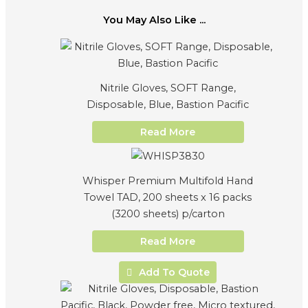
You May Also Like ...
Nitrile Gloves, SOFT Range,
Disposable, Blue, Bastion Pacific
Read More
Whisper Premium Multifold Hand
Towel TAD, 200 sheets x 16 packs
(3200 sheets) p/carton
Read More
Add To Quote