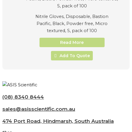
Nitrile Gloves, Disposable, Bastion
Pacific, Black, Powder free, Micro
textured, S, pack of 100
Read More
Add To Quote
(08) 8340 8444
sales@asisscientific.com.au
474 Port Road, Hindmarsh, South Australia