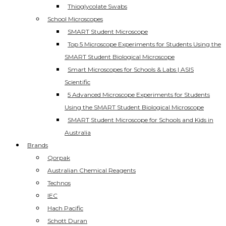
Thioglycolate Swabs
School Microscopes
SMART Student Microscope
Top 5 Microscope Experiments for Students Using the
SMART Student Biological Microscope
Smart Microscopes for Schools & Labs | ASIS
Scientific
5 Advanced Microscope Experiments for Students
Using the SMART Student Biological Microscope
SMART Student Microscope for Schools and Kids in
Australia
Brands
Qorpak
Australian Chemical Reagents
Technos
IEC
Hach Pacific
Schott Duran