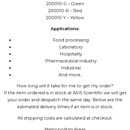
200010-G – Green
200010-R – Red
200010-Y – Yellow
Applications:
Food processing
Laboratory
Hospitality
Pharmaceutical industry
Industrial
And more…
How long will it take for me to get my order?
If the item ordered is in stock at ASIS Scientific we will get
your order and despatch the same day. Below are the
estimated delivery times if an item is in stock.
All shipping costs are calculated at checkout.
Metropolitan Areas