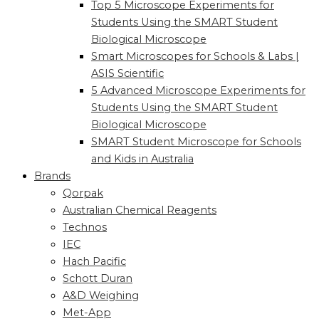
Top 5 Microscope Experiments for
Students Using the SMART Student
Biological Microscope
Smart Microscopes for Schools & Labs |
ASIS Scientific
5 Advanced Microscope Experiments for
Students Using the SMART Student
Biological Microscope
SMART Student Microscope for Schools
and Kids in Australia
Brands
Qorpak
Australian Chemical Reagents
Technos
IEC
Hach Pacific
Schott Duran
A&D Weighing
Met-App