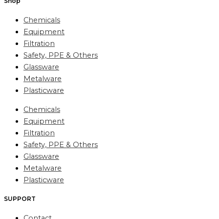
Shop
Chemicals
Equipment
Filtration
Safety, PPE & Others
Glassware
Metalware
Plasticware
Chemicals
Equipment
Filtration
Safety, PPE & Others
Glassware
Metalware
Plasticware
SUPPORT
Contact