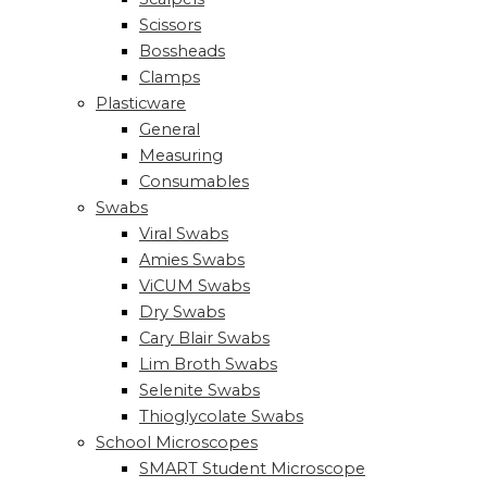
Scissors
Bossheads
Clamps
Plasticware
General
Measuring
Consumables
Swabs
Viral Swabs
Amies Swabs
ViCUM Swabs
Dry Swabs
Cary Blair Swabs
Lim Broth Swabs
Selenite Swabs
Thioglycolate Swabs
School Microscopes
SMART Student Microscope