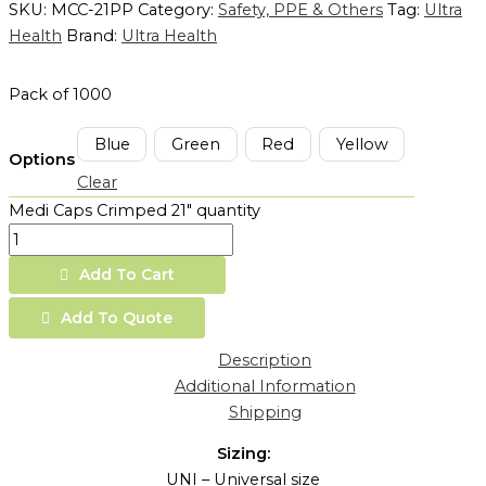
SKU:
MCC-21PP
Category:
Safety, PPE & Others
Tag:
Ultra
Health
Brand:
Ultra Health
Pack of 1000
Blue
Green
Red
Yellow
Options
Clear
Medi Caps Crimped 21" quantity
Add To Cart
Add To Quote
Description
Additional Information
Shipping
Sizing:
UNI – Universal size