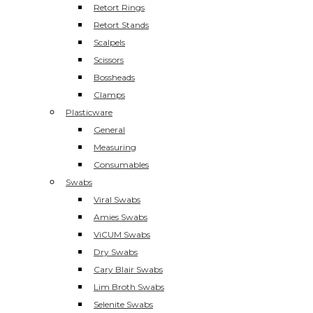
Retort Rings
Retort Stands
Scalpels
Scissors
Bossheads
Clamps
Plasticware
General
Measuring
Consumables
Swabs
Viral Swabs
Amies Swabs
ViCUM Swabs
Dry Swabs
Cary Blair Swabs
Lim Broth Swabs
Selenite Swabs