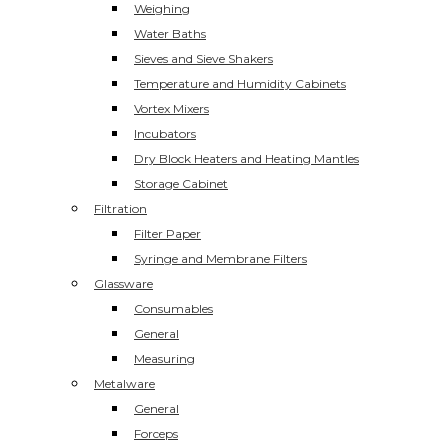
Weighing
Water Baths
Sieves and Sieve Shakers
Temperature and Humidity Cabinets
Vortex Mixers
Incubators
Dry Block Heaters and Heating Mantles
Storage Cabinet
Filtration
Filter Paper
Syringe and Membrane Filters
Glassware
Consumables
General
Measuring
Metalware
General
Forceps