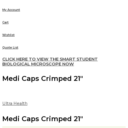
My Account
Cart
Wishlist
Quote List
CLICK HERE TO VIEW THE SMART STUDENT
BIOLOGICAL MICROSCOPE NOW
Medi Caps Crimped 21″
Ultra Health
Medi Caps Crimped 21″