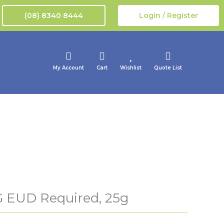
(08) 8340 8444
Login / Register
My Account
Cart
Wishlist
Quote List
 EUD Required, 25g