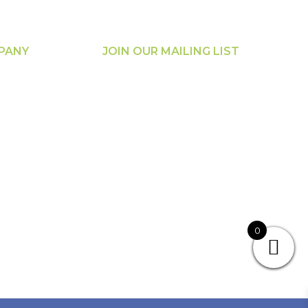
PANY
JOIN OUR MAILING LIST
t Us
loads
s
unt Login
cing &
ration
0
rance