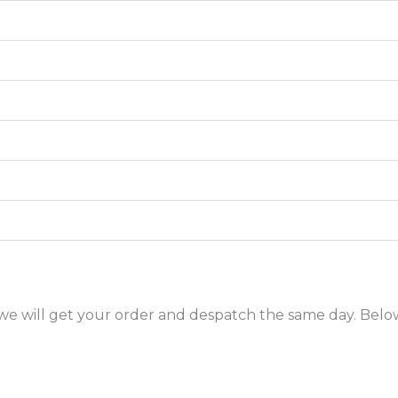
ic we will get your order and despatch the same day. Below