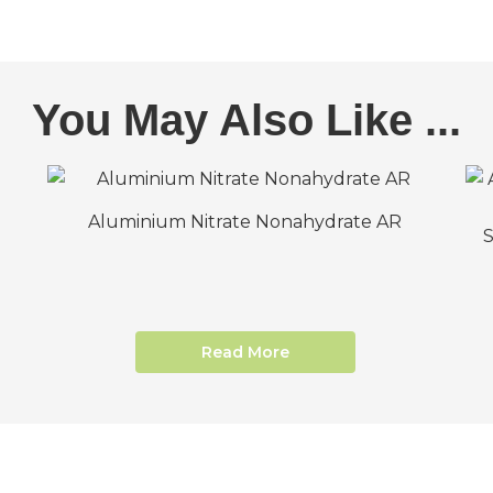
You May Also Like ...
Aluminium Nitrate Nonahydrate AR
Read More