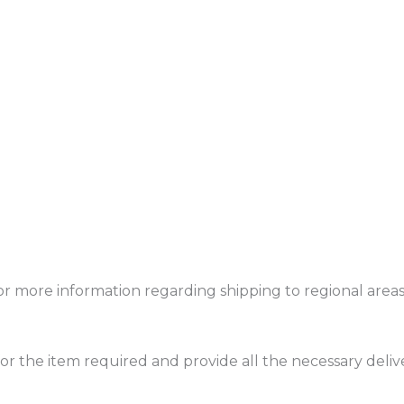
or more information regarding shipping to regional areas 
or the item required and provide all the necessary delive