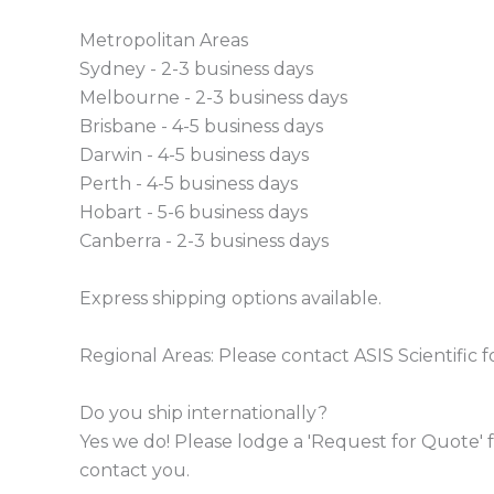
Metropolitan Areas
Sydney - 2-3 business days
Melbourne - 2-3 business days
Brisbane - 4-5 business days
Darwin - 4-5 business days
Perth - 4-5 business days
Hobart - 5-6 business days
Canberra - 2-3 business days
Express shipping options available.
Regional Areas: Please contact ASIS Scientific f
Do you ship internationally?
Yes we do! Please lodge a 'Request for Quote' f
contact you.