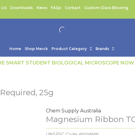
 Us
Downloads
News
FAQs
Contact
Custom Glass Blowing
Home
Shop Merck
Product Category
Brands
THE SMART STUDENT BIOLOGICAL MICROSCOPE NOW
equired, 25g
Chem Supply Australia
Magnesium Ribbon TG
UNSPSC Code:
60104500