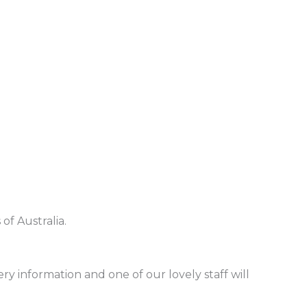
of Australia.
ry information and one of our lovely staff will