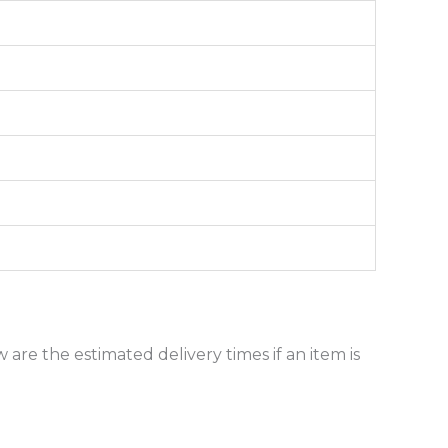
 are the estimated delivery times if an item is