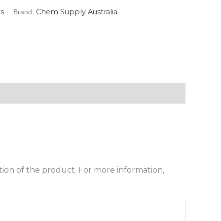
s
Chem Supply Australia
Brand:
ion of the product. For more information,