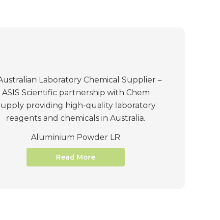
Aluminium Powder LR
Read More