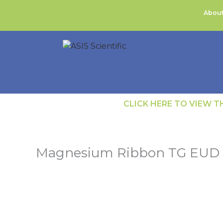
Skip
About
to
content
CLICK HERE TO VIEW 
Magnesium Ribbon TG EUD R