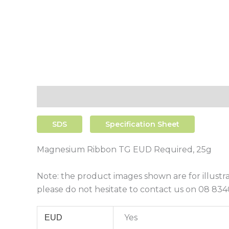
Description
Additional Information
Shipping
SDS
Specification Sheet
Magnesium Ribbon TG EUD Required, 25g
Note: the product images shown are for illustr
please do not hesitate to contact us on 08 8340
Yes
EUD