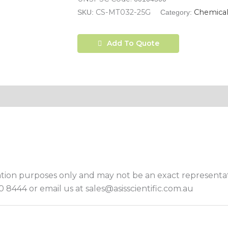
CS-MT032-25G
Chemical
SKU:
Category:
Add To Quote
ation purposes only and may not be an exact representat
 8444 or email us at sales@asisscientific.com.au