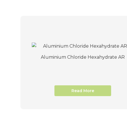
Aluminium Chloride Hexahydrate AR
Read More