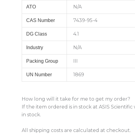
N/A
ATO
7439-95-4
CAS Number
4.1
DG Class
N/A
Industry
III
Packing Group
1869
UN Number
How long will it take for me to get my order?
If the item ordered is in stock at ASIS Scientif
in stock.
All shipping costs are calculated at checkout.