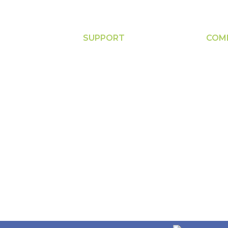
SUPPORT
COM
s
Contact
Abou
nt
FAQs
Down
Privacy Policy
New
PE & Others
Terms of Use
Acco
e
Return Policy
Servi
Calib
re
Clea
are