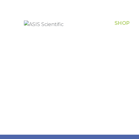
SHOP
Chemical
(08) 8340 8444
Equipme
sales@asisscientific.com.au
Filtration
Safety, P
474 Port Road,
Hindmarsh, South
Glasswar
Australia
Metalwa
Plasticw