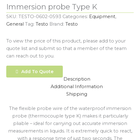
Immersion probe Type K
SKU:
TESTO-0602-0593
Categories:
Equipment
,
General
Tag:
Testo
Brand:
Testo
To view the price of this product, please add to your
quote list and submit so that a member of the team
can reach out to you.
Add To Quote
Description
Additional Information
Shipping
The flexible probe wire of the waterproof immersion
probe (thermocouple type K) makes it particularly
pliable – ideal for carrying out accurate immersion
measurements in liquids. It is extremely quick to react,
with a response time of just two seconds. The