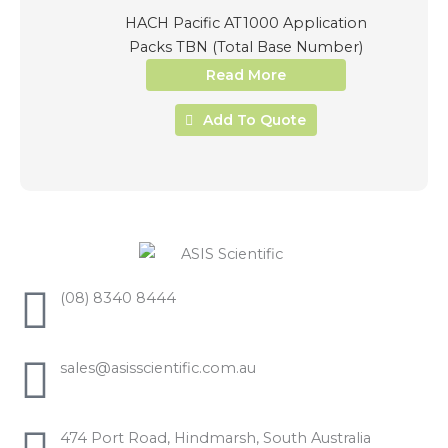
HACH Pacific AT1000 Application
Packs TBN (Total Base Number)
Read More
Add To Quote
(08) 8340 8444
sales@asisscientific.com.au
474 Port Road, Hindmarsh, South Australia