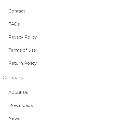
Contact
FAQs
Privacy Policy
Terms of Use
Return Policy
Company
About Us
Downloads
News