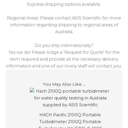
Express shipping options available.
Regional Areas: Please contact ASIS Scientific for more
information regarding shipping to regional areas of
Australia.
Do you ship internationally?
Yes we do! Please lodge a 'Request for Quote' for the
item required and provide all the necessary delivery
information and one of our lovely staff will contact you.
You May Also Like ...
HACH Pacific 2100Q Portable
Turbidimeter 2100Q Portable