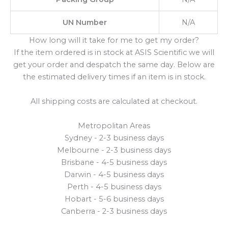
UN Number
N/A
How long will it take for me to get my order?
If the item ordered is in stock at ASIS Scientific we will
get your order and despatch the same day. Below are
the estimated delivery times if an item is in stock.
All shipping costs are calculated at checkout.
Metropolitan Areas
Sydney - 2-3 business days
Melbourne - 2-3 business days
Brisbane - 4-5 business days
Darwin - 4-5 business days
Perth - 4-5 business days
Hobart - 5-6 business days
Canberra - 2-3 business days