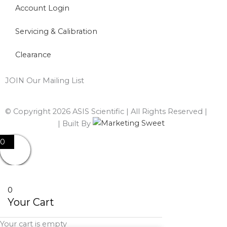
Account Login
Servicing & Calibration
Clearance
JOIN Our Mailing List
© Copyright 2026 ASIS Scientific | All Rights Reserved |
Privacy Policy
| Built By
0
0
Your Cart
Your cart is empty