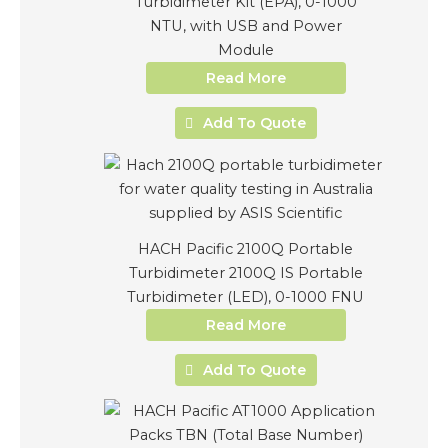
Turbidimeter Kit (EPA), 0-1000
NTU, with USB and Power
Module
Read More
Add To Quote
HACH Pacific 2100Q Portable
Turbidimeter 2100Q IS Portable
Turbidimeter (LED), 0-1000 FNU
Read More
Add To Quote