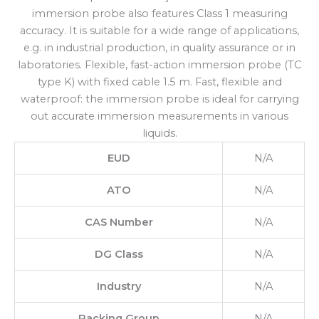
immersion probe also features Class 1 measuring
accuracy. It is suitable for a wide range of applications,
e.g. in industrial production, in quality assurance or in
laboratories. Flexible, fast-action immersion probe (TC
type K) with fixed cable 1.5 m. Fast, flexible and
waterproof: the immersion probe is ideal for carrying
out accurate immersion measurements in various
liquids.
EUD
N/A
ATO
N/A
CAS Number
N/A
DG Class
N/A
Industry
N/A
Packing Group
N/A