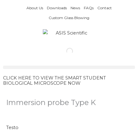
Skip
About Us
Downloads
News
FAQs
Contact
to
content
Custom Glass Blowing
CLICK HERE TO VIEW THE SMART STUDENT
BIOLOGICAL MICROSCOPE NOW
Immersion probe Type K
Testo