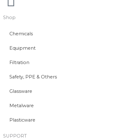
Shop
Chemicals
Equipment
Filtration
Safety, PPE & Others
Glassware
Metalware
Plasticware
SUPPORT