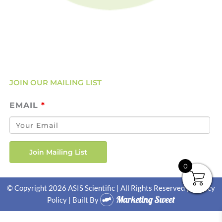
Account Login
Servicing & Calibration
Clearance
JOIN OUR MAILING LIST
EMAIL
*
0
© Copyright 2026 ASIS Scientific | All Rights Reserved |
Privacy
Policy
| Built By