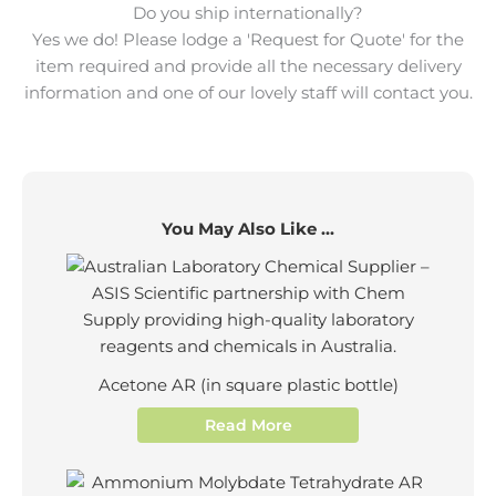
Do you ship internationally?
Yes we do! Please lodge a 'Request for Quote' for the
item required and provide all the necessary delivery
information and one of our lovely staff will contact you.
You May Also Like ...
Acetone AR (in square plastic bottle)
Read More