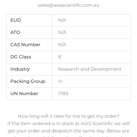
sales@asisscientific.com.au
EUD
N/A
ATO
N/A
CAS Number
N/A
DG Class
8
Industry
Research and Development
Packing Group
III
UN Number
1789
How long will it take for me to get my order?
If the item ordered is in stock at ASIS Scientific we will
get your order and despatch the same day. Below are