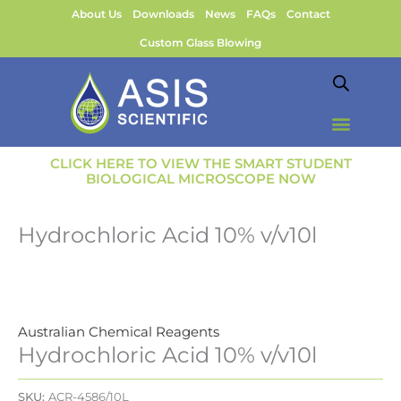
Skip
About Us
Downloads
News
FAQs
Contact
to
Custom Glass Blowing
content
CLICK HERE TO VIEW THE SMART STUDENT
BIOLOGICAL MICROSCOPE NOW
Hydrochloric Acid 10% v/v10l
Australian Chemical Reagents
Hydrochloric Acid 10% v/v10l
SKU:
ACR-4586/10L