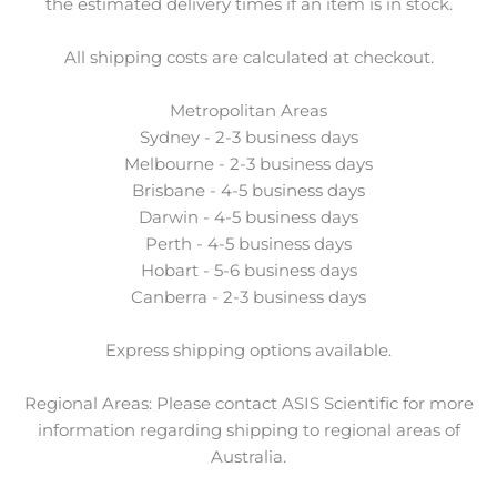
the estimated delivery times if an item is in stock.
All shipping costs are calculated at checkout.
Metropolitan Areas
Sydney - 2-3 business days
Melbourne - 2-3 business days
Brisbane - 4-5 business days
Darwin - 4-5 business days
Perth - 4-5 business days
Hobart - 5-6 business days
Canberra - 2-3 business days
Express shipping options available.
Regional Areas: Please contact ASIS Scientific for more
information regarding shipping to regional areas of
Australia.