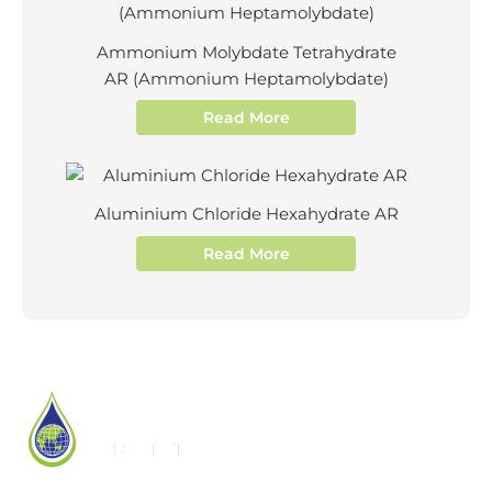
Ammonium Molybdate Tetrahydrate
AR (Ammonium Heptamolybdate)
Read More
Aluminium Chloride Hexahydrate AR
Read More