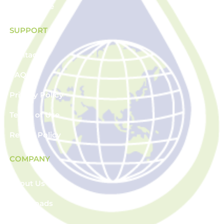
Plasticware
SUPPORT
Contact
FAQs
Privacy Policy
Terms of Use
Return Policy
COMPANY
About Us
Downloads
News