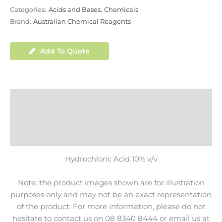
Categories:
Acids and Bases
,
Chemicals
Brand:
Australian Chemical Reagents
Add To Quote
Description
Additional Information
Shipping
Hydrochloric Acid 10% v/v
Note: the product images shown are for illustration
purposes only and may not be an exact representation
of the product. For more information, please do not
hesitate to contact us on 08 8340 8444 or email us at