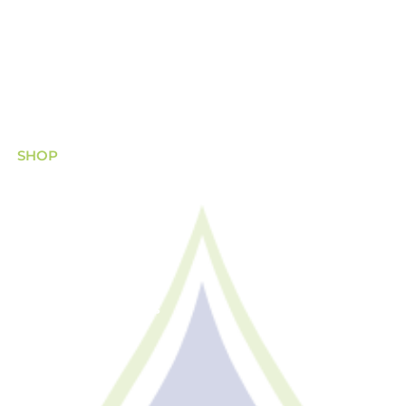
(08) 8340 8444
sales@asisscientific.com.au
474 Port Road, Hindmarsh, South Australia
SHOP
Chemicals
Equipment
Filtration
Safety, PPE & Others
Glassware
Metalware