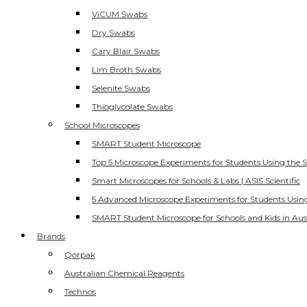
ViCUM Swabs
Dry Swabs
Cary Blair Swabs
Lim Broth Swabs
Selenite Swabs
Thioglycolate Swabs
School Microscopes
SMART Student Microscope
Top 5 Microscope Experiments for Students Using the 
Smart Microscopes for Schools & Labs | ASIS Scientific
5 Advanced Microscope Experiments for Students Usin
SMART Student Microscope for Schools and Kids in Aus
Brands
Qorpak
Australian Chemical Reagents
Technos