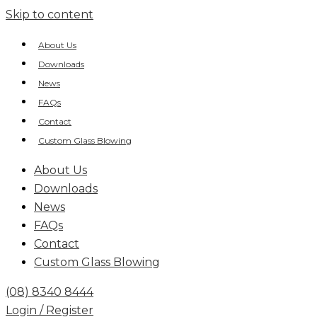
Skip to content
About Us
Downloads
News
FAQs
Contact
Custom Glass Blowing
About Us
Downloads
News
FAQs
Contact
Custom Glass Blowing
(08) 8340 8444
Login / Register