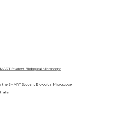
SMART Student Biological Microscope
g the SMART Student Biological Microscope
tralia