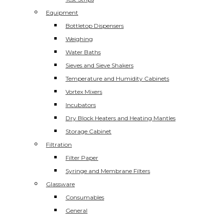
Equipment
Bottletop Dispensers
Weighing
Water Baths
Sieves and Sieve Shakers
Temperature and Humidity Cabinets
Vortex Mixers
Incubators
Dry Block Heaters and Heating Mantles
Storage Cabinet
Filtration
Filter Paper
Syringe and Membrane Filters
Glassware
Consumables
General