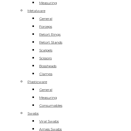
Measuring
Metalware
General
Forceps
Retort Rings
Retort Stands
Scalpels
Scissors
Bossheads
Clamps
Plasticware
General
Measuring
Consumables
Swabs
Viral Swabs
Amies Swabs