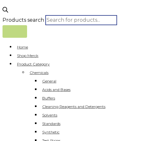
Products search
Home
Shop Merck
Product Category
Chemicals
General
Acids and Bases
Buffers
Cleaning Reagents and Detergents
Solvents
Standards
Synthetic
Test Strips