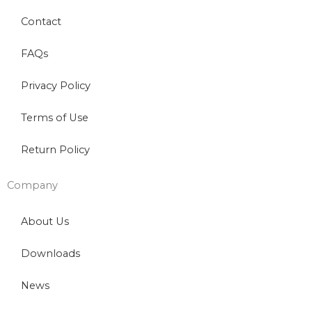
Contact
FAQs
Privacy Policy
Terms of Use
Return Policy
Company
About Us
Downloads
News