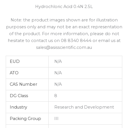
Hydrochloric Acid 0.4N 2.5L
Note: the product images shown are for illustration
purposes only and may not be an exact representation
of the product. For more information, please do not
hesitate to contact us on 08 8340 8444 or email us at
sales@asisscientific.com.au
EUD
N/A
ATO
N/A
CAS Number
N/A
DG Class
8
Industry
Research and Development
Packing Group
III