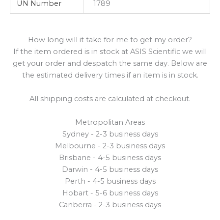
UN Number
1789
How long will it take for me to get my order?
If the item ordered is in stock at ASIS Scientific we will
get your order and despatch the same day. Below are
the estimated delivery times if an item is in stock.
All shipping costs are calculated at checkout.
Metropolitan Areas
Sydney - 2-3 business days
Melbourne - 2-3 business days
Brisbane - 4-5 business days
Darwin - 4-5 business days
Perth - 4-5 business days
Hobart - 5-6 business days
Canberra - 2-3 business days