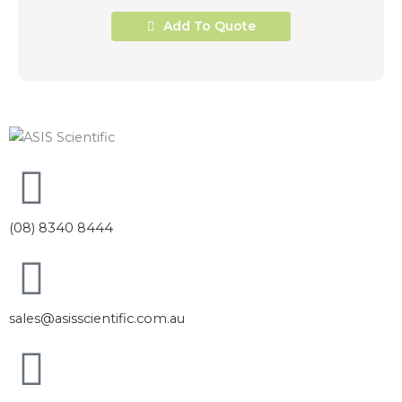
Add To Quote
(08) 8340 8444
sales@asisscientific.com.au