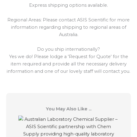
Express shipping options available.
Regional Areas: Please contact ASIS Scientific for more
information regarding shipping to regional areas of
Australia.
Do you ship internationally?
Yes we do! Please lodge a 'Request for Quote' for the
item required and provide all the necessary delivery
information and one of our lovely staff will contact you.
You May Also Like ...