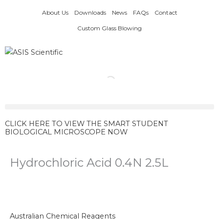
Skip
About Us
Downloads
News
FAQs
Contact
to
content
Custom Glass Blowing
CLICK HERE TO VIEW THE SMART STUDENT
BIOLOGICAL MICROSCOPE NOW
Hydrochloric Acid 0.4N 2.5L
Australian Chemical Reagents