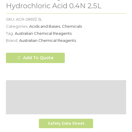
Hydrochloric Acid 0.4N 2.5L
SKU:
ACR-2861/2.5L
Categories:
Acids and Bases
,
Chemicals
Tag:
Australian Chemical Reagents
Brand:
Australian Chemical Reagents
Add To Quote
Description
Additional Information
Shipping
Safety Data Sheet