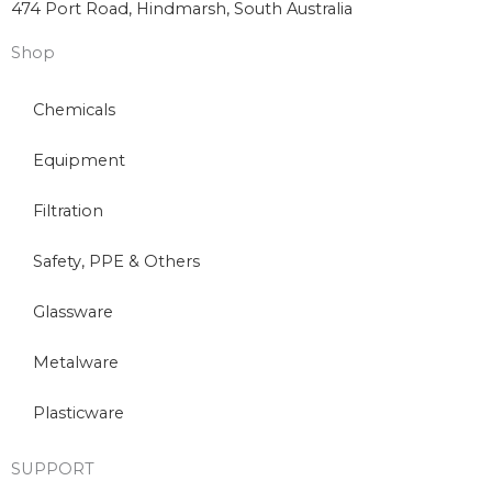
474 Port Road, Hindmarsh, South Australia
Shop
Chemicals
Equipment
Filtration
Safety, PPE & Others
Glassware
Metalware
Plasticware
SUPPORT