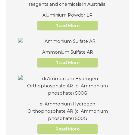
Aluminium Powder LR
Read More
Ammonium Sulfate AR
Read More
di Ammonium Hydrogen
Orthophosphate AR (di Ammonium
phosphate) 500G
Read More