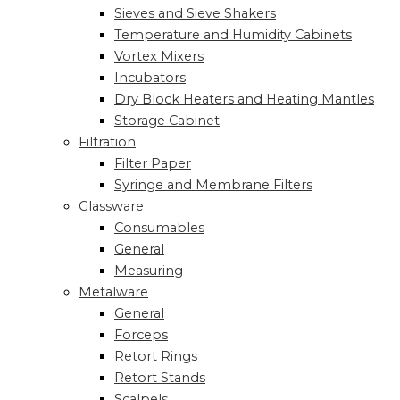
Sieves and Sieve Shakers
Temperature and Humidity Cabinets
Vortex Mixers
Incubators
Dry Block Heaters and Heating Mantles
Storage Cabinet
Filtration
Filter Paper
Syringe and Membrane Filters
Glassware
Consumables
General
Measuring
Metalware
General
Forceps
Retort Rings
Retort Stands
Scalpels