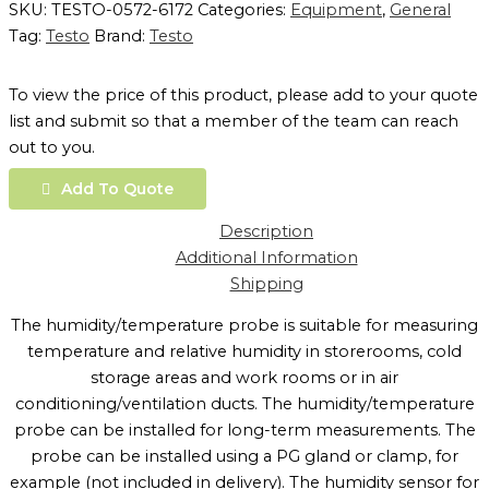
SKU:
TESTO-0572-6172
Categories:
Equipment
,
General
Tag:
Testo
Brand:
Testo
To view the price of this product, please add to your quote
list and submit so that a member of the team can reach
out to you.
Add To Quote
Description
Additional Information
Shipping
The humidity/temperature probe is suitable for measuring
temperature and relative humidity in storerooms, cold
storage areas and work rooms or in air
conditioning/ventilation ducts. The humidity/temperature
probe can be installed for long-term measurements. The
probe can be installed using a PG gland or clamp, for
example (not included in delivery). The humidity sensor for