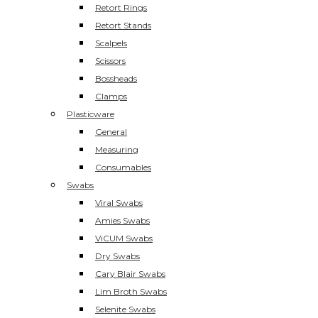
Retort Rings
Retort Stands
Scalpels
Scissors
Bossheads
Clamps
Plasticware
General
Measuring
Consumables
Swabs
Viral Swabs
Amies Swabs
ViCUM Swabs
Dry Swabs
Cary Blair Swabs
Lim Broth Swabs
Selenite Swabs