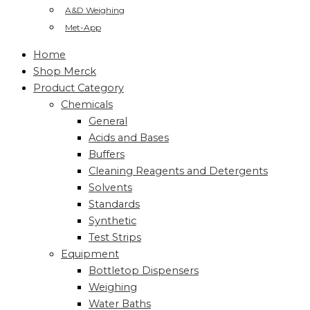
A&D Weighing
Met-App
Home
Shop Merck
Product Category
Chemicals
General
Acids and Bases
Buffers
Cleaning Reagents and Detergents
Solvents
Standards
Synthetic
Test Strips
Equipment
Bottletop Dispensers
Weighing
Water Baths