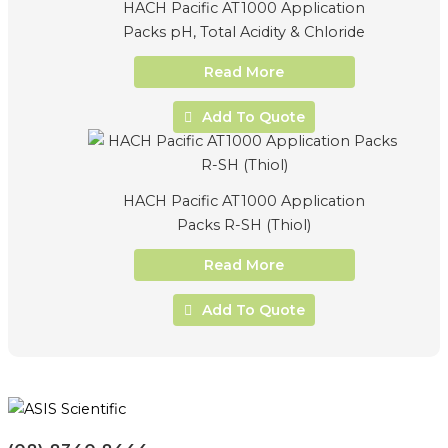
HACH Pacific AT1000 Application
Packs pH, Total Acidity & Chloride
Read More
Add To Quote
HACH Pacific AT1000 Application
Packs R-SH (Thiol)
Read More
Add To Quote