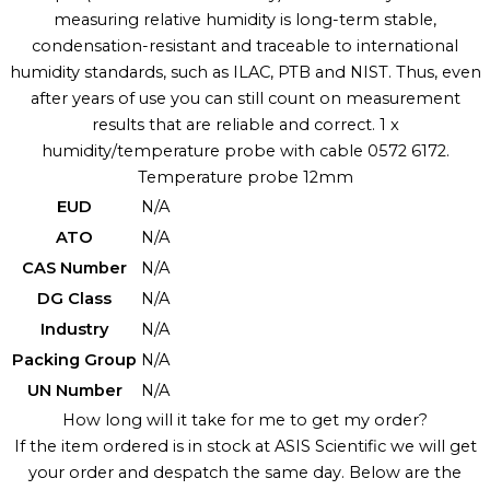
measuring relative humidity is long-term stable,
condensation-resistant and traceable to international
humidity standards, such as ILAC, PTB and NIST. Thus, even
after years of use you can still count on measurement
results that are reliable and correct. 1 x
humidity/temperature probe with cable 0572 6172.
Temperature probe 12mm
EUD
N/A
ATO
N/A
CAS Number
N/A
DG Class
N/A
Industry
N/A
Packing Group
N/A
UN Number
N/A
How long will it take for me to get my order?
If the item ordered is in stock at ASIS Scientific we will get
your order and despatch the same day. Below are the