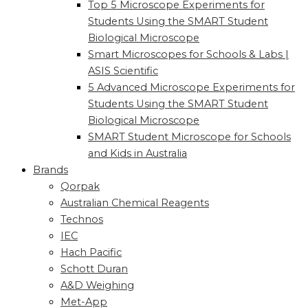
Top 5 Microscope Experiments for
Students Using the SMART Student
Biological Microscope
Smart Microscopes for Schools & Labs |
ASIS Scientific
5 Advanced Microscope Experiments for
Students Using the SMART Student
Biological Microscope
SMART Student Microscope for Schools
and Kids in Australia
Brands
Qorpak
Australian Chemical Reagents
Technos
IEC
Hach Pacific
Schott Duran
A&D Weighing
Met-App