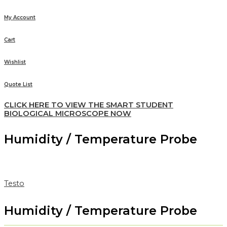
My Account
Cart
Wishlist
Quote List
CLICK HERE TO VIEW THE SMART STUDENT
BIOLOGICAL MICROSCOPE NOW
Humidity / Temperature Probe
Testo
Humidity / Temperature Probe