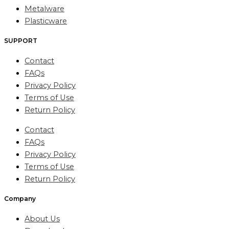
Metalware
Plasticware
SUPPORT
Contact
FAQs
Privacy Policy
Terms of Use
Return Policy
Contact
FAQs
Privacy Policy
Terms of Use
Return Policy
Company
About Us