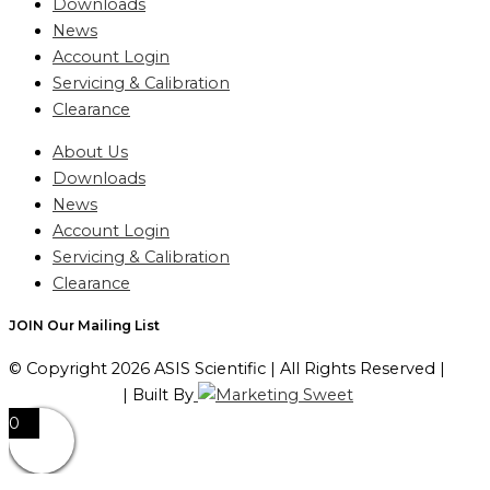
Downloads
News
Account Login
Servicing & Calibration
Clearance
About Us
Downloads
News
Account Login
Servicing & Calibration
Clearance
JOIN Our Mailing List
© Copyright 2026 ASIS Scientific | All Rights Reserved |
Privacy Policy
| Built By
0