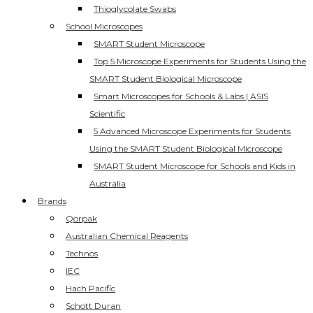
Thioglycolate Swabs
School Microscopes
SMART Student Microscope
Top 5 Microscope Experiments for Students Using the
SMART Student Biological Microscope
Smart Microscopes for Schools & Labs | ASIS
Scientific
5 Advanced Microscope Experiments for Students
Using the SMART Student Biological Microscope
SMART Student Microscope for Schools and Kids in
Australia
Brands
Qorpak
Australian Chemical Reagents
Technos
IEC
Hach Pacific
Schott Duran