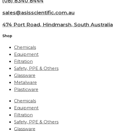
(08) 8340 8444
sales@asisscientific.com.au
474 Port Road, Hindmarsh, South Australia
Shop
Chemicals
Equipment
Filtration
Safety, PPE & Others
Glassware
Metalware
Plasticware
Chemicals
Equipment
Filtration
Safety, PPE & Others
Glassware