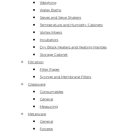
Weighing
Water Baths
Sieves and Sieve Shakers
Temperature and Humidity Cabinets
Vortex Mixers
Incubators
Dry Block Heaters and Heating Mantles
Storage Cabinet
Filtration
Filter Paper
Syringe and Membrane Filters
Glassware
Consumables
General
Measuring
Metalware
General
Forceps