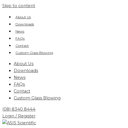
Skip to content
About Us
Downloads
News
FAQs
Contact
Custom Glass Blowing
About Us
Downloads
News
FAQs
Contact
Custom Glass Blowing
(08) 8340 8444
Login / Register