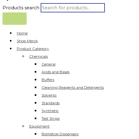
Products search
Home
Shop Merck
Product Category
Chemicals
General
Acids and Bases
Buffers
Cleaning Reagents and Detergents
Solvents
Standards
Synthetic
Test Strips
Equipment
Bottletop Dispensers