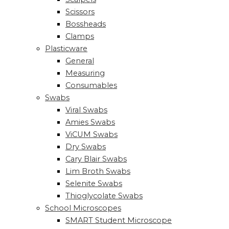
Scissors
Bossheads
Clamps
Plasticware
General
Measuring
Consumables
Swabs
Viral Swabs
Amies Swabs
ViCUM Swabs
Dry Swabs
Cary Blair Swabs
Lim Broth Swabs
Selenite Swabs
Thioglycolate Swabs
School Microscopes
SMART Student Microscope