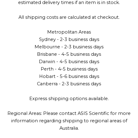
estimated delivery times if an item is in stock.
All shipping costs are calculated at checkout.
Metropolitan Areas
Sydney - 2-3 business days
Melbourne - 2-3 business days
Brisbane - 4-5 business days
Darwin - 4-5 business days
Perth - 4-5 business days
Hobart - 5-6 business days
Canberra - 2-3 business days
Express shipping options available.
Regional Areas: Please contact ASIS Scientific for more
information regarding shipping to regional areas of
Australia.