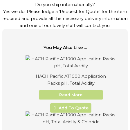
Do you ship internationally?
Yes we do! Please lodge a 'Request for Quote' for the item
required and provide all the necessary delivery information
and one of our lovely staff will contact you.
You May Also Like ...
HACH Pacific AT1000 Application
Packs pH, Total Acidity
Read More
Add To Quote