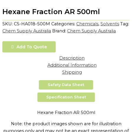
Hexane Fraction AR 500ml
SKU:
CS-HA018-500M
Categories:
Chemicals
,
Solvents
Tag:
Chem Supply Australia
Brand:
Chem Supply Australia
Add To Quote
Description
Additional Information
Shipping
Safety Data Sheet
Specification Sheet
Hexane Fraction AR 500ml
Note: the product images shown are for illustration
purposes only and may not be an exact representation of