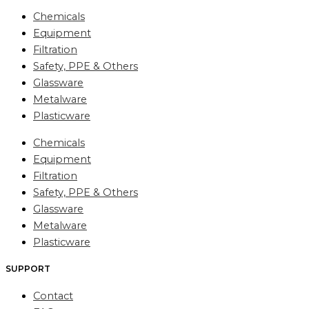
Chemicals
Equipment
Filtration
Safety, PPE & Others
Glassware
Metalware
Plasticware
Chemicals
Equipment
Filtration
Safety, PPE & Others
Glassware
Metalware
Plasticware
SUPPORT
Contact