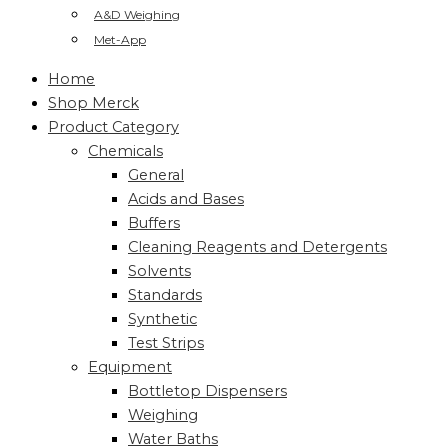
A&D Weighing
Met-App
Home
Shop Merck
Product Category
Chemicals
General
Acids and Bases
Buffers
Cleaning Reagents and Detergents
Solvents
Standards
Synthetic
Test Strips
Equipment
Bottletop Dispensers
Weighing
Water Baths