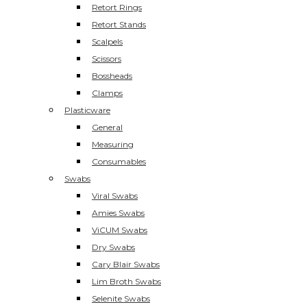
Retort Rings
Retort Stands
Scalpels
Scissors
Bossheads
Clamps
Plasticware
General
Measuring
Consumables
Swabs
Viral Swabs
Amies Swabs
ViCUM Swabs
Dry Swabs
Cary Blair Swabs
Lim Broth Swabs
Selenite Swabs