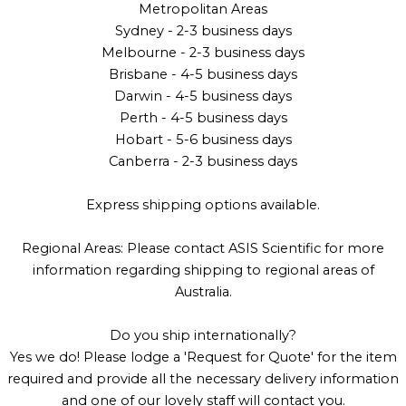
Metropolitan Areas
Sydney - 2-3 business days
Melbourne - 2-3 business days
Brisbane - 4-5 business days
Darwin - 4-5 business days
Perth - 4-5 business days
Hobart - 5-6 business days
Canberra - 2-3 business days
Express shipping options available.
Regional Areas: Please contact ASIS Scientific for more
information regarding shipping to regional areas of
Australia.
Do you ship internationally?
Yes we do! Please lodge a 'Request for Quote' for the item
required and provide all the necessary delivery information
and one of our lovely staff will contact you.