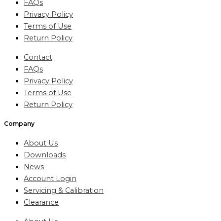
FAQs
Privacy Policy
Terms of Use
Return Policy
Contact
FAQs
Privacy Policy
Terms of Use
Return Policy
Company
About Us
Downloads
News
Account Login
Servicing & Calibration
Clearance