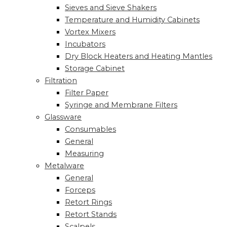
Sieves and Sieve Shakers
Temperature and Humidity Cabinets
Vortex Mixers
Incubators
Dry Block Heaters and Heating Mantles
Storage Cabinet
Filtration
Filter Paper
Syringe and Membrane Filters
Glassware
Consumables
General
Measuring
Metalware
General
Forceps
Retort Rings
Retort Stands
Scalpels