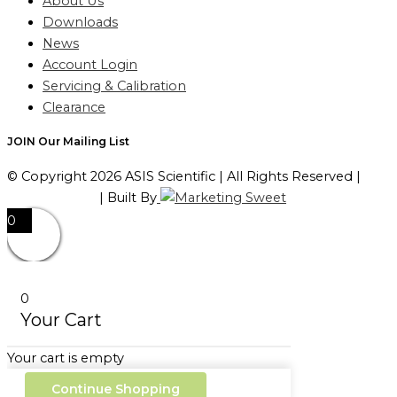
About Us
Downloads
News
Account Login
Servicing & Calibration
Clearance
JOIN Our Mailing List
© Copyright 2026 ASIS Scientific | All Rights Reserved |
Privacy Policy
| Built By
0
0
Your Cart
Your cart is empty
Continue Shopping