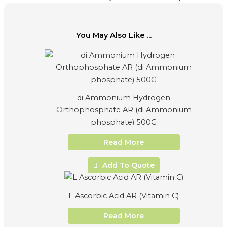
You May Also Like ...
di Ammonium Hydrogen
Orthophosphate AR (di Ammonium
phosphate) 500G
Read More
Add To Quote
L Ascorbic Acid AR (Vitamin C)
Read More