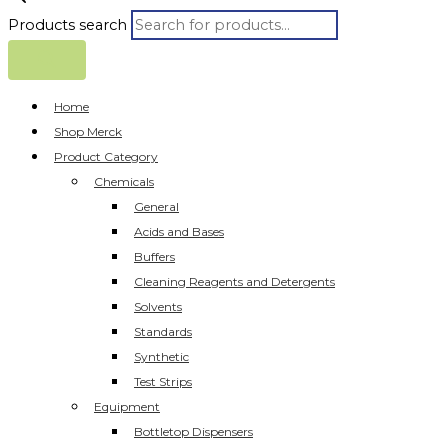
Products search
Home
Shop Merck
Product Category
Chemicals
General
Acids and Bases
Buffers
Cleaning Reagents and Detergents
Solvents
Standards
Synthetic
Test Strips
Equipment
Bottletop Dispensers