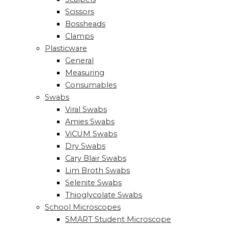
Scissors
Bossheads
Clamps
Plasticware
General
Measuring
Consumables
Swabs
Viral Swabs
Amies Swabs
ViCUM Swabs
Dry Swabs
Cary Blair Swabs
Lim Broth Swabs
Selenite Swabs
Thioglycolate Swabs
School Microscopes
SMART Student Microscope