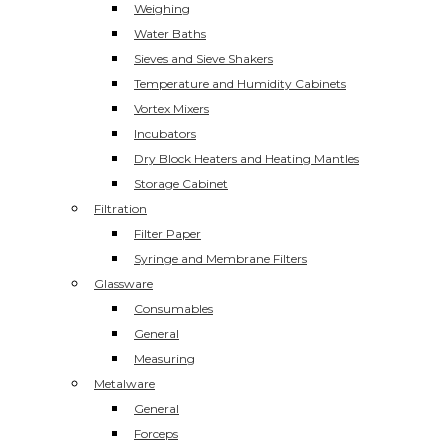
Weighing
Water Baths
Sieves and Sieve Shakers
Temperature and Humidity Cabinets
Vortex Mixers
Incubators
Dry Block Heaters and Heating Mantles
Storage Cabinet
Filtration
Filter Paper
Syringe and Membrane Filters
Glassware
Consumables
General
Measuring
Metalware
General
Forceps