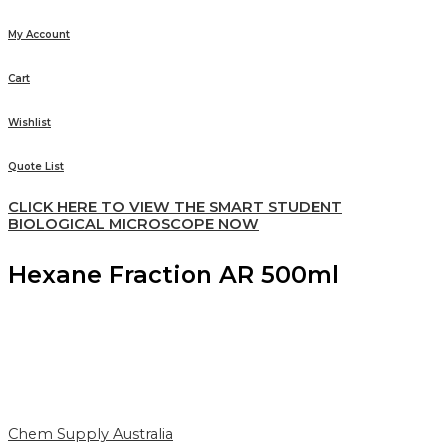
My Account
Cart
Wishlist
Quote List
CLICK HERE TO VIEW THE SMART STUDENT
BIOLOGICAL MICROSCOPE NOW
Hexane Fraction AR 500ml
Chem Supply Australia