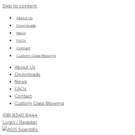
Skip to content
About Us
Downloads
News
FAQs
Contact
Custom Glass Blowing
About Us
Downloads
News
FAQs
Contact
Custom Glass Blowing
(08) 8340 8444
Login / Register