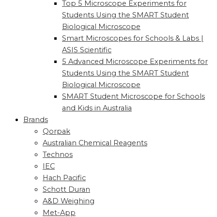
Top 5 Microscope Experiments for
Students Using the SMART Student
Biological Microscope
Smart Microscopes for Schools & Labs |
ASIS Scientific
5 Advanced Microscope Experiments for
Students Using the SMART Student
Biological Microscope
SMART Student Microscope for Schools
and Kids in Australia
Brands
Qorpak
Australian Chemical Reagents
Technos
IEC
Hach Pacific
Schott Duran
A&D Weighing
Met-App