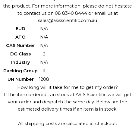
the product. For more information, please do not hesitate
to contact us on 08 8340 8444 or email us at
sales@asisscientific.com.au
EUD
N/A
ATO
N/A
CAS Number
N/A
DG Class
3
Industry
N/A
Packing Group
II
UN Number
1208
How long will it take for me to get my order?
If the item ordered is in stock at ASIS Scientific we will get
your order and despatch the same day. Below are the
estimated delivery times if an item is in stock.
All shipping costs are calculated at checkout.