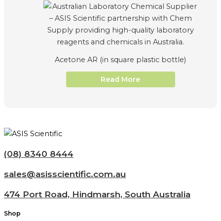
Acetone AR (in square plastic bottle)
Read More
(08) 8340 8444
sales@asisscientific.com.au
474 Port Road, Hindmarsh, South Australia
Shop