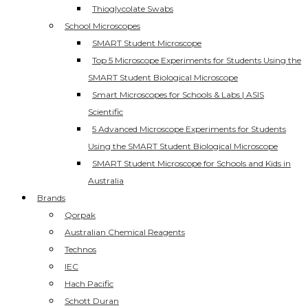
Thioglycolate Swabs
School Microscopes
SMART Student Microscope
Top 5 Microscope Experiments for Students Using the
SMART Student Biological Microscope
Smart Microscopes for Schools & Labs | ASIS
Scientific
5 Advanced Microscope Experiments for Students
Using the SMART Student Biological Microscope
SMART Student Microscope for Schools and Kids in
Australia
Brands
Qorpak
Australian Chemical Reagents
Technos
IEC
Hach Pacific
Schott Duran