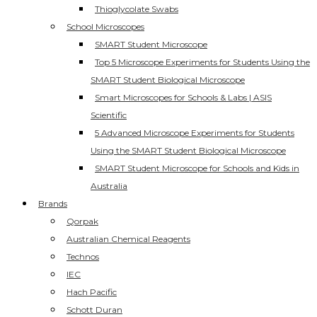
Thioglycolate Swabs
School Microscopes
SMART Student Microscope
Top 5 Microscope Experiments for Students Using the
SMART Student Biological Microscope
Smart Microscopes for Schools & Labs | ASIS
Scientific
5 Advanced Microscope Experiments for Students
Using the SMART Student Biological Microscope
SMART Student Microscope for Schools and Kids in
Australia
Brands
Qorpak
Australian Chemical Reagents
Technos
IEC
Hach Pacific
Schott Duran