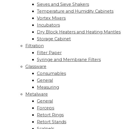
Sieves and Sieve Shakers
Temperature and Humidity Cabinets
Vortex Mixers
Incubators
Dry Block Heaters and Heating Mantles
Storage Cabinet
Filtration
Filter Paper
Syringe and Membrane Filters
Glassware
Consumables
General
Measuring
Metalware
General
Forceps
Retort Rings
Retort Stands
Scalpels