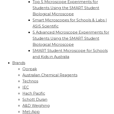
Top 5 Microscope Experiments for
Students Using the SMART Student
Biological Microscope
Smart Microscopes for Schools & Labs |
ASIS Scientific
5 Advanced Microscope Experiments for
Students Using the SMART Student
Biological Microscope
SMART Student Microscope for Schools
and Kids in Australia
Brands
Qorpak
Australian Chemical Reagents
Technos
IEC
Hach Pacific
Schott Duran
A&D Weighing
Met-App