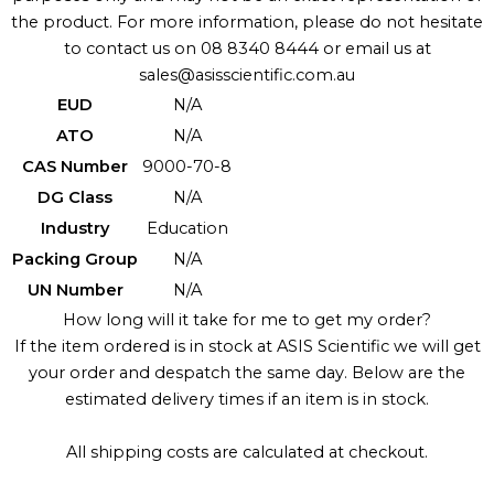
the product. For more information, please do not hesitate
to contact us on 08 8340 8444 or email us at
sales@asisscientific.com.au
EUD
N/A
ATO
N/A
CAS Number
9000-70-8
DG Class
N/A
Industry
Education
Packing Group
N/A
UN Number
N/A
How long will it take for me to get my order?
If the item ordered is in stock at ASIS Scientific we will get
your order and despatch the same day. Below are the
estimated delivery times if an item is in stock.
All shipping costs are calculated at checkout.