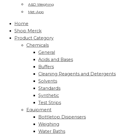
A&D Weighing
Met-App
Home
Shop Merck
Product Category
Chemicals
General
Acids and Bases
Buffers
Cleaning Reagents and Detergents
Solvents
Standards
Synthetic
Test Strips
Equipment
Bottletop Dispensers
Weighing
Water Baths