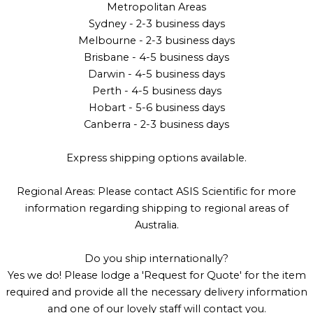
Metropolitan Areas
Sydney - 2-3 business days
Melbourne - 2-3 business days
Brisbane - 4-5 business days
Darwin - 4-5 business days
Perth - 4-5 business days
Hobart - 5-6 business days
Canberra - 2-3 business days
Express shipping options available.
Regional Areas: Please contact ASIS Scientific for more
information regarding shipping to regional areas of
Australia.
Do you ship internationally?
Yes we do! Please lodge a 'Request for Quote' for the item
required and provide all the necessary delivery information
and one of our lovely staff will contact you.