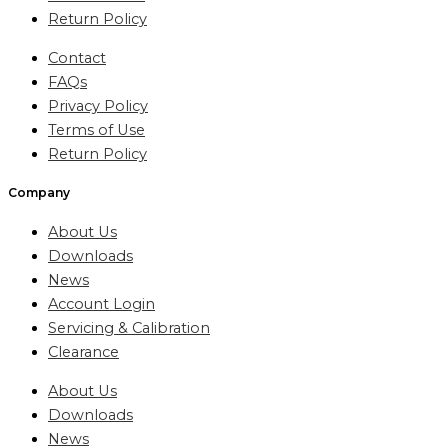
Return Policy
Contact
FAQs
Privacy Policy
Terms of Use
Return Policy
Company
About Us
Downloads
News
Account Login
Servicing & Calibration
Clearance
About Us
Downloads
News