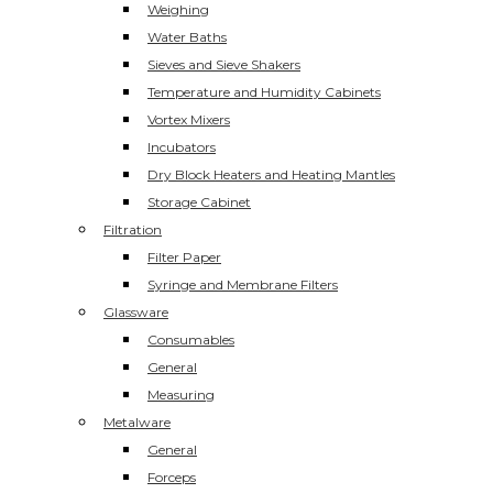
Weighing
Water Baths
Sieves and Sieve Shakers
Temperature and Humidity Cabinets
Vortex Mixers
Incubators
Dry Block Heaters and Heating Mantles
Storage Cabinet
Filtration
Filter Paper
Syringe and Membrane Filters
Glassware
Consumables
General
Measuring
Metalware
General
Forceps