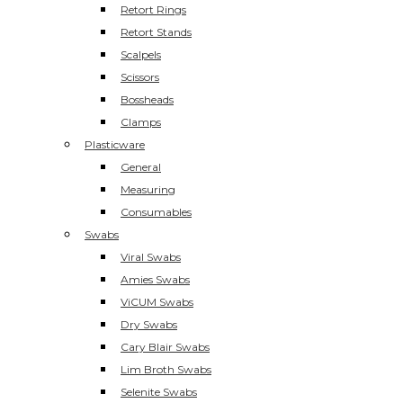
Retort Rings
Retort Stands
Scalpels
Scissors
Bossheads
Clamps
Plasticware
General
Measuring
Consumables
Swabs
Viral Swabs
Amies Swabs
ViCUM Swabs
Dry Swabs
Cary Blair Swabs
Lim Broth Swabs
Selenite Swabs