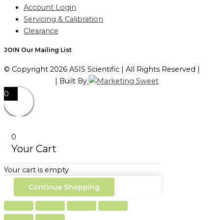
Account Login
Servicing & Calibration
Clearance
JOIN Our Mailing List
© Copyright 2026 ASIS Scientific | All Rights Reserved |
Privacy Policy
| Built By
0
0
Your Cart
Your cart is empty
Continue Shopping