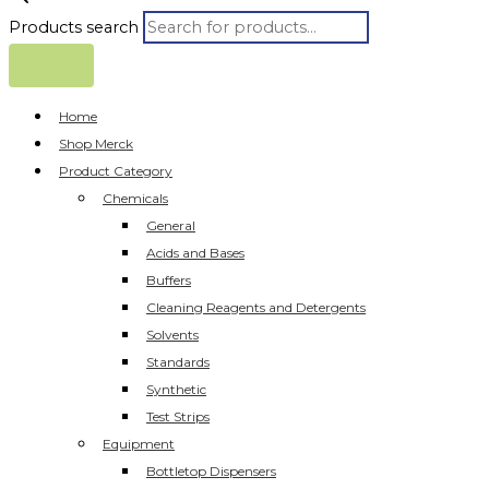
Products search
Home
Shop Merck
Product Category
Chemicals
General
Acids and Bases
Buffers
Cleaning Reagents and Detergents
Solvents
Standards
Synthetic
Test Strips
Equipment
Bottletop Dispensers