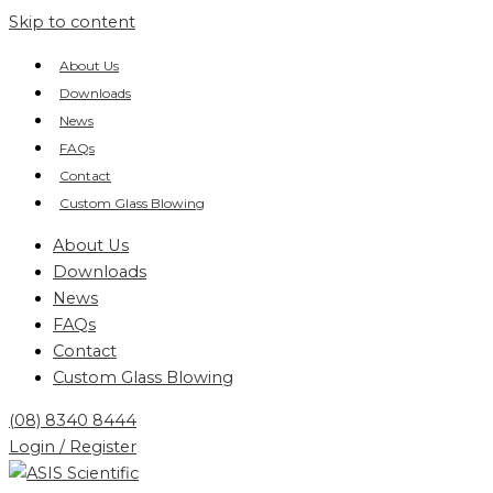
Skip to content
About Us
Downloads
News
FAQs
Contact
Custom Glass Blowing
About Us
Downloads
News
FAQs
Contact
Custom Glass Blowing
(08) 8340 8444
Login / Register