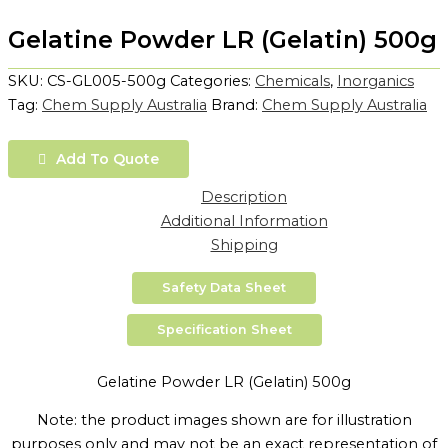
Gelatine Powder LR (Gelatin) 500g
SKU:
CS-GL005-500g
Categories:
Chemicals
,
Inorganics
Tag:
Chem Supply Australia
Brand:
Chem Supply Australia
Add To Quote
Description
Additional Information
Shipping
Safety Data Sheet
Specification Sheet
Gelatine Powder LR (Gelatin) 500g
Note: the product images shown are for illustration
purposes only and may not be an exact representation of