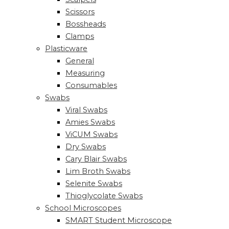
Scissors
Bossheads
Clamps
Plasticware
General
Measuring
Consumables
Swabs
Viral Swabs
Amies Swabs
ViCUM Swabs
Dry Swabs
Cary Blair Swabs
Lim Broth Swabs
Selenite Swabs
Thioglycolate Swabs
School Microscopes
SMART Student Microscope