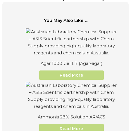
You May Also Like ...
Agar 1000 Gel LR (Agar-agar)
Read More
Ammonia 28% Solution AR/ACS
Read More