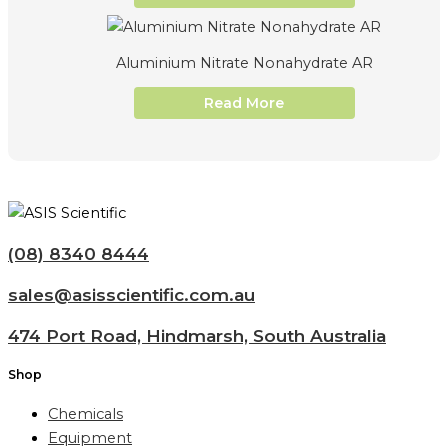
Aluminium Nitrate Nonahydrate AR
Read More
(08) 8340 8444
sales@asisscientific.com.au
474 Port Road, Hindmarsh, South Australia
Shop
Chemicals
Equipment