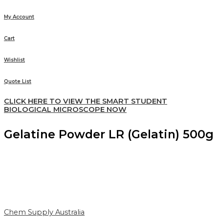
My Account
Cart
Wishlist
Quote List
CLICK HERE TO VIEW THE SMART STUDENT
BIOLOGICAL MICROSCOPE NOW
Gelatine Powder LR (Gelatin) 500g
Chem Supply Australia