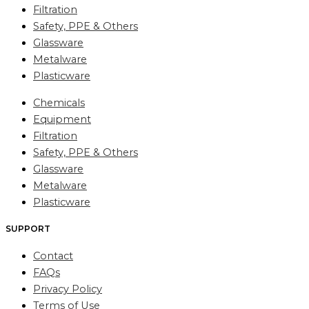
Filtration
Safety, PPE & Others
Glassware
Metalware
Plasticware
Chemicals
Equipment
Filtration
Safety, PPE & Others
Glassware
Metalware
Plasticware
SUPPORT
Contact
FAQs
Privacy Policy
Terms of Use