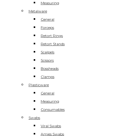
Measuring
Metalware
General
Forceps
Retort Rings
Retort Stands
Scalpels
Scissors
Bossheads
Clamps
Plasticware
General
Measuring
Consumables
Swabs
Viral Swabs
Amies Swabs