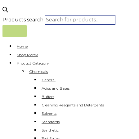
Products search
Home
Shop Merck
Product Category
Chemicals
General
Acids and Bases
Buffers
Cleaning Reagents and Detergents
Solvents
Standards
Synthetic
Test Strips