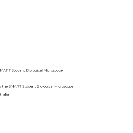
SMART Student Biological Microscope
g the SMART Student Biological Microscope
tralia