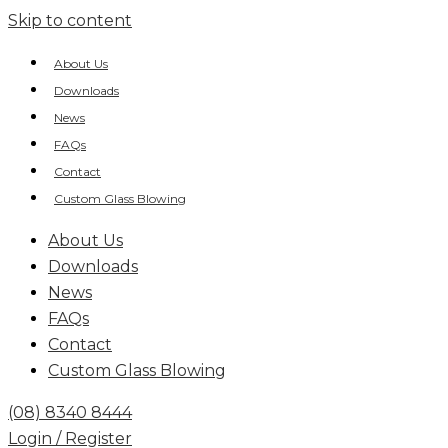
Skip to content
About Us
Downloads
News
FAQs
Contact
Custom Glass Blowing
About Us
Downloads
News
FAQs
Contact
Custom Glass Blowing
(08) 8340 8444
Login / Register