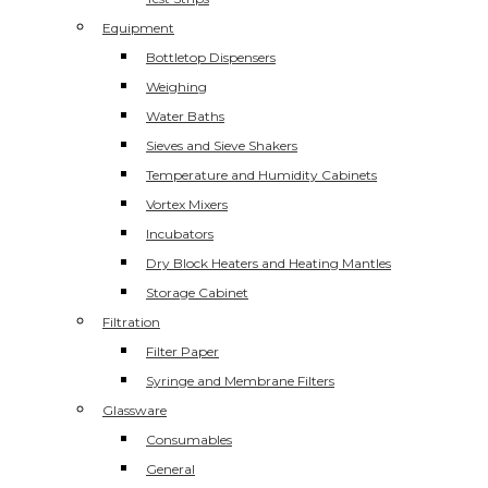
Equipment
Bottletop Dispensers
Weighing
Water Baths
Sieves and Sieve Shakers
Temperature and Humidity Cabinets
Vortex Mixers
Incubators
Dry Block Heaters and Heating Mantles
Storage Cabinet
Filtration
Filter Paper
Syringe and Membrane Filters
Glassware
Consumables
General