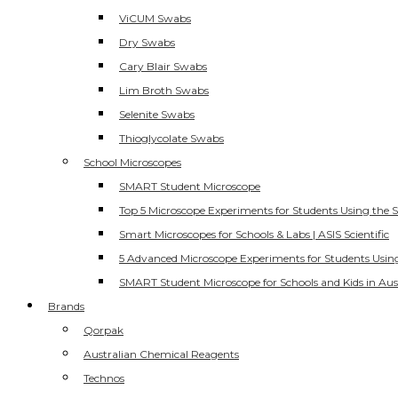
ViCUM Swabs
Dry Swabs
Cary Blair Swabs
Lim Broth Swabs
Selenite Swabs
Thioglycolate Swabs
School Microscopes
SMART Student Microscope
Top 5 Microscope Experiments for Students Using the 
Smart Microscopes for Schools & Labs | ASIS Scientific
5 Advanced Microscope Experiments for Students Usin
SMART Student Microscope for Schools and Kids in Aus
Brands
Qorpak
Australian Chemical Reagents
Technos