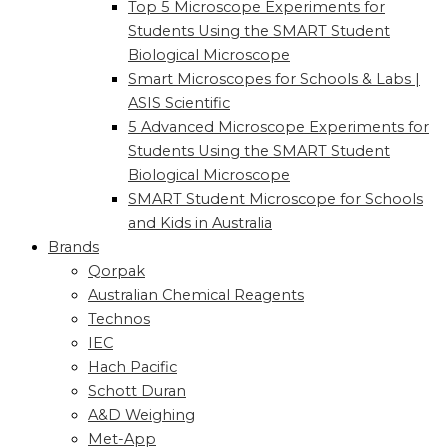
Top 5 Microscope Experiments for
Students Using the SMART Student
Biological Microscope
Smart Microscopes for Schools & Labs |
ASIS Scientific
5 Advanced Microscope Experiments for
Students Using the SMART Student
Biological Microscope
SMART Student Microscope for Schools
and Kids in Australia
Brands
Qorpak
Australian Chemical Reagents
Technos
IEC
Hach Pacific
Schott Duran
A&D Weighing
Met-App