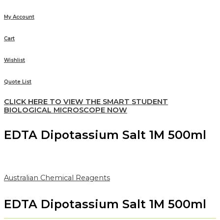
My Account
Cart
Wishlist
Quote List
CLICK HERE TO VIEW THE SMART STUDENT
BIOLOGICAL MICROSCOPE NOW
EDTA Dipotassium Salt 1M 500ml
Australian Chemical Reagents
EDTA Dipotassium Salt 1M 500ml