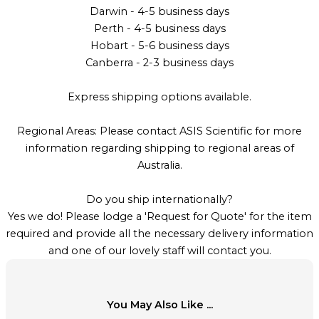
Darwin - 4-5 business days
Perth - 4-5 business days
Hobart - 5-6 business days
Canberra - 2-3 business days
Express shipping options available.
Regional Areas: Please contact ASIS Scientific for more
information regarding shipping to regional areas of
Australia.
Do you ship internationally?
Yes we do! Please lodge a 'Request for Quote' for the item
required and provide all the necessary delivery information
and one of our lovely staff will contact you.
You May Also Like ...