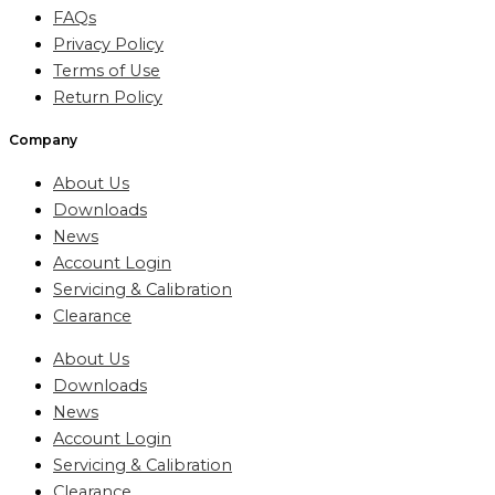
FAQs
Privacy Policy
Terms of Use
Return Policy
Company
About Us
Downloads
News
Account Login
Servicing & Calibration
Clearance
About Us
Downloads
News
Account Login
Servicing & Calibration
Clearance