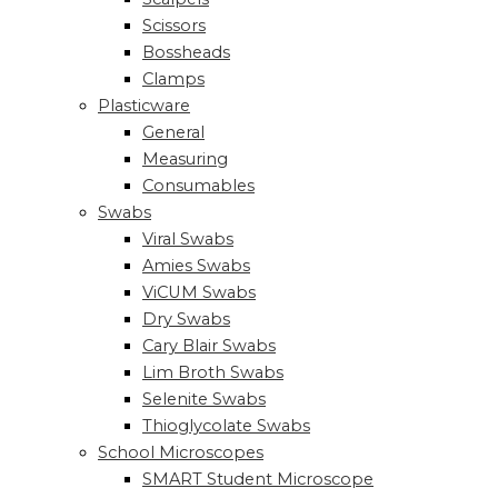
Scissors
Bossheads
Clamps
Plasticware
General
Measuring
Consumables
Swabs
Viral Swabs
Amies Swabs
ViCUM Swabs
Dry Swabs
Cary Blair Swabs
Lim Broth Swabs
Selenite Swabs
Thioglycolate Swabs
School Microscopes
SMART Student Microscope