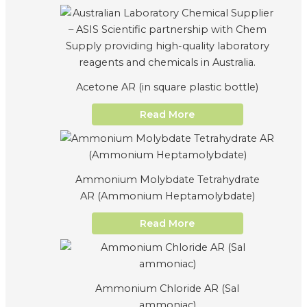
Acetone AR (in square plastic bottle)
Read More
Ammonium Molybdate Tetrahydrate
AR (Ammonium Heptamolybdate)
Read More
Ammonium Chloride AR (Sal
ammoniac)