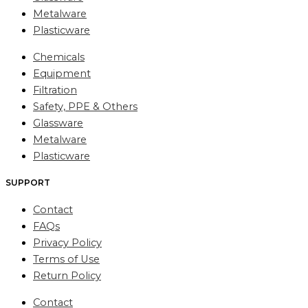
Metalware
Plasticware
Chemicals
Equipment
Filtration
Safety, PPE & Others
Glassware
Metalware
Plasticware
SUPPORT
Contact
FAQs
Privacy Policy
Terms of Use
Return Policy
Contact