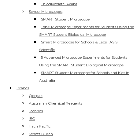
Thioglycolate Swabs
School Microscopes
SMART Student Microscope
Top 5 Microscope Experiments for Students Using the
SMART Student Biological Microscope
Smart Microscopes for Schools & Labs | ASIS
Scientific
5 Advanced Microscope Experiments for Students
Using the SMART Student Biological Microscope
SMART Student Microscope for Schools and Kids in
Australia
Brands
Qorpak
Australian Chemical Reagents
Technos
IEC
Hach Pacific
Schott Duran