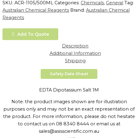
SKU:
ACR-1105/500ML
Categories:
Chemicals
,
General
Tag:
Australian Chemical Reagents
Brand:
Australian Chemical
Reagents
Add To Quote
Description
Additional Information
Shipping
Safety Data Sheet
EDTA Dipotassium Salt 1M
Note: the product images shown are for illustration
purposes only and may not be an exact representation of
the product. For more information, please do not hesitate
to contact us on 08 8340 8444 or email us at
sales@asisscientific.com.au