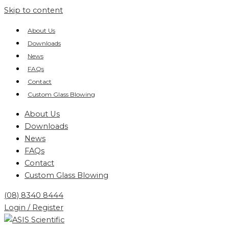
Skip to content
About Us
Downloads
News
FAQs
Contact
Custom Glass Blowing
About Us
Downloads
News
FAQs
Contact
Custom Glass Blowing
(08) 8340 8444
Login / Register