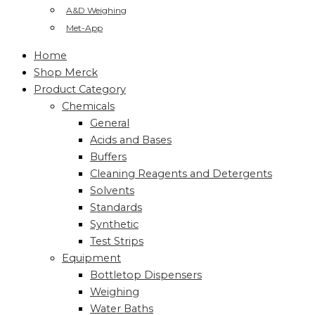
A&D Weighing
Met-App
Home
Shop Merck
Product Category
Chemicals
General
Acids and Bases
Buffers
Cleaning Reagents and Detergents
Solvents
Standards
Synthetic
Test Strips
Equipment
Bottletop Dispensers
Weighing
Water Baths