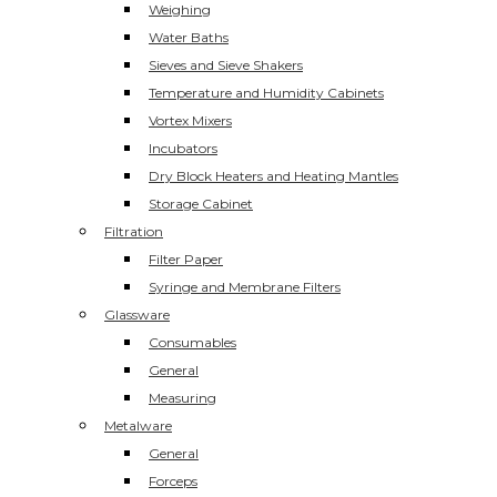
Weighing
Water Baths
Sieves and Sieve Shakers
Temperature and Humidity Cabinets
Vortex Mixers
Incubators
Dry Block Heaters and Heating Mantles
Storage Cabinet
Filtration
Filter Paper
Syringe and Membrane Filters
Glassware
Consumables
General
Measuring
Metalware
General
Forceps