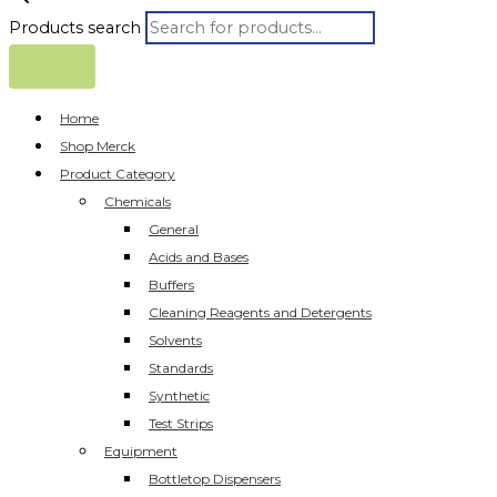
Products search
Home
Shop Merck
Product Category
Chemicals
General
Acids and Bases
Buffers
Cleaning Reagents and Detergents
Solvents
Standards
Synthetic
Test Strips
Equipment
Bottletop Dispensers