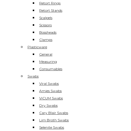
Retort Rings
Retort Stands
Scalpels
Scissors
Bossheads
Clamps
Plasticware
General
Measuring
Consumables
Swabs
Viral Swabs
Amies Swabs
ViCUM Swabs
Dry Swabs
Cary Blair Swabs
Lim Broth Swabs
Selenite Swabs