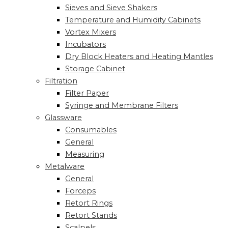
Sieves and Sieve Shakers
Temperature and Humidity Cabinets
Vortex Mixers
Incubators
Dry Block Heaters and Heating Mantles
Storage Cabinet
Filtration
Filter Paper
Syringe and Membrane Filters
Glassware
Consumables
General
Measuring
Metalware
General
Forceps
Retort Rings
Retort Stands
Scalpels