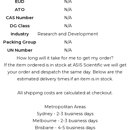
EUD
N/A
ATO
N/A
CAS Number
N/A
DG Class
N/A
Industry
Research and Development
Packing Group
N/A
UN Number
N/A
How long will it take for me to get my order?
If the item ordered is in stock at ASIS Scientific we will get
your order and despatch the same day. Below are the
estimated delivery times if an item is in stock.
All shipping costs are calculated at checkout.
Metropolitan Areas
Sydney - 2-3 business days
Melbourne - 2-3 business days
Brisbane - 4-5 business days