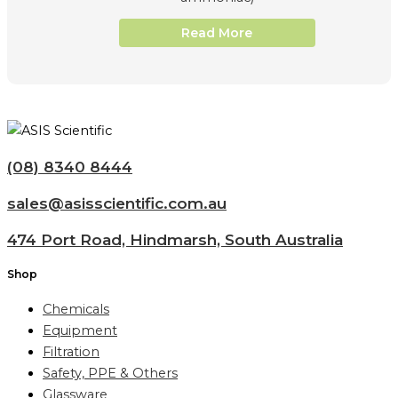
Read More
(08) 8340 8444
sales@asisscientific.com.au
474 Port Road, Hindmarsh, South Australia
Shop
Chemicals
Equipment
Filtration
Safety, PPE & Others
Glassware