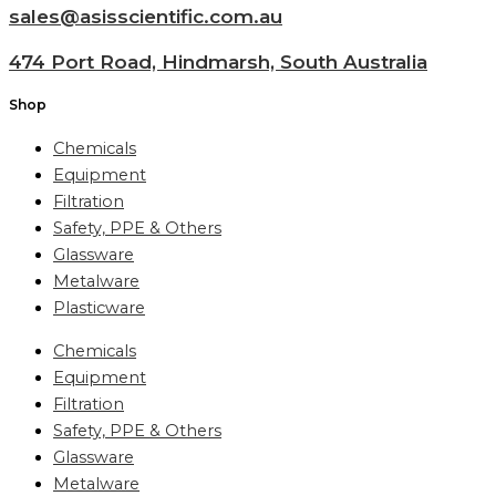
sales@asisscientific.com.au
474 Port Road, Hindmarsh, South Australia
Shop
Chemicals
Equipment
Filtration
Safety, PPE & Others
Glassware
Metalware
Plasticware
Chemicals
Equipment
Filtration
Safety, PPE & Others
Glassware
Metalware