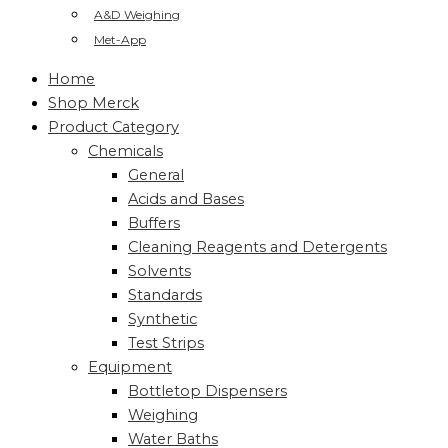
A&D Weighing
Met-App
Home
Shop Merck
Product Category
Chemicals
General
Acids and Bases
Buffers
Cleaning Reagents and Detergents
Solvents
Standards
Synthetic
Test Strips
Equipment
Bottletop Dispensers
Weighing
Water Baths