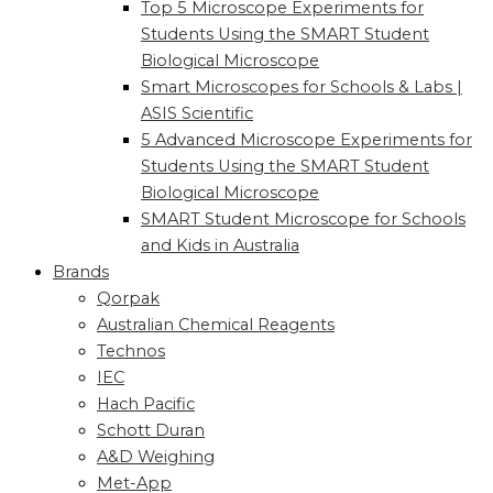
Top 5 Microscope Experiments for
Students Using the SMART Student
Biological Microscope
Smart Microscopes for Schools & Labs |
ASIS Scientific
5 Advanced Microscope Experiments for
Students Using the SMART Student
Biological Microscope
SMART Student Microscope for Schools
and Kids in Australia
Brands
Qorpak
Australian Chemical Reagents
Technos
IEC
Hach Pacific
Schott Duran
A&D Weighing
Met-App