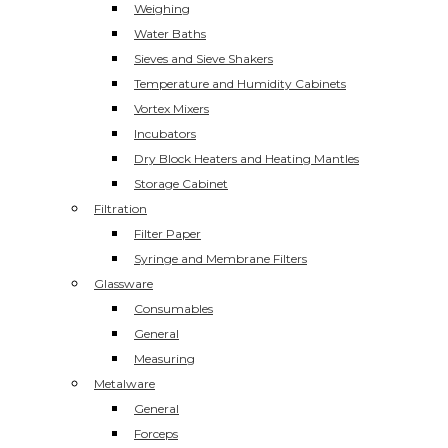
Weighing
Water Baths
Sieves and Sieve Shakers
Temperature and Humidity Cabinets
Vortex Mixers
Incubators
Dry Block Heaters and Heating Mantles
Storage Cabinet
Filtration
Filter Paper
Syringe and Membrane Filters
Glassware
Consumables
General
Measuring
Metalware
General
Forceps