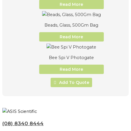
Read More
Beads, Glass, 500Gm Bag
Read More
Bee Spi V Photogate
Read More
Add To Quote
(08) 8340 8444