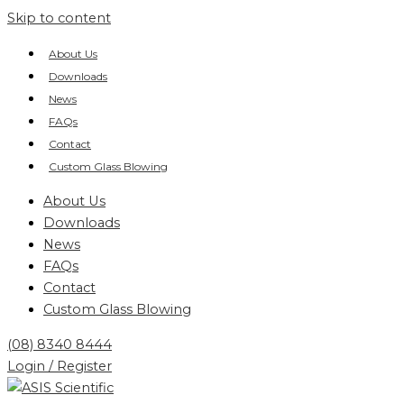
Skip to content
About Us
Downloads
News
FAQs
Contact
Custom Glass Blowing
About Us
Downloads
News
FAQs
Contact
Custom Glass Blowing
(08) 8340 8444
Login / Register