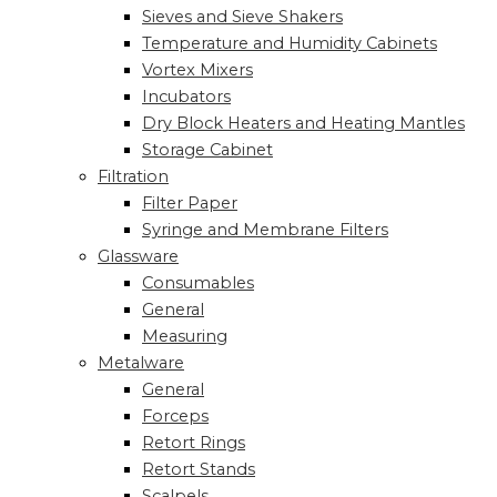
Sieves and Sieve Shakers
Temperature and Humidity Cabinets
Vortex Mixers
Incubators
Dry Block Heaters and Heating Mantles
Storage Cabinet
Filtration
Filter Paper
Syringe and Membrane Filters
Glassware
Consumables
General
Measuring
Metalware
General
Forceps
Retort Rings
Retort Stands
Scalpels