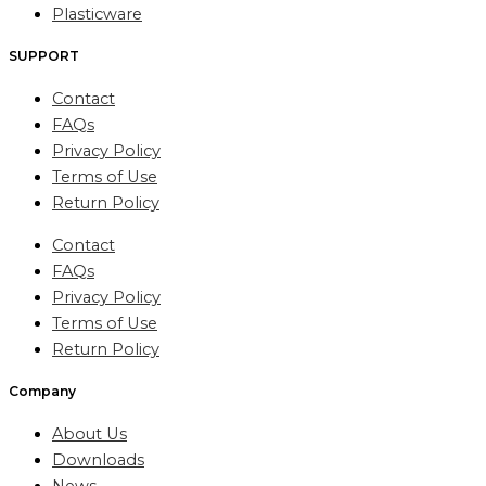
Plasticware
SUPPORT
Contact
FAQs
Privacy Policy
Terms of Use
Return Policy
Contact
FAQs
Privacy Policy
Terms of Use
Return Policy
Company
About Us
Downloads