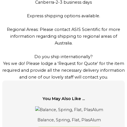
Canberra-2-3 business days
Express shipping options available.
Regional Areas: Please contact ASIS Scientific for more
information regarding shipping to regional areas of
Australia.
Do you ship internationally?
Yes we do! Please lodge a 'Request for Quote' for the item
required and provide all the necessary delivery information
and one of our lovely staff will contact you.
You May Also Like ...
Balance, Spring, Flat, PlasAlum