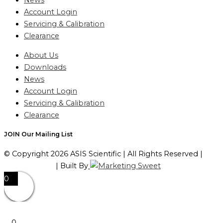
News
Account Login
Servicing & Calibration
Clearance
About Us
Downloads
News
Account Login
Servicing & Calibration
Clearance
JOIN Our Mailing List
© Copyright 2026 ASIS Scientific | All Rights Reserved |
Privacy Policy
| Built By
0
0