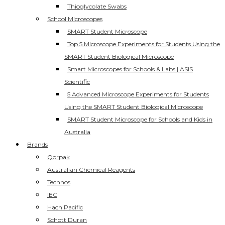
Thioglycolate Swabs
School Microscopes
SMART Student Microscope
Top 5 Microscope Experiments for Students Using the
SMART Student Biological Microscope
Smart Microscopes for Schools & Labs | ASIS
Scientific
5 Advanced Microscope Experiments for Students
Using the SMART Student Biological Microscope
SMART Student Microscope for Schools and Kids in
Australia
Brands
Qorpak
Australian Chemical Reagents
Technos
IEC
Hach Pacific
Schott Duran