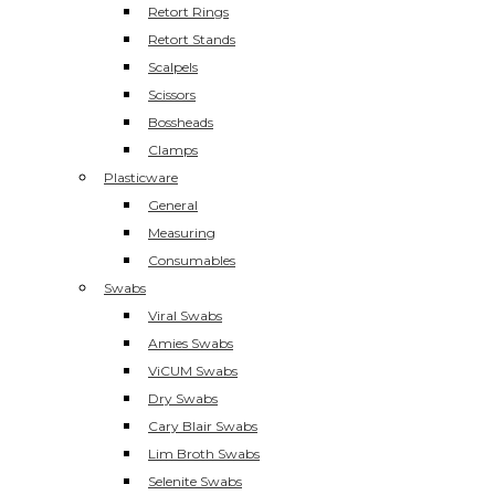
Retort Rings
Retort Stands
Scalpels
Scissors
Bossheads
Clamps
Plasticware
General
Measuring
Consumables
Swabs
Viral Swabs
Amies Swabs
ViCUM Swabs
Dry Swabs
Cary Blair Swabs
Lim Broth Swabs
Selenite Swabs