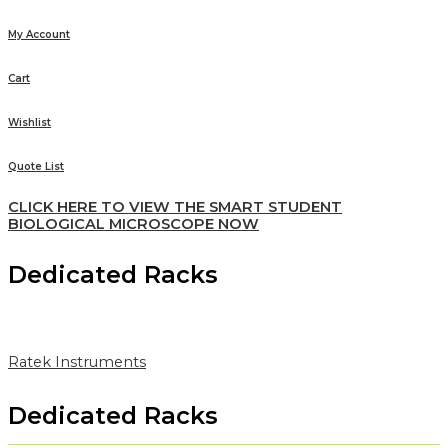
My Account
Cart
Wishlist
Quote List
CLICK HERE TO VIEW THE SMART STUDENT
BIOLOGICAL MICROSCOPE NOW
Dedicated Racks
Ratek Instruments
Dedicated Racks