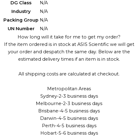
DG Class
N/A
Industry
N/A
Packing Group
N/A
UN Number
N/A
How long will it take for me to get my order?
If the item ordered is in stock at ASIS Scientific we will get
your order and despatch the same day. Below are the
estimated delivery times if an item is in stock.
All shipping costs are calculated at checkout.
Metropolitan Areas
Sydney-2-3 business days
Melbourne-2-3 business days
Brisbane-4-5 business days
Darwin-4-5 business days
Perth-4-5 business days
Hobart-5-6 business days