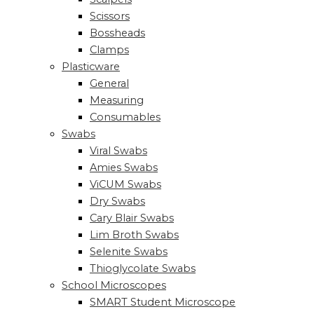
Scissors
Bossheads
Clamps
Plasticware
General
Measuring
Consumables
Swabs
Viral Swabs
Amies Swabs
ViCUM Swabs
Dry Swabs
Cary Blair Swabs
Lim Broth Swabs
Selenite Swabs
Thioglycolate Swabs
School Microscopes
SMART Student Microscope