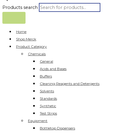
Products search
Home
Shop Merck
Product Category
Chemicals
General
Acids and Bases
Buffers
Cleaning Reagents and Detergents
Solvents
Standards
Synthetic
Test Strips
Equipment
Bottletop Dispensers