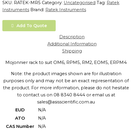
SKU:
RATEK-MR5
Category:
Uncategorised
Tag:
Ratek
Instruments
Brand:
Ratek Instruments
Add To Quote
Description
Additional Information
Shipping
Mojonnier rack to suit OM6, RPM5, RM2, EOM5, ERPM4
Note: the product images shown are for illustration
purposes only and may not be an exact representation of
the product. For more information, please do not hesitate
to contact us on 08 8340 8444 or email us at
sales@asisscientific.com.au
EUD
N/A
ATO
N/A
CAS Number
N/A