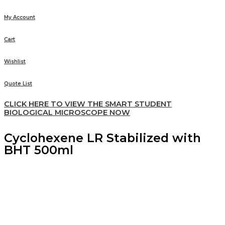
My Account
Cart
Wishlist
Quote List
CLICK HERE TO VIEW THE SMART STUDENT
BIOLOGICAL MICROSCOPE NOW
Cyclohexene LR Stabilized with
BHT 500ml