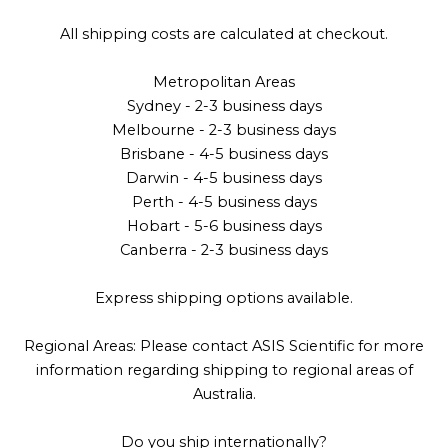
All shipping costs are calculated at checkout.
Metropolitan Areas
Sydney - 2-3 business days
Melbourne - 2-3 business days
Brisbane - 4-5 business days
Darwin - 4-5 business days
Perth - 4-5 business days
Hobart - 5-6 business days
Canberra - 2-3 business days
Express shipping options available.
Regional Areas: Please contact ASIS Scientific for more
information regarding shipping to regional areas of
Australia.
Do you ship internationally?