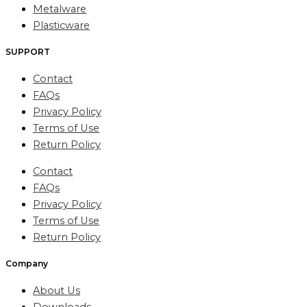
Metalware
Plasticware
SUPPORT
Contact
FAQs
Privacy Policy
Terms of Use
Return Policy
Contact
FAQs
Privacy Policy
Terms of Use
Return Policy
Company
About Us