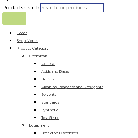
Products search
Home
Shop Merck
Product Category
Chemicals
General
Acids and Bases
Buffers
Cleaning Reagents and Detergents
Solvents
Standards
Synthetic
Test Strips
Equipment
Bottletop Dispensers