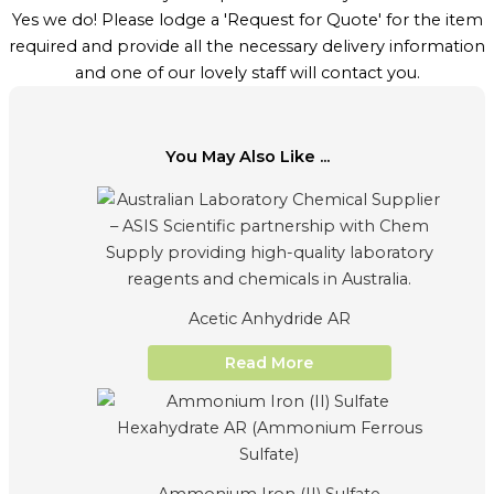
Yes we do! Please lodge a 'Request for Quote' for the item
required and provide all the necessary delivery information
and one of our lovely staff will contact you.
You May Also Like ...
Acetic Anhydride AR
Read More