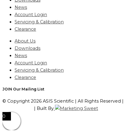
Downloads
News
Account Login
Servicing & Calibration
Clearance
About Us
Downloads
News
Account Login
Servicing & Calibration
Clearance
JOIN Our Mailing List
© Copyright 2026 ASIS Scientific | All Rights Reserved |
Privacy Policy
| Built By
0