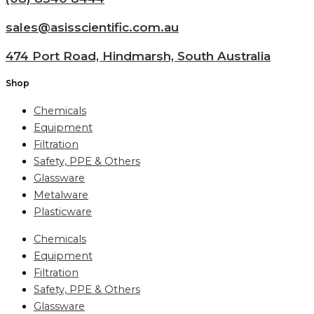
sales@asisscientific.com.au
474 Port Road, Hindmarsh, South Australia
Shop
Chemicals
Equipment
Filtration
Safety, PPE & Others
Glassware
Metalware
Plasticware
Chemicals
Equipment
Filtration
Safety, PPE & Others
Glassware