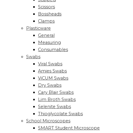
Scissors
Bossheads
Clamps
Plasticware
General
Measuring
Consumables
Swabs
Viral Swabs
Amies Swabs
ViCUM Swabs
Dry Swabs
Cary Blair Swabs
Lim Broth Swabs
Selenite Swabs
Thioglycolate Swabs
School Microscopes
SMART Student Microscope