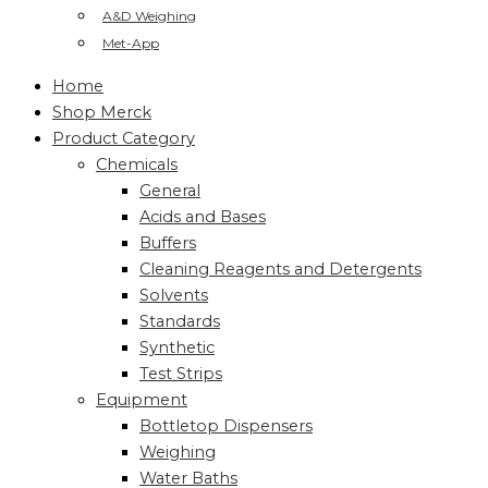
A&D Weighing
Met-App
Home
Shop Merck
Product Category
Chemicals
General
Acids and Bases
Buffers
Cleaning Reagents and Detergents
Solvents
Standards
Synthetic
Test Strips
Equipment
Bottletop Dispensers
Weighing
Water Baths