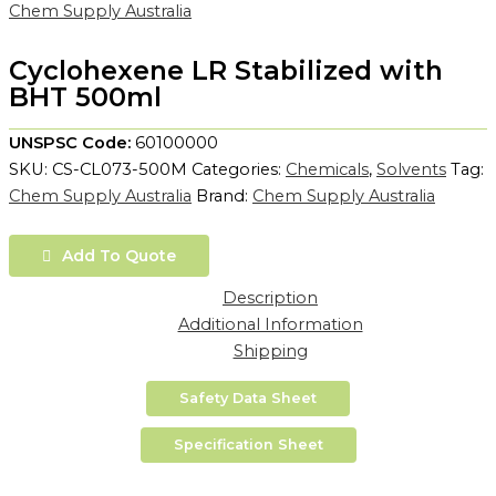
Chem Supply Australia
Cyclohexene LR Stabilized with
BHT 500ml
UNSPSC Code:
60100000
SKU:
CS-CL073-500M
Categories:
Chemicals
,
Solvents
Tag:
Chem Supply Australia
Brand:
Chem Supply Australia
Add To Quote
Description
Additional Information
Shipping
Safety Data Sheet
Specification Sheet