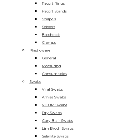
Retort Rings
Retort Stands
Scalpels
Scissors
Bossheads
Clamps
Plasticware
General
Measuring
Consumables
Swabs
Viral Swabs
Amies Swabs
ViCUM Swabs
Dry Swabs
Cary Blair Swabs
Lim Broth Swabs
Selenite Swabs