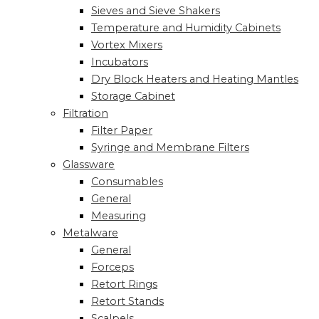
Sieves and Sieve Shakers
Temperature and Humidity Cabinets
Vortex Mixers
Incubators
Dry Block Heaters and Heating Mantles
Storage Cabinet
Filtration
Filter Paper
Syringe and Membrane Filters
Glassware
Consumables
General
Measuring
Metalware
General
Forceps
Retort Rings
Retort Stands
Scalpels