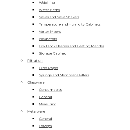
Weighing
Water Baths
Sieves and Sieve Shakers
Temperature and Humidity Cabinets
Vortex Mixers
Incubators
Dry Block Heaters and Heating Mantles
Storage Cabinet
Filtration
Filter Paper
Syringe and Membrane Filters
Glassware
Consumables
General
Measuring
Metalware
General
Forceps