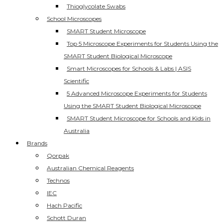
Thioglycolate Swabs
School Microscopes
SMART Student Microscope
Top 5 Microscope Experiments for Students Using the
SMART Student Biological Microscope
Smart Microscopes for Schools & Labs | ASIS
Scientific
5 Advanced Microscope Experiments for Students
Using the SMART Student Biological Microscope
SMART Student Microscope for Schools and Kids in
Australia
Brands
Qorpak
Australian Chemical Reagents
Technos
IEC
Hach Pacific
Schott Duran