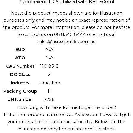
Cyclohexene LR Stabilized with BHT 500ml
Note: the product images shown are for illustration
purposes only and may not be an exact representation of
the product. For more information, please do not hesitate
to contact us on 08 8340 8444 or email us at
sales@asisscientific.com.au
EUD
N/A
ATO
N/A
CAS Number
110-83-8
DG Class
3
Industry
Education
Packing Group
II
UN Number
2256
How long will it take for me to get my order?
If the item ordered is in stock at ASIS Scientific we will get
your order and despatch the same day. Below are the
estimated delivery times if an item is in stock.