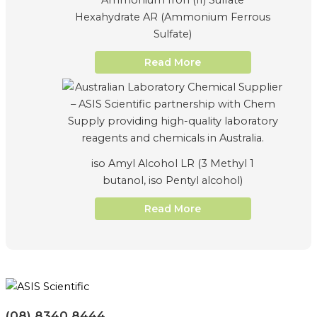
Ammonium Iron (II) Sulfate
Hexahydrate AR (Ammonium Ferrous
Sulfate)
Read More
iso Amyl Alcohol LR (3 Methyl 1
butanol, iso Pentyl alcohol)
Read More
(08) 8340 8444