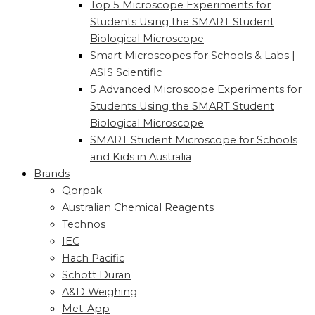
Top 5 Microscope Experiments for
Students Using the SMART Student
Biological Microscope
Smart Microscopes for Schools & Labs |
ASIS Scientific
5 Advanced Microscope Experiments for
Students Using the SMART Student
Biological Microscope
SMART Student Microscope for Schools
and Kids in Australia
Brands
Qorpak
Australian Chemical Reagents
Technos
IEC
Hach Pacific
Schott Duran
A&D Weighing
Met-App