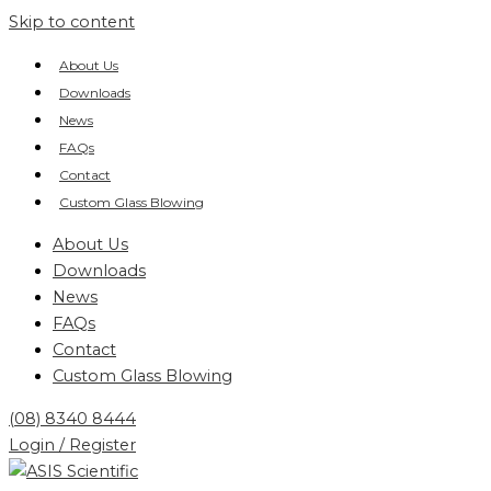
Skip to content
About Us
Downloads
News
FAQs
Contact
Custom Glass Blowing
About Us
Downloads
News
FAQs
Contact
Custom Glass Blowing
(08) 8340 8444
Login / Register