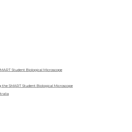
SMART Student Biological Microscope
g the SMART Student Biological Microscope
tralia