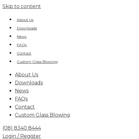
Skip to content
About Us
Downloads
News
FAQs
Contact
Custom Glass Blowing
About Us
Downloads
News
FAQs
Contact
Custom Glass Blowing
(08) 8340 8444
Login / Register