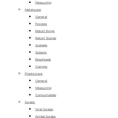
Measuring
Metalware
General
Forceps
Retort Rings
Retort Stands
Scalpels
Scissors
Bossheads
Clamps
Plasticware
General
Measuring
Consumables
Swabs
Viral Swabs
Amies Swabs