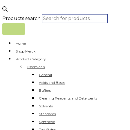
Products search
Home
Shop Merck
Product Category
Chemicals
General
Acids and Bases
Buffers
Cleaning Reagents and Detergents
Solvents
Standards
Synthetic
Test Strips