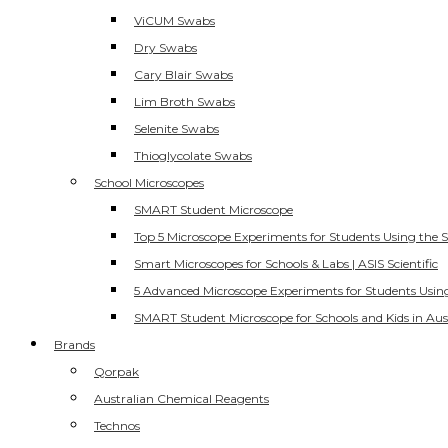
ViCUM Swabs
Dry Swabs
Cary Blair Swabs
Lim Broth Swabs
Selenite Swabs
Thioglycolate Swabs
School Microscopes
SMART Student Microscope
Top 5 Microscope Experiments for Students Using the 
Smart Microscopes for Schools & Labs | ASIS Scientific
5 Advanced Microscope Experiments for Students Usin
SMART Student Microscope for Schools and Kids in Aus
Brands
Qorpak
Australian Chemical Reagents
Technos