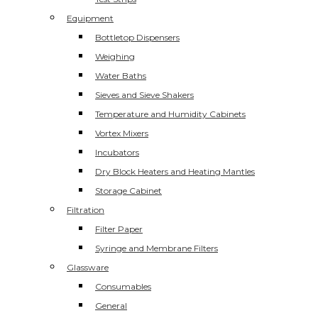
Equipment
Bottletop Dispensers
Weighing
Water Baths
Sieves and Sieve Shakers
Temperature and Humidity Cabinets
Vortex Mixers
Incubators
Dry Block Heaters and Heating Mantles
Storage Cabinet
Filtration
Filter Paper
Syringe and Membrane Filters
Glassware
Consumables
General