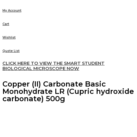
My Account
Cart
Wishlist
Quote List
CLICK HERE TO VIEW THE SMART STUDENT
BIOLOGICAL MICROSCOPE NOW
Copper (II) Carbonate Basic
Monohydrate LR (Cupric hydroxide
carbonate) 500g