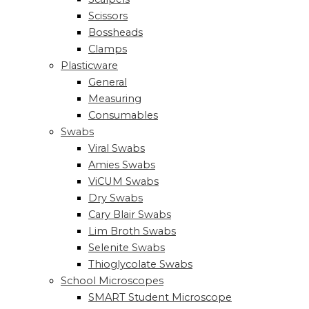
Scissors
Bossheads
Clamps
Plasticware
General
Measuring
Consumables
Swabs
Viral Swabs
Amies Swabs
ViCUM Swabs
Dry Swabs
Cary Blair Swabs
Lim Broth Swabs
Selenite Swabs
Thioglycolate Swabs
School Microscopes
SMART Student Microscope