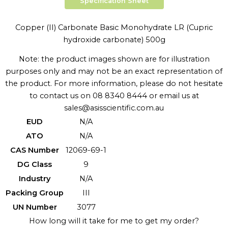
Specification Sheet
Copper (II) Carbonate Basic Monohydrate LR (Cupric
hydroxide carbonate) 500g
Note: the product images shown are for illustration
purposes only and may not be an exact representation of
the product. For more information, please do not hesitate
to contact us on 08 8340 8444 or email us at
sales@asisscientific.com.au
EUD
N/A
ATO
N/A
CAS Number
12069-69-1
DG Class
9
Industry
N/A
Packing Group
III
UN Number
3077
How long will it take for me to get my order?