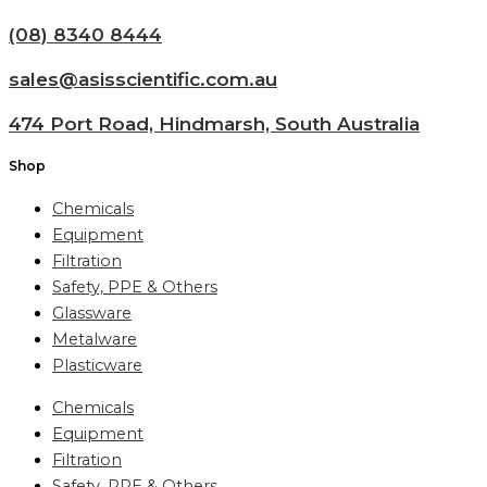
(08) 8340 8444
sales@asisscientific.com.au
474 Port Road, Hindmarsh, South Australia
Shop
Chemicals
Equipment
Filtration
Safety, PPE & Others
Glassware
Metalware
Plasticware
Chemicals
Equipment
Filtration
Safety, PPE & Others