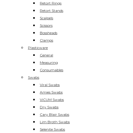
Retort Rings
Retort Stands
Scalpels
Scissors
Bossheads
Clamps
Plasticware
General
Measuring
Consumables
Swabs
Viral Swabs
Amies Swabs
ViCUM Swabs
Dry Swabs
Cary Blair Swabs
Lim Broth Swabs
Selenite Swabs