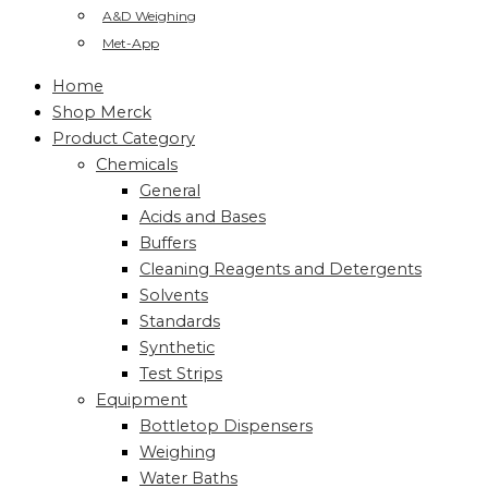
A&D Weighing
Met-App
Home
Shop Merck
Product Category
Chemicals
General
Acids and Bases
Buffers
Cleaning Reagents and Detergents
Solvents
Standards
Synthetic
Test Strips
Equipment
Bottletop Dispensers
Weighing
Water Baths