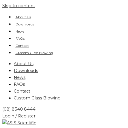
Skip to content
About Us
Downloads
News
FAQs
Contact
Custom Glass Blowing
About Us
Downloads
News
FAQs
Contact
Custom Glass Blowing
(08) 8340 8444
Login / Register