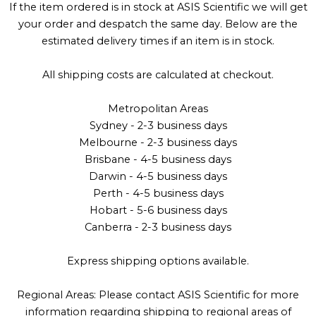
If the item ordered is in stock at ASIS Scientific we will get
your order and despatch the same day. Below are the
estimated delivery times if an item is in stock.
All shipping costs are calculated at checkout.
Metropolitan Areas
Sydney - 2-3 business days
Melbourne - 2-3 business days
Brisbane - 4-5 business days
Darwin - 4-5 business days
Perth - 4-5 business days
Hobart - 5-6 business days
Canberra - 2-3 business days
Express shipping options available.
Regional Areas: Please contact ASIS Scientific for more
information regarding shipping to regional areas of