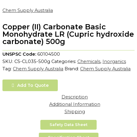
Chem Supply Australia
Copper (II) Carbonate Basic
Monohydrate LR (Cupric hydroxide
carbonate) 500g
UNSPSC Code:
60104500
SKU:
CS-CL035-500g
Categories:
Chemicals
,
Inorganics
Tag:
Chem Supply Australia
Brand:
Chem Supply Australia
Add To Quote
Description
Additional Information
Shipping
Safety Data Sheet