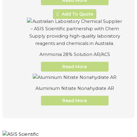
Read More
Add To Quote
Ammonia 28% Solution AR/ACS
Read More
Aluminium Nitrate Nonahydrate AR
Read More