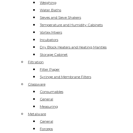
Weighing
Water Baths
Sieves and Sieve Shakers
Temperature and Humidity Cabinets
Vortex Mixers
Incubators
Dry Block Heaters and Heating Mantles
Storage Cabinet
Filtration
Filter Paper
Syringe and Membrane Filters
Glassware
Consumables
General
Measuring
Metalware
General
Forceps