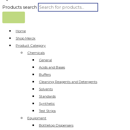
Products search
Home
Shop Merck
Product Category
Chemicals
General
Acids and Bases
Buffers
Cleaning Reagents and Detergents
Solvents
Standards
Synthetic
Test Strips
Equipment
Bottletop Dispensers