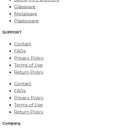
Glassware
Metalware
Plasticware
SUPPORT
Contact
FAQs
Privacy Policy
Terms of Use
Return Policy
Contact
FAQs
Privacy Policy
Terms of Use
Return Policy
Company