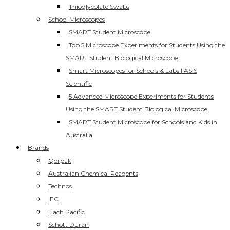
Thioglycolate Swabs
School Microscopes
SMART Student Microscope
Top 5 Microscope Experiments for Students Using the
SMART Student Biological Microscope
Smart Microscopes for Schools & Labs | ASIS
Scientific
5 Advanced Microscope Experiments for Students
Using the SMART Student Biological Microscope
SMART Student Microscope for Schools and Kids in
Australia
Brands
Qorpak
Australian Chemical Reagents
Technos
IEC
Hach Pacific
Schott Duran