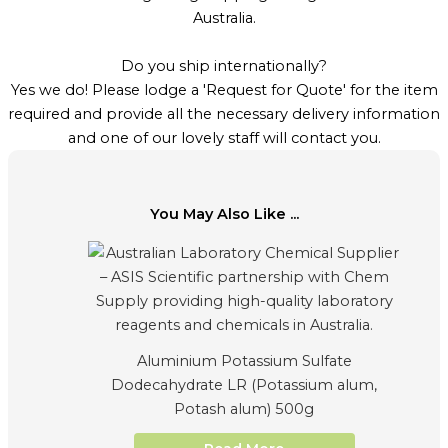
Australia.
Do you ship internationally?
Yes we do! Please lodge a 'Request for Quote' for the item
required and provide all the necessary delivery information
and one of our lovely staff will contact you.
You May Also Like ...
Aluminium Potassium Sulfate
Dodecahydrate LR (Potassium alum,
Potash alum) 500g