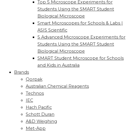
Top 5 Microscope Experiments for
Students Using the SMART Student
Biological Microscope
Smart Microscopes for Schools & Labs |
ASIS Scientific
5 Advanced Microscope Experiments for
Students Using the SMART Student
Biological Microscope
SMART Student Microscope for Schools
and Kids in Australia
Brands
Qorpak
Australian Chemical Reagents
Technos
IEC
Hach Pacific
Schott Duran
A&D Weighing
Met-App