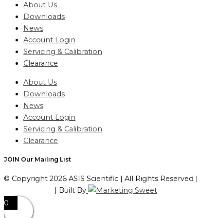
About Us
Downloads
News
Account Login
Servicing & Calibration
Clearance
About Us
Downloads
News
Account Login
Servicing & Calibration
Clearance
JOIN Our Mailing List
© Copyright 2026 ASIS Scientific | All Rights Reserved |
Privacy Policy
| Built By
0