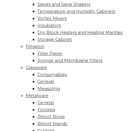
Sieves and Sieve Shakers
Temperature and Humidity Cabinets
Vortex Mixers
Incubators
Dry Block Heaters and Heating Mantles
Storage Cabinet
Filtration
Filter Paper
Syringe and Membrane Filters
Glassware
Consumables
General
Measuring
Metalware
General
Forceps
Retort Rings
Retort Stands
Scalpels