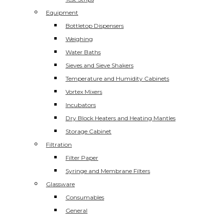
Equipment
Bottletop Dispensers
Weighing
Water Baths
Sieves and Sieve Shakers
Temperature and Humidity Cabinets
Vortex Mixers
Incubators
Dry Block Heaters and Heating Mantles
Storage Cabinet
Filtration
Filter Paper
Syringe and Membrane Filters
Glassware
Consumables
General