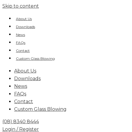
Skip to content
About Us
Downloads
News
FAQs
Contact
Custom Glass Blowing
About Us
Downloads
News
FAQs
Contact
Custom Glass Blowing
(08) 8340 8444
Login / Register