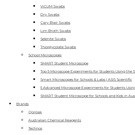
ViCUM Swabs
Dry Swabs
Cary Blair Swabs
Lim Broth Swabs
Selenite Swabs
Thioglycolate Swabs
School Microscopes
SMART Student Microscope
Top 5 Microscope Experiments for Students Using the 
Smart Microscopes for Schools & Labs | ASIS Scientific
5 Advanced Microscope Experiments for Students Usin
SMART Student Microscope for Schools and Kids in Aus
Brands
Qorpak
Australian Chemical Reagents
Technos