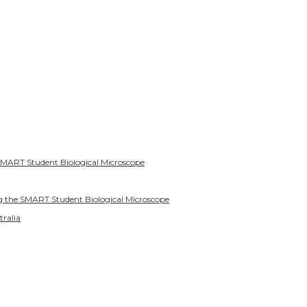
SMART Student Biological Microscope
g the SMART Student Biological Microscope
tralia