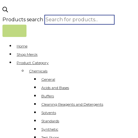
Products search
Home
Shop Merck
Product Category
Chemicals
General
Acids and Bases
Buffers
Cleaning Reagents and Detergents
Solvents
Standards
Synthetic
Test Strips