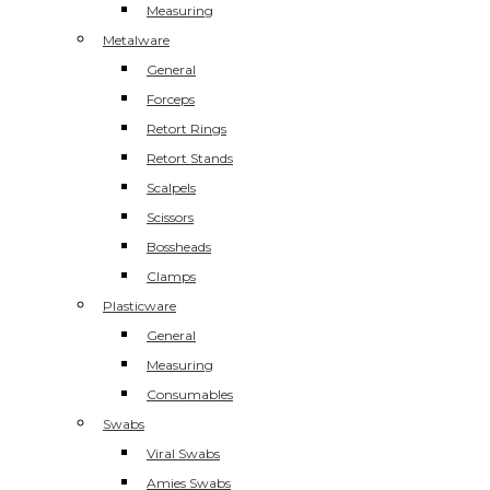
Measuring
Metalware
General
Forceps
Retort Rings
Retort Stands
Scalpels
Scissors
Bossheads
Clamps
Plasticware
General
Measuring
Consumables
Swabs
Viral Swabs
Amies Swabs