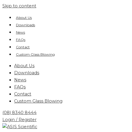
Skip to content
About Us
Downloads
News
FAQs
Contact
Custom Glass Blowing
About Us
Downloads
News
FAQs
Contact
Custom Glass Blowing
(08) 8340 8444
Login / Register