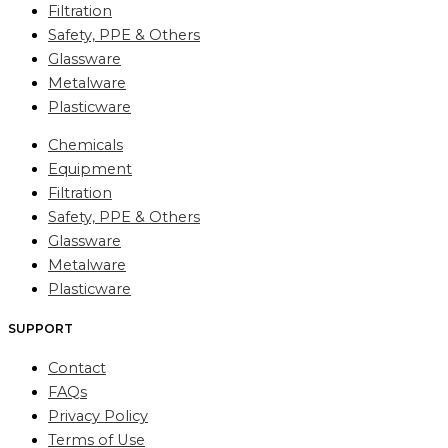
Filtration
Safety, PPE & Others
Glassware
Metalware
Plasticware
Chemicals
Equipment
Filtration
Safety, PPE & Others
Glassware
Metalware
Plasticware
SUPPORT
Contact
FAQs
Privacy Policy
Terms of Use