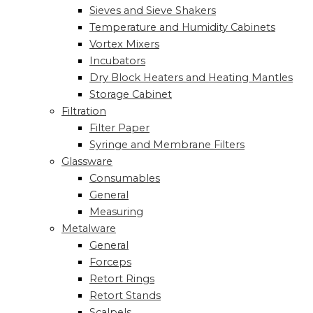
Sieves and Sieve Shakers
Temperature and Humidity Cabinets
Vortex Mixers
Incubators
Dry Block Heaters and Heating Mantles
Storage Cabinet
Filtration
Filter Paper
Syringe and Membrane Filters
Glassware
Consumables
General
Measuring
Metalware
General
Forceps
Retort Rings
Retort Stands
Scalpels