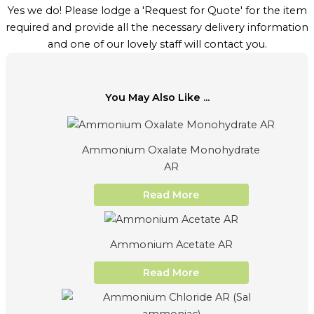
Yes we do! Please lodge a 'Request for Quote' for the item
required and provide all the necessary delivery information
and one of our lovely staff will contact you.
You May Also Like ...
Ammonium Oxalate Monohydrate
AR
Read More
Ammonium Acetate AR
Read More