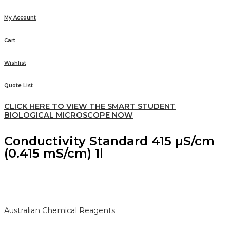
My Account
Cart
Wishlist
Quote List
CLICK HERE TO VIEW THE SMART STUDENT
BIOLOGICAL MICROSCOPE NOW
Conductivity Standard 415 µS/cm
(0.415 mS/cm) 1l
Australian Chemical Reagents