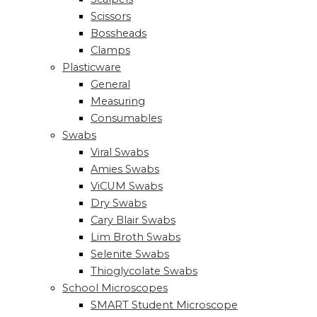
Scissors
Bossheads
Clamps
Plasticware
General
Measuring
Consumables
Swabs
Viral Swabs
Amies Swabs
ViCUM Swabs
Dry Swabs
Cary Blair Swabs
Lim Broth Swabs
Selenite Swabs
Thioglycolate Swabs
School Microscopes
SMART Student Microscope