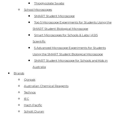
Thioglycolate Swabs
School Microscopes
SMART Student Microscope
Top 5 Microscope Experiments for Students Using the
SMART Student Biological Microscope
Smart Microscopes for Schools & Labs | ASIS
Scientific
5 Advanced Microscope Experiments for Students
Using the SMART Student Biological Microscope
SMART Student Microscope for Schools and Kids in
Australia
Brands
Qorpak
Australian Chemical Reagents
Technos
IEC
Hach Pacific
Schott Duran