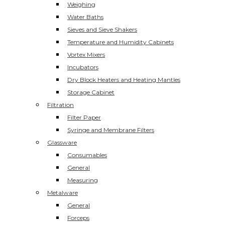
Weighing
Water Baths
Sieves and Sieve Shakers
Temperature and Humidity Cabinets
Vortex Mixers
Incubators
Dry Block Heaters and Heating Mantles
Storage Cabinet
Filtration
Filter Paper
Syringe and Membrane Filters
Glassware
Consumables
General
Measuring
Metalware
General
Forceps