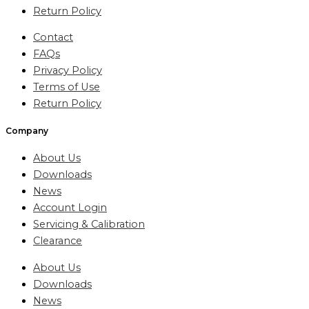
Return Policy
Contact
FAQs
Privacy Policy
Terms of Use
Return Policy
Company
About Us
Downloads
News
Account Login
Servicing & Calibration
Clearance
About Us
Downloads
News