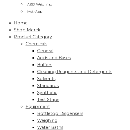
A&D Weighing
Met-App
Home
Shop Merck
Product Category
Chemicals
General
Acids and Bases
Buffers
Cleaning Reagents and Detergents
Solvents
Standards
Synthetic
Test Strips
Equipment
Bottletop Dispensers
Weighing
Water Baths