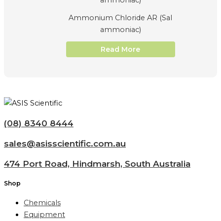
Ammonium Chloride AR (Sal
ammoniac)
Read More
(08) 8340 8444
sales@asisscientific.com.au
474 Port Road, Hindmarsh, South Australia
Shop
Chemicals
Equipment