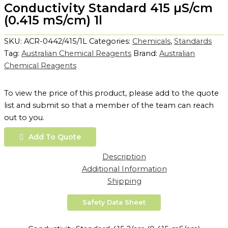
Conductivity Standard 415 µS/cm
(0.415 mS/cm) 1l
SKU:
ACR-0442/415/1L
Categories:
Chemicals
,
Standards
Tag:
Australian Chemical Reagents
Brand:
Australian
Chemical Reagents
To view the price of this product, please add to the quote
list and submit so that a member of the team can reach
out to you.
Add To Quote
Description
Additional Information
Shipping
Safety Data Sheet