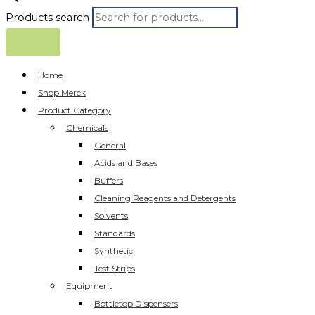
Products search
Home
Shop Merck
Product Category
Chemicals
General
Acids and Bases
Buffers
Cleaning Reagents and Detergents
Solvents
Standards
Synthetic
Test Strips
Equipment
Bottletop Dispensers