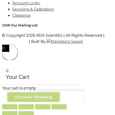
Account Login
Servicing & Calibration
Clearance
JOIN Our Mailing List
© Copyright 2026 ASIS Scientific | All Rights Reserved |
Privacy Policy
| Built By
0
0
Your Cart
Your cart is empty
Continue Shopping