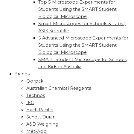
Top 5 Microscope Experiments for
Students Using the SMART Student
Biological Microscope
Smart Microscopes for Schools & Labs |
ASIS Scientific
5 Advanced Microscope Experiments for
Students Using the SMART Student
Biological Microscope
SMART Student Microscope for Schools
and Kids in Australia
Brands
Qorpak
Australian Chemical Reagents
Technos
IEC
Hach Pacific
Schott Duran
A&D Weighing
Met-App