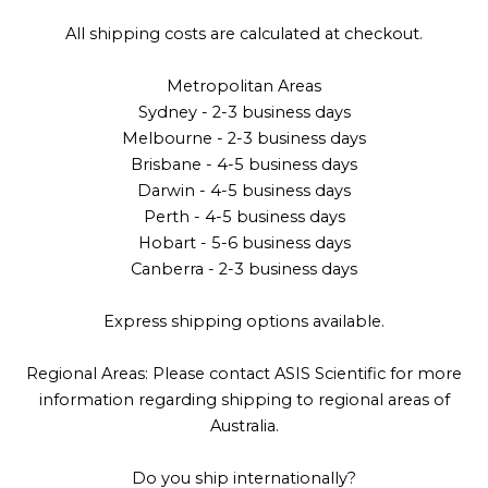
All shipping costs are calculated at checkout.
Metropolitan Areas
Sydney - 2-3 business days
Melbourne - 2-3 business days
Brisbane - 4-5 business days
Darwin - 4-5 business days
Perth - 4-5 business days
Hobart - 5-6 business days
Canberra - 2-3 business days
Express shipping options available.
Regional Areas: Please contact ASIS Scientific for more
information regarding shipping to regional areas of
Australia.
Do you ship internationally?