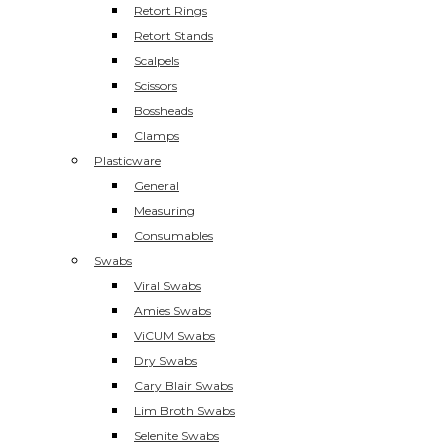
Retort Rings
Retort Stands
Scalpels
Scissors
Bossheads
Clamps
Plasticware
General
Measuring
Consumables
Swabs
Viral Swabs
Amies Swabs
ViCUM Swabs
Dry Swabs
Cary Blair Swabs
Lim Broth Swabs
Selenite Swabs