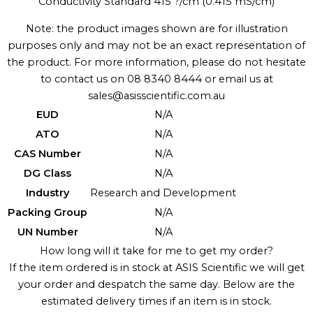
Conductivity Standard 415 ?/cm (0.415 mS/cm)
Note: the product images shown are for illustration
purposes only and may not be an exact representation of
the product. For more information, please do not hesitate
to contact us on 08 8340 8444 or email us at
sales@asisscientific.com.au
EUD
N/A
ATO
N/A
CAS Number
N/A
DG Class
N/A
Industry
Research and Development
Packing Group
N/A
UN Number
N/A
How long will it take for me to get my order?
If the item ordered is in stock at ASIS Scientific we will get
your order and despatch the same day. Below are the
estimated delivery times if an item is in stock.