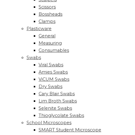
Scissors
Bossheads
Clamps
Plasticware
General
Measuring
Consumables
Swabs
Viral Swabs
Amies Swabs
ViCUM Swabs
Dry Swabs
Cary Blair Swabs
Lim Broth Swabs
Selenite Swabs
Thioglycolate Swabs
School Microscopes
SMART Student Microscope