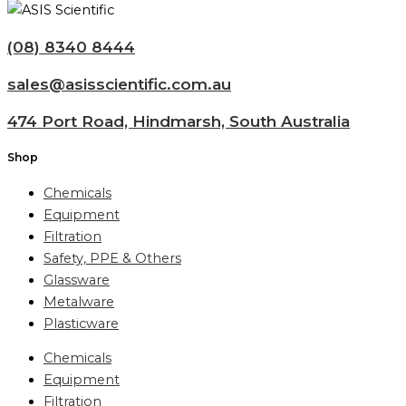
(08) 8340 8444
sales@asisscientific.com.au
474 Port Road, Hindmarsh, South Australia
Shop
Chemicals
Equipment
Filtration
Safety, PPE & Others
Glassware
Metalware
Plasticware
Chemicals
Equipment
Filtration