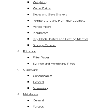
Weighing
Water Baths
Sieves and Sieve Shakers
Temperature and Humidity Cabinets
Vortex Mixers
Incubators
Dry Block Heaters and Heating Mantles
Storage Cabinet
Filtration
Filter Paper
Syringe and Membrane Filters
Glassware
Consumables
General
Measuring
Metalware
General
Forceps