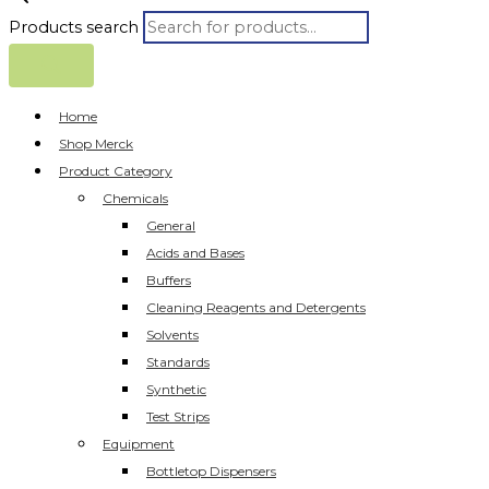
Products search
Home
Shop Merck
Product Category
Chemicals
General
Acids and Bases
Buffers
Cleaning Reagents and Detergents
Solvents
Standards
Synthetic
Test Strips
Equipment
Bottletop Dispensers