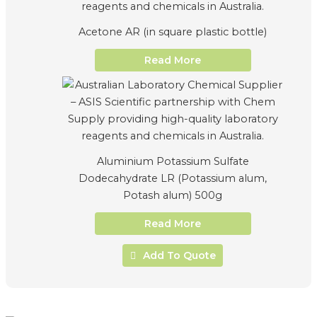
Acetone AR (in square plastic bottle)
Read More
Aluminium Potassium Sulfate
Dodecahydrate LR (Potassium alum,
Potash alum) 500g
Read More
Add To Quote