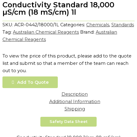
Conductivity Standard 18,000
µS/cm (18 mS/cm) 1l
SKU:
ACR-0442/18000/1L
Categories:
Chemicals
,
Standards
Tag:
Australian Chemical Reagents
Brand:
Australian
Chemical Reagents
To view the price of this product, please add to the quote
list and submit so that a member of the team can reach
out to you.
Add To Quote
Description
Additional Information
Shipping
Safety Data Sheet