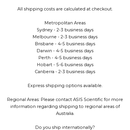
All shipping costs are calculated at checkout.
Metropolitan Areas
Sydney - 2-3 business days
Melbourne - 2-3 business days
Brisbane - 4-5 business days
Darwin - 4-5 business days
Perth - 4-5 business days
Hobart - 5-6 business days
Canberra - 2-3 business days
Express shipping options available.
Regional Areas: Please contact ASIS Scientific for more
information regarding shipping to regional areas of
Australia.
Do you ship internationally?