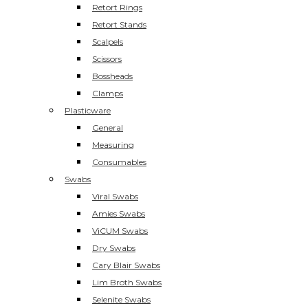
Retort Rings
Retort Stands
Scalpels
Scissors
Bossheads
Clamps
Plasticware
General
Measuring
Consumables
Swabs
Viral Swabs
Amies Swabs
ViCUM Swabs
Dry Swabs
Cary Blair Swabs
Lim Broth Swabs
Selenite Swabs