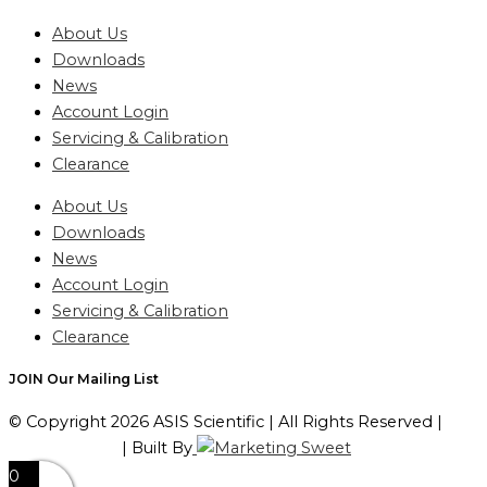
About Us
Downloads
News
Account Login
Servicing & Calibration
Clearance
About Us
Downloads
News
Account Login
Servicing & Calibration
Clearance
JOIN Our Mailing List
© Copyright 2026 ASIS Scientific | All Rights Reserved |
Privacy Policy
| Built By
0