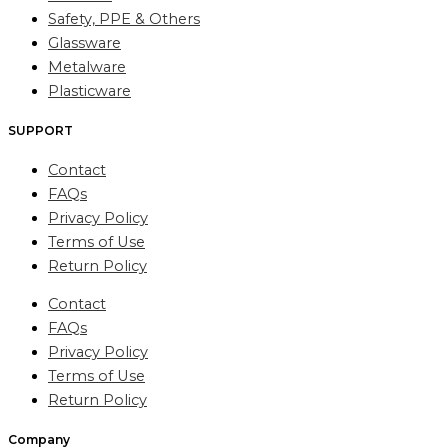
Safety, PPE & Others
Glassware
Metalware
Plasticware
SUPPORT
Contact
FAQs
Privacy Policy
Terms of Use
Return Policy
Contact
FAQs
Privacy Policy
Terms of Use
Return Policy
Company