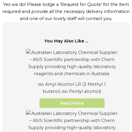
Yes we do! Please lodge a 'Request for Quote' for the item
required and provide all the necessary delivery information
and one of our lovely staff will contact you.
You May Also Like ...
iso Amyl Alcohol LR (3 Methyl 1
butanol, iso Pentyl alcohol)
Read More