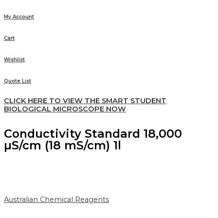
My Account
Cart
Wishlist
Quote List
CLICK HERE TO VIEW THE SMART STUDENT
BIOLOGICAL MICROSCOPE NOW
Conductivity Standard 18,000
µS/cm (18 mS/cm) 1l
Australian Chemical Reagents