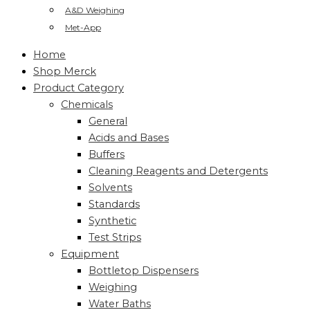
A&D Weighing
Met-App
Home
Shop Merck
Product Category
Chemicals
General
Acids and Bases
Buffers
Cleaning Reagents and Detergents
Solvents
Standards
Synthetic
Test Strips
Equipment
Bottletop Dispensers
Weighing
Water Baths