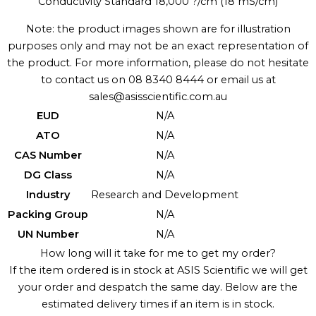
Conductivity Standard 18,000 ?/cm (18 mS/cm)
Note: the product images shown are for illustration
purposes only and may not be an exact representation of
the product. For more information, please do not hesitate
to contact us on 08 8340 8444 or email us at
sales@asisscientific.com.au
EUD
N/A
ATO
N/A
CAS Number
N/A
DG Class
N/A
Industry
Research and Development
Packing Group
N/A
UN Number
N/A
How long will it take for me to get my order?
If the item ordered is in stock at ASIS Scientific we will get
your order and despatch the same day. Below are the
estimated delivery times if an item is in stock.