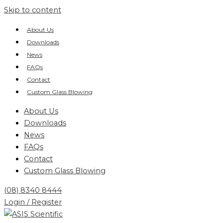
Skip to content
About Us
Downloads
News
FAQs
Contact
Custom Glass Blowing
About Us
Downloads
News
FAQs
Contact
Custom Glass Blowing
(08) 8340 8444
Login / Register