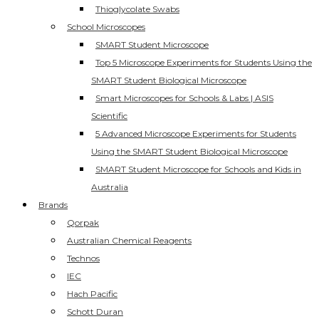
Thioglycolate Swabs
School Microscopes
SMART Student Microscope
Top 5 Microscope Experiments for Students Using the
SMART Student Biological Microscope
Smart Microscopes for Schools & Labs | ASIS
Scientific
5 Advanced Microscope Experiments for Students
Using the SMART Student Biological Microscope
SMART Student Microscope for Schools and Kids in
Australia
Brands
Qorpak
Australian Chemical Reagents
Technos
IEC
Hach Pacific
Schott Duran