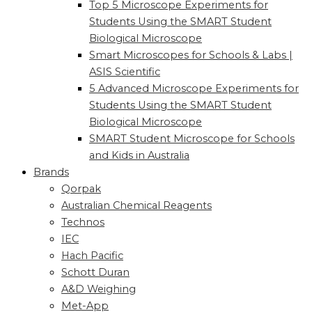
Top 5 Microscope Experiments for
Students Using the SMART Student
Biological Microscope
Smart Microscopes for Schools & Labs |
ASIS Scientific
5 Advanced Microscope Experiments for
Students Using the SMART Student
Biological Microscope
SMART Student Microscope for Schools
and Kids in Australia
Brands
Qorpak
Australian Chemical Reagents
Technos
IEC
Hach Pacific
Schott Duran
A&D Weighing
Met-App