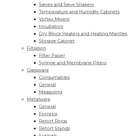
Sieves and Sieve Shakers
Temperature and Humidity Cabinets
Vortex Mixers
Incubators
Dry Block Heaters and Heating Mantles
Storage Cabinet
Filtration
Filter Paper
Syringe and Membrane Filters
Glassware
Consumables
General
Measuring
Metalware
General
Forceps
Retort Rings
Retort Stands
Scalpels